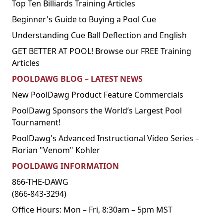
Top Ten Billiards Training Articles
Beginner's Guide to Buying a Pool Cue
Understanding Cue Ball Deflection and English
GET BETTER AT POOL! Browse our FREE Training
Articles
POOLDAWG BLOG – LATEST NEWS
New PoolDawg Product Feature Commercials
PoolDawg Sponsors the World’s Largest Pool
Tournament!
PoolDawg's Advanced Instructional Video Series –
Florian "Venom" Kohler
POOLDAWG INFORMATION
866-THE-DAWG
(866-843-3294)
Office Hours: Mon – Fri, 8:30am – 5pm MST