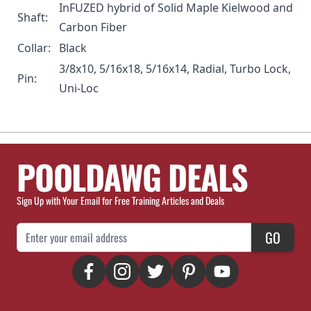
InFUZED hybrid of Solid Maple Kielwood and
Shaft:
Carbon Fiber
Collar:
Black
3/8x10, 5/16x18, 5/16x14, Radial, Turbo Lock,
Pin:
Uni-Loc
POOLDAWG DEALS
Sign Up with Your Email for Free Training Articles and Deals
Email Address
GO