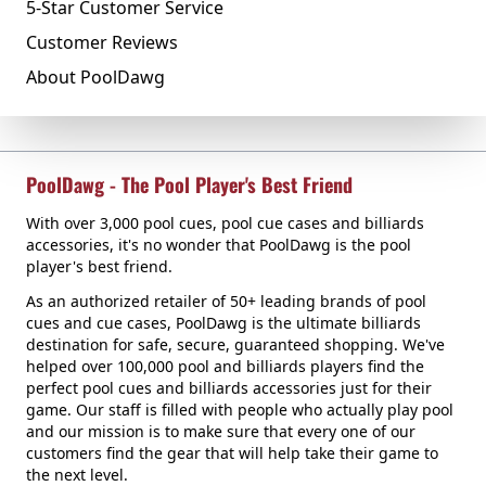
5-Star Customer Service
Customer Reviews
About PoolDawg
PoolDawg - The Pool Player's Best Friend
With over 3,000 pool cues, pool cue cases and billiards
accessories, it's no wonder that PoolDawg is the pool
player's best friend.
As an authorized retailer of 50+ leading brands of pool
cues and cue cases, PoolDawg is the ultimate billiards
destination for safe, secure, guaranteed shopping. We've
helped over 100,000 pool and billiards players find the
perfect pool cues and billiards accessories just for their
game. Our staff is filled with people who actually play pool
and our mission is to make sure that every one of our
customers find the gear that will help take their game to
the next level.