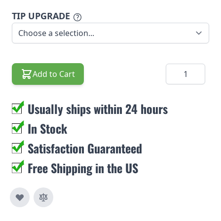
TIP UPGRADE
Quantity
Add to Cart
Usually ships within 24 hours
In Stock
Satisfaction Guaranteed
Free Shipping in the US