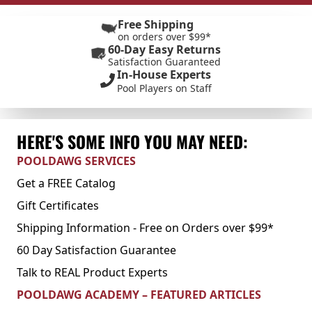
Free Shipping
on orders over $99*
60-Day Easy Returns
Satisfaction Guaranteed
In-House Experts
Pool Players on Staff
HERE'S SOME INFO YOU MAY NEED:
POOLDAWG SERVICES
Get a FREE Catalog
Gift Certificates
Shipping Information - Free on Orders over $99*
60 Day Satisfaction Guarantee
Talk to REAL Product Experts
POOLDAWG ACADEMY – FEATURED ARTICLES