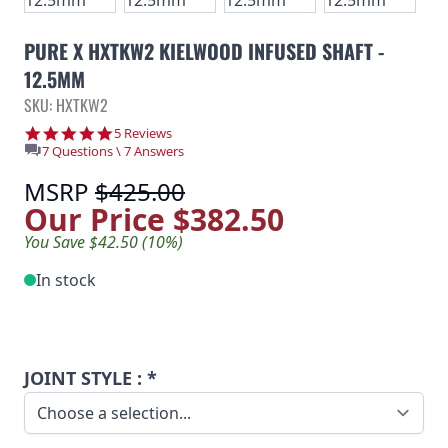
PURE X HXTKW2 KIELWOOD INFUSED SHAFT -
12.5MM
SKU: HXTKW2
5.0 star rating
5 Reviews
7 Questions \ 7 Answers
MSRP
$425.00
Our Price
$382.50
You Save $42.50 (10%)
In stock
JOINT STYLE : *