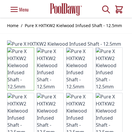
Skip to Content
Search
Menu
Cart
Home
/
Pure X HXTKW2 Kielwood Infused Shaft - 12.5mm