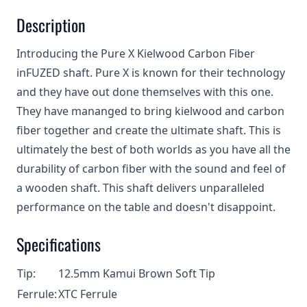
Description
Introducing the Pure X Kielwood Carbon Fiber
inFUZED shaft. Pure X is known for their technology
and they have out done themselves with this one.
They have mananged to bring kielwood and carbon
fiber together and create the ultimate shaft. This is
ultimately the best of both worlds as you have all the
durability of carbon fiber with the sound and feel of
a wooden shaft. This shaft delivers unparalleled
performance on the table and doesn't disappoint.
Specifications
Tip:
12.5mm Kamui Brown Soft Tip
Ferrule:
XTC Ferrule