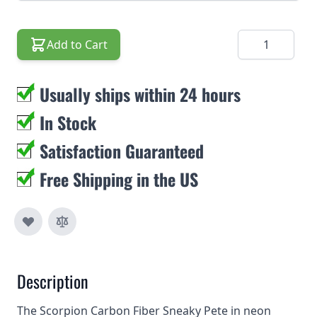
Quantity
Add to Cart
Usually ships within 24 hours
In Stock
Satisfaction Guaranteed
Free Shipping in the US
Description
The Scorpion Carbon Fiber Sneaky Pete in neon