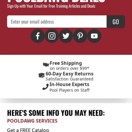
Sign Up with Your Email for Free Training Articles and Deals
Email Address
GO
Free Shipping
on orders over $99*
60-Day Easy Returns
Satisfaction Guaranteed
In-House Experts
Pool Players on Staff
HERE'S SOME INFO YOU MAY NEED:
POOLDAWG SERVICES
Get a FREE Catalog