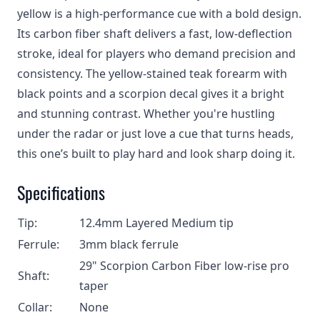
yellow is a high-performance cue with a bold design.
Its carbon fiber shaft delivers a fast, low-deflection
stroke, ideal for players who demand precision and
consistency. The yellow-stained teak forearm with
black points and a scorpion decal gives it a bright
and stunning contrast. Whether you're hustling
under the radar or just love a cue that turns heads,
this one’s built to play hard and look sharp doing it.
Specifications
Tip:
12.4mm Layered Medium tip
Ferrule:
3mm black ferrule
29" Scorpion Carbon Fiber low-rise pro
Shaft:
taper
Collar:
None