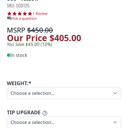
SKU: SCO125
5.0 star rating
1 Review
Ask a question
MSRP
$450.00
Our Price
$405.00
You Save $45.00 (10%)
In stock
WEIGHT:*
TIP UPGRADE