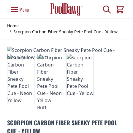
Skip to Content
Search
Menu
Cart
Home
/
Scorpion Carbon Fiber Sneaky Pete Pool Cue - Yellow
SCORPION CARBON FIBER SNEAKY PETE POOL
CUE - YELLOW