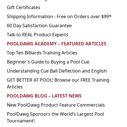
Gift Certificates
Shipping Information - Free on Orders over $99*
60 Day Satisfaction Guarantee
Talk to REAL Product Experts
POOLDAWG ACADEMY – FEATURED ARTICLES
Top Ten Billiards Training Articles
Beginner's Guide to Buying a Pool Cue
Understanding Cue Ball Deflection and English
GET BETTER AT POOL! Browse our FREE Training
Articles
POOLDAWG BLOG – LATEST NEWS
New PoolDawg Product Feature Commercials
PoolDawg Sponsors the World’s Largest Pool
Tournament!