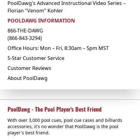
PoolDawg's Advanced Instructional Video Series –
Florian "Venom" Kohler
POOLDAWG INFORMATION
866-THE-DAWG
(866-843-3294)
Office Hours: Mon – Fri, 8:30am – 5pm MST
5-Star Customer Service
Customer Reviews
About PoolDawg
PoolDawg - The Pool Player's Best Friend
With over 3,000 pool cues, pool cue cases and billiards
accessories, it's no wonder that PoolDawg is the pool
player's best friend.