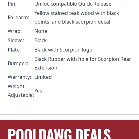
Pin:
Uniloc compatible Quick-Release
Yellow stained teak wood with black
Forearm:
points, and black scorpion decal
Wrap:
None
Sleeve:
Black
Plate:
Black with Scorpion logo
Black Rubber with hole for
Scorpion Rear
Bumper:
Extension
Warranty:
Limited
Weight
Yes
Adjustable:
POOLDAWG DEALS