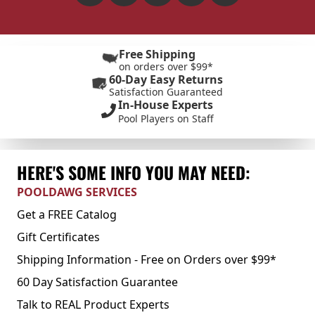
Free Shipping
on orders over $99*
60-Day Easy Returns
Satisfaction Guaranteed
In-House Experts
Pool Players on Staff
HERE'S SOME INFO YOU MAY NEED:
POOLDAWG SERVICES
Get a FREE Catalog
Gift Certificates
Shipping Information - Free on Orders over $99*
60 Day Satisfaction Guarantee
Talk to REAL Product Experts