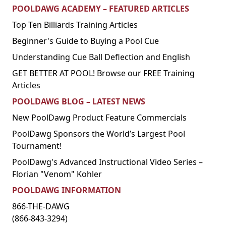
POOLDAWG ACADEMY – FEATURED ARTICLES
Top Ten Billiards Training Articles
Beginner's Guide to Buying a Pool Cue
Understanding Cue Ball Deflection and English
GET BETTER AT POOL! Browse our FREE Training
Articles
POOLDAWG BLOG – LATEST NEWS
New PoolDawg Product Feature Commercials
PoolDawg Sponsors the World’s Largest Pool
Tournament!
PoolDawg's Advanced Instructional Video Series –
Florian "Venom" Kohler
POOLDAWG INFORMATION
866-THE-DAWG
(866-843-3294)