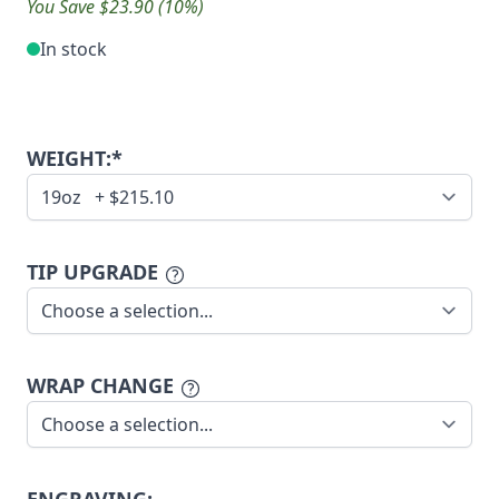
You Save $23.90 (10%)
In stock
WEIGHT:*
TIP UPGRADE
WRAP CHANGE