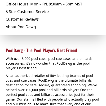
Office Hours: Mon – Fri, 8:30am – 5pm MST
5-Star Customer Service
Customer Reviews
About PoolDawg
PoolDawg - The Pool Player's Best Friend
With over 3,000 pool cues, pool cue cases and billiards
accessories, it's no wonder that PoolDawg is the pool
player's best friend.
As an authorized retailer of 50+ leading brands of pool
cues and cue cases, PoolDawg is the ultimate billiards
destination for safe, secure, guaranteed shopping. We've
helped over 100,000 pool and billiards players find the
perfect pool cues and billiards accessories just for their
game. Our staff is filled with people who actually play pool
and our mission is to make sure that every one of our