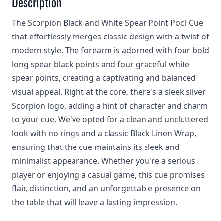
Description
The Scorpion Black and White Spear Point Pool Cue
that effortlessly merges classic design with a twist of
modern style. The forearm is adorned with four bold
long spear black points and four graceful white
spear points, creating a captivating and balanced
visual appeal. Right at the core, there's a sleek silver
Scorpion logo, adding a hint of character and charm
to your cue. We've opted for a clean and uncluttered
look with no rings and a classic Black Linen Wrap,
ensuring that the cue maintains its sleek and
minimalist appearance. Whether you're a serious
player or enjoying a casual game, this cue promises
flair, distinction, and an unforgettable presence on
the table that will leave a lasting impression.