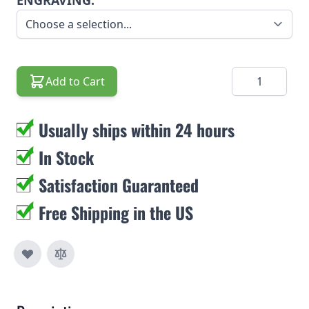
ENGRAVING:
Quantity
Add to Cart
Usually ships within 24 hours
In Stock
Satisfaction Guaranteed
Free Shipping in the US