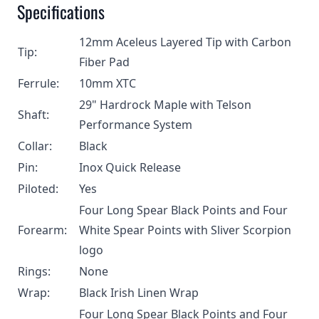
Specifications
12mm Aceleus Layered Tip with Carbon
Tip:
Fiber Pad
Ferrule:
10mm XTC
29" Hardrock Maple with Telson
Shaft:
Performance System
Collar:
Black
Pin:
Inox Quick Release
Piloted:
Yes
Four Long Spear Black Points and Four
Forearm:
White Spear Points with Sliver Scorpion
logo
Rings:
None
Wrap:
Black Irish Linen Wrap
Four Long Spear Black Points and Four