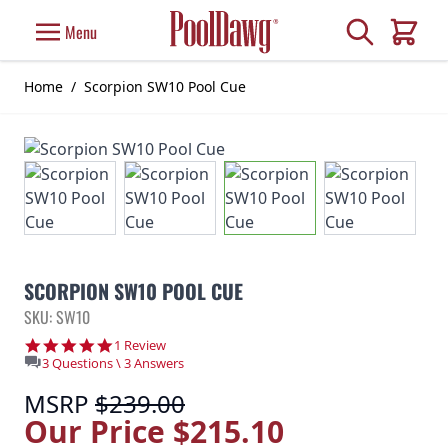
Skip to Content
Search
Menu
Cart
Home
/
Scorpion SW10 Pool Cue
SCORPION SW10 POOL CUE
SKU: SW10
5.0 star rating
1 Review
3 Questions \ 3 Answers
MSRP
$239.00
Our Price
$215.10