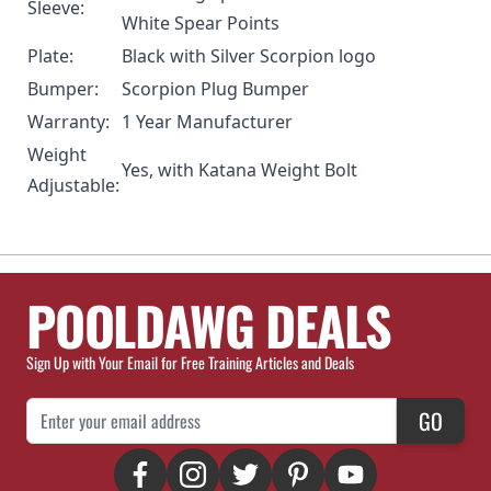
Sleeve:
White Spear Points
Plate:
Black with Silver Scorpion logo
Bumper:
Scorpion Plug Bumper
Warranty:
1 Year Manufacturer
Weight
Yes, with
Katana Weight Bolt
Adjustable:
POOLDAWG DEALS
Sign Up with Your Email for Free Training Articles and Deals
Email Address
GO