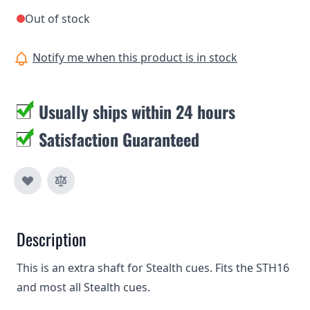
Out of stock
Notify me when this product is in stock
Usually ships within 24 hours
Satisfaction Guaranteed
Description
This is an extra shaft for Stealth cues. Fits the STH16
and most all Stealth cues.