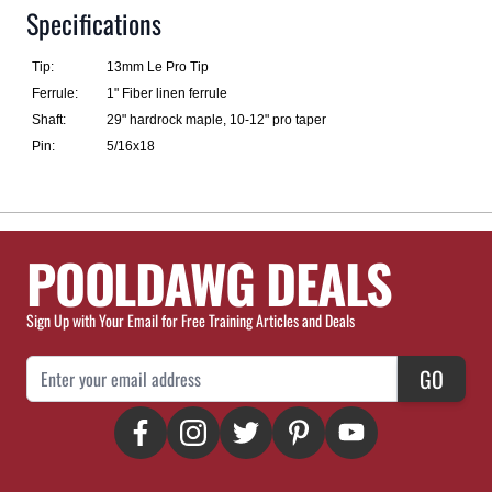
Specifications
Tip:
13mm Le Pro Tip
Ferrule:
1" Fiber linen ferrule
Shaft:
29" hardrock maple, 10-12" pro taper
Pin:
5/16x18
POOLDAWG DEALS
Sign Up with Your Email for Free Training Articles and Deals
Email Address
GO