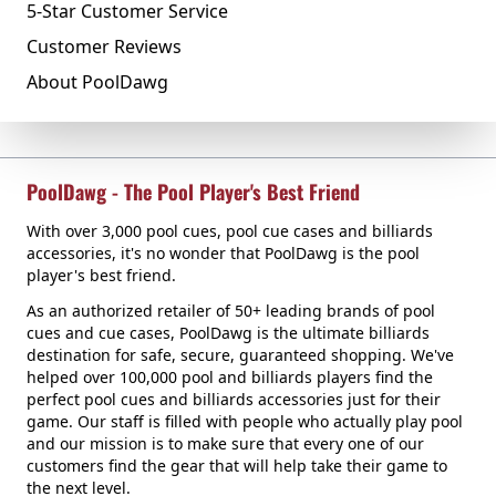
5-Star Customer Service
Customer Reviews
About PoolDawg
PoolDawg - The Pool Player's Best Friend
With over 3,000 pool cues, pool cue cases and billiards
accessories, it's no wonder that PoolDawg is the pool
player's best friend.
As an authorized retailer of 50+ leading brands of pool
cues and cue cases, PoolDawg is the ultimate billiards
destination for safe, secure, guaranteed shopping. We've
helped over 100,000 pool and billiards players find the
perfect pool cues and billiards accessories just for their
game. Our staff is filled with people who actually play pool
and our mission is to make sure that every one of our
customers find the gear that will help take their game to
the next level.