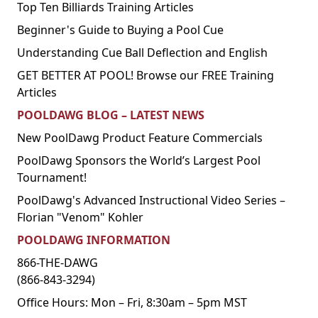
Top Ten Billiards Training Articles
Beginner's Guide to Buying a Pool Cue
Understanding Cue Ball Deflection and English
GET BETTER AT POOL! Browse our FREE Training
Articles
POOLDAWG BLOG – LATEST NEWS
New PoolDawg Product Feature Commercials
PoolDawg Sponsors the World’s Largest Pool
Tournament!
PoolDawg's Advanced Instructional Video Series –
Florian "Venom" Kohler
POOLDAWG INFORMATION
866-THE-DAWG
(866-843-3294)
Office Hours: Mon – Fri, 8:30am – 5pm MST