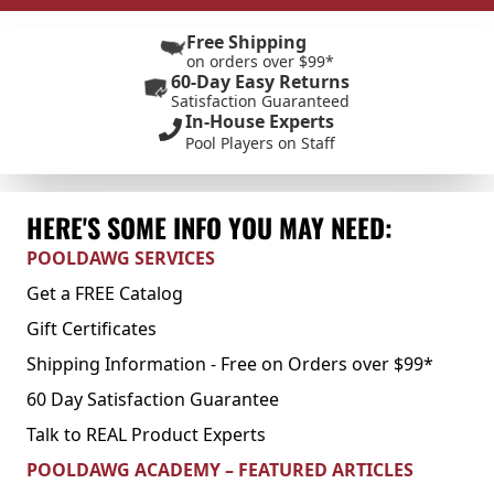
Free Shipping
on orders over $99*
60-Day Easy Returns
Satisfaction Guaranteed
In-House Experts
Pool Players on Staff
HERE'S SOME INFO YOU MAY NEED:
POOLDAWG SERVICES
Get a FREE Catalog
Gift Certificates
Shipping Information - Free on Orders over $99*
60 Day Satisfaction Guarantee
Talk to REAL Product Experts
POOLDAWG ACADEMY – FEATURED ARTICLES