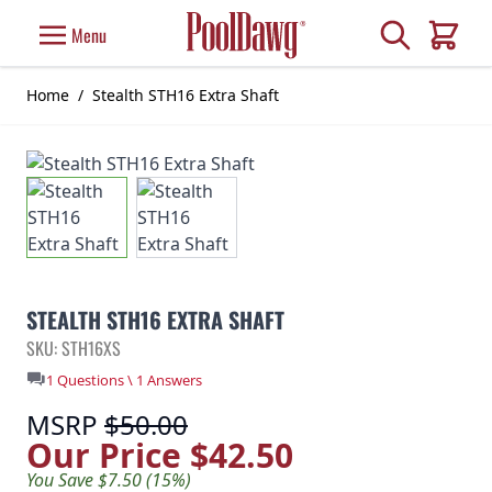
Skip to Content
Search
Menu
Cart
Home
/
Stealth STH16 Extra Shaft
STEALTH STH16 EXTRA SHAFT
SKU: STH16XS
1 Questions \ 1 Answers
MSRP
$50.00
Our Price
$42.50
You Save $7.50 (15%)