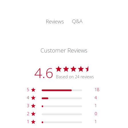
Q&A
Reviews
Customer Reviews
4.6
Based on 24 reviews
5
18
4
4
3
1
2
0
1
1