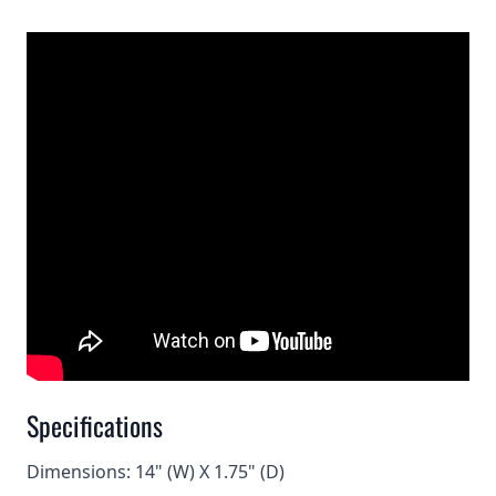
Specifications
Dimensions: 14" (W) X 1.75" (D)