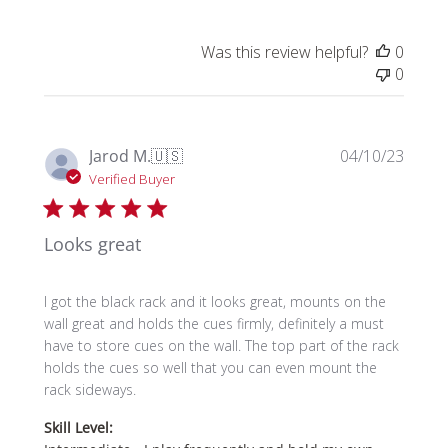
Was this review helpful?
0
0
Publi
Jarod M.
🇺🇸
04/10/23
date
Verified Buyer
Looks great
I got the black rack and it looks great, mounts on the
wall great and holds the cues firmly, definitely a must
have to store cues on the wall. The top part of the rack
holds the cues so well that you can even mount the
rack sideways.
Skill Level: