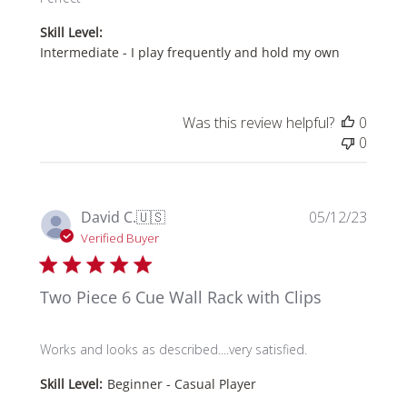
Skill Level:
Intermediate - I play frequently and hold my own
Was this review helpful?
0
0
Publi
David C.
🇺🇸
05/12/23
date
Verified Buyer
Two Piece 6 Cue Wall Rack with Clips
Works and looks as described....very satisfied.
Skill Level:
Beginner - Casual Player