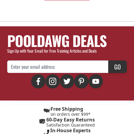
POOLDAWG DEALS
Sign Up with Your Email for Free Training Articles and Deals
Email Address
GO
Free Shipping
on orders over $99*
60-Day Easy Returns
Satisfaction Guaranteed
In-House Experts