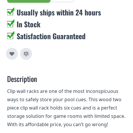
Usually ships within 24 hours
In Stock
Satisfaction Guaranteed
Description
Clip wall racks are one of the most inconspicuous
ways to safely store your pool cues. This wood two
piece clip wall rack holds six cues and is a perfect
storage solution for game rooms with limited space.
With its affordable price, you can’t go wrong!