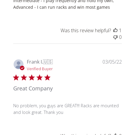
Intermediate - I play frequently and hold my own,
Advanced - I can run racks and win most games
Was this review helpful?
1
0
Publi
Frank I.
🇺🇸
03/05/22
date
Verified Buyer
Great Company
No problem, you guys are GREAT!!! Racks are mounted
and look great. Thank you