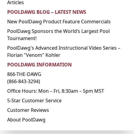
Articles
POOLDAWG BLOG – LATEST NEWS
New PoolDawg Product Feature Commercials
PoolDawg Sponsors the World’s Largest Pool
Tournament!
PoolDawg's Advanced Instructional Video Series –
Florian "Venom" Kohler
POOLDAWG INFORMATION
866-THE-DAWG
(866-843-3294)
Office Hours: Mon – Fri, 8:30am – 5pm MST
5-Star Customer Service
Customer Reviews
About PoolDawg