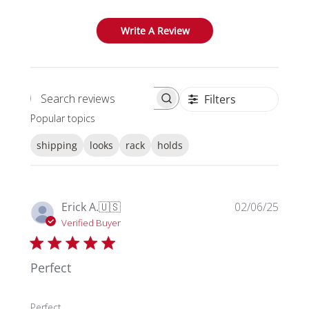
Write A Review
Filters
Search reviews
Popular topics
shipping
looks
rack
holds
Publi
Erick A.
🇺🇸
02/06/25
date
Verified Buyer
Perfect
Perfect