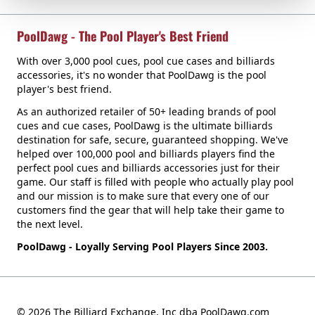
PoolDawg - The Pool Player's Best Friend
With over 3,000 pool cues, pool cue cases and billiards
accessories, it's no wonder that PoolDawg is the pool
player's best friend.
As an authorized retailer of 50+ leading brands of pool
cues and cue cases, PoolDawg is the ultimate billiards
destination for safe, secure, guaranteed shopping. We've
helped over 100,000 pool and billiards players find the
perfect pool cues and billiards accessories just for their
game. Our staff is filled with people who actually play pool
and our mission is to make sure that every one of our
customers find the gear that will help take their game to
the next level.
PoolDawg - Loyally Serving Pool Players Since 2003.
© 2026 The Billiard Exchange, Inc dba PoolDawg.com