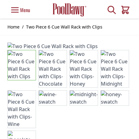
Skip to Content
Search
Menu
Cart
Home
/
Two Piece 6 Cue Wall Rack with Clips