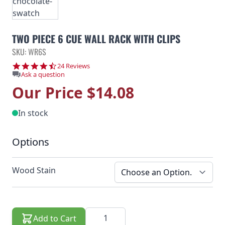
TWO PIECE 6 CUE WALL RACK WITH CLIPS
SKU: WR6S
4.6 star rating
24 Reviews
Ask a question
Our Price
$14.08
In stock
Options
Wood Stain
Quantity
Add to Cart