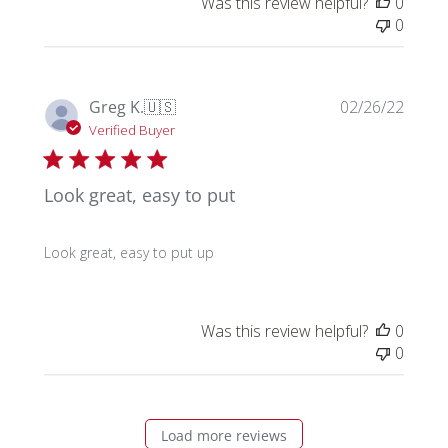
Was this review helpful?
0
0
Publi
Greg K.
🇺🇸
02/26/22
date
Verified Buyer
Look great, easy to put
Look great, easy to put up
Was this review helpful?
0
0
Load more reviews