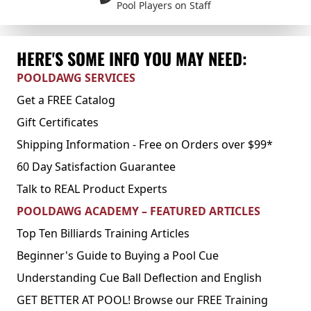
Pool Players on Staff
HERE'S SOME INFO YOU MAY NEED:
POOLDAWG SERVICES
Get a FREE Catalog
Gift Certificates
Shipping Information - Free on Orders over $99*
60 Day Satisfaction Guarantee
Talk to REAL Product Experts
POOLDAWG ACADEMY – FEATURED ARTICLES
Top Ten Billiards Training Articles
Beginner's Guide to Buying a Pool Cue
Understanding Cue Ball Deflection and English
GET BETTER AT POOL! Browse our FREE Training