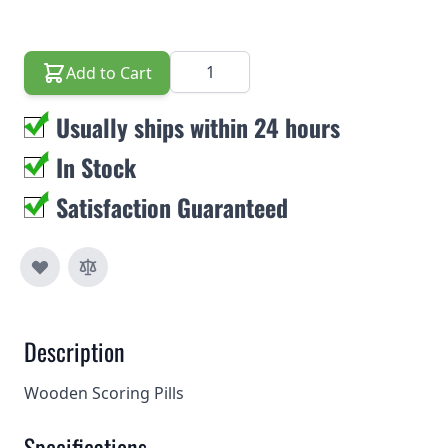
Quantity
Add to Cart
Usually ships within 24 hours
In Stock
Satisfaction Guaranteed
Description
Wooden Scoring Pills
Specifications