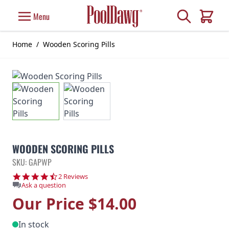
Skip to Content
Search
Menu
Cart
Home
/
Wooden Scoring Pills
WOODEN SCORING PILLS
SKU: GAPWP
4.5 star rating
2 Reviews
Ask a question
Our Price
$14.00
In stock