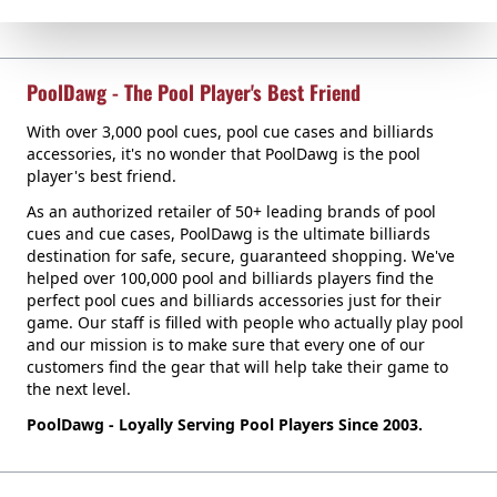
PoolDawg - The Pool Player's Best Friend
With over 3,000 pool cues, pool cue cases and billiards
accessories, it's no wonder that PoolDawg is the pool
player's best friend.
As an authorized retailer of 50+ leading brands of pool
cues and cue cases, PoolDawg is the ultimate billiards
destination for safe, secure, guaranteed shopping. We've
helped over 100,000 pool and billiards players find the
perfect pool cues and billiards accessories just for their
game. Our staff is filled with people who actually play pool
and our mission is to make sure that every one of our
customers find the gear that will help take their game to
the next level.
PoolDawg - Loyally Serving Pool Players Since 2003.