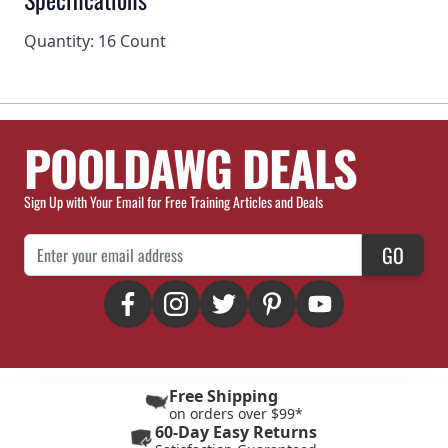
Quantity: 16 Count
POOLDAWG DEALS
Sign Up with Your Email for Free Training Articles and Deals
Email Address
GO
Free Shipping
on orders over $99*
60-Day Easy Returns