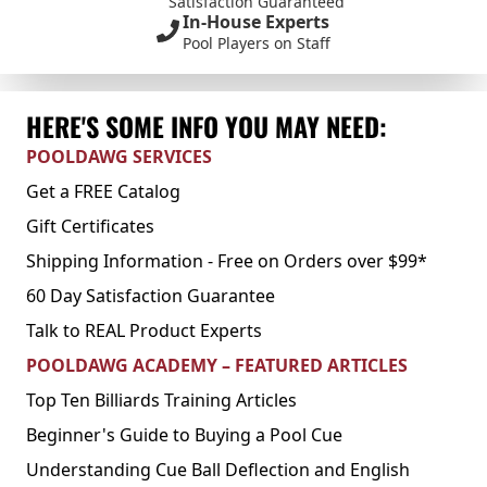
Satisfaction Guaranteed
In-House Experts
Pool Players on Staff
HERE'S SOME INFO YOU MAY NEED:
POOLDAWG SERVICES
Get a FREE Catalog
Gift Certificates
Shipping Information - Free on Orders over $99*
60 Day Satisfaction Guarantee
Talk to REAL Product Experts
POOLDAWG ACADEMY – FEATURED ARTICLES
Top Ten Billiards Training Articles
Beginner's Guide to Buying a Pool Cue
Understanding Cue Ball Deflection and English