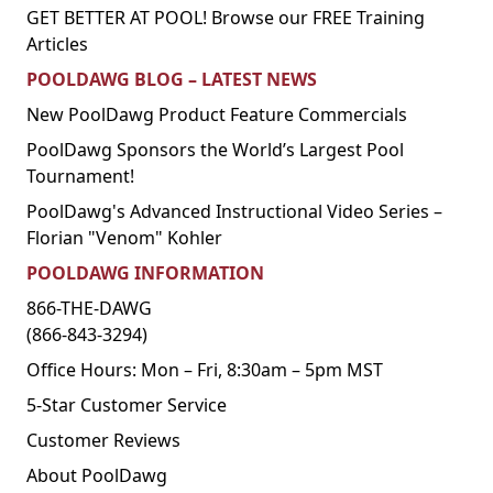
GET BETTER AT POOL! Browse our FREE Training
Articles
POOLDAWG BLOG – LATEST NEWS
New PoolDawg Product Feature Commercials
PoolDawg Sponsors the World’s Largest Pool
Tournament!
PoolDawg's Advanced Instructional Video Series –
Florian "Venom" Kohler
POOLDAWG INFORMATION
866-THE-DAWG
(866-843-3294)
Office Hours: Mon – Fri, 8:30am – 5pm MST
5-Star Customer Service
Customer Reviews
About PoolDawg