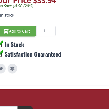
Our Price
$33.94
ou Save $8.50 (20%)
In stock
Quantity
Add to Cart
In Stock
Satisfaction Guaranteed