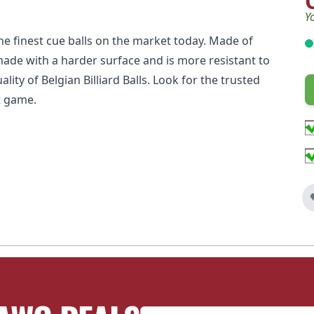
Y
e finest cue balls on the market today. Made of
made with a harder surface and is more resistant to
ity of Belgian Billiard Balls. Look for the trusted
t game.