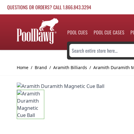
Skip to Content
QUESTIONS OR ORDERS? CALL 1.866.843.3294
POOL CUES
POOL CUE CASES
P
Search entire store here...
Home
/
Brand
/
Aramith Billiards
/
Aramith Duramith M