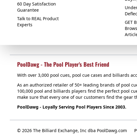
60 Day Satisfaction
Under
Guarantee
Defle
Talk to REAL Product
GET B
Experts
Brows
Articl
PoolDawg - The Pool Player's Best Friend
With over 3,000 pool cues, pool cue cases and billiards acc
As an authorized retailer of 50+ leading brands of pool c
100,000 pool and billiards players find the perfect pool cue
make sure that every one of our customers find the gear tha
PoolDawg - Loyally Serving Pool Players Since 2003.
© 2026 The Billiard Exchange, Inc dba PoolDawg.com
P