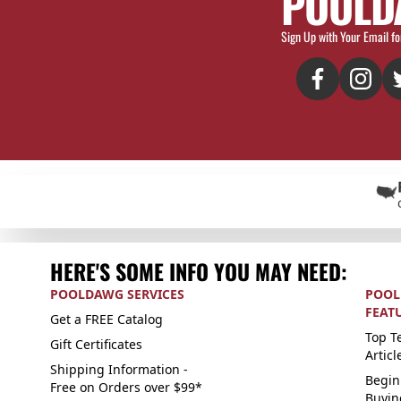
POOLD
Sign Up with Your Email fo
HERE'S SOME INFO YOU MAY NEED:
POOLDAWG SERVICES
POOL
FEAT
Get a FREE Catalog
Top Te
Gift Certificates
Articl
Shipping Information -
Begin
Free on Orders over $99*
Buyin