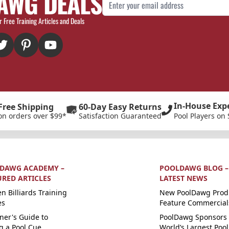
AWG DEALS
Email Address
r Free Training Articles and Deals
In-House Exp
Free Shipping
60-Day Easy Returns
on orders over $99*
Satisfaction Guaranteed
Pool Players on 
DAWG ACADEMY –
POOLDAWG BLOG –
URED ARTICLES
LATEST NEWS
n Billiards Training
New PoolDawg Prod
es
Feature Commercial
ner's Guide to
PoolDawg Sponsors 
g a Pool Cue
World’s Largest Pool