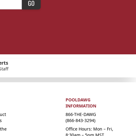
GO
erts
Staff
POOLDAWG
INFORMATION
uct
866-THE-DAWG
s
(866-843-3294)
the
Office Hours: Mon – Fri,
8:30am – 5pm MST