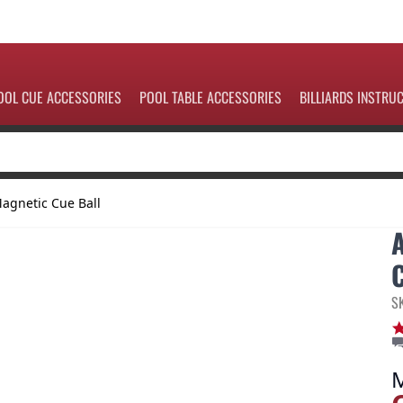
OOL CUE ACCESSORIES
POOL TABLE ACCESSORIES
BILLIARDS INSTRU
agnetic Cue Ball
S