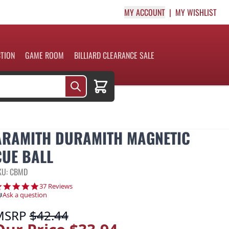
MY ACCOUNT
MY WISHLIST
CTION
GAME ROOM
BILLIARD CLEARANCE SALE
Cart
ARAMITH DURAMITH MAGNETIC
CUE BALL
KU: CBMD
4.9 star rating
37 Reviews
Ask a question
MSRP
$42.44