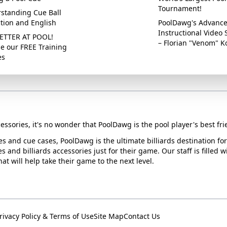
Tournament!
standing Cue Ball
ction and English
PoolDawg's Advanc
Instructional Video 
ETTER AT POOL!
– Florian "Venom" K
e our FREE Training
es
essories, it's no wonder that PoolDawg is the pool player's best fri
ues and cue cases, PoolDawg is the ultimate billiards destination f
s and billiards accessories just for their game. Our staff is filled 
t will help take their game to the next level.
rivacy Policy & Terms of Use
Site Map
Contact Us