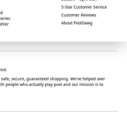
5-Star Customer Service
ed
Customer Reviews
Series
About PoolDawg
ohler
end.
or safe, secure, guaranteed shopping. We've helped over
with people who actually play pool and our mission is to