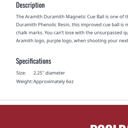
Description
The Aramith Duramith Magnetic Cue Ball is one of th
Duramith Phenolic Resin, this improved cue ball is 
chalk marks. You can’t lose with the unsurpassed qual
Aramith logo, purple logo, when shooting your nex
Specifications
Size:
2.25" diameter
Weight:
Approximately 6oz