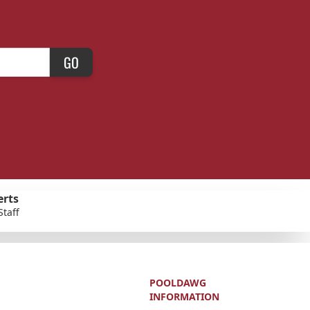
GO
erts
Staff
POOLDAWG
INFORMATION