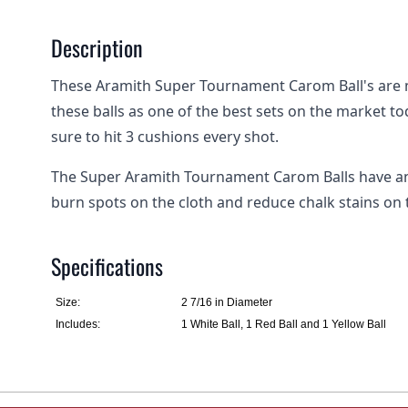
Description
These Aramith Super Tournament Carom Ball's are 
these balls as one of the best sets on the market tod
sure to hit 3 cushions every shot.
The Super Aramith Tournament Carom Balls have an 
burn spots on the cloth and reduce chalk stains on 
Specifications
Size:
2 7/16 in Diameter
Includes:
1 White Ball, 1 Red Ball and 1 Yellow Ball