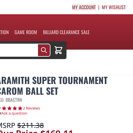
MY ACCOUNT
MY WISHLIST
CTION
GAME ROOM
BILLIARD CLEARANCE SALE
Cart
ARAMITH SUPER TOURNAMENT
CAROM BALL SET
KU: BBACTRN
5.0 star rating
2 Reviews
Ask a question
MSRP
$211.38