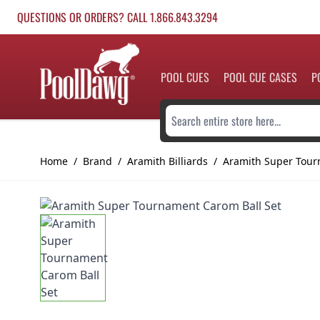
Skip to Content
QUESTIONS OR ORDERS? CALL 1.866.843.3294
POOL CUES
POOL CUE CASES
P
Search entire store here...
Home
/
Brand
/
Aramith Billiards
/
Aramith Super Tour