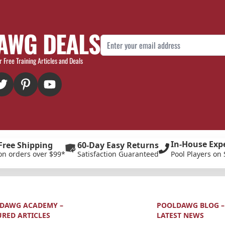
AWG DEALS
Email Address
r Free Training Articles and Deals
In-House Exp
Free Shipping
60-Day Easy Returns
on orders over $99*
Satisfaction Guaranteed
Pool Players on 
DAWG ACADEMY –
POOLDAWG BLOG –
URED ARTICLES
LATEST NEWS