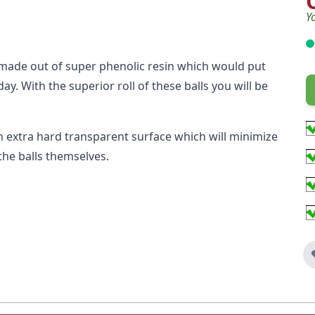
Y
made out of super phenolic resin which would put
ay. With the superior roll of these balls you will be
extra hard transparent surface which will minimize
the balls themselves.