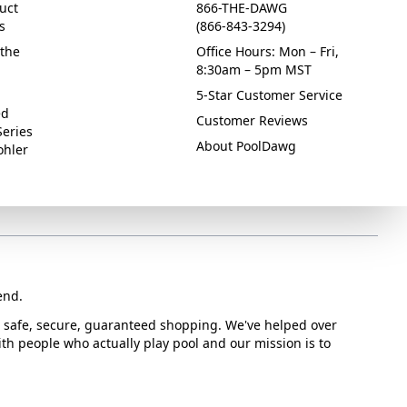
uct
866-THE-DAWG
s
(866-843-3294)
the
Office Hours: Mon – Fri,
8:30am – 5pm MST
5-Star Customer Service
ed
Customer Reviews
Series
About PoolDawg
ohler
end.
or safe, secure, guaranteed shopping. We've helped over
with people who actually play pool and our mission is to