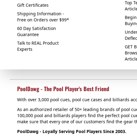
Top Te
Gift Certificates
Articl
Shipping Information -
Begin
Free on Orders over $99*
Buyin
60 Day Satisfaction
Under
Guarantee
Defle
Talk to REAL Product
GET B
Experts
Brows
Articl
PoolDawg - The Pool Player's Best Friend
With over 3,000 pool cues, pool cue cases and billiards acc
As an authorized retailer of 50+ leading brands of pool c
100,000 pool and billiards players find the perfect pool cue
make sure that every one of our customers find the gear tha
PoolDawg - Loyally Serving Pool Players Since 2003.