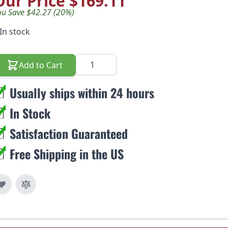
Our Price
$169.11
ou Save $42.27 (20%)
In stock
Quantity
Add to Cart
Usually ships within 24 hours
In Stock
Satisfaction Guaranteed
Free Shipping in the US