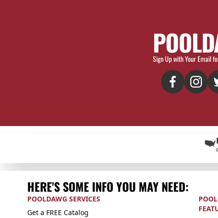
POOLD
Sign Up with Your Email fo
HERE'S SOME INFO YOU MAY NEED:
POOLDAWG SERVICES
POOL
FEAT
Get a FREE Catalog