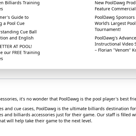
n Billiards Training
New PoolDawg Prod
es
Feature Commercial
ner's Guide to
PoolDawg Sponsors 
g a Pool Cue
World’s Largest Pool
Tournament!
standing Cue Ball
ction and English
PoolDawg's Advanc
Instructional Video 
ETTER AT POOL!
– Florian "Venom" K
e our FREE Training
es
essories, it's no wonder that PoolDawg is the pool player's best fri
ues and cue cases, PoolDawg is the ultimate billiards destination f
s and billiards accessories just for their game. Our staff is filled 
t will help take their game to the next level.