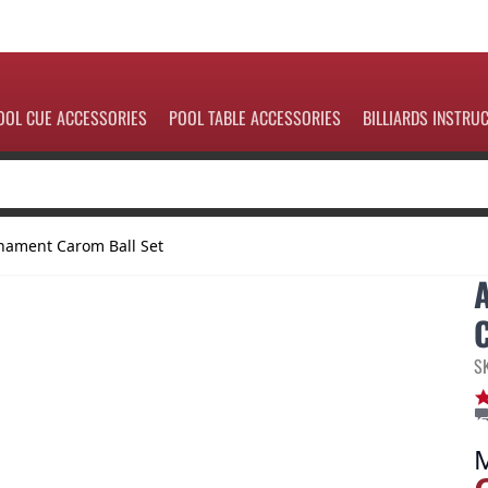
OOL CUE ACCESSORIES
POOL TABLE ACCESSORIES
BILLIARDS INSTRU
nament Carom Ball Set
S