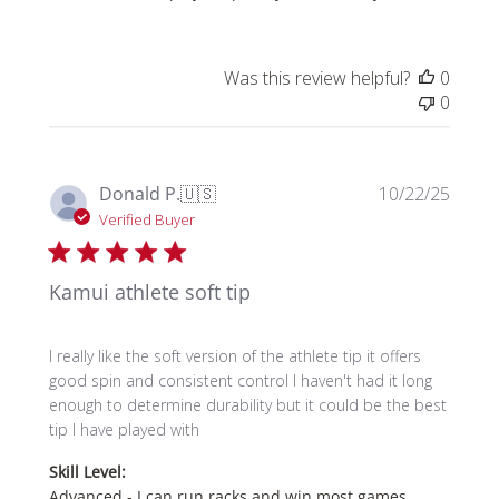
Was this review helpful?
0
0
Publi
Donald P.
🇺🇸
10/22/25
date
Verified Buyer
Kamui athlete soft tip
I really like the soft version of the athlete tip it offers
good spin and consistent control I haven't had it long
enough to determine durability but it could be the best
tip I have played with
Skill Level:
Advanced - I can run racks and win most games