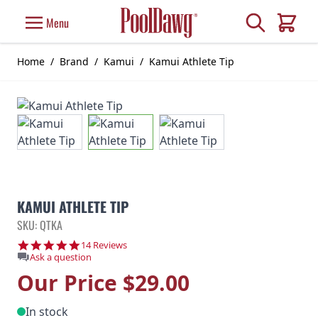
Skip to Content
Search
Menu
Cart
Home
/
Brand
/
Kamui
/
Kamui Athlete Tip
KAMUI ATHLETE TIP
SKU: QTKA
4.9 star rating
14 Reviews
Ask a question
Our Price
$29.00
In stock