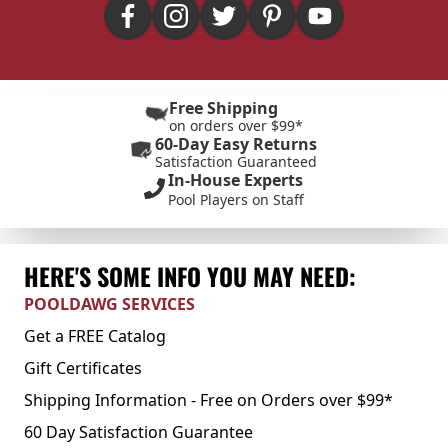
Free Shipping
on orders over $99*
60-Day Easy Returns
Satisfaction Guaranteed
In-House Experts
Pool Players on Staff
HERE'S SOME INFO YOU MAY NEED:
POOLDAWG SERVICES
Get a FREE Catalog
Gift Certificates
Shipping Information - Free on Orders over $99*
60 Day Satisfaction Guarantee