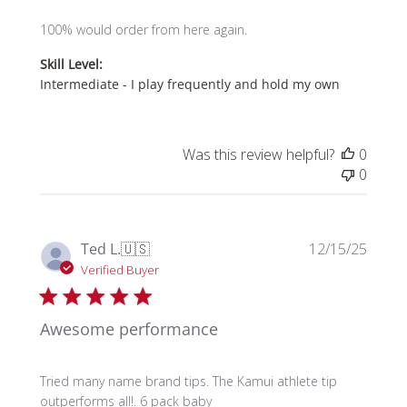
100% would order from here again.
Skill Level:
Intermediate - I play frequently and hold my own
Was this review helpful?
0
0
Publi
Ted L.
🇺🇸
12/15/25
date
Verified Buyer
Awesome performance
Tried many name brand tips. The Kamui athlete tip
outperforms all!. 6 pack baby