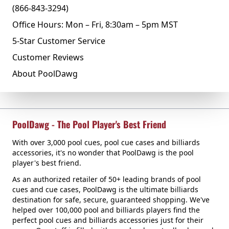
(866-843-3294)
Office Hours: Mon – Fri, 8:30am – 5pm MST
5-Star Customer Service
Customer Reviews
About PoolDawg
PoolDawg - The Pool Player's Best Friend
With over 3,000 pool cues, pool cue cases and billiards
accessories, it's no wonder that PoolDawg is the pool
player's best friend.
As an authorized retailer of 50+ leading brands of pool
cues and cue cases, PoolDawg is the ultimate billiards
destination for safe, secure, guaranteed shopping. We've
helped over 100,000 pool and billiards players find the
perfect pool cues and billiards accessories just for their