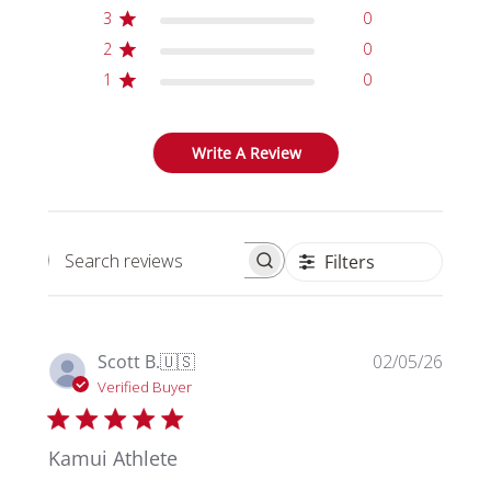
3
0
2
0
1
0
Write A Review
Filters
Search reviews
Publi
Scott B.
🇺🇸
02/05/26
date
Verified Buyer
Kamui Athlete