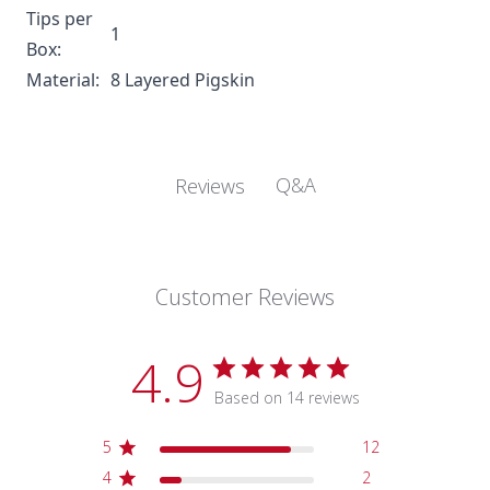
Tips per
1
Box:
Material:
8 Layered Pigskin
Q&A
Reviews
Customer Reviews
4.9
Based on 14 reviews
5
12
4
2