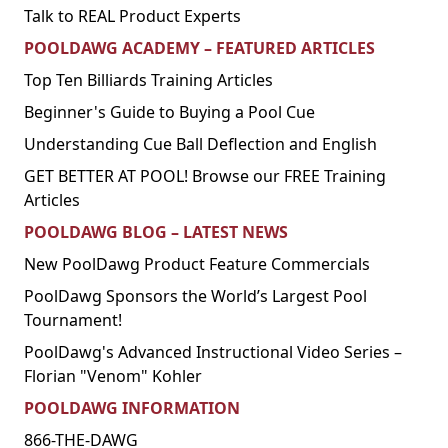
Talk to REAL Product Experts
POOLDAWG ACADEMY – FEATURED ARTICLES
Top Ten Billiards Training Articles
Beginner's Guide to Buying a Pool Cue
Understanding Cue Ball Deflection and English
GET BETTER AT POOL! Browse our FREE Training
Articles
POOLDAWG BLOG – LATEST NEWS
New PoolDawg Product Feature Commercials
PoolDawg Sponsors the World’s Largest Pool
Tournament!
PoolDawg's Advanced Instructional Video Series –
Florian "Venom" Kohler
POOLDAWG INFORMATION
866-THE-DAWG