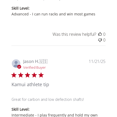
Skill Level:
Advanced - I can run racks and win most games
Was this review helpful?
0
0
Publi
Jason H.
🇺🇸
11/21/25
date
Verified Buyer
Kamui athlete tip
Great for carbon and low deflection shafts!
Skill Level:
Intermediate - I play frequently and hold my own