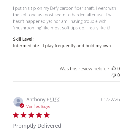
I put this tip on my Defy carbon fiber shaft. I went with
the soft one as most seem to harden after use. That
hasn’t happened yet nor am I having trouble with
“mushrooming” like most soft tips do. I really like it!
Skill Level:
Intermediate - I play frequently and hold my own
Was this review helpful?
0
0
Publi
Anthony E.
🇺🇸
01/22/26
date
Verified Buyer
Promptly Delivered