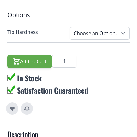
Options
Tip Hardness
Quantity
Add to Cart
In Stock
Satisfaction Guaranteed
Description