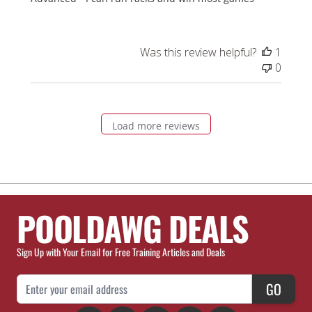
Was this review helpful?
1
0
Load more reviews
POOLDAWG DEALS
Sign Up with Your Email for Free Training Articles and Deals
Email Address
GO