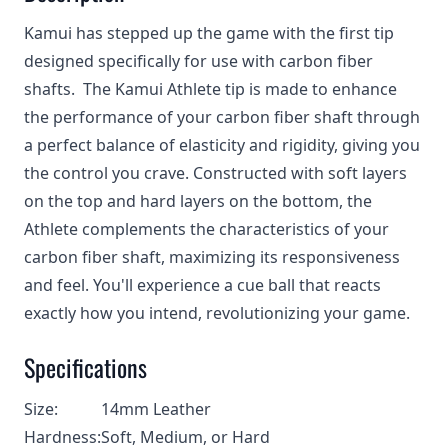
Kamui has stepped up the game with the first tip
designed specifically for use with carbon fiber
shafts. The Kamui Athlete tip is made to enhance
the performance of your carbon fiber shaft through
a perfect balance of elasticity and rigidity, giving you
the control you crave. Constructed with soft layers
on the top and hard layers on the bottom, the
Athlete complements the characteristics of your
carbon fiber shaft, maximizing its responsiveness
and feel. You'll experience a cue ball that reacts
exactly how you intend, revolutionizing your game.
Specifications
Size:
14mm Leather
Hardness:
Soft, Medium, or Hard