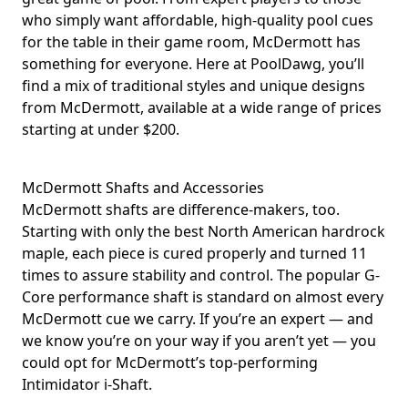
who simply want affordable, high-quality pool cues
for the table in their game room, McDermott has
something for everyone. Here at PoolDawg, you’ll
find a mix of traditional styles and unique designs
from McDermott, available at a wide range of prices
starting at under $200.
McDermott Shafts and Accessories
McDermott shafts are difference-makers, too.
Starting with only the best North American hardrock
maple, each piece is cured properly and turned 11
times to assure stability and control. The popular G-
Core performance shaft is standard on almost every
McDermott cue we carry. If you’re an expert — and
we know you’re on your way if you aren’t yet — you
could opt for McDermott’s top-performing
Intimidator i-Shaft.