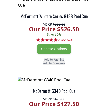
McDermott Wildfire Series G438 Pool Cue
MSRP
$585.00
Our Price $526.50
Save 10%
5.0 star rating
2 Reviews
Choose Options
Add to Wishlist
Add to Compare
McDermott G340 Pool Cue
MSRP
$475.00
Our Price $427.50