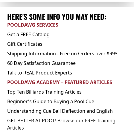
HERE'S SOME INFO YOU MAY NEED:
POOLDAWG SERVICES
Get a FREE Catalog
Gift Certificates
Shipping Information - Free on Orders over $99*
60 Day Satisfaction Guarantee
Talk to REAL Product Experts
POOLDAWG ACADEMY – FEATURED ARTICLES
Top Ten Billiards Training Articles
Beginner's Guide to Buying a Pool Cue
Understanding Cue Ball Deflection and English
GET BETTER AT POOL! Browse our FREE Training
Articles