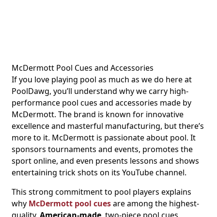
McDermott Pool Cues and Accessories
If you love playing pool as much as we do here at
PoolDawg, you’ll understand why we carry high-
performance pool cues and accessories made by
McDermott. The brand is known for innovative
excellence and masterful manufacturing, but there’s
more to it. McDermott is passionate about pool. It
sponsors tournaments and events, promotes the
sport online, and even presents lessons and shows
entertaining trick shots on its YouTube channel.
This strong commitment to pool players explains
why
McDermott pool cues
are among the highest-
quality,
American-made
, two-piece pool cues