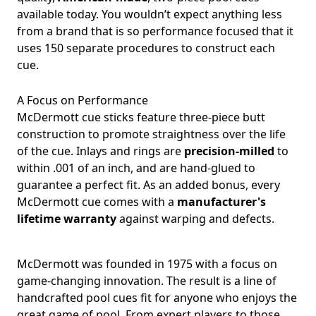
available today. You wouldn’t expect anything less
from a brand that is so performance focused that it
uses 150 separate procedures to construct each
cue.
A Focus on Performance
McDermott cue sticks feature three-piece butt
construction to promote straightness over the life
of the cue. Inlays and rings are
precision-milled
to
within .001 of an inch, and are hand-glued to
guarantee a perfect fit. As an added bonus, every
McDermott cue comes with a
manufacturer's
lifetime warranty
against warping and defects.
McDermott was founded in 1975 with a focus on
game-changing innovation. The result is a line of
handcrafted pool cues fit for anyone who enjoys the
great game of pool. From expert players to those