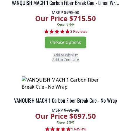
VANQUISH MACH 1 Carbon Fiber Break Cue - Linen Wrap
MSRP
$795.00
Our Price $715.50
Save 10%
5.0 star rating
3 Reviews
Choose Options
Add to Wishlist
Add to Compare
VANQUISH MACH 1 Carbon Fiber Break Cue - No Wrap
MSRP
$775.00
Our Price $697.50
Save 10%
5.0 star rating
1 Review