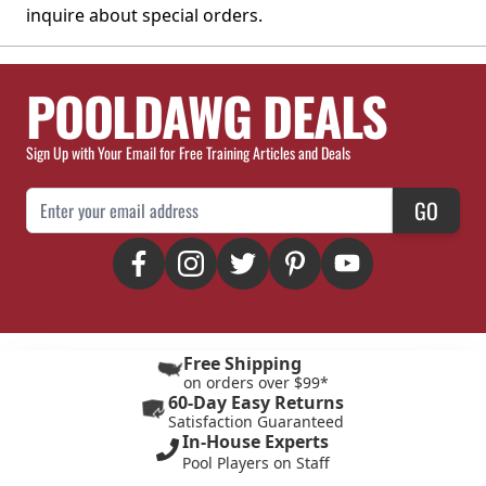
inquire about special orders.
POOLDAWG DEALS
Sign Up with Your Email for Free Training Articles and Deals
Email Address
GO
Free Shipping
on orders over $99*
60-Day Easy Returns
Satisfaction Guaranteed
In-House Experts
Pool Players on Staff