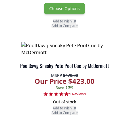
Choose Options
Add to Wishlist
Add to Compare
PoolDawg Sneaky Pete Pool Cue by McDermott
MSRP
$470.00
Our Price $423.00
Save 10%
5.0 star rating
5 Reviews
Out of stock
Add to Wishlist
Add to Compare