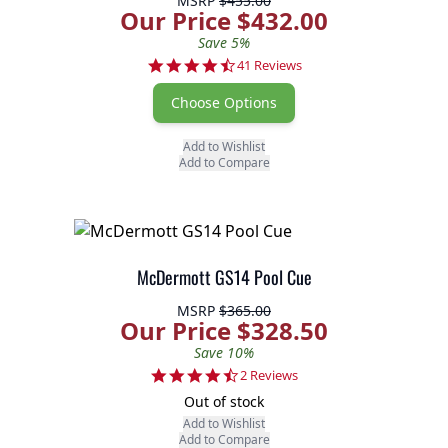
MSRP
$455.00
Our Price $432.00
Save 5%
4.6 star rating
41 Reviews
Choose Options
Add to Wishlist
Add to Compare
McDermott GS14 Pool Cue
MSRP
$365.00
Our Price $328.50
Save 10%
4.5 star rating
2 Reviews
Out of stock
Add to Wishlist
Add to Compare