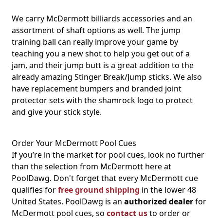
We carry McDermott billiards accessories and an
assortment of shaft options as well. The jump
training ball can really improve your game by
teaching you a new shot to help you get out of a
jam, and their jump butt is a great addition to the
already amazing Stinger Break/Jump sticks. We also
have replacement bumpers and branded joint
protector sets with the shamrock logo to protect
and give your stick style.
Order Your McDermott Pool Cues
If you’re in the market for pool cues, look no further
than the selection from McDermott here at
PoolDawg. Don't forget that every McDermott cue
qualifies for
free ground shipping
in the lower 48
United States. PoolDawg is an
authorized dealer
for
McDermott pool cues, so
contact us
to order or