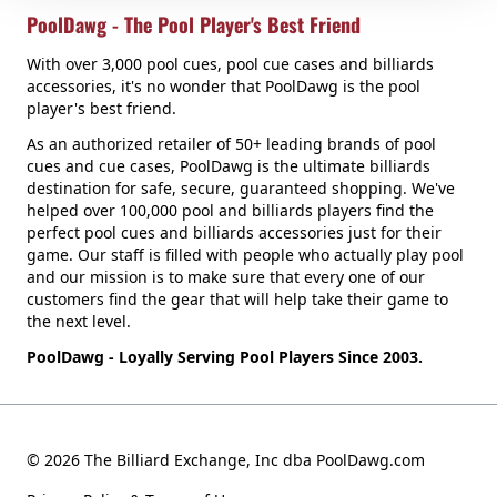
PoolDawg - The Pool Player's Best Friend
With over 3,000 pool cues, pool cue cases and billiards
accessories, it's no wonder that PoolDawg is the pool
player's best friend.
As an authorized retailer of 50+ leading brands of pool
cues and cue cases, PoolDawg is the ultimate billiards
destination for safe, secure, guaranteed shopping. We've
helped over 100,000 pool and billiards players find the
perfect pool cues and billiards accessories just for their
game. Our staff is filled with people who actually play pool
and our mission is to make sure that every one of our
customers find the gear that will help take their game to
the next level.
PoolDawg - Loyally Serving Pool Players Since 2003.
© 2026 The Billiard Exchange, Inc dba PoolDawg.com