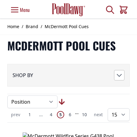
Skip to Content
Search
Menu
Cart
Home
/
Brand
/
McDermott Pool Cues
MCDERMOTT POOL CUES
SHOP BY
Page
Skip to later pages
...
You're currently reading page
Previous Page
Page
Skip to earlier pages
Page
Page
Page
Next Page
prev
1
...
4
5
6
10
next
pe