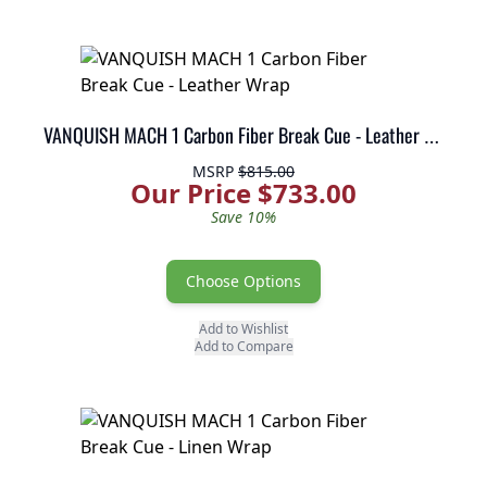
VANQUISH MACH 1 Carbon Fiber Break Cue - Leather Wrap
MSRP
$815.00
Our Price $733.00
Save 10%
Choose Options
Add to Wishlist
Add to Compare