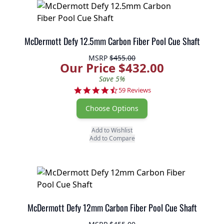
McDermott Defy 12.5mm Carbon Fiber Pool Cue Shaft
MSRP
$455.00
Our Price $432.00
Save 5%
4.7 star rating
59 Reviews
Choose Options
Add to Wishlist
Add to Compare
McDermott Defy 12mm Carbon Fiber Pool Cue Shaft