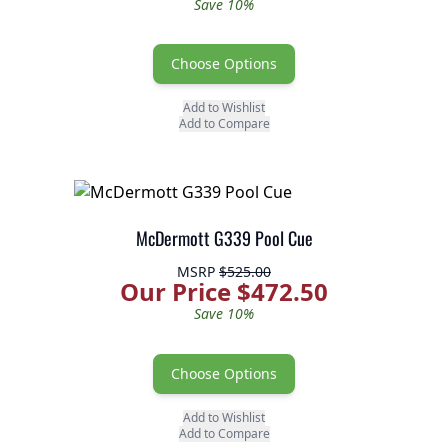
Save 10%
Choose Options
Add to Wishlist
Add to Compare
McDermott G339 Pool Cue
MSRP
$525.00
Our Price $472.50
Save 10%
Choose Options
Add to Wishlist
Add to Compare