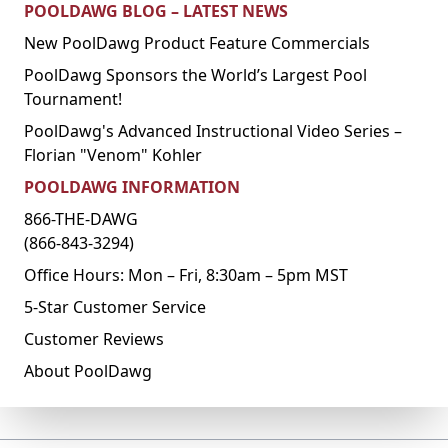
POOLDAWG BLOG – LATEST NEWS
New PoolDawg Product Feature Commercials
PoolDawg Sponsors the World’s Largest Pool
Tournament!
PoolDawg's Advanced Instructional Video Series –
Florian "Venom" Kohler
POOLDAWG INFORMATION
866-THE-DAWG
(866-843-3294)
Office Hours: Mon – Fri, 8:30am – 5pm MST
5-Star Customer Service
Customer Reviews
About PoolDawg