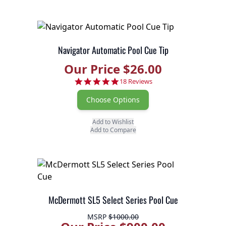
Navigator Automatic Pool Cue Tip
Our Price $26.00
4.8 star rating
18 Reviews
Choose Options
Add to Wishlist
Add to Compare
McDermott SL5 Select Series Pool Cue
MSRP
$1000.00