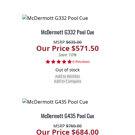
McDermott G332 Pool Cue
MSRP
$635.00
Our Price $571.50
Save 10%
4.8 star rating
6 Reviews
Out of stock
Add to Wishlist
Add to Compare
McDermott G435 Pool Cue
MSRP
$760.00
Our Price $684.00