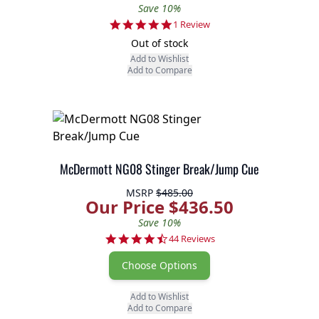
Save 10%
5.0 star rating
1 Review
Out of stock
Add to Wishlist
Add to Compare
McDermott NG08 Stinger Break/Jump Cue
MSRP
$485.00
Our Price $436.50
Save 10%
4.7 star rating
44 Reviews
Choose Options
Add to Wishlist
Add to Compare