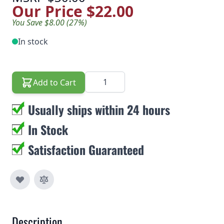
Our Price
$22.00
You Save $8.00 (27%)
In stock
Quantity
Add to Cart
Usually ships within 24 hours
In Stock
Satisfaction Guaranteed
Description