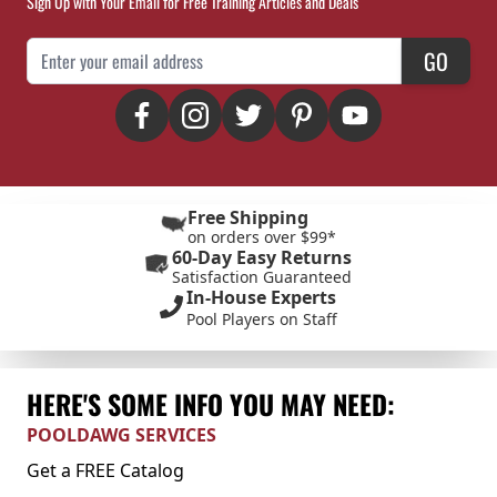
Sign Up with Your Email for Free Training Articles and Deals
Email Address
GO
Free Shipping
on orders over $99*
60-Day Easy Returns
Satisfaction Guaranteed
In-House Experts
Pool Players on Staff
HERE'S SOME INFO YOU MAY NEED:
POOLDAWG SERVICES
Get a FREE Catalog