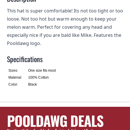
This hat is super comfortable! Its not too tight or too
loose. Not too hot but warm enough to keep your
melon warm. Perfect for covering any head and
especially nice if you are bald like Mike. Features the
Pooldawg logo.
Specifications
Sizes:
One size fits most
Material:
100% Cotton
Color:
Black
POOLDAWG DEALS