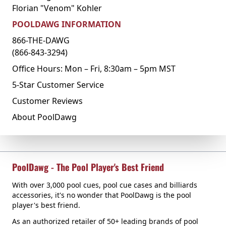
Florian "Venom" Kohler
POOLDAWG INFORMATION
866-THE-DAWG
(866-843-3294)
Office Hours: Mon – Fri, 8:30am – 5pm MST
5-Star Customer Service
Customer Reviews
About PoolDawg
PoolDawg - The Pool Player's Best Friend
With over 3,000 pool cues, pool cue cases and billiards
accessories, it's no wonder that PoolDawg is the pool
player's best friend.
As an authorized retailer of 50+ leading brands of pool