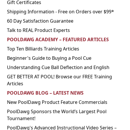
Gift Certificates
Shipping Information - Free on Orders over $99*
60 Day Satisfaction Guarantee
Talk to REAL Product Experts
POOLDAWG ACADEMY – FEATURED ARTICLES
Top Ten Billiards Training Articles
Beginner's Guide to Buying a Pool Cue
Understanding Cue Ball Deflection and English
GET BETTER AT POOL! Browse our FREE Training
Articles
POOLDAWG BLOG – LATEST NEWS
New PoolDawg Product Feature Commercials
PoolDawg Sponsors the World’s Largest Pool
Tournament!
PoolDawg's Advanced Instructional Video Series –