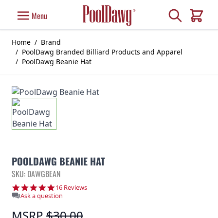
Skip to Content
Search
Menu
Cart
Home
/
Brand
/
PoolDawg Branded Billiard Products and Apparel
/
PoolDawg Beanie Hat
POOLDAWG BEANIE HAT
SKU: DAWGBEAN
4.8 star rating
16 Reviews
Ask a question
MSRP
$30.00