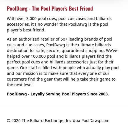
PoolDawg - The Pool Player's Best Friend
With over 3,000 pool cues, pool cue cases and billiards
accessories, it's no wonder that PoolDawg is the pool
player's best friend.
As an authorized retailer of 50+ leading brands of pool
cues and cue cases, PoolDawg is the ultimate billiards
destination for safe, secure, guaranteed shopping. We've
helped over 100,000 pool and billiards players find the
perfect pool cues and billiards accessories just for their
game. Our staff is filled with people who actually play pool
and our mission is to make sure that every one of our
customers find the gear that will help take their game to
the next level.
PoolDawg - Loyally Serving Pool Players Since 2003.
© 2026 The Billiard Exchange, Inc dba PoolDawg.com