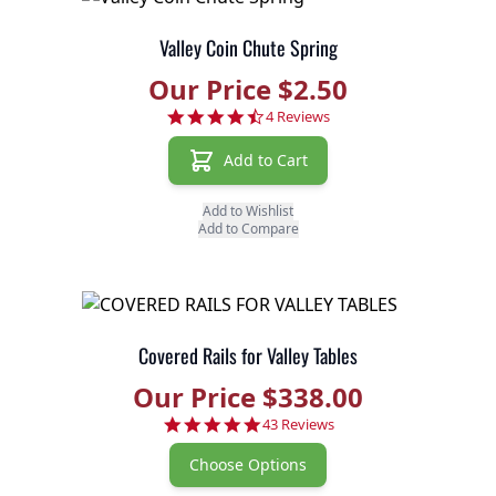
Valley Coin Chute Spring
Our Price $2.50
4.3 star rating
4 Reviews
Add to Cart
Add to Wishlist
Add to Compare
Covered Rails for Valley Tables
Our Price $338.00
4.9 star rating
43 Reviews
Choose Options