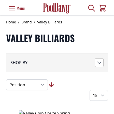
Skip to Content
Search
Menu
Cart
Home
/
Brand
/
Valley Billiards
VALLEY BILLIARDS
SHOP BY
pe