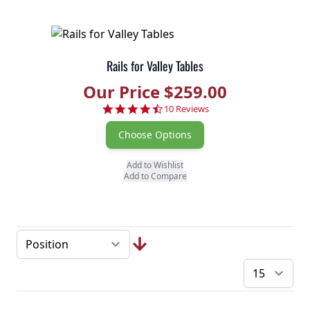
Rails for Valley Tables
Our Price $259.00
4.6 star rating
10 Reviews
Choose Options
Add to Wishlist
Add to Compare
pe