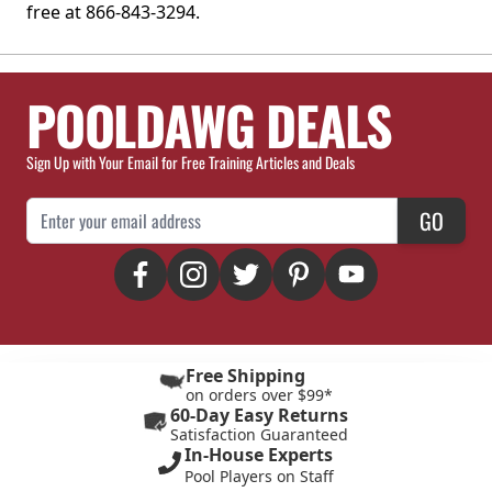
free at 866-843-3294.
POOLDAWG DEALS
Sign Up with Your Email for Free Training Articles and Deals
Email Address
GO
Free Shipping
on orders over $99*
60-Day Easy Returns
Satisfaction Guaranteed
In-House Experts
Pool Players on Staff