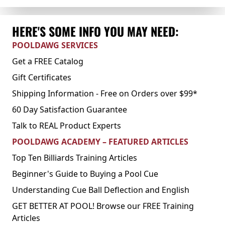
HERE'S SOME INFO YOU MAY NEED:
POOLDAWG SERVICES
Get a FREE Catalog
Gift Certificates
Shipping Information - Free on Orders over $99*
60 Day Satisfaction Guarantee
Talk to REAL Product Experts
POOLDAWG ACADEMY – FEATURED ARTICLES
Top Ten Billiards Training Articles
Beginner's Guide to Buying a Pool Cue
Understanding Cue Ball Deflection and English
GET BETTER AT POOL! Browse our FREE Training
Articles