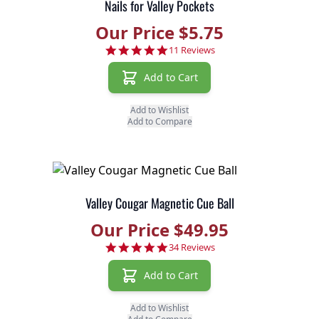
Nails for Valley Pockets
Our Price $5.75
4.8 star rating
11 Reviews
Add to Cart
Add to Wishlist
Add to Compare
Valley Cougar Magnetic Cue Ball
Our Price $49.95
4.9 star rating
34 Reviews
Add to Cart
Add to Wishlist