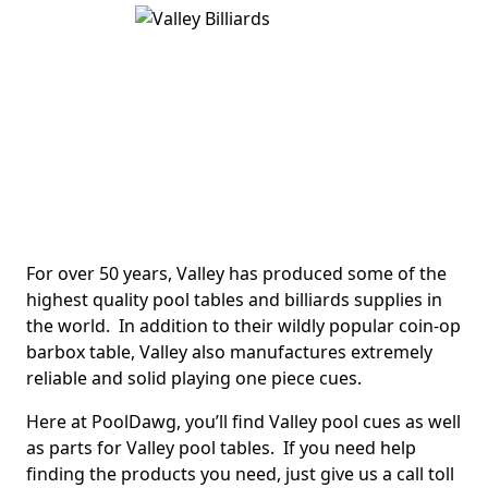
For over 50 years, Valley has produced some of the
highest quality pool tables and billiards supplies in
the world. In addition to their wildly popular coin-op
barbox table, Valley also manufactures extremely
reliable and solid playing one piece cues.
Here at PoolDawg, you’ll find Valley pool cues as well
as parts for Valley pool tables. If you need help
finding the products you need, just give us a call toll