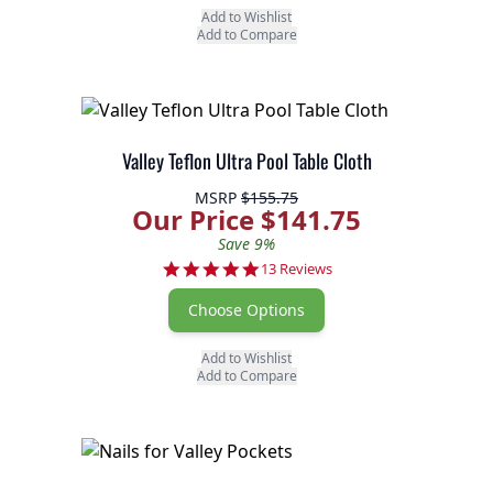
Add to Wishlist
Add to Compare
Valley Teflon Ultra Pool Table Cloth
MSRP
$155.75
Our Price $141.75
Save 9%
4.8 star rating
13 Reviews
Choose Options
Add to Wishlist
Add to Compare