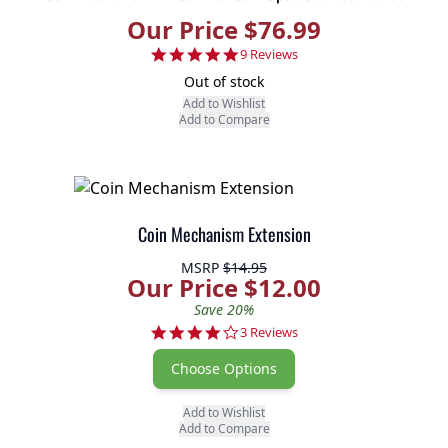
Our Price $76.99
4.8 star rating
9 Reviews
Out of stock
Add to Wishlist
Add to Compare
Coin Mechanism Extension
MSRP
$14.95
Our Price $12.00
Save 20%
4.0 star rating
3 Reviews
Choose Options
Add to Wishlist
Add to Compare