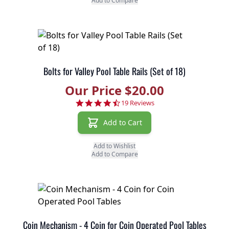
Add to Compare
Bolts for Valley Pool Table Rails (Set of 18)
Our Price $20.00
4.7 star rating
19 Reviews
Add to Cart
Add to Wishlist
Add to Compare
Coin Mechanism - 4 Coin for Coin Operated Pool Tables