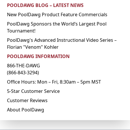
POOLDAWG BLOG – LATEST NEWS
New PoolDawg Product Feature Commercials
PoolDawg Sponsors the World’s Largest Pool
Tournament!
PoolDawg's Advanced Instructional Video Series –
Florian "Venom" Kohler
POOLDAWG INFORMATION
866-THE-DAWG
(866-843-3294)
Office Hours: Mon – Fri, 8:30am – 5pm MST
5-Star Customer Service
Customer Reviews
About PoolDawg