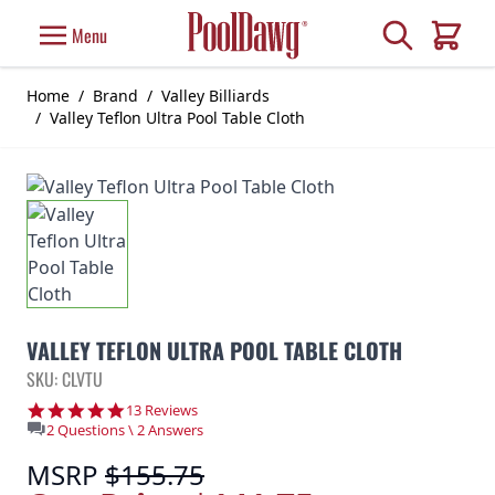
Skip to Content
Search
Menu
Cart
Home
/
Brand
/
Valley Billiards
/
Valley Teflon Ultra Pool Table Cloth
VALLEY TEFLON ULTRA POOL TABLE CLOTH
SKU: CLVTU
4.8 star rating
13 Reviews
2 Questions \ 2 Answers
MSRP
$155.75