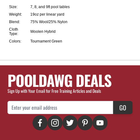
Size:
7, 8, and 9ft pool tables
Weight:
19oz per linear yard
Blend:
75% Wool/25% Nylon
Cloth
Woolen Hybrid
Type:
Colors:
Tournament Green
POOLDAWG DEALS
Sign Up with Your Email for Free Training Articles and Deals
Email Address
GO