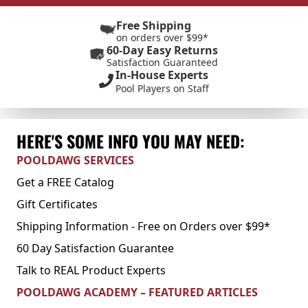
Free Shipping
on orders over $99*
60-Day Easy Returns
Satisfaction Guaranteed
In-House Experts
Pool Players on Staff
HERE'S SOME INFO YOU MAY NEED:
POOLDAWG SERVICES
Get a FREE Catalog
Gift Certificates
Shipping Information - Free on Orders over $99*
60 Day Satisfaction Guarantee
Talk to REAL Product Experts
POOLDAWG ACADEMY – FEATURED ARTICLES