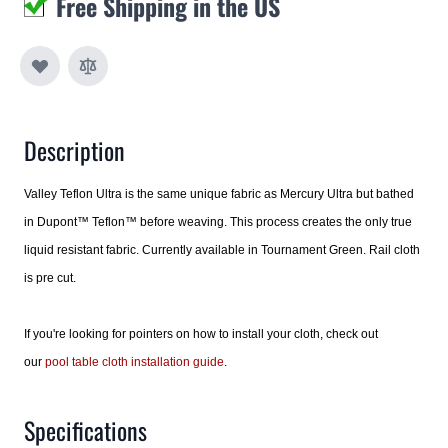
Free Shipping in the US
Description
Valley Teflon Ultra is the same unique fabric as Mercury Ultra but bathed
in Dupont™ Teflon™ before weaving. This process creates the only true
liquid resistant fabric. Currently available in Tournament Green. Rail cloth
is pre cut.
If you're looking for pointers on how to install your cloth, check out
our
pool table cloth installation guide
.
Specifications