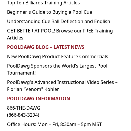
Top Ten Billiards Training Articles
Beginner's Guide to Buying a Pool Cue
Understanding Cue Ball Deflection and English
GET BETTER AT POOL! Browse our FREE Training
Articles
POOLDAWG BLOG – LATEST NEWS
New PoolDawg Product Feature Commercials
PoolDawg Sponsors the World’s Largest Pool
Tournament!
PoolDawg's Advanced Instructional Video Series –
Florian "Venom" Kohler
POOLDAWG INFORMATION
866-THE-DAWG
(866-843-3294)
Office Hours: Mon – Fri, 8:30am – 5pm MST