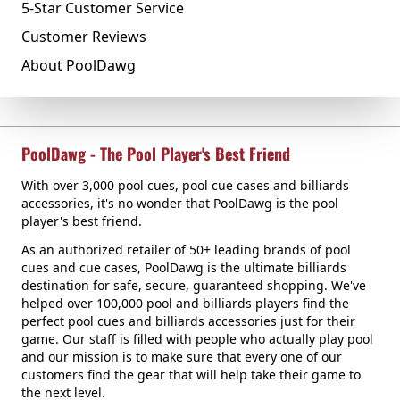
5-Star Customer Service
Customer Reviews
About PoolDawg
PoolDawg - The Pool Player's Best Friend
With over 3,000 pool cues, pool cue cases and billiards
accessories, it's no wonder that PoolDawg is the pool
player's best friend.
As an authorized retailer of 50+ leading brands of pool
cues and cue cases, PoolDawg is the ultimate billiards
destination for safe, secure, guaranteed shopping. We've
helped over 100,000 pool and billiards players find the
perfect pool cues and billiards accessories just for their
game. Our staff is filled with people who actually play pool
and our mission is to make sure that every one of our
customers find the gear that will help take their game to
the next level.