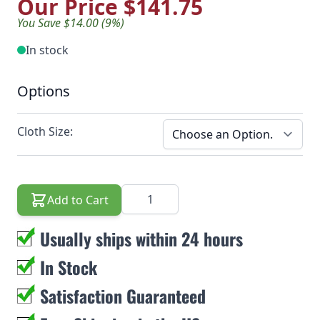
Our Price
$141.75
You Save $14.00 (9%)
In stock
Options
Cloth Size:
Quantity
Add to Cart
Usually ships within 24 hours
In Stock
Satisfaction Guaranteed