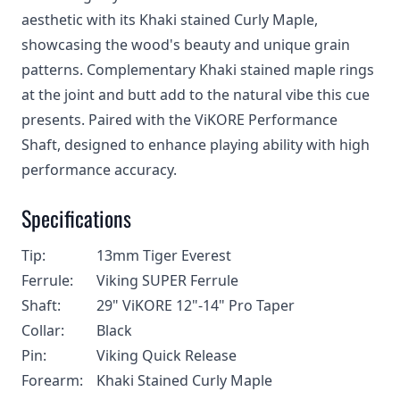
aesthetic with its Khaki stained Curly Maple,
showcasing the wood's beauty and unique grain
patterns. Complementary Khaki stained maple rings
at the joint and butt add to the natural vibe this cue
presents. Paired with the ViKORE Performance
Shaft, designed to enhance playing ability with high
performance accuracy.
Specifications
Tip:
13mm Tiger Everest
Ferrule:
Viking SUPER Ferrule
Shaft:
29" ViKORE 12"-14" Pro Taper
Collar:
Black
Pin:
Viking Quick Release
Forearm:
Khaki Stained Curly Maple