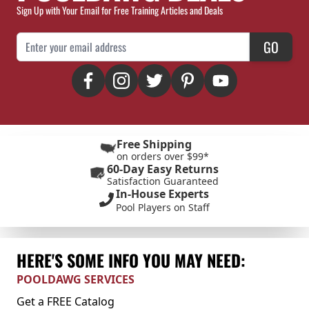
Sign Up with Your Email for Free Training Articles and Deals
Email Address
GO
Free Shipping
on orders over $99*
60-Day Easy Returns
Satisfaction Guaranteed
In-House Experts
Pool Players on Staff
HERE'S SOME INFO YOU MAY NEED:
POOLDAWG SERVICES
Get a FREE Catalog