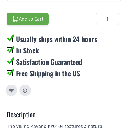
Quantity
Add to Cart
Usually ships within 24 hours
In Stock
Satisfaction Guaranteed
Free Shipping in the US
Description
The Viking Kayano KY0104 features a natural