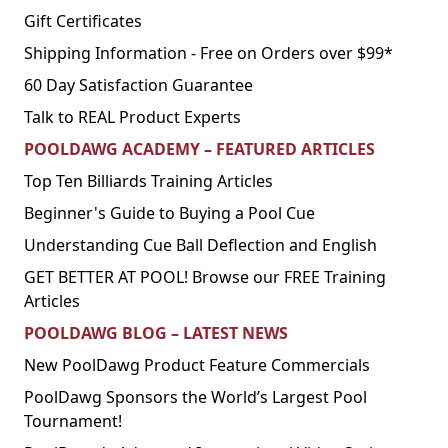
Gift Certificates
Shipping Information - Free on Orders over $99*
60 Day Satisfaction Guarantee
Talk to REAL Product Experts
POOLDAWG ACADEMY – FEATURED ARTICLES
Top Ten Billiards Training Articles
Beginner's Guide to Buying a Pool Cue
Understanding Cue Ball Deflection and English
GET BETTER AT POOL! Browse our FREE Training
Articles
POOLDAWG BLOG – LATEST NEWS
New PoolDawg Product Feature Commercials
PoolDawg Sponsors the World’s Largest Pool
Tournament!