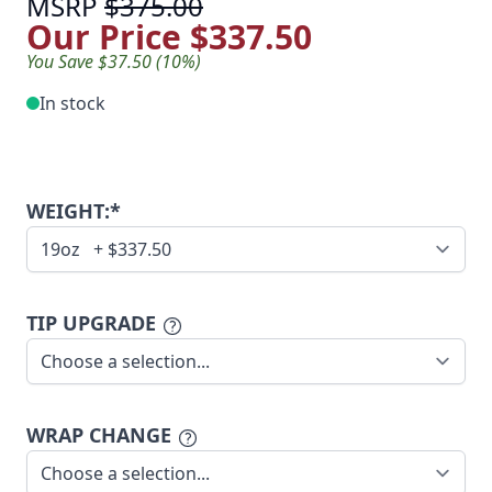
MSRP
$375.00
Our Price
$337.50
You Save $37.50 (10%)
In stock
WEIGHT:*
TIP UPGRADE
WRAP CHANGE