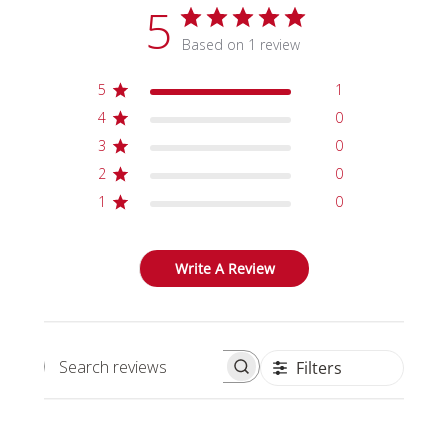
5
Based on 1 review
5
1
4
0
3
0
2
0
1
0
Write A Review
Filters
Search reviews