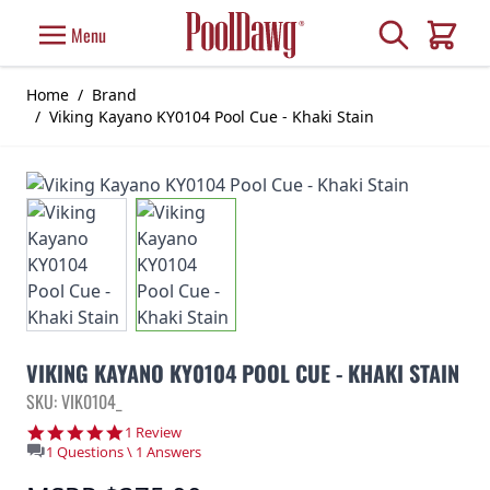
Skip to Content
Search
Menu
Cart
Home
/
Brand
/
Viking Kayano KY0104 Pool Cue - Khaki Stain
VIKING KAYANO KY0104 POOL CUE - KHAKI STAIN
SKU: VIK0104_
5.0 star rating
1 Review
1 Questions \ 1 Answers