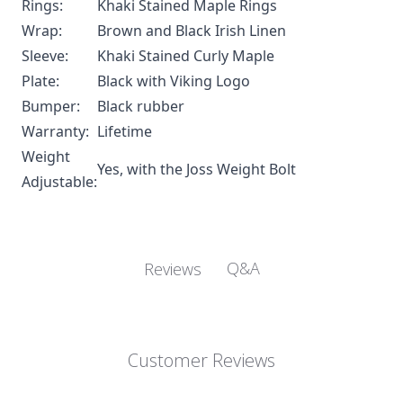
Rings:
Khaki Stained Maple Rings
Wrap:
Brown and Black Irish Linen
Sleeve:
Khaki Stained Curly Maple
Plate:
Black with Viking Logo
Bumper:
Black rubber
Warranty:
Lifetime
Weight
Yes, with the
Joss Weight Bolt
Adjustable:
Q&A
Reviews
Customer Reviews