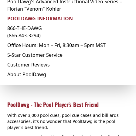
PoolDawg's Advanced Instructional Video Series –
Florian "Venom" Kohler
POOLDAWG INFORMATION
866-THE-DAWG
(866-843-3294)
Office Hours: Mon – Fri, 8:30am – 5pm MST
5-Star Customer Service
Customer Reviews
About PoolDawg
PoolDawg - The Pool Player's Best Friend
With over 3,000 pool cues, pool cue cases and billiards
accessories, it's no wonder that PoolDawg is the pool
player's best friend.