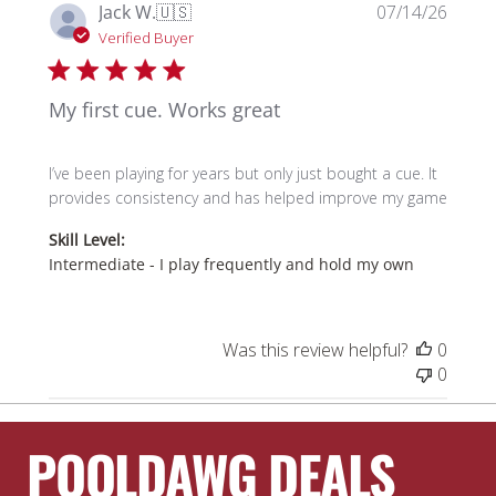
Publi
Jack W.
🇺🇸
07/14/26
date
Verified Buyer
My first cue. Works great
I’ve been playing for years but only just bought a cue. It
provides consistency and has helped improve my game
Skill Level:
Intermediate - I play frequently and hold my own
Was this review helpful?
0
0
POOLDAWG DEALS