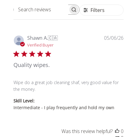
Filters
Search reviews
Publi
Shawn A.
🇨🇦
05/06/26
date
Verified Buyer
Quality wipes.
Wipe do a great job cleaning shaf, very good value for
the money.
Skill Level:
Intermediate - I play frequently and hold my own
Was this review helpful?
0