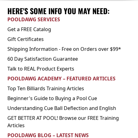
HERE'S SOME INFO YOU MAY NEED:
POOLDAWG SERVICES
Get a FREE Catalog
Gift Certificates
Shipping Information - Free on Orders over $99*
60 Day Satisfaction Guarantee
Talk to REAL Product Experts
POOLDAWG ACADEMY – FEATURED ARTICLES
Top Ten Billiards Training Articles
Beginner's Guide to Buying a Pool Cue
Understanding Cue Ball Deflection and English
GET BETTER AT POOL! Browse our FREE Training
Articles
POOLDAWG BLOG – LATEST NEWS