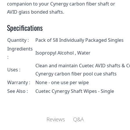
companion to your Cynergy carbon fiber shaft or
AVID glass bonded shafts.
Specifications
Quantity :
Pack of 58 Individually Packaged Singles
Ingredients
Isopropyl Alcohol , Water
:
Clean and maintain Cuetec AVID shafts & C
Uses :
Cynergy carbon fiber pool cue shafts
Warranty :
None - one use per wipe
See Also :
Cuetec Cynergy Shaft Wipes - Single
Q&A
Reviews