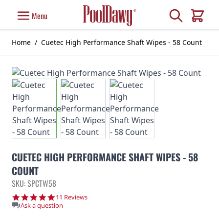
Skip to Content
Search
Menu
Cart
Home
/
Cuetec High Performance Shaft Wipes - 58 Count
CUETEC HIGH PERFORMANCE SHAFT WIPES - 58
COUNT
SKU: SPCTW58
5.0 star rating
11 Reviews
Ask a question