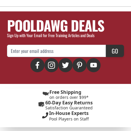
POOLDAWG DEALS
Sign Up with Your Email for Free Training Articles and Deals
Email Address
GO
Free Shipping
on orders over $99*
60-Day Easy Returns
Satisfaction Guaranteed
In-House Experts
Pool Players on Staff