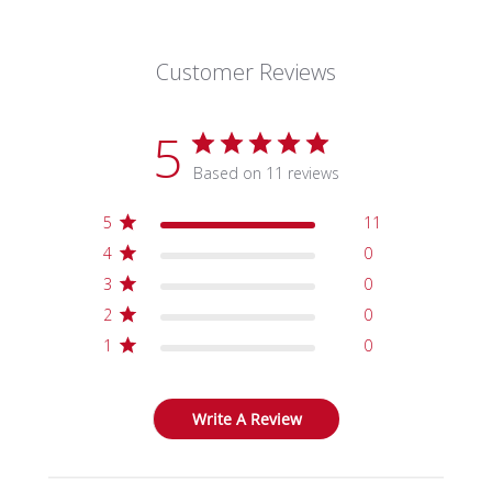
Customer Reviews
5
Based on 11 reviews
5
11
4
0
3
0
2
0
1
0
Write A Review