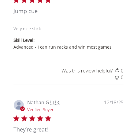
Jump cue
Very nice stick
Skill Level:
Advanced - I can run racks and win most games
Was this review helpful?
0
0
Publi
Nathan G.
🇺🇸
12/18/25
date
Verified Buyer
They’re great!