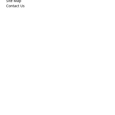
Site Map
Contact Us