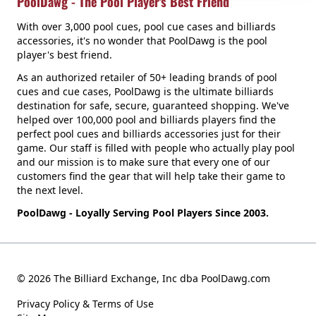
PoolDawg - The Pool Player's Best Friend
With over 3,000 pool cues, pool cue cases and billiards
accessories, it's no wonder that PoolDawg is the pool
player's best friend.
As an authorized retailer of 50+ leading brands of pool
cues and cue cases, PoolDawg is the ultimate billiards
destination for safe, secure, guaranteed shopping. We've
helped over 100,000 pool and billiards players find the
perfect pool cues and billiards accessories just for their
game. Our staff is filled with people who actually play pool
and our mission is to make sure that every one of our
customers find the gear that will help take their game to
the next level.
PoolDawg - Loyally Serving Pool Players Since 2003.
© 2026 The Billiard Exchange, Inc dba PoolDawg.com
Privacy Policy & Terms of Use