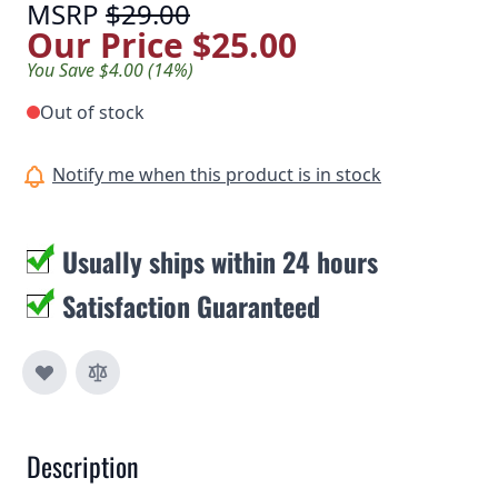
MSRP
$29.00
Our Price
$25.00
You Save $4.00 (14%)
Out of stock
Notify me when this product is in stock
Usually ships within 24 hours
Satisfaction Guaranteed
Description