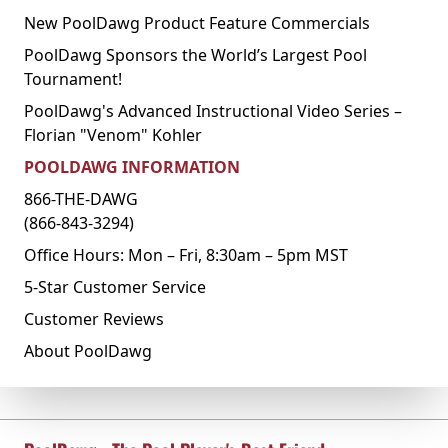
New PoolDawg Product Feature Commercials
PoolDawg Sponsors the World’s Largest Pool
Tournament!
PoolDawg's Advanced Instructional Video Series –
Florian "Venom" Kohler
POOLDAWG INFORMATION
866-THE-DAWG
(866-843-3294)
Office Hours: Mon – Fri, 8:30am – 5pm MST
5-Star Customer Service
Customer Reviews
About PoolDawg