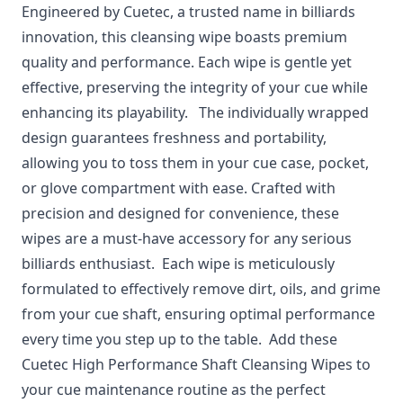
Engineered by Cuetec, a trusted name in billiards
innovation, this cleansing wipe boasts premium
quality and performance. Each wipe is gentle yet
effective, preserving the integrity of your cue while
enhancing its playability. The individually wrapped
design guarantees freshness and portability,
allowing you to toss them in your cue case, pocket,
or glove compartment with ease. Crafted with
precision and designed for convenience, these
wipes are a must-have accessory for any serious
billiards enthusiast. Each wipe is meticulously
formulated to effectively remove dirt, oils, and grime
from your cue shaft, ensuring optimal performance
every time you step up to the table. Add these
Cuetec High Performance Shaft Cleansing Wipes to
your cue maintenance routine as the perfect