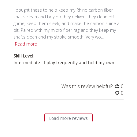
I bought these to help keep my Rhino carbon fiber
shafts clean and boy do they deliver! They clean off
grime, keep them sleek, and make the carbon shine a
bit! Paired with my micro fiber rag and they keep my
shafts clean and my stroke smooth! Very wo...
Read more
Skill Level:
Intermediate - I play frequently and hold my own
Was this review helpful?
0
0
Load more reviews