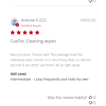
0
Publi
Andrew S.
🇺🇸
04/05/26
date
Verified Buyer
CueTec Cleaning wipes
Nice product. Cleans well. The package that the
individual wipe comes in is very heavy duty so will not
dry out if you don’t use them all up right away.
Skill Level:
Intermediate - I play frequently and hold my own
Was this review helpful?
0
0