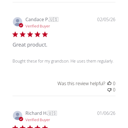
Publi
Candace P.
🇺🇸
02/05/26
date
Verified Buyer
Great product.
Bought these for my grandson. He uses them regularly.
Was this review helpful?
0
0
Publi
Richard H.
🇺🇸
01/06/26
date
Verified Buyer