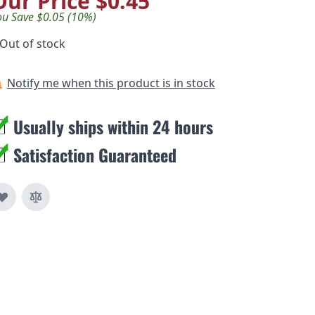
Our Price
$0.45
ou Save $0.05 (10%)
Out of stock
Notify me when this product is in stock
Usually ships within 24 hours
Satisfaction Guaranteed