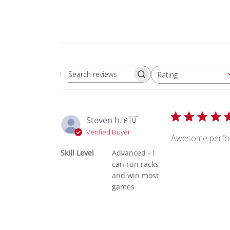
Rating
Search reviews
All ratings
Steven h.
🇦🇺
Verified Buyer
Awesome perform
Skill Level
Advanced - I
can run racks
and win most
games