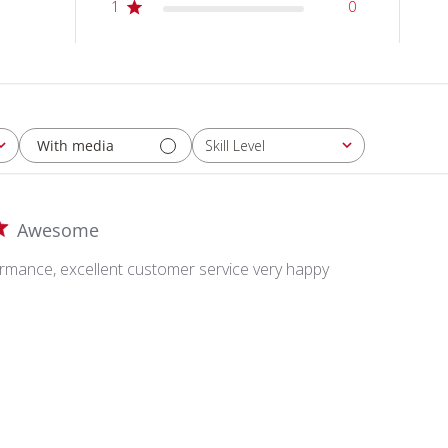
1
0
With media
Skill Level
All
Awesome
ance, excellent customer service very happy