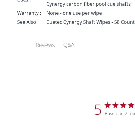
Cynergy carbon fiber pool cue shafts
Warranty :
None - one use per wipe
See Also :
Cuetec Cynergy Shaft Wipes - 58 Count
Q&A
Reviews
5
Based on 2 rev