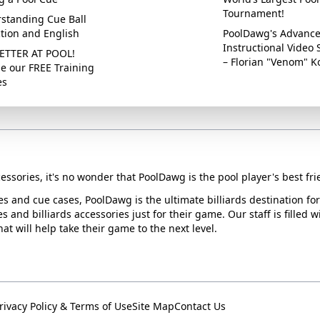
Tournament!
standing Cue Ball
ction and English
PoolDawg's Advanc
Instructional Video 
ETTER AT POOL!
– Florian "Venom" K
e our FREE Training
es
essories, it's no wonder that PoolDawg is the pool player's best fri
ues and cue cases, PoolDawg is the ultimate billiards destination f
s and billiards accessories just for their game. Our staff is filled 
t will help take their game to the next level.
rivacy Policy & Terms of Use
Site Map
Contact Us