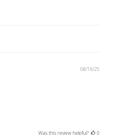
Published
08/16/25
date
Was this review helpful?
0