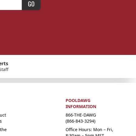
GO
erts
Staff
POOLDAWG
INFORMATION
uct
866-THE-DAWG
s
(866-843-3294)
the
Office Hours: Mon – Fri,
8:30am – 5pm MST