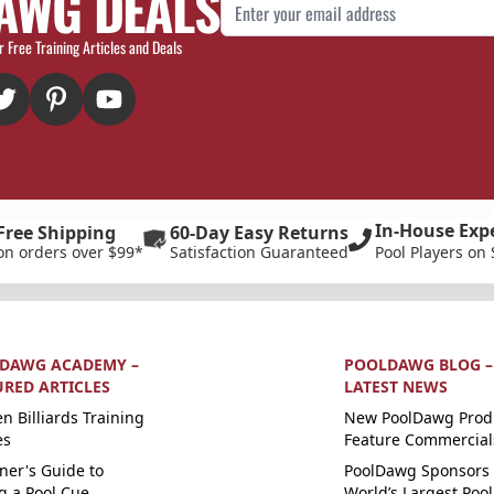
AWG DEALS
Email Address
r Free Training Articles and Deals
In-House Exp
Free Shipping
60-Day Easy Returns
on orders over $99*
Satisfaction Guaranteed
Pool Players on 
DAWG ACADEMY –
POOLDAWG BLOG –
URED ARTICLES
LATEST NEWS
n Billiards Training
New PoolDawg Prod
es
Feature Commercial
ner's Guide to
PoolDawg Sponsors 
g a Pool Cue
World’s Largest Pool