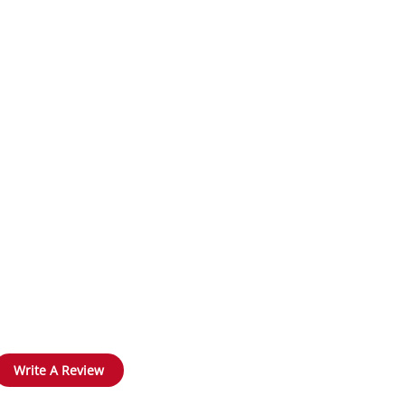
Write A Review