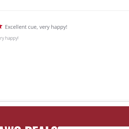
Excellent cue, very happy!
ery happy!