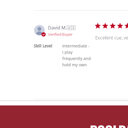
David M.
🇺🇸
Verified Buyer
Excellent cue, v
Skill Level
Intermediate -
I play
frequently and
hold my own