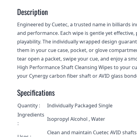
Description
Engineered by Cuetec, a trusted name in billiards i
and performance. Each wipe is gentle yet effective, 
playability. The individually wrapped design guarant
them in your cue case, pocket, or glove compartmen
tear open a packet, swipe your cue, and enjoy a smo
High Performance Shaft Cleansing Wipes to your cu
your Cynergy carbon fiber shaft or AVID glass bond
Specifications
Quantity :
Individually Packaged Single
Ingredients
Isopropyl Alcohol , Water
:
Clean and maintain Cuetec AVID shafts
Uses :