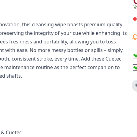
Y
nnovation, this cleansing wipe boasts premium quality
preserving the integrity of your cue while enhancing its
ees freshness and portability, allowing you to toss
t with ease. No more messy bottles or spills – simply
oth, consistent stroke, every time. Add these Cuetec
e maintenance routine as the perfect companion to
ed shafts.
 & Cuetec