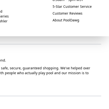
5-Star Customer Service
ed
Customer Reviews
Series
About PoolDawg
ohler
end.
or safe, secure, guaranteed shopping. We've helped over
with people who actually play pool and our mission is to