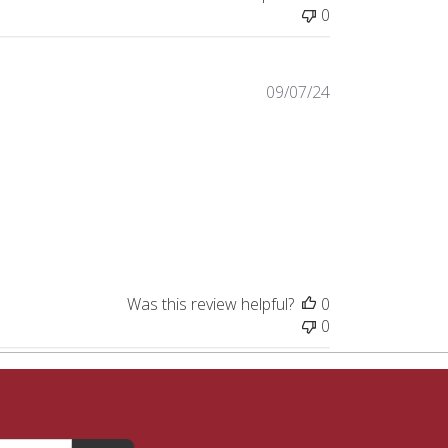
0
Published
09/07/24
date
Was this review helpful?
0
0