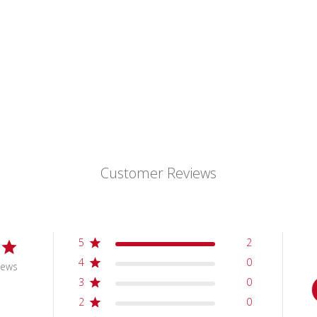
Customer Reviews
5
2
4
0
iews
3
0
2
0