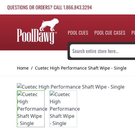
Skip to Content
QUESTIONS OR ORDERS? CALL 1.866.843.3294
POOL CUES
POOL CUE CASES
P
Search entire store here...
Home
/
Cuetec High Performance Shaft Wipe - Single