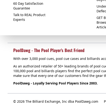
60 Day Satisfaction
Under
Guarantee
Defle
Talk to REAL Product
GET B
Experts
Brows
Articl
PoolDawg - The Pool Player's Best Friend
With over 3,000 pool cues, pool cue cases and billiards acc
As an authorized retailer of 50+ leading brands of pool c
100,000 pool and billiards players find the perfect pool cue
make sure that every one of our customers find the gear tha
PoolDawg - Loyally Serving Pool Players Since 2003.
© 2026 The Billiard Exchange, Inc dba PoolDawg.com
P