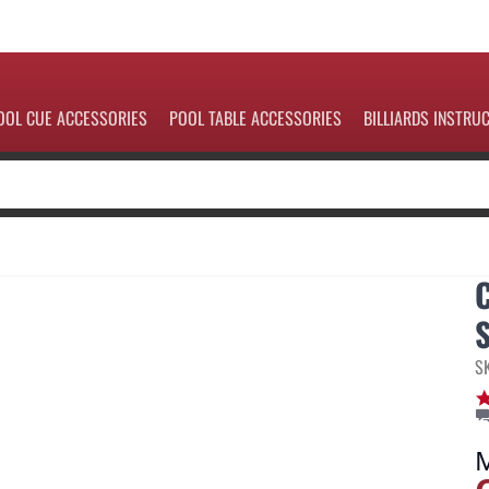
OOL CUE ACCESSORIES
POOL TABLE ACCESSORIES
BILLIARDS INSTRU
S