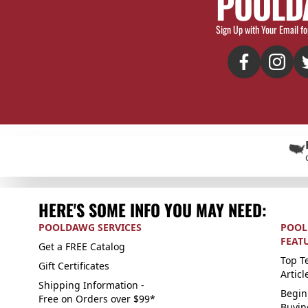
POOLD
Sign Up with Your Email fo
HERE'S SOME INFO YOU MAY NEED:
POOLDAWG SERVICES
POOL
FEAT
Get a FREE Catalog
Top Te
Gift Certificates
Articl
Shipping Information -
Begin
Free on Orders over $99*
Buyin