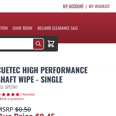
MY ACCOUNT
MY WISHLIST
CTION
GAME ROOM
BILLIARD CLEARANCE SALE
Cart
CUETEC HIGH PERFORMANCE
SHAFT WIPE - SINGLE
KU: SPCTW1
5.0 star rating
2 Reviews
Ask a question
MSRP
$0.50