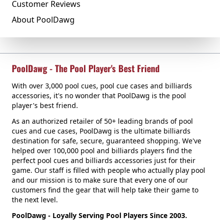
Customer Reviews
About PoolDawg
PoolDawg - The Pool Player's Best Friend
With over 3,000 pool cues, pool cue cases and billiards
accessories, it's no wonder that PoolDawg is the pool
player's best friend.
As an authorized retailer of 50+ leading brands of pool
cues and cue cases, PoolDawg is the ultimate billiards
destination for safe, secure, guaranteed shopping. We've
helped over 100,000 pool and billiards players find the
perfect pool cues and billiards accessories just for their
game. Our staff is filled with people who actually play pool
and our mission is to make sure that every one of our
customers find the gear that will help take their game to
the next level.
PoolDawg - Loyally Serving Pool Players Since 2003.