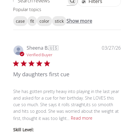
Filters
Search reviews
Popular topics
Show more
case
fit
color
stick
Publi
Sheena B.
🇺🇸
03/27/26
date
Verified Buyer
My daughters first cue
She has gotten pretty heavy into playing in the last year
and asked for a cue for her birthday. She LOVES this
cue so much. She says it rolls straight,its so smooth
and hits so good. She was worried about the weight at
first, thought it was too light...
Read more
Skill Level: