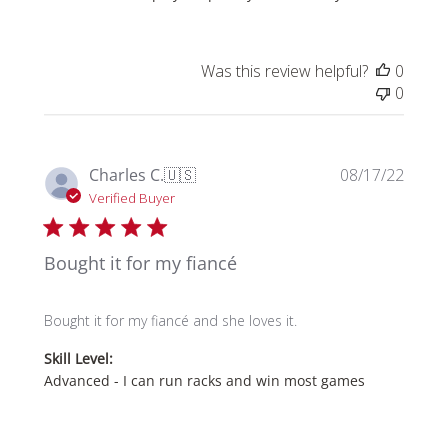
Was this review helpful?
0
0
Publi
Charles C.
🇺🇸
08/17/22
date
Verified Buyer
Bought it for my fiancé
Bought it for my fiancé and she loves it.
Skill Level:
Advanced - I can run racks and win most games