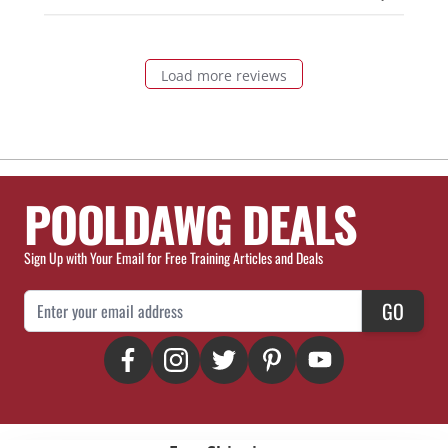
Load more reviews
POOLDAWG DEALS
Sign Up with Your Email for Free Training Articles and Deals
Email Address
GO