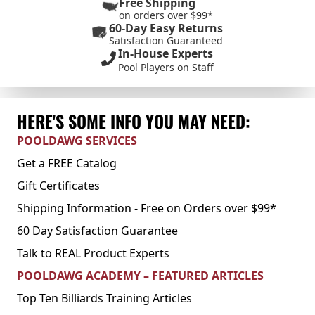
Free Shipping
on orders over $99*
60-Day Easy Returns
Satisfaction Guaranteed
In-House Experts
Pool Players on Staff
HERE'S SOME INFO YOU MAY NEED:
POOLDAWG SERVICES
Get a FREE Catalog
Gift Certificates
Shipping Information - Free on Orders over $99*
60 Day Satisfaction Guarantee
Talk to REAL Product Experts
POOLDAWG ACADEMY – FEATURED ARTICLES
Top Ten Billiards Training Articles