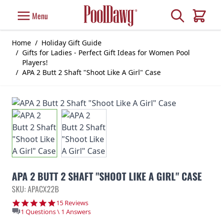
Skip to Content
Search
Menu
Cart
Home
/
Holiday Gift Guide
/
Gifts for Ladies - Perfect Gift Ideas for Women Pool
Players!
/
APA 2 Butt 2 Shaft "Shoot Like A Girl" Case
APA 2 BUTT 2 SHAFT "SHOOT LIKE A GIRL" CASE
SKU: APACX22B
4.9 star rating
15 Reviews
1 Questions \ 1 Answers