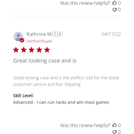
Was this review helpful?
0
0
Publi
Kathrine M.
🇨🇦
04/17/22
date
Verified Buyer
Great looking case and is
Great looking case and is the perfect size for me Great
customer service and fast shipping
Skill Level:
Advanced - I can run racks and win most games
Was this review helpful?
0
0