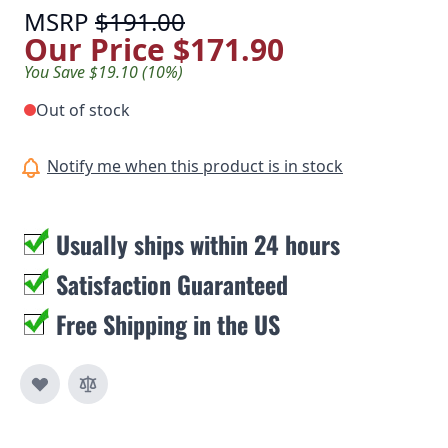
MSRP
$191.00
Our Price
$171.90
You Save $19.10 (10%)
Out of stock
Notify me when this product is in stock
Usually ships within 24 hours
Satisfaction Guaranteed
Free Shipping in the US