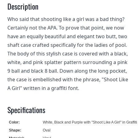
Description
Who said that shooting like a girl was a bad thing?
Certainly not the APA. To prove that point, we now
have an equally beautiful and elegant two butt, two
shaft case crafted specifically for the ladies of pool.
The body of this stylish case is covered with a black,
white, and pink splatter pattern surrounding a pink
9 ball and black 8 ball. Down along the long pocket,
the case is embellished with the phrase, "Shoot Like
A Girl" written in a graffiti font.
Specifications
Color:
White, Black and Purple with "Shoot Like A Girl" in Graffiti 
Shape:
Oval