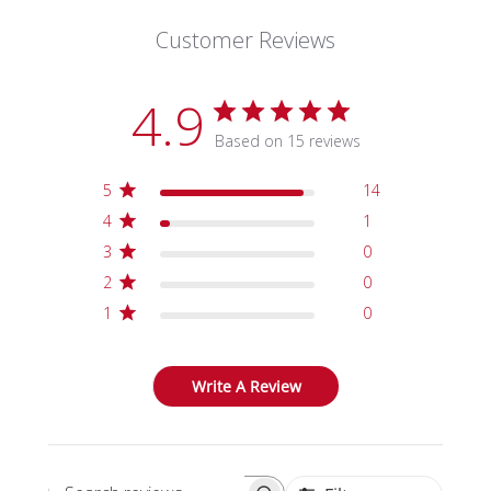
Customer Reviews
4.9
Based on 15 reviews
5
14
4
1
3
0
2
0
1
0
Write A Review