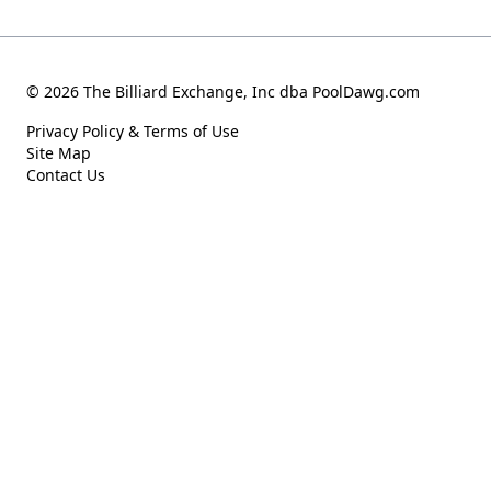
© 2026 The Billiard Exchange, Inc dba PoolDawg.com
Privacy Policy & Terms of Use
Site Map
Contact Us