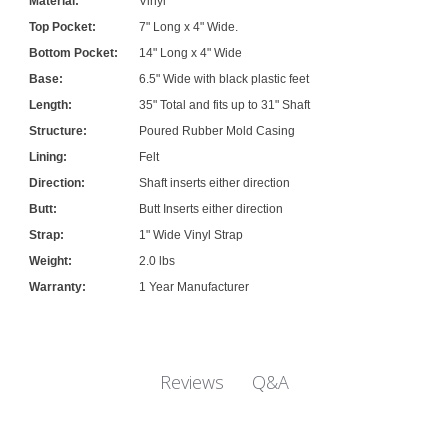
Material:
Vinyl
Top Pocket:
7" Long x 4" Wide.
Bottom Pocket:
14" Long x 4" Wide
Base:
6.5" Wide with black plastic feet
Length:
35" Total and fits up to 31" Shaft
Structure:
Poured Rubber Mold Casing
Lining:
Felt
Direction:
Shaft inserts either direction
Butt:
Butt Inserts either direction
Strap:
1" Wide Vinyl Strap
Weight:
2.0 lbs
Warranty:
1 Year Manufacturer
Q&A
Reviews