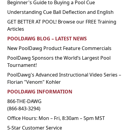
Beginner's Guide to Buying a Pool Cue
Understanding Cue Ball Deflection and English
GET BETTER AT POOL! Browse our FREE Training
Articles
POOLDAWG BLOG – LATEST NEWS
New PoolDawg Product Feature Commercials
PoolDawg Sponsors the World’s Largest Pool
Tournament!
PoolDawg's Advanced Instructional Video Series –
Florian "Venom" Kohler
POOLDAWG INFORMATION
866-THE-DAWG
(866-843-3294)
Office Hours: Mon – Fri, 8:30am – 5pm MST
5-Star Customer Service