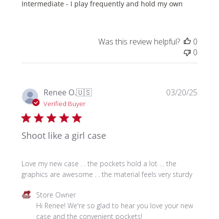
Intermediate - I play frequently and hold my own
Was this review helpful?
0
0
Publi
Renee O.
🇺🇸
03/20/25
date
Verified Buyer
Shoot like a girl case
Love my new case . . the pockets hold a lot … the
graphics are awesome . . the material feels very sturdy
Comments
Store Owner
by
Hi Renee! We're so glad to hear you love your new 
Store
case and the convenient pockets!