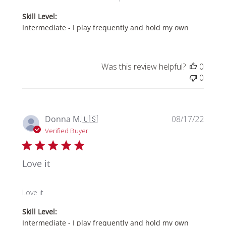
Owner
Skill Level:
on
Intermediate - I play frequently and hold my own
Review
by
Store
Owner
Was this review helpful?
0
on
0
Thu
Mar
20
Publi
2025
Donna M.
🇺🇸
08/17/22
date
Verified Buyer
Love it
Love it
Skill Level:
Intermediate - I play frequently and hold my own