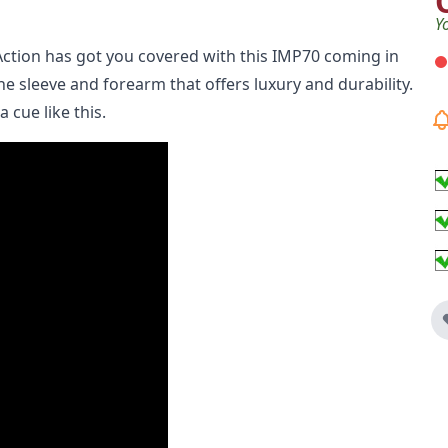
Y
Action has got you covered with this IMP70 coming in
he sleeve and forearm that offers luxury and durability.
 cue like this.