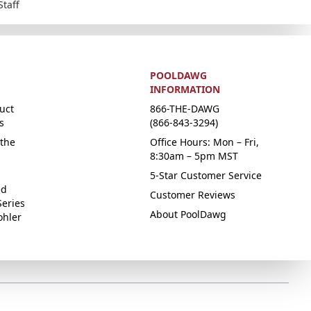
Staff
POOLDAWG
INFORMATION
uct
866-THE-DAWG
s
(866-843-3294)
the
Office Hours: Mon – Fri,
8:30am – 5pm MST
5-Star Customer Service
ed
Customer Reviews
Series
About PoolDawg
ohler