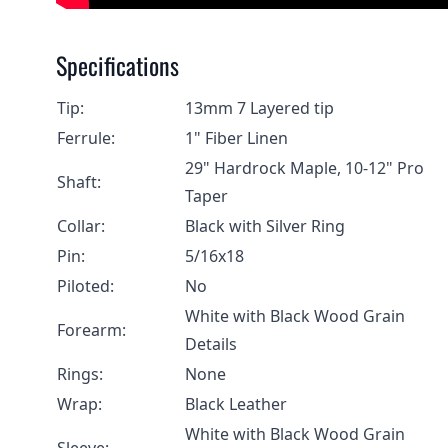
Specifications
Tip:
13mm 7 Layered tip
Ferrule:
1" Fiber Linen
29" Hardrock Maple, 10-12" Pro
Shaft:
Taper
Collar:
Black with Silver Ring
Pin:
5/16x18
Piloted:
No
White with Black Wood Grain
Forearm:
Details
Rings:
None
Wrap:
Black Leather
White with Black Wood Grain