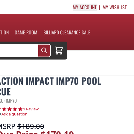
MY ACCOUNT
MY WISHLIST
CTION
GAME ROOM
BILLIARD CLEARANCE SALE
Cart
ACTION IMPACT IMP70 POOL
CUE
KU: IMP70
5.0 star rating
1 Review
Ask a question
MSRP
$189.00