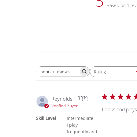
5
Based on 1 rev
Rating
Search reviews
All ratings
Reynolds T.
🇺🇸
Verified Buyer
Looks and plays
Skill Level
Intermediate -
I play
frequently and