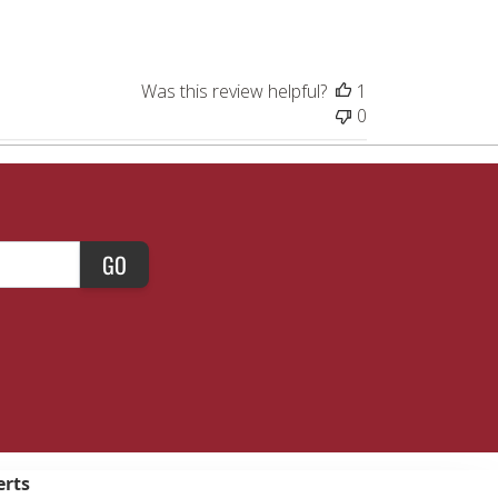
Was this review helpful?
1
0
GO
erts