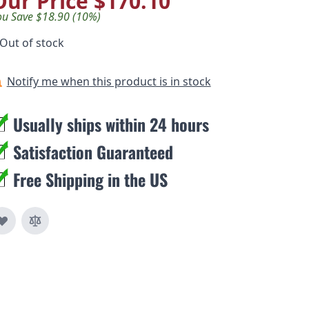
Our Price
$170.10
ou Save $18.90 (10%)
Out of stock
Notify me when this product is in stock
Usually ships within 24 hours
Satisfaction Guaranteed
Free Shipping in the US