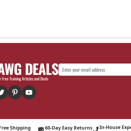
AWG DEALS
Email Address
r Free Training Articles and Deals
In-House Exp
Free Shipping
60-Day Easy Returns