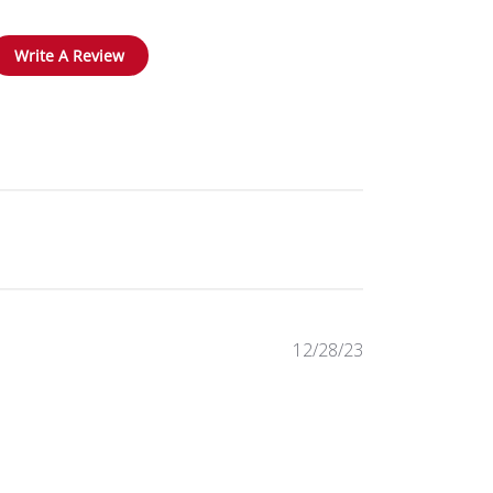
Write A Review
Published
12/28/23
date