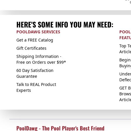
HERE'S SOME INFO YOU MAY NEED:
POOLDAWG SERVICES
POOL
FEAT
Get a FREE Catalog
Top Te
Gift Certificates
Articl
Shipping Information -
Begin
Free on Orders over $99*
Buyin
60 Day Satisfaction
Under
Guarantee
Defle
Talk to REAL Product
GET B
Experts
Brows
Articl
PoolDawg - The Pool Player's Best Friend