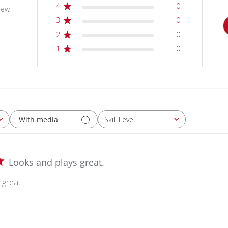
4
0
iew
3
0
2
0
1
0
With media
Skill Level
All
Looks and plays great.
 great.