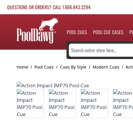
Skip to Content
QUESTIONS OR ORDERS? CALL 1.866.843.3294
POOL CUES
POOL CUE CASES
P
Search entire store here...
Home
/
Pool Cues
/
Cues By Style
/
Modern Cues
/
Act