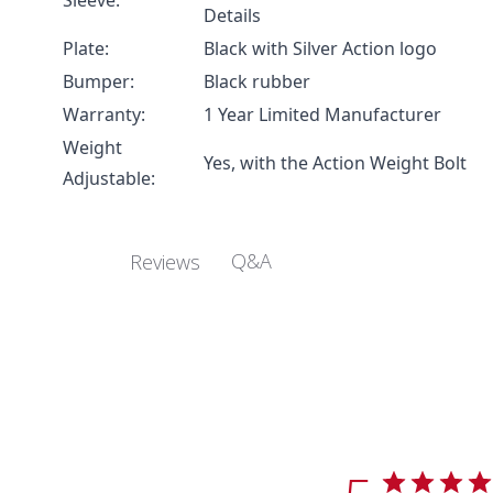
Sleeve:
Details
Plate:
Black with Silver Action logo
Bumper:
Black rubber
Warranty:
1 Year Limited Manufacturer
Weight
Yes, with the
Action Weight Bolt
Adjustable:
Q&A
Reviews