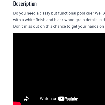
Description
Do you need a classy but functional pool cue? Well 
with a white finish and black wood grain details in t
Don't miss out on this chance to get your hands on a