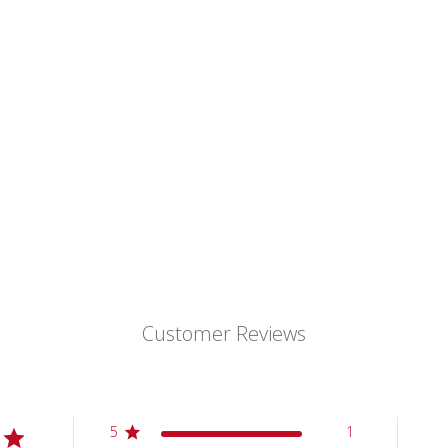
Customer Reviews
5
1