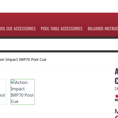
OOL CUE ACCESSORIES
POOL TABLE ACCESSORIES
BILLIARDS INSTRU
ion Impact IMP70 Pool Cue
S