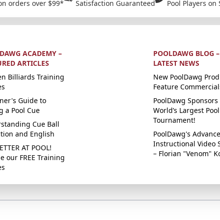
on orders over $99*
Satisfaction Guaranteed
Pool Players on 
DAWG ACADEMY –
POOLDAWG BLOG –
URED ARTICLES
LATEST NEWS
n Billiards Training
New PoolDawg Prod
es
Feature Commercial
ner's Guide to
PoolDawg Sponsors 
g a Pool Cue
World’s Largest Pool
Tournament!
standing Cue Ball
ction and English
PoolDawg's Advanc
Instructional Video 
ETTER AT POOL!
– Florian "Venom" K
e our FREE Training
es