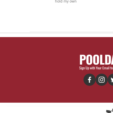
hold my own
POOLD
Sign Up with Your Email fo