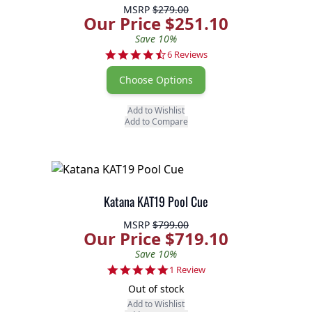
MSRP
$279.00
Our Price $251.10
Save 10%
4.3 star rating
6 Reviews
Choose Options
Add to Wishlist
Add to Compare
Katana KAT19 Pool Cue
MSRP
$799.00
Our Price $719.10
Save 10%
5.0 star rating
1 Review
Out of stock
Add to Wishlist