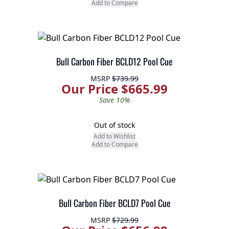
Add to Compare
Bull Carbon Fiber BCLD12 Pool Cue
MSRP
$739.99
Our Price $665.99
Save 10%
Out of stock
Add to Wishlist
Add to Compare
Bull Carbon Fiber BCLD7 Pool Cue
MSRP
$729.99