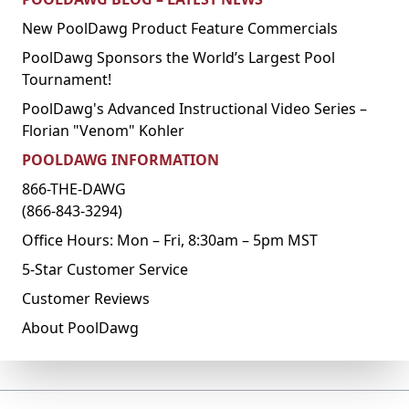
New PoolDawg Product Feature Commercials
PoolDawg Sponsors the World’s Largest Pool
Tournament!
PoolDawg's Advanced Instructional Video Series –
Florian "Venom" Kohler
POOLDAWG INFORMATION
866-THE-DAWG
(866-843-3294)
Office Hours: Mon – Fri, 8:30am – 5pm MST
5-Star Customer Service
Customer Reviews
About PoolDawg