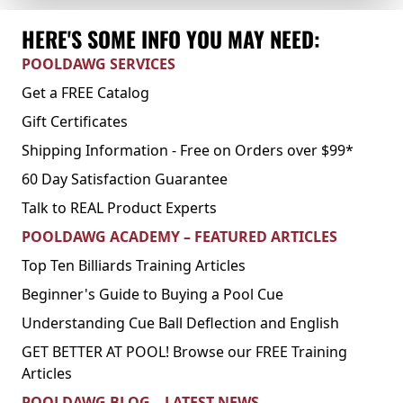
HERE'S SOME INFO YOU MAY NEED:
POOLDAWG SERVICES
Get a FREE Catalog
Gift Certificates
Shipping Information - Free on Orders over $99*
60 Day Satisfaction Guarantee
Talk to REAL Product Experts
POOLDAWG ACADEMY – FEATURED ARTICLES
Top Ten Billiards Training Articles
Beginner's Guide to Buying a Pool Cue
Understanding Cue Ball Deflection and English
GET BETTER AT POOL! Browse our FREE Training
Articles
POOLDAWG BLOG – LATEST NEWS