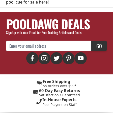
pool cue for sale here!
POOLDAWG DEALS
Sign Up with Your Email for Free Training Articles and Deals
Email Address
GO
Free Shipping
on orders over $99*
60-Day Easy Returns
Satisfaction Guaranteed
In-House Experts
Pool Players on Staff