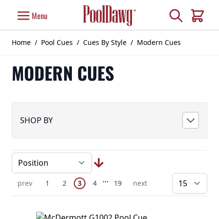
Skip to Content
Search
Menu
Cart
Home
/
Pool Cues
/
Cues By Style
/
Modern Cues
MODERN CUES
SHOP BY
Page
Skip to later pages
...
You're currently reading page
Previous Page
Page
Page
Page
Page
Next Page
prev
1
2
3
4
19
next
pe