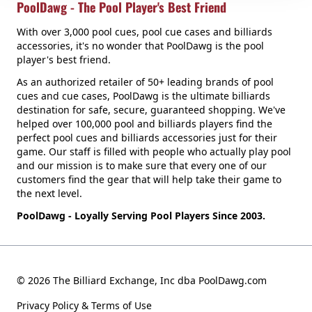
PoolDawg - The Pool Player's Best Friend
With over 3,000 pool cues, pool cue cases and billiards
accessories, it's no wonder that PoolDawg is the pool
player's best friend.
As an authorized retailer of 50+ leading brands of pool
cues and cue cases, PoolDawg is the ultimate billiards
destination for safe, secure, guaranteed shopping. We've
helped over 100,000 pool and billiards players find the
perfect pool cues and billiards accessories just for their
game. Our staff is filled with people who actually play pool
and our mission is to make sure that every one of our
customers find the gear that will help take their game to
the next level.
PoolDawg - Loyally Serving Pool Players Since 2003.
© 2026 The Billiard Exchange, Inc dba PoolDawg.com
Privacy Policy & Terms of Use