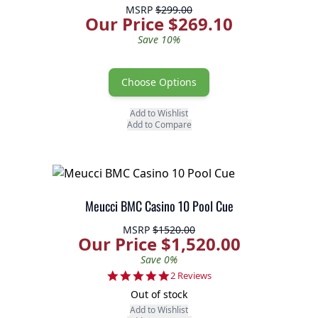
MSRP
$299.00
Our Price $269.10
Save 10%
Choose Options
Add to Wishlist
Add to Compare
Meucci BMC Casino 10 Pool Cue
MSRP
$1520.00
Our Price $1,520.00
Save 0%
5.0 star rating
2 Reviews
Out of stock
Add to Wishlist