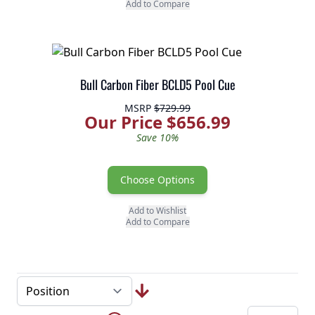
Add to Compare
Bull Carbon Fiber BCLD5 Pool Cue
MSRP
$729.99
Our Price $656.99
Save 10%
Choose Options
Add to Wishlist
Add to Compare
Page
Skip to later pages
...