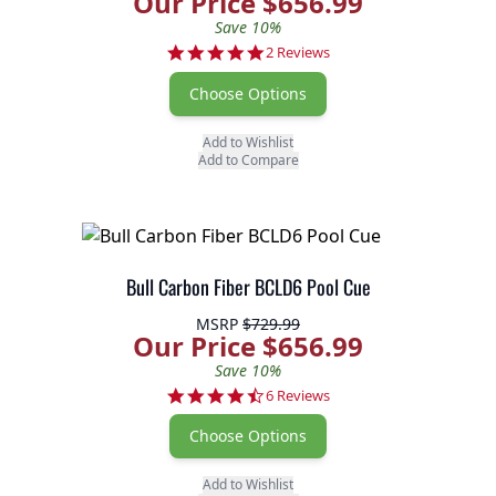
Our Price $656.99
Save 10%
5.0 star rating
2 Reviews
Choose Options
Add to Wishlist
Add to Compare
Bull Carbon Fiber BCLD6 Pool Cue
MSRP
$729.99
Our Price $656.99
Save 10%
4.7 star rating
6 Reviews
Choose Options
Add to Wishlist