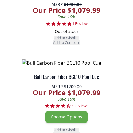
MSRP
$1200.00
Our Price $1,079.99
Save 10%
5.0 star rating
1 Review
Out of stock
Add to Wishlist
Add to Compare
Bull Carbon Fiber BCL10 Pool Cue
MSRP
$1200.00
Our Price $1,079.99
Save 10%
4.3 star rating
3 Reviews
Choose Options
Add to Wishlist