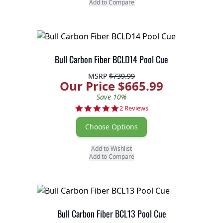
Add to Compare
Bull Carbon Fiber BCLD14 Pool Cue
MSRP
$739.99
Our Price $665.99
Save 10%
5.0 star rating
2 Reviews
Choose Options
Add to Wishlist
Add to Compare
Bull Carbon Fiber BCL13 Pool Cue