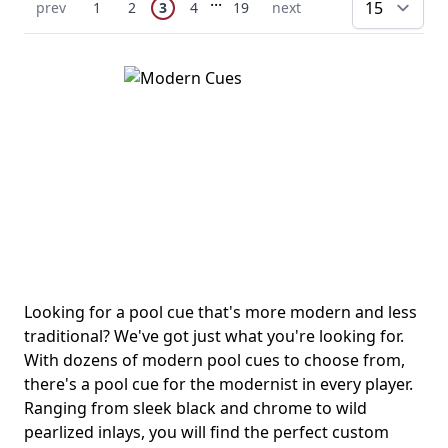
You're currently reading page
Previous Page
Page
Page
Page
Page
Next Page
prev
1
2
3
4
19
next
pe
Looking for a pool cue that's more modern and less
traditional? We've got just what you're looking for.
With dozens of modern pool cues to choose from,
there's a pool cue for the modernist in every player.
Ranging from sleek black and chrome to wild
pearlized inlays, you will find the perfect custom