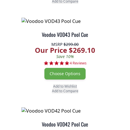
Add to Compare
Voodoo VOD43 Pool Cue
MSRP
$299.00
Our Price $269.10
Save 10%
5.0 star rating
4 Reviews
Choose Options
Add to Wishlist
Add to Compare
Voodoo VOD42 Pool Cue