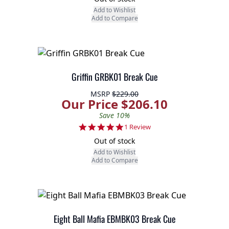
Add to Wishlist
Add to Compare
Griffin GRBK01 Break Cue
MSRP
$229.00
Our Price $206.10
Save 10%
5.0 star rating
1 Review
Out of stock
Add to Wishlist
Add to Compare
Eight Ball Mafia EBMBK03 Break Cue