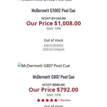
McDermott G1002 Pool Cue
MSRP
$1120.00
Our Price $1,008.00
Save 10%
Out of stock
Add to Wishlist
Add to Compare
McDermott G807 Pool Cue
MSRP
$880.00
Our Price $792.00
Save 10%
5.0 star rating
1 Review
Out of stock