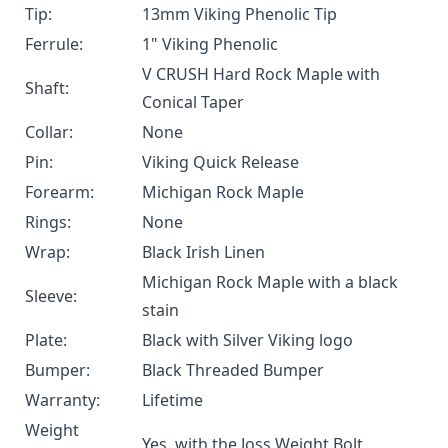
Tip:
13mm Viking Phenolic Tip
Ferrule:
1" Viking Phenolic
V CRUSH Hard Rock Maple with
Shaft:
Conical Taper
Collar:
None
Pin:
Viking Quick Release
Forearm:
Michigan Rock Maple
Rings:
None
Wrap:
Black Irish Linen
Michigan Rock Maple with a black
Sleeve:
stain
Plate:
Black with Silver Viking logo
Bumper:
Black Threaded Bumper
Warranty:
Lifetime
Weight
Yes, with the
Joss Weight Bolt