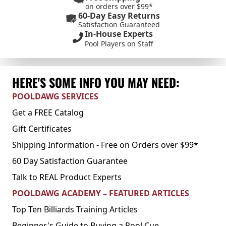
on orders over $99*
60-Day Easy Returns
Satisfaction Guaranteed
In-House Experts
Pool Players on Staff
HERE'S SOME INFO YOU MAY NEED:
POOLDAWG SERVICES
Get a FREE Catalog
Gift Certificates
Shipping Information - Free on Orders over $99*
60 Day Satisfaction Guarantee
Talk to REAL Product Experts
POOLDAWG ACADEMY – FEATURED ARTICLES
Top Ten Billiards Training Articles
Beginner's Guide to Buying a Pool Cue