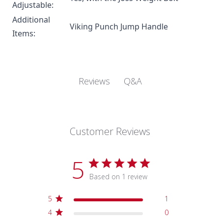
Adjustable:
Additional
Viking Punch
Jump Handle
Items:
Q&A
Reviews
Customer Reviews
5
Based on 1 review
5
1
4
0