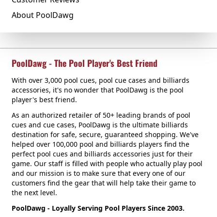
About PoolDawg
PoolDawg - The Pool Player's Best Friend
With over 3,000 pool cues, pool cue cases and billiards
accessories, it's no wonder that PoolDawg is the pool
player's best friend.
As an authorized retailer of 50+ leading brands of pool
cues and cue cases, PoolDawg is the ultimate billiards
destination for safe, secure, guaranteed shopping. We've
helped over 100,000 pool and billiards players find the
perfect pool cues and billiards accessories just for their
game. Our staff is filled with people who actually play pool
and our mission is to make sure that every one of our
customers find the gear that will help take their game to
the next level.
PoolDawg - Loyally Serving Pool Players Since 2003.