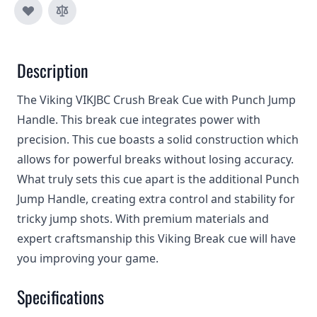
Description
The Viking VIKJBC Crush Break Cue with Punch Jump
Handle. This break cue integrates power with
precision. This cue boasts a solid construction which
allows for powerful breaks without losing accuracy.
What truly sets this cue apart is the additional Punch
Jump Handle, creating extra control and stability for
tricky jump shots. With premium materials and
expert craftsmanship this Viking Break cue will have
you improving your game.
Specifications