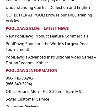
Understanding Cue Ball Deflection and English
GET BETTER AT POOL! Browse our FREE Training
Articles
POOLDAWG BLOG – LATEST NEWS
New PoolDawg Product Feature Commercials
PoolDawg Sponsors the World’s Largest Pool
Tournament!
PoolDawg's Advanced Instructional Video Series –
Florian "Venom" Kohler
POOLDAWG INFORMATION
866-THE-DAWG
(866-843-3294)
Office Hours: Mon – Fri, 8:30am – 5pm MST
5-Star Customer Service
Customer Reviews