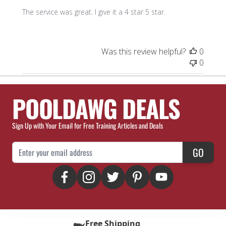
The service was great. I give it a 4 star 5 star.
Was this review helpful?
0
0
POOLDAWG DEALS
Sign Up with Your Email for Free Training Articles and Deals
Email Address
GO
Free Shipping