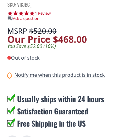
SKU: VIKJBC_
5.0 star rating
1 Review
Ask a question
MSRP
$520.00
Our Price
$468.00
You Save $52.00 (10%)
Out of stock
Notify me when this product is in stock
Usually ships within 24 hours
Satisfaction Guaranteed
Free Shipping in the US