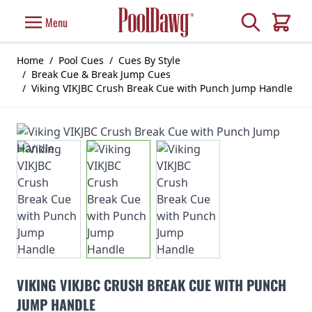
Skip to Content
Search
Menu
Cart
Home
/
Pool Cues
/
Cues By Style
/
Break Cue & Break Jump Cues
/
Viking VIKJBC Crush Break Cue with Punch Jump Handle
VIKING VIKJBC CRUSH BREAK CUE WITH PUNCH
JUMP HANDLE