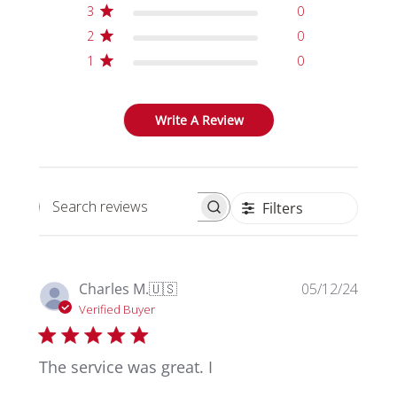
3
0
2
0
1
0
Write A Review
Filters
Search reviews
Publi
Charles M.
🇺🇸
05/12/24
date
Verified Buyer
The service was great. I