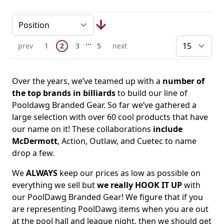
Page
Skip to later pages
...
You're currently reading page
Previous Page
Page
Page
Page
Next Page
prev
1
2
3
5
next
pe
Over the years, we’ve teamed up with a
number of
the top brands in billiards
to build our line of
Pooldawg Branded Gear. So far we’ve gathered a
large selection with over 60 cool products that have
our name on it! These collaborations
include
McDermott
, Action, Outlaw, and Cuetec to name
drop a few.
We
ALWAYS
keep our prices as low as possible on
everything we sell but
we really HOOK IT UP
with
our PoolDawg Branded Gear! We figure that if you
are representing PoolDawg items when you are out
at the pool hall and league night, then we should get