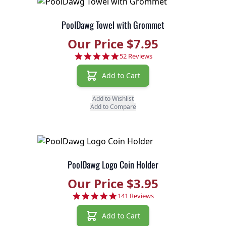
PoolDawg Towel with Grommet
Our Price $7.95
4.9 star rating
52 Reviews
Add to Cart
Add to Wishlist
Add to Compare
PoolDawg Logo Coin Holder
Our Price $3.95
4.8 star rating
141 Reviews
Add to Cart