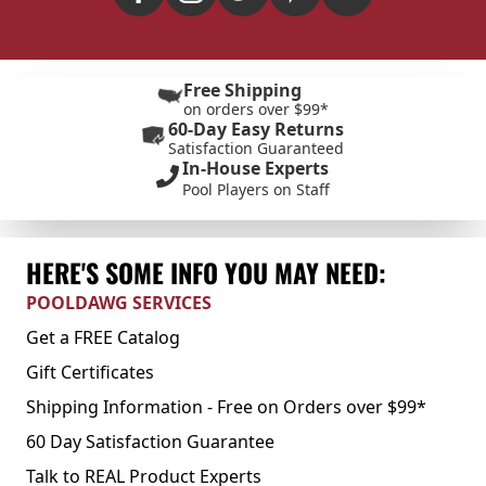
Free Shipping
on orders over $99*
60-Day Easy Returns
Satisfaction Guaranteed
In-House Experts
Pool Players on Staff
HERE'S SOME INFO YOU MAY NEED:
POOLDAWG SERVICES
Get a FREE Catalog
Gift Certificates
Shipping Information - Free on Orders over $99*
60 Day Satisfaction Guarantee
Talk to REAL Product Experts