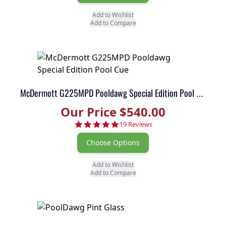
Add to Wishlist
Add to Compare
McDermott G225MPD Pooldawg Special Edition Pool Cue
Our Price $540.00
5.0 star rating
19 Reviews
Choose Options
Add to Wishlist
Add to Compare