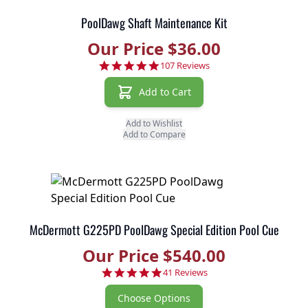
PoolDawg Shaft Maintenance Kit
Our Price $36.00
4.8 star rating
107 Reviews
Add to Cart
Add to Wishlist
Add to Compare
McDermott G225PD PoolDawg Special Edition Pool Cue
Our Price $540.00
4.9 star rating
41 Reviews
Choose Options