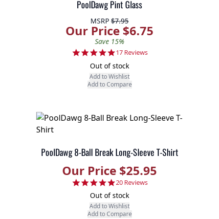
PoolDawg Pint Glass
MSRP
$7.95
Our Price $6.75
Save 15%
4.8 star rating
17 Reviews
Out of stock
Add to Wishlist
Add to Compare
PoolDawg 8-Ball Break Long-Sleeve T-Shirt
Our Price $25.95
4.8 star rating
20 Reviews
Out of stock
Add to Wishlist
Add to Compare