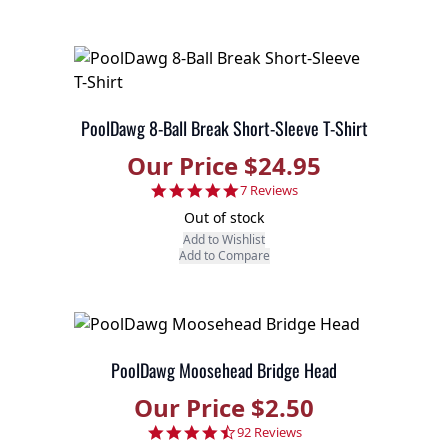
PoolDawg 8-Ball Break Short-Sleeve T-Shirt
Our Price $24.95
4.9 star rating
7 Reviews
Out of stock
Add to Wishlist
Add to Compare
PoolDawg Moosehead Bridge Head
Our Price $2.50
4.7 star rating
92 Reviews