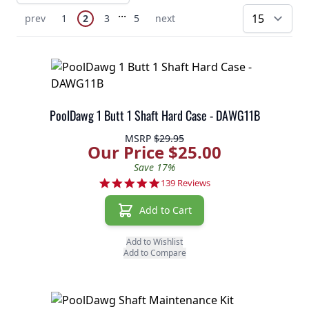
Page
Skip to later pages
...
You're currently reading page
Previous Page
Page
Page
Page
Next Page
prev
1
2
3
5
next
pe
PoolDawg 1 Butt 1 Shaft Hard Case - DAWG11B
MSRP
$29.95
Our Price $25.00
Save 17%
4.8 star rating
139 Reviews
Add to Cart
Add to Wishlist
Add to Compare