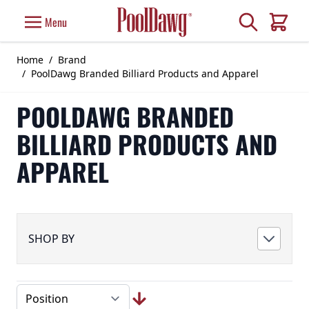
Skip to Content
Search
Menu
Cart
Home
/
Brand
/
PoolDawg Branded Billiard Products and Apparel
POOLDAWG BRANDED
BILLIARD PRODUCTS AND
APPAREL
SHOP BY