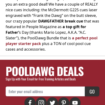
you an extra good deal
!
We have a couple of REALLY
nice cues including: the McDermott G225 cues laser
engraved with “Frank the Dawg” on the butt sleeve,
our crazy popular
DAWGFATHER break cue
that was
featured in People Magazine as
a top gift for
Father’
s Day (thanks Mario Lopez, A.K.A. “A.C.
Slater”), the PoolDawg Bundle that is
a perfect pool
player starter pack
plus a TON of cool pool cue
cases and accessories.
POOLDAWG DEALS
Sign Up with Your Email for Free Training Articles and Deals
Email Address
GO