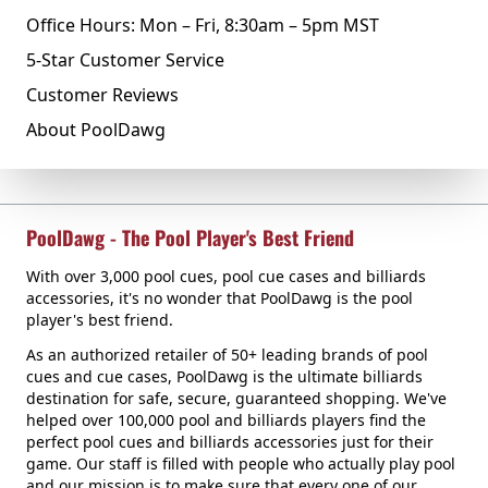
Office Hours: Mon – Fri, 8:30am – 5pm MST
5-Star Customer Service
Customer Reviews
About PoolDawg
PoolDawg - The Pool Player's Best Friend
With over 3,000 pool cues, pool cue cases and billiards
accessories, it's no wonder that PoolDawg is the pool
player's best friend.
As an authorized retailer of 50+ leading brands of pool
cues and cue cases, PoolDawg is the ultimate billiards
destination for safe, secure, guaranteed shopping. We've
helped over 100,000 pool and billiards players find the
perfect pool cues and billiards accessories just for their
game. Our staff is filled with people who actually play pool
and our mission is to make sure that every one of our