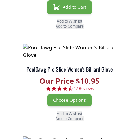
Add to Cart
Add to Wishlist
Add to Compare
PoolDawg Pro Slide Women's Billiard Glove
Our Price $10.95
4.7 star rating
47 Reviews
Choose Options
Add to Wishlist
Add to Compare