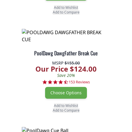
Add to Wishlist
Add to Compare
PoolDawg DawgFather Break Cue
MSRP
$155.00
Our Price $124.00
Save 20%
4.7 star rating
153 Reviews
Choose Options
Add to Wishlist
Add to Compare