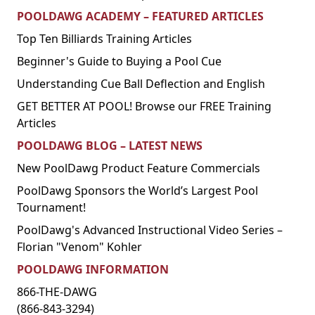
POOLDAWG ACADEMY – FEATURED ARTICLES
Top Ten Billiards Training Articles
Beginner's Guide to Buying a Pool Cue
Understanding Cue Ball Deflection and English
GET BETTER AT POOL! Browse our FREE Training
Articles
POOLDAWG BLOG – LATEST NEWS
New PoolDawg Product Feature Commercials
PoolDawg Sponsors the World’s Largest Pool
Tournament!
PoolDawg's Advanced Instructional Video Series –
Florian "Venom" Kohler
POOLDAWG INFORMATION
866-THE-DAWG
(866-843-3294)