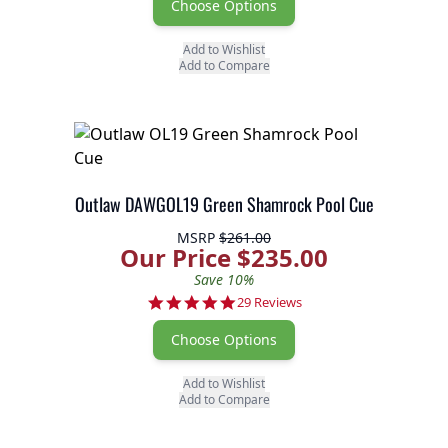
Choose Options
Add to Wishlist
Add to Compare
Outlaw DAWGOL19 Green Shamrock Pool Cue
MSRP
$261.00
Our Price $235.00
Save 10%
4.9 star rating
29 Reviews
Choose Options
Add to Wishlist
Add to Compare