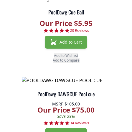
PoolDawg Cue Ball
Our Price $5.95
4.8 star rating
23 Reviews
Add to Cart
Add to Wishlist
Add to Compare
PoolDawg DAWGCUE Pool cue
MSRP
$105.00
Our Price $75.00
Save 29%
4.8 star rating
34 Reviews