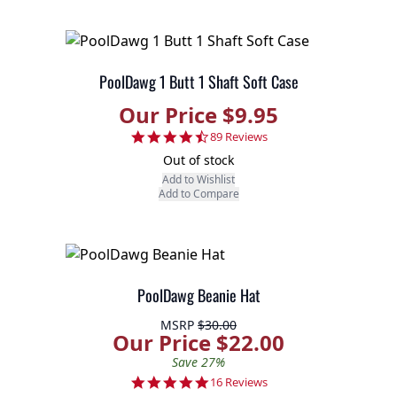
PoolDawg 1 Butt 1 Shaft Soft Case
Our Price $9.95
4.7 star rating
89 Reviews
Out of stock
Add to Wishlist
Add to Compare
PoolDawg Beanie Hat
MSRP
$30.00
Our Price $22.00
Save 27%
4.8 star rating
16 Reviews