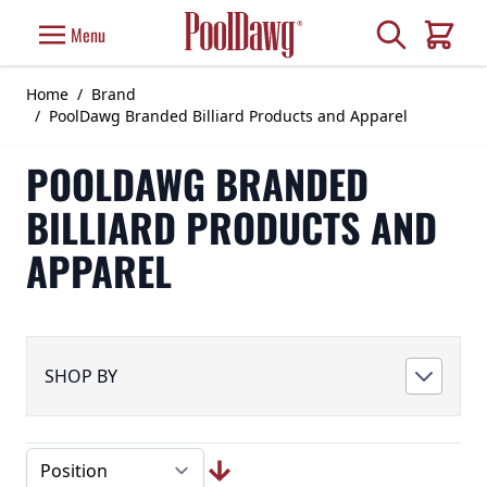
Skip to Content
Search
Menu
Cart
Home
/
Brand
/
PoolDawg Branded Billiard Products and Apparel
POOLDAWG BRANDED
BILLIARD PRODUCTS AND
APPAREL
SHOP BY