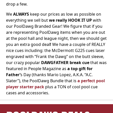
drop a few.
We
ALWAYS
keep our prices as low as possible on
everything we sell but
we really HOOK IT UP
with
our PoolDawg Branded Gear! We figure that if you
are representing PoolDawg items when you are out
at the pool hall and league night, then we should get
you an extra good deal
!
We have a couple of REALLY
nice cues including: the McDermott G225 cues laser
engraved with “Frank the Dawg” on the butt sleeve,
our crazy popular
DAWGFATHER break cue
that was
featured in People Magazine as
a top gift for
Father’
s Day (thanks Mario Lopez, A.K.A. “A.C.
Slater”), the PoolDawg Bundle that is
a perfect pool
player starter pack
plus a TON of cool pool cue
cases and accessories.