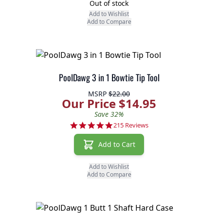
Out of stock
Add to Wishlist
Add to Compare
PoolDawg 3 in 1 Bowtie Tip Tool
MSRP
$22.00
Our Price $14.95
Save 32%
4.9 star rating
215 Reviews
Add to Cart
Add to Wishlist
Add to Compare