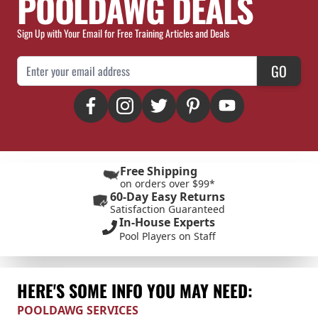
POOLDAWG DEALS
Sign Up with Your Email for Free Training Articles and Deals
Email Address
GO
Free Shipping
on orders over $99*
60-Day Easy Returns
Satisfaction Guaranteed
In-House Experts
Pool Players on Staff
HERE'S SOME INFO YOU MAY NEED:
POOLDAWG SERVICES