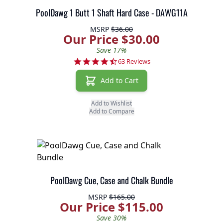
PoolDawg 1 Butt 1 Shaft Hard Case - DAWG11A
MSRP
$36.00
Our Price $30.00
Save 17%
4.7 star rating
63 Reviews
Add to Cart
Add to Wishlist
Add to Compare
PoolDawg Cue, Case and Chalk Bundle
MSRP
$165.00
Our Price $115.00
Save 30%