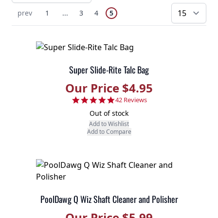
Page
You're currently reading page
Previous Page
Page
Skip to earlier pages
Page
Page
prev
1
...
3
4
5
pe
Super Slide-Rite Talc Bag
Our Price $4.95
4.9 star rating
42 Reviews
Out of stock
Add to Wishlist
Add to Compare
PoolDawg Q Wiz Shaft Cleaner and Polisher
Our Price $5.99