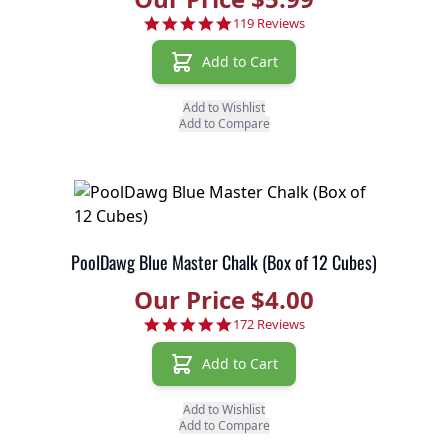
4.9 star rating
119 Reviews
Add to Cart
Add to Wishlist
Add to Compare
PoolDawg Blue Master Chalk (Box of 12 Cubes)
Our Price $4.00
4.8 star rating
172 Reviews
Add to Cart
Add to Wishlist
Add to Compare