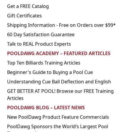
Get a FREE Catalog
Gift Certificates
Shipping Information - Free on Orders over $99*
60 Day Satisfaction Guarantee
Talk to REAL Product Experts
POOLDAWG ACADEMY – FEATURED ARTICLES
Top Ten Billiards Training Articles
Beginner's Guide to Buying a Pool Cue
Understanding Cue Ball Deflection and English
GET BETTER AT POOL! Browse our FREE Training
Articles
POOLDAWG BLOG – LATEST NEWS
New PoolDawg Product Feature Commercials
PoolDawg Sponsors the World’s Largest Pool