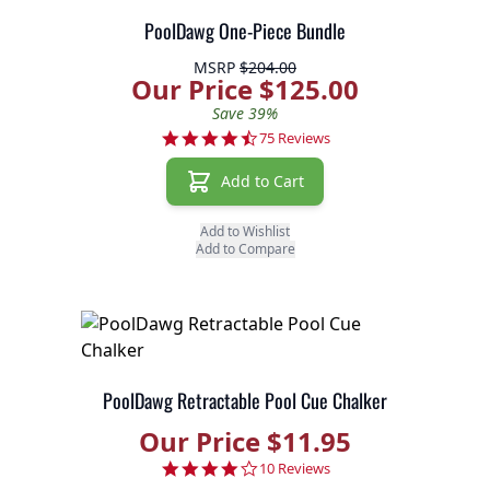
PoolDawg One-Piece Bundle
MSRP
$204.00
Our Price $125.00
Save 39%
4.6 star rating
75 Reviews
Add to Cart
Add to Wishlist
Add to Compare
PoolDawg Retractable Pool Cue Chalker
Our Price $11.95
3.8 star rating
10 Reviews