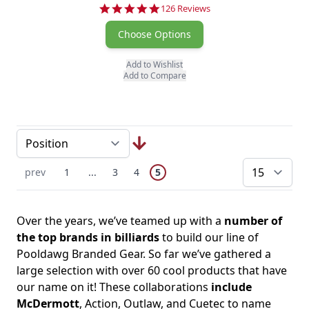
4.8 star rating
126 Reviews
Choose Options
Add to Wishlist
Add to Compare
Page
You're currently reading page
Previous Page
Page
Skip to earlier pages
Page
Page
prev
1
...
3
4
5
pe
Over the years, we’ve teamed up with a
number of
the top brands in billiards
to build our line of
Pooldawg Branded Gear. So far we’ve gathered a
large selection with over 60 cool products that have
our name on it! These collaborations
include
McDermott
, Action, Outlaw, and Cuetec to name