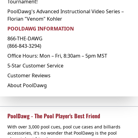
Tournament!
PoolDawg's Advanced Instructional Video Series –
Florian "Venom" Kohler
POOLDAWG INFORMATION
866-THE-DAWG
(866-843-3294)
Office Hours: Mon – Fri, 8:30am – 5pm MST
5-Star Customer Service
Customer Reviews
About PoolDawg
PoolDawg - The Pool Player's Best Friend
With over 3,000 pool cues, pool cue cases and billiards
accessories, it's no wonder that PoolDawg is the pool