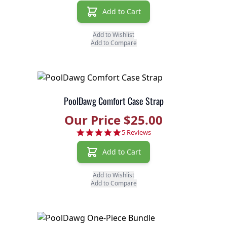
Add to Cart
Add to Wishlist
Add to Compare
PoolDawg Comfort Case Strap
Our Price $25.00
5.0 star rating
5 Reviews
Add to Cart
Add to Wishlist
Add to Compare