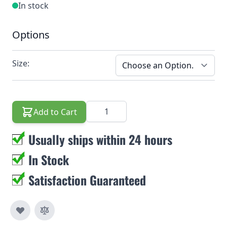
In stock
Options
Size:
Quantity
Add to Cart
Usually ships within 24 hours
In Stock
Satisfaction Guaranteed