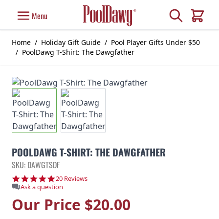
Skip to Content
Search
Menu
Cart
Home
/
Holiday Gift Guide
/
Pool Player Gifts Under $50
/
PoolDawg T-Shirt: The Dawgfather
POOLDAWG T-SHIRT: THE DAWGFATHER
SKU: DAWGTSDF
4.9 star rating
20 Reviews
Ask a question
Our Price
$20.00