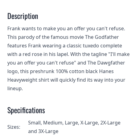
Description
Frank wants to make you an offer you can't refuse.
This parody of the famous movie The Godfather
features Frank wearing a classic tuxedo complete
with a red rose in his lapel. With the tagline "I'll make
you an offer you can't refuse" and The Dawgfather
logo, this preshrunk 100% cotton black Hanes
Heavyweight shirt will quickly find its way into your
lineup.
Specifications
Small, Medium, Large, X-Large, 2X-Large
Sizes:
and 3X-Large