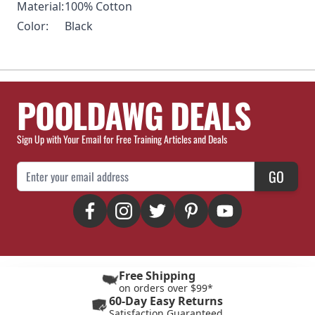
Material:
100% Cotton
Color:
Black
POOLDAWG DEALS
Sign Up with Your Email for Free Training Articles and Deals
Email Address
GO
Free Shipping
on orders over $99*
60-Day Easy Returns
Satisfaction Guaranteed