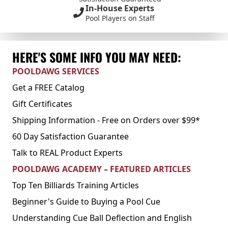
In-House Experts
Pool Players on Staff
HERE'S SOME INFO YOU MAY NEED:
POOLDAWG SERVICES
Get a FREE Catalog
Gift Certificates
Shipping Information - Free on Orders over $99*
60 Day Satisfaction Guarantee
Talk to REAL Product Experts
POOLDAWG ACADEMY – FEATURED ARTICLES
Top Ten Billiards Training Articles
Beginner's Guide to Buying a Pool Cue
Understanding Cue Ball Deflection and English