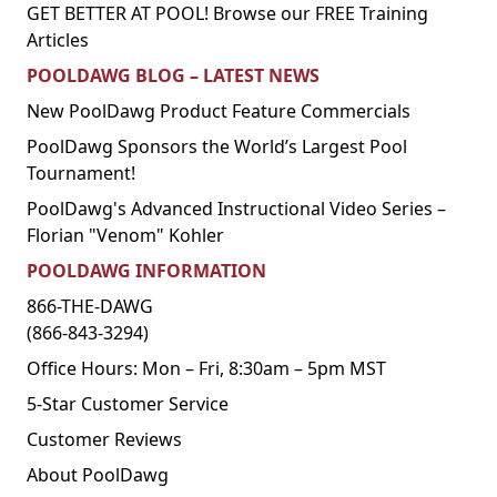
GET BETTER AT POOL! Browse our FREE Training
Articles
POOLDAWG BLOG – LATEST NEWS
New PoolDawg Product Feature Commercials
PoolDawg Sponsors the World’s Largest Pool
Tournament!
PoolDawg's Advanced Instructional Video Series –
Florian "Venom" Kohler
POOLDAWG INFORMATION
866-THE-DAWG
(866-843-3294)
Office Hours: Mon – Fri, 8:30am – 5pm MST
5-Star Customer Service
Customer Reviews
About PoolDawg