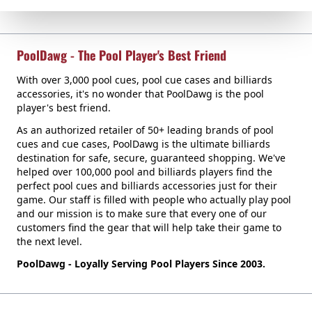
PoolDawg - The Pool Player's Best Friend
With over 3,000 pool cues, pool cue cases and billiards
accessories, it's no wonder that PoolDawg is the pool
player's best friend.
As an authorized retailer of 50+ leading brands of pool
cues and cue cases, PoolDawg is the ultimate billiards
destination for safe, secure, guaranteed shopping. We've
helped over 100,000 pool and billiards players find the
perfect pool cues and billiards accessories just for their
game. Our staff is filled with people who actually play pool
and our mission is to make sure that every one of our
customers find the gear that will help take their game to
the next level.
PoolDawg - Loyally Serving Pool Players Since 2003.