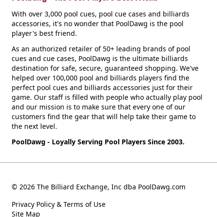
With over 3,000 pool cues, pool cue cases and billiards
accessories, it's no wonder that PoolDawg is the pool
player's best friend.
As an authorized retailer of 50+ leading brands of pool
cues and cue cases, PoolDawg is the ultimate billiards
destination for safe, secure, guaranteed shopping. We've
helped over 100,000 pool and billiards players find the
perfect pool cues and billiards accessories just for their
game. Our staff is filled with people who actually play pool
and our mission is to make sure that every one of our
customers find the gear that will help take their game to
the next level.
PoolDawg - Loyally Serving Pool Players Since 2003.
© 2026 The Billiard Exchange, Inc dba PoolDawg.com
Privacy Policy & Terms of Use
Site Map