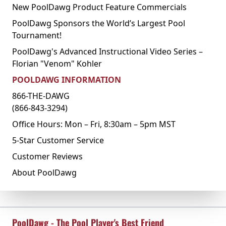
New PoolDawg Product Feature Commercials
PoolDawg Sponsors the World’s Largest Pool
Tournament!
PoolDawg's Advanced Instructional Video Series –
Florian "Venom" Kohler
POOLDAWG INFORMATION
866-THE-DAWG
(866-843-3294)
Office Hours: Mon – Fri, 8:30am – 5pm MST
5-Star Customer Service
Customer Reviews
About PoolDawg
PoolDawg - The Pool Player's Best Friend