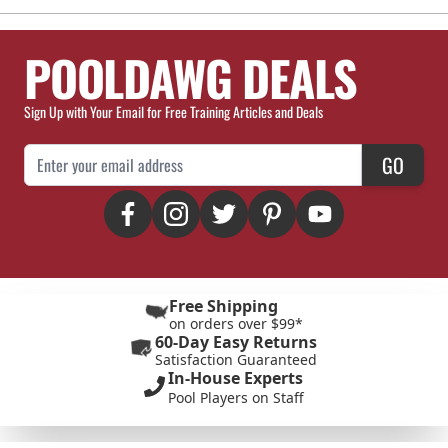
POOLDAWG DEALS
Sign Up with Your Email for Free Training Articles and Deals
Email Address
GO
Free Shipping
on orders over $99*
60-Day Easy Returns
Satisfaction Guaranteed
In-House Experts
Pool Players on Staff