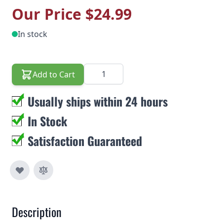
Our Price
$24.99
In stock
Quantity
Add to Cart
Usually ships within 24 hours
In Stock
Satisfaction Guaranteed
Description