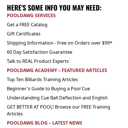
HERE'S SOME INFO YOU MAY NEED:
POOLDAWG SERVICES
Get a FREE Catalog
Gift Certificates
Shipping Information - Free on Orders over $99*
60 Day Satisfaction Guarantee
Talk to REAL Product Experts
POOLDAWG ACADEMY – FEATURED ARTICLES
Top Ten Billiards Training Articles
Beginner's Guide to Buying a Pool Cue
Understanding Cue Ball Deflection and English
GET BETTER AT POOL! Browse our FREE Training
Articles
POOLDAWG BLOG – LATEST NEWS