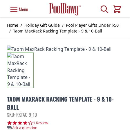
Skip to Content
Search
Menu
Cart
Home
/
Holiday Gift Guide
/
Pool Player Gifts Under $50
/
Taom MaxRack Racking Template - 9 & 10-Ball
TAOM MAXRACK RACKING TEMPLATE - 9 & 10-
BALL
SKU: RKTAO 9_10
4.0 star rating
1 Review
Ask a question