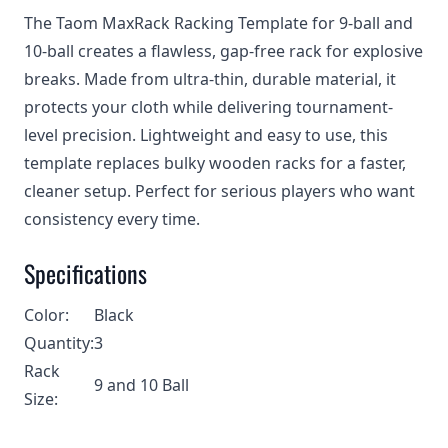
The Taom MaxRack Racking Template for 9-ball and
10-ball creates a flawless, gap-free rack for explosive
breaks. Made from ultra-thin, durable material, it
protects your cloth while delivering tournament-
level precision. Lightweight and easy to use, this
template replaces bulky wooden racks for a faster,
cleaner setup. Perfect for serious players who want
consistency every time.
Specifications
Color:
Black
Quantity:
3
Rack
9 and 10 Ball
Size: