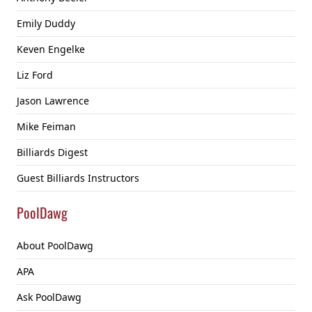
Emily Duddy
Keven Engelke
Liz Ford
Jason Lawrence
Mike Feiman
Billiards Digest
Guest Billiards Instructors
PoolDawg
About PoolDawg
APA
Ask PoolDawg