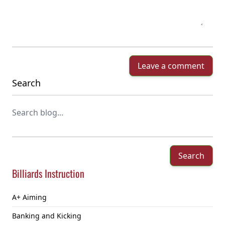
Leave a comment
Search
Search
Billiards Instruction
A+ Aiming
Banking and Kicking