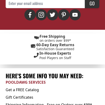
Email Address
GO
Free Shipping
on orders over $99*
60-Day Easy Returns
Satisfaction Guaranteed
In-House Experts
Pool Players on Staff
HERE'S SOME INFO YOU MAY NEED:
POOLDAWG SERVICES
Get a FREE Catalog
Gift Certificates
Shipping Information - Free on Orders over $99*