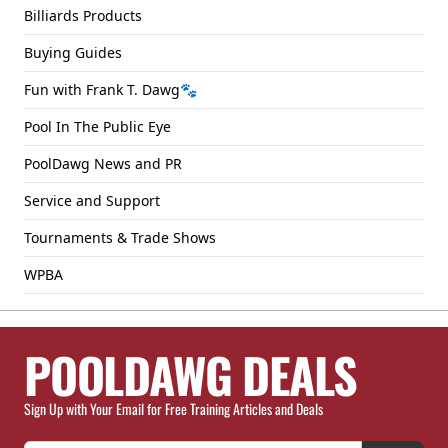
Billiards Products
Buying Guides
Fun with Frank T. Dawg🐾
Pool In The Public Eye
PoolDawg News and PR
Service and Support
Tournaments & Trade Shows
WPBA
POOLDAWG DEALS
Sign Up with Your Email for Free Training Articles and Deals