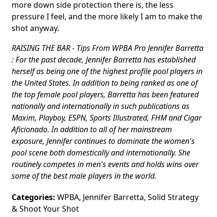
more down side protection there is, the less
pressure I feel, and the more likely I am to make the
shot anyway.
RAISING THE BAR - Tips From WPBA Pro Jennifer Barretta
: For the past decade, Jennifer Barretta has established
herself as being one of the highest profile pool players in
the United States. In addition to being ranked as one of
the top female pool players, Barretta has been featured
nationally and internationally in such publications as
Maxim, Playboy, ESPN, Sports Illustrated, FHM and Cigar
Aficionado. In addition to all of her mainstream
exposure, Jennifer continues to dominate the women's
pool scene both domestically and internationally. She
routinely competes in men's events and holds wins over
some of the best male players in the world.
Categories:
WPBA
,
Jennifer Barretta
,
Solid Strategy
&
Shoot Your Shot