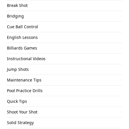
Break Shot
Bridging
Cue Ball Control
English Lessons
Billiards Games
Instructional Videos
Jump Shots
Maintenance Tips
Pool Practice Drills
Quick Tips
Shoot Your Shot
Solid Strategy