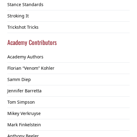
Stance Standards
Stroking It
Trickshot Tricks
Academy Contributors
Academy Authors
Florian “Venom” Kohler
Samm Diep
Jennifer Barretta
Tom Simpson
Mikey Verkruyse
Mark Finkelstein
Anthony Beeler