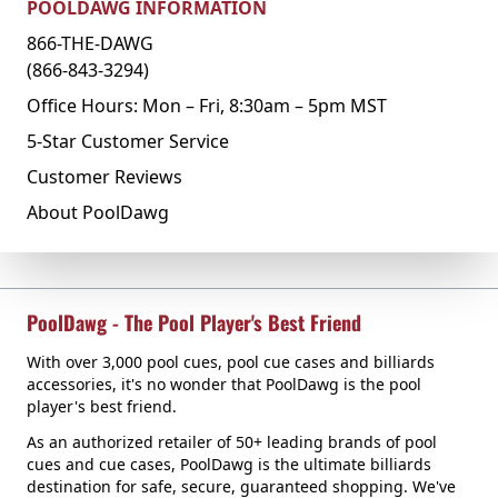
POOLDAWG INFORMATION
866-THE-DAWG
(866-843-3294)
Office Hours: Mon – Fri, 8:30am – 5pm MST
5-Star Customer Service
Customer Reviews
About PoolDawg
PoolDawg - The Pool Player's Best Friend
With over 3,000 pool cues, pool cue cases and billiards
accessories, it's no wonder that PoolDawg is the pool
player's best friend.
As an authorized retailer of 50+ leading brands of pool
cues and cue cases, PoolDawg is the ultimate billiards
destination for safe, secure, guaranteed shopping. We've