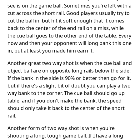
see is on the game ball. Sometimes you're left with a
cut across the short rail. Good players usually try to
cut the ball in, but hit it soft enough that it comes
back to the center of the end rail on a miss, while
the cue ball goes to the other end of the table. Every
now and then your opponent will long bank this one
in, but at least you made him earn it.
Another great two way shot is when the cue ball and
object ball are on opposite long rails below the side.
If the bank in the side is 90% or better then go for it,
but if there's a slight bit of doubt you can play a two
way bank to the corner. The cue ball should go up
table, and if you don't make the bank, the speed
should only take it back to the center of the short
rail.
Another form of two way shot is when you're
shooting a long, tough game ball. If I have a long