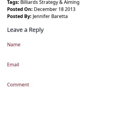
Tags:
Billiards Strategy
&
Aiming
Posted On:
December 18 2013
Posted By:
Jennifer Baretta
Leave a Reply
Name
Email
Comment