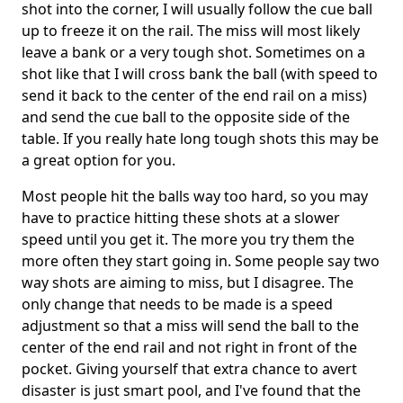
shot into the corner, I will usually follow the cue ball
up to freeze it on the rail. The miss will most likely
leave a bank or a very tough shot. Sometimes on a
shot like that I will cross bank the ball (with speed to
send it back to the center of the end rail on a miss)
and send the cue ball to the opposite side of the
table. If you really hate long tough shots this may be
a great option for you.
Most people hit the balls way too hard, so you may
have to practice hitting these shots at a slower
speed until you get it. The more you try them the
more often they start going in. Some people say two
way shots are aiming to miss, but I disagree. The
only change that needs to be made is a speed
adjustment so that a miss will send the ball to the
center of the end rail and not right in front of the
pocket. Giving yourself that extra chance to avert
disaster is just smart pool, and I've found that the