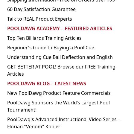
60 Day Satisfaction Guarantee
Talk to REAL Product Experts
POOLDAWG ACADEMY – FEATURED ARTICLES
Top Ten Billiards Training Articles
Beginner's Guide to Buying a Pool Cue
Understanding Cue Ball Deflection and English
GET BETTER AT POOL! Browse our FREE Training
Articles
POOLDAWG BLOG – LATEST NEWS
New PoolDawg Product Feature Commercials
PoolDawg Sponsors the World’s Largest Pool
Tournament!
PoolDawg's Advanced Instructional Video Series –
Florian "Venom" Kohler