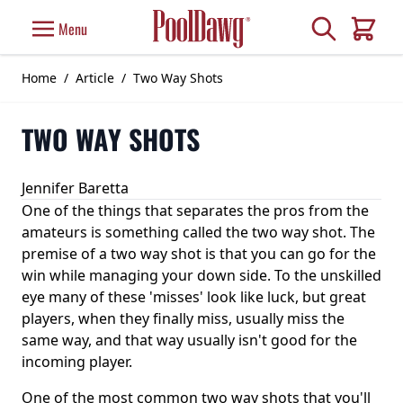
Skip to Content
Search
Menu
Cart
Home
/
Article
/
Two Way Shots
TWO WAY SHOTS
Jennifer Baretta
One of the things that separates the pros from the
amateurs is something called the two way shot. The
premise of a two way shot is that you can go for the
win while managing your down side. To the unskilled
eye many of these 'misses' look like luck, but great
players, when they finally miss, usually miss the
same way, and that way usually isn't good for the
incoming player.
One of the most common two way shots that you'll