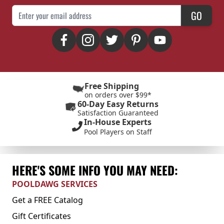
Email Address
GO
Free Shipping
on orders over $99*
60-Day Easy Returns
Satisfaction Guaranteed
In-House Experts
Pool Players on Staff
HERE'S SOME INFO YOU MAY NEED:
POOLDAWG SERVICES
Get a FREE Catalog
Gift Certificates