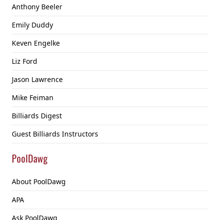
Anthony Beeler
Emily Duddy
Keven Engelke
Liz Ford
Jason Lawrence
Mike Feiman
Billiards Digest
Guest Billiards Instructors
PoolDawg
About PoolDawg
APA
Ask PoolDawg