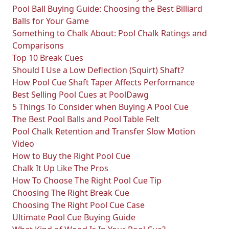
Pool Ball Buying Guide: Choosing the Best Billiard
Balls for Your Game
Something to Chalk About: Pool Chalk Ratings and
Comparisons
Top 10 Break Cues
Should I Use a Low Deflection (Squirt) Shaft?
How Pool Cue Shaft Taper Affects Performance
Best Selling Pool Cues at PoolDawg
5 Things To Consider when Buying A Pool Cue
The Best Pool Balls and Pool Table Felt
Pool Chalk Retention and Transfer Slow Motion
Video
How to Buy the Right Pool Cue
Chalk It Up Like The Pros
How To Choose The Right Pool Cue Tip
Choosing The Right Break Cue
Choosing The Right Pool Cue Case
Ultimate Pool Cue Buying Guide