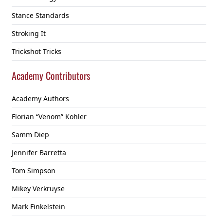
Stance Standards
Stroking It
Trickshot Tricks
Academy Contributors
Academy Authors
Florian “Venom” Kohler
Samm Diep
Jennifer Barretta
Tom Simpson
Mikey Verkruyse
Mark Finkelstein