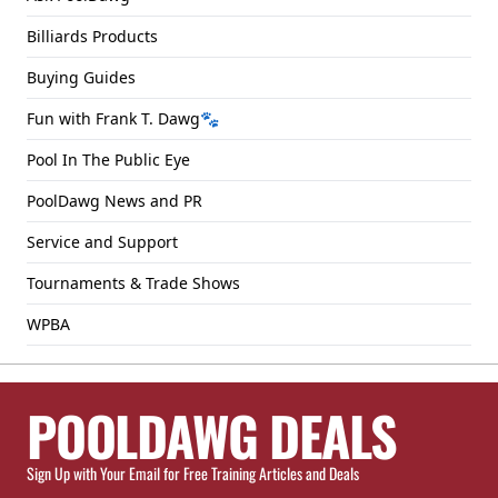
Billiards Products
Buying Guides
Fun with Frank T. Dawg🐾
Pool In The Public Eye
PoolDawg News and PR
Service and Support
Tournaments & Trade Shows
WPBA
POOLDAWG DEALS
Sign Up with Your Email for Free Training Articles and Deals