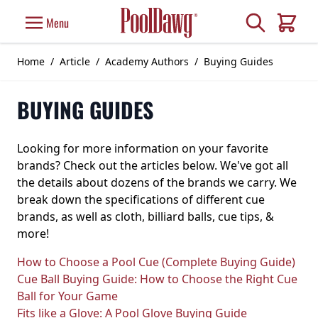
Skip to Content
Search
Menu
Cart
Home
/
Article
/
Academy Authors
/
Buying Guides
BUYING GUIDES
Looking for more information on your favorite
brands? Check out the articles below. We've got all
the details about dozens of the brands we carry. We
break down the specifications of different cue
brands, as well as cloth, billiard balls, cue tips, &
more!
How to Choose a Pool Cue (Complete Buying Guide)
Cue Ball Buying Guide: How to Choose the Right Cue
Ball for Your Game
Fits like a Glove: A Pool Glove Buying Guide