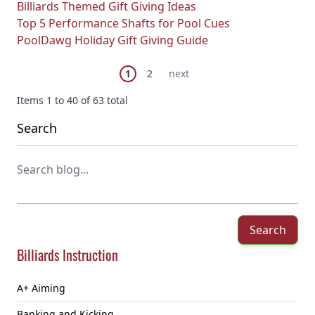
Billiards Themed Gift Giving Ideas
Top 5 Performance Shafts for Pool Cues
PoolDawg Holiday Gift Giving Guide
Page
You're currently reading page
Page
Next Page
1
2
next
Items 1 to 40 of 63 total
Search
Search
Billiards Instruction
A+ Aiming
Banking and Kicking