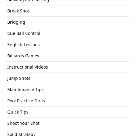
Break Shot
Bridging
Cue Ball Control
English Lessons
Billiards Games
Instructional Videos
Jump Shots
Maintenance Tips
Pool Practice Drills
Quick Tips
Shoot Your Shot
Solid Strategy