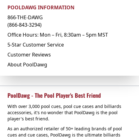
POOLDAWG INFORMATION
866-THE-DAWG
(866-843-3294)
Office Hours: Mon – Fri, 8:30am – 5pm MST
5-Star Customer Service
Customer Reviews
About PoolDawg
PoolDawg - The Pool Player's Best Friend
With over 3,000 pool cues, pool cue cases and billiards
accessories, it's no wonder that PoolDawg is the pool
player's best friend.
As an authorized retailer of 50+ leading brands of pool
cues and cue cases, PoolDawg is the ultimate billiards