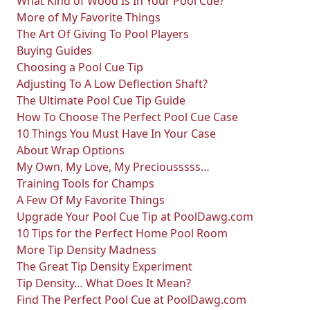
What Kind of Wood Is In Your Pool Cue?
More of My Favorite Things
The Art Of Giving To Pool Players
Buying Guides
Choosing a Pool Cue Tip
Adjusting To A Low Deflection Shaft?
The Ultimate Pool Cue Tip Guide
How To Choose The Perfect Pool Cue Case
10 Things You Must Have In Your Case
About Wrap Options
My Own, My Love, My Preciousssss…
Training Tools for Champs
A Few Of My Favorite Things
Upgrade Your Pool Cue Tip at PoolDawg.com
10 Tips for the Perfect Home Pool Room
More Tip Density Madness
The Great Tip Density Experiment
Tip Density… What Does It Mean?
Find The Perfect Pool Cue at PoolDawg.com