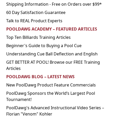
Shipping Information - Free on Orders over $99*
60 Day Satisfaction Guarantee
Talk to REAL Product Experts
POOLDAWG ACADEMY – FEATURED ARTICLES
Top Ten Billiards Training Articles
Beginner's Guide to Buying a Pool Cue
Understanding Cue Ball Deflection and English
GET BETTER AT POOL! Browse our FREE Training
Articles
POOLDAWG BLOG – LATEST NEWS
New PoolDawg Product Feature Commercials
PoolDawg Sponsors the World’s Largest Pool
Tournament!
PoolDawg's Advanced Instructional Video Series –
Florian "Venom" Kohler