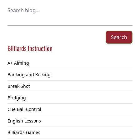
Search
Billiards Instruction
A+ Aiming
Banking and Kicking
Break Shot
Bridging
Cue Ball Control
English Lessons
Billiards Games