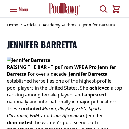
Skip to Content
Search
Menu
Cart
Home
/
Article
/
Academy Authors
/
Jennifer Barretta
JENNIFER BARRETTA
RAISING THE BAR - Tips From WPBA Pro Jennifer
Barretta
For over a decade,
Jennifer Barretta
established herself as one of the highest-profile
pool players in the United States. She
achieved
a top
ranking among female players and
appeared
nationally and internationally in major publications.
These
included
Maxim
,
Playboy
,
ESPN
,
Sports
Illustrated
,
FHM
, and
Cigar Aficionado
. Jennifer
dominated
the women's pool scene both