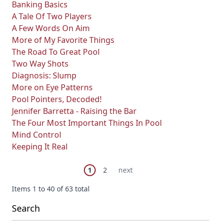
Banking Basics
A Tale Of Two Players
A Few Words On Aim
More of My Favorite Things
The Road To Great Pool
Two Way Shots
Diagnosis: Slump
More on Eye Patterns
Pool Pointers, Decoded!
Jennifer Barretta - Raising the Bar
The Four Most Important Things In Pool
Mind Control
Keeping It Real
Page
You're currently reading page
Page
Next Page
1
2
next
Items 1 to 40 of 63 total
Search