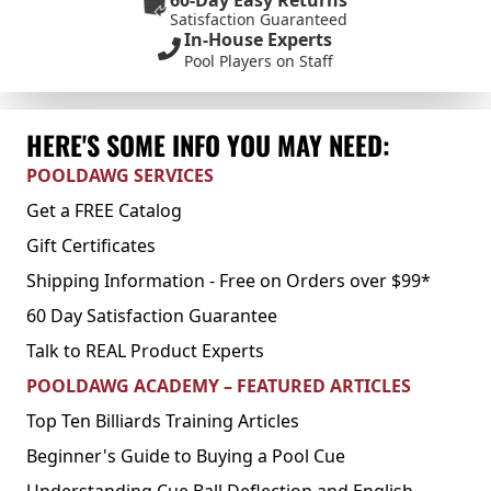
60-Day Easy Returns
Satisfaction Guaranteed
In-House Experts
Pool Players on Staff
HERE'S SOME INFO YOU MAY NEED:
POOLDAWG SERVICES
Get a FREE Catalog
Gift Certificates
Shipping Information - Free on Orders over $99*
60 Day Satisfaction Guarantee
Talk to REAL Product Experts
POOLDAWG ACADEMY – FEATURED ARTICLES
Top Ten Billiards Training Articles
Beginner's Guide to Buying a Pool Cue