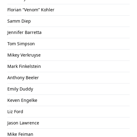
Florian “Venom” Kohler
Samm Diep
Jennifer Barretta
Tom Simpson
Mikey Verkruyse
Mark Finkelstein
Anthony Beeler
Emily Duddy
Keven Engelke
Liz Ford
Jason Lawrence
Mike Feiman