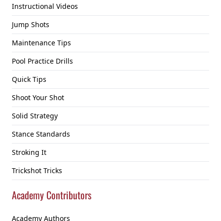
Instructional Videos
Jump Shots
Maintenance Tips
Pool Practice Drills
Quick Tips
Shoot Your Shot
Solid Strategy
Stance Standards
Stroking It
Trickshot Tricks
Academy Contributors
Academy Authors