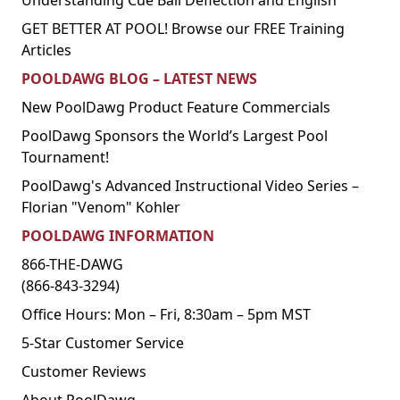
Understanding Cue Ball Deflection and English
GET BETTER AT POOL! Browse our FREE Training
Articles
POOLDAWG BLOG – LATEST NEWS
New PoolDawg Product Feature Commercials
PoolDawg Sponsors the World’s Largest Pool
Tournament!
PoolDawg's Advanced Instructional Video Series –
Florian "Venom" Kohler
POOLDAWG INFORMATION
866-THE-DAWG
(866-843-3294)
Office Hours: Mon – Fri, 8:30am – 5pm MST
5-Star Customer Service
Customer Reviews