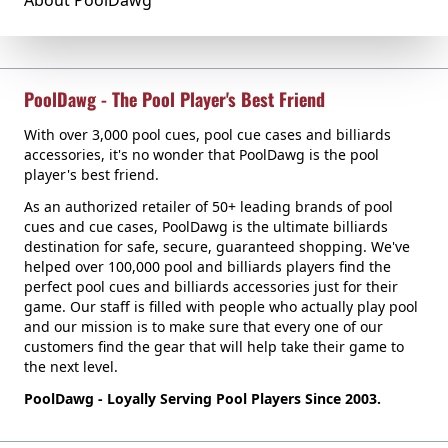
About PoolDawg
PoolDawg - The Pool Player's Best Friend
With over 3,000 pool cues, pool cue cases and billiards
accessories, it's no wonder that PoolDawg is the pool
player's best friend.
As an authorized retailer of 50+ leading brands of pool
cues and cue cases, PoolDawg is the ultimate billiards
destination for safe, secure, guaranteed shopping. We've
helped over 100,000 pool and billiards players find the
perfect pool cues and billiards accessories just for their
game. Our staff is filled with people who actually play pool
and our mission is to make sure that every one of our
customers find the gear that will help take their game to
the next level.
PoolDawg - Loyally Serving Pool Players Since 2003.