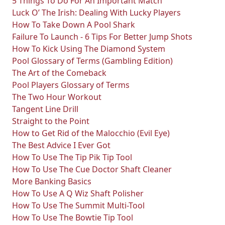
5 Things To Do For An Important Match
Luck O’ The Irish: Dealing With Lucky Players
How To Take Down A Pool Shark
Failure To Launch - 6 Tips For Better Jump Shots
How To Kick Using The Diamond System
Pool Glossary of Terms (Gambling Edition)
The Art of the Comeback
Pool Players Glossary of Terms
The Two Hour Workout
Tangent Line Drill
Straight to the Point
How to Get Rid of the Malocchio (Evil Eye)
The Best Advice I Ever Got
How To Use The Tip Pik Tip Tool
How To Use The Cue Doctor Shaft Cleaner
More Banking Basics
How To Use A Q Wiz Shaft Polisher
How To Use The Summit Multi-Tool
How To Use The Bowtie Tip Tool