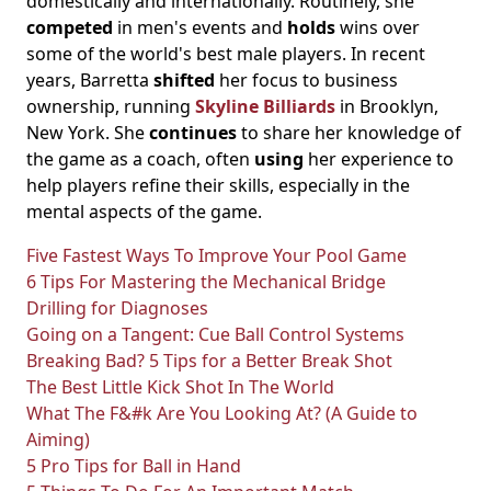
domestically and internationally. Routinely, she
competed
in men's events and
holds
wins over
some of the world's best male players. In recent
years, Barretta
shifted
her focus to business
ownership, running
Skyline Billiards
in Brooklyn,
New York. She
continues
to share her knowledge of
the game as a coach, often
using
her experience to
help players refine their skills, especially in the
mental aspects of the game.
Five Fastest Ways To Improve Your Pool Game
6 Tips For Mastering the Mechanical Bridge
Drilling for Diagnoses
Going on a Tangent: Cue Ball Control Systems
Breaking Bad? 5 Tips for a Better Break Shot
The Best Little Kick Shot In The World
What The F&#k Are You Looking At? (A Guide to
Aiming)
5 Pro Tips for Ball in Hand