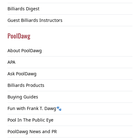
Billiards Digest
Guest Billiards Instructors
PoolDawg
About PoolDawg
APA
Ask PoolDawg
Billiards Products
Buying Guides
Fun with Frank T. Dawg🐾
Pool In The Public Eye
PoolDawg News and PR