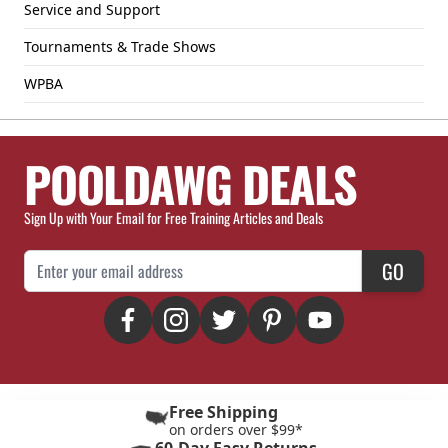
Service and Support
Tournaments & Trade Shows
WPBA
POOLDAWG DEALS
Sign Up with Your Email for Free Training Articles and Deals
Email Address
GO
Free Shipping
on orders over $99*