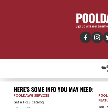
POOLD
Sign Up with Your Email fo
HERE'S SOME INFO YOU MAY NEED:
POOLDAWG SERVICES
POOL
FEAT
Get a FREE Catalog
Top Te