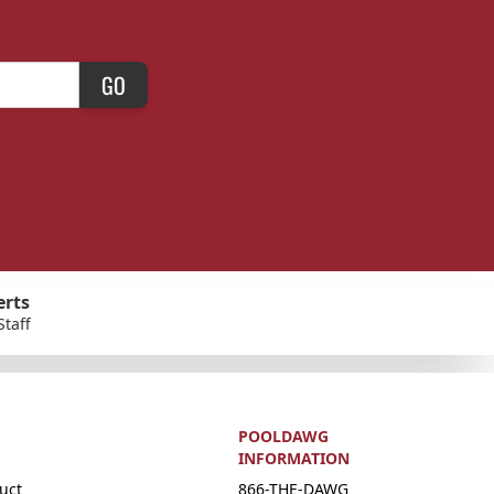
GO
erts
Staff
POOLDAWG
INFORMATION
uct
866-THE-DAWG