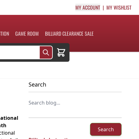
MY ACCOUNT
MY WISHLIST
CTION
GAME ROOM
BILLIARD CLEARANCE SALE
Cart
Search
national
ath
Search
tional