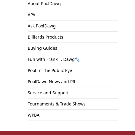
About PoolDawg
APA
Ask PoolDawg
Billiards Products
Buying Guides
Fun with Frank T. Dawg🐾
Pool In The Public Eye
PoolDawg News and PR
Service and Support
Tournaments & Trade Shows
WPBA