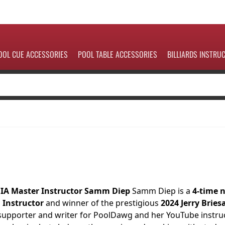
OOL CUE ACCESSORIES
POOL TABLE ACCESSORIES
BILLIARDS INSTRU
BIA Master Instructor Samm Diep
Samm Diep is a
4-time 
d Instructor
and winner of the prestigious
2024 Jerry Bries
upporter and writer for PoolDawg and her YouTube instruc