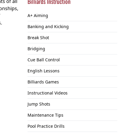
Billiards Instruction
s of all
onships,
"
A+ Aiming
.
Banking and Kicking
Break Shot
Bridging
Cue Ball Control
English Lessons
Billiards Games
Instructional Videos
Jump Shots
Maintenance Tips
Pool Practice Drills