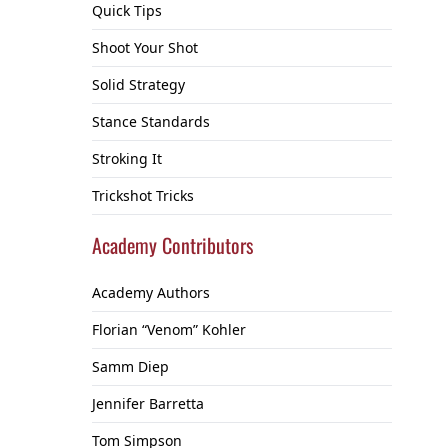
Quick Tips
Shoot Your Shot
Solid Strategy
Stance Standards
Stroking It
Trickshot Tricks
Academy Contributors
Academy Authors
Florian “Venom” Kohler
Samm Diep
Jennifer Barretta
Tom Simpson