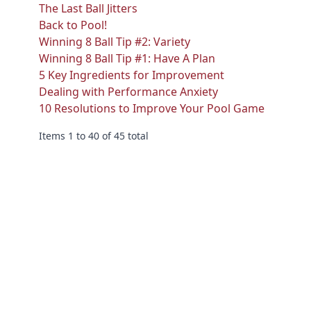
The Last Ball Jitters
Back to Pool!
Winning 8 Ball Tip #2: Variety
Winning 8 Ball Tip #1: Have A Plan
5 Key Ingredients for Improvement
Dealing with Performance Anxiety
10 Resolutions to Improve Your Pool Game
Items 1 to 40 of 45 total