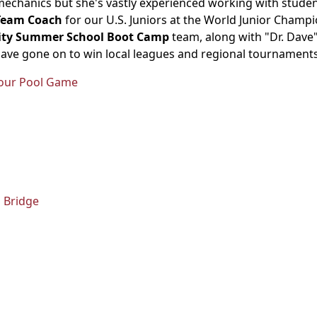
mechanics but she's vastly experienced working with student
Team Coach
for our U.S. Juniors at the World Junior Champi
rsity Summer School Boot Camp
team, along with "Dr. Dave
have gone on to win local leagues and regional tournaments
 Your Pool Game
 Bridge