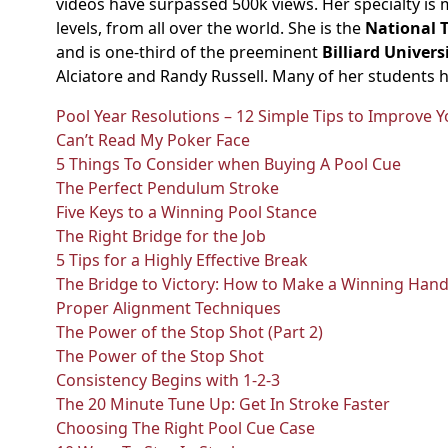
videos have surpassed 500k views. Her specialty is 
levels, from all over the world. She is the
National 
and is one-third of the preeminent
Billiard Unive
Alciatore and Randy Russell. Many of her students 
Pool Year Resolutions – 12 Simple Tips to Improve
Can’t Read My Poker Face
5 Things To Consider when Buying A Pool Cue
The Perfect Pendulum Stroke
Five Keys to a Winning Pool Stance
The Right Bridge for the Job
5 Tips for a Highly Effective Break
The Bridge to Victory: How to Make a Winning Hand
Proper Alignment Techniques
The Power of the Stop Shot (Part 2)
The Power of the Stop Shot
Consistency Begins with 1-2-3
The 20 Minute Tune Up: Get In Stroke Faster
Choosing The Right Pool Cue Case