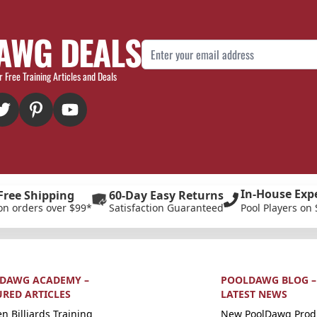
AWG DEALS
Email Address
r Free Training Articles and Deals
In-House Exp
Free Shipping
60-Day Easy Returns
on orders over $99*
Satisfaction Guaranteed
Pool Players on 
DAWG ACADEMY –
POOLDAWG BLOG –
URED ARTICLES
LATEST NEWS
n Billiards Training
New PoolDawg Prod