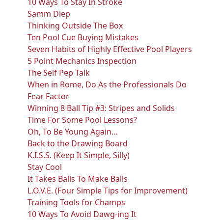
10 Ways To Stay In Stroke
Samm Diep
Thinking Outside The Box
Ten Pool Cue Buying Mistakes
Seven Habits of Highly Effective Pool Players
5 Point Mechanics Inspection
The Self Pep Talk
When in Rome, Do As the Professionals Do
Fear Factor
Winning 8 Ball Tip #3: Stripes and Solids
Time For Some Pool Lessons?
Oh, To Be Young Again…
Back to the Drawing Board
K.I.S.S. (Keep It Simple, Silly)
Stay Cool
It Takes Balls To Make Balls
L.O.V.E. (Four Simple Tips for Improvement)
Training Tools for Champs
10 Ways To Avoid Dawg-ing It