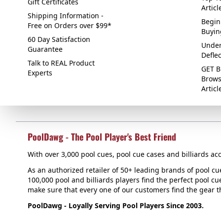
Gift Certificates
Articl
Shipping Information -
Begin
Free on Orders over $99*
Buyin
60 Day Satisfaction
Under
Guarantee
Defle
Talk to REAL Product
GET B
Experts
Brows
Articl
PoolDawg - The Pool Player's Best Friend
With over 3,000 pool cues, pool cue cases and billiards acc
As an authorized retailer of 50+ leading brands of pool c
100,000 pool and billiards players find the perfect pool cue
make sure that every one of our customers find the gear tha
PoolDawg - Loyally Serving Pool Players Since 2003.