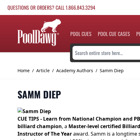
Skip to Content
QUESTIONS OR ORDERS? CALL 1.866.843.3294
POOL CUES
POOL CUE CASES
P
Search entire store here...
Home
/
Article
/
Academy Authors
/
Samm Diep
SAMM DIEP
CUE TIPS - Learn from National Champion and P
billiard champion
, a
Master-level certified Billiar
Instructor of The Year
award. Samm is a longtime s