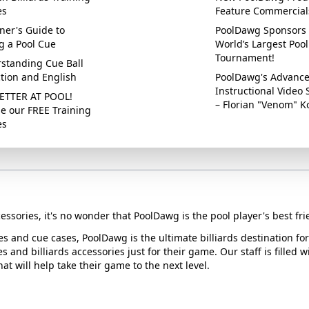
es
Feature Commercial
ner's Guide to
PoolDawg Sponsors 
g a Pool Cue
World’s Largest Pool
Tournament!
standing Cue Ball
ction and English
PoolDawg's Advanc
Instructional Video 
ETTER AT POOL!
– Florian "Venom" K
e our FREE Training
es
essories, it's no wonder that PoolDawg is the pool player's best fri
ues and cue cases, PoolDawg is the ultimate billiards destination f
s and billiards accessories just for their game. Our staff is filled 
t will help take their game to the next level.