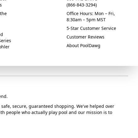
s
(866-843-3294)
the
Office Hours: Mon – Fri,
8:30am – 5pm MST
5-Star Customer Service
ed
Customer Reviews
Series
About PoolDawg
ohler
end.
or safe, secure, guaranteed shopping. We've helped over
with people who actually play pool and our mission is to