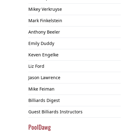
Mikey Verkruyse
Mark Finkelstein
Anthony Beeler
Emily Duddy
Keven Engelke
Liz Ford
Jason Lawrence
Mike Feiman
Billiards Digest
Guest Billiards Instructors
PoolDawg