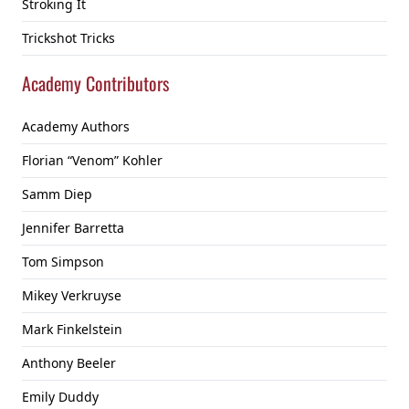
Stroking It
Trickshot Tricks
Academy Contributors
Academy Authors
Florian “Venom” Kohler
Samm Diep
Jennifer Barretta
Tom Simpson
Mikey Verkruyse
Mark Finkelstein
Anthony Beeler
Emily Duddy