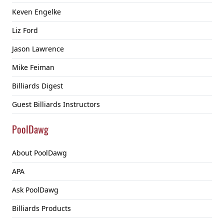
Keven Engelke
Liz Ford
Jason Lawrence
Mike Feiman
Billiards Digest
Guest Billiards Instructors
PoolDawg
About PoolDawg
APA
Ask PoolDawg
Billiards Products