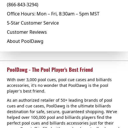
(866-843-3294)
Office Hours: Mon – Fri, 8:30am – 5pm MST
5-Star Customer Service
Customer Reviews
About PoolDawg
PoolDawg - The Pool Player's Best Friend
With over 3,000 pool cues, pool cue cases and billiards
accessories, it's no wonder that PoolDawg is the pool
player's best friend.
As an authorized retailer of 50+ leading brands of pool
cues and cue cases, PoolDawg is the ultimate billiards
destination for safe, secure, guaranteed shopping. We've
helped over 100,000 pool and billiards players find the
perfect pool cues and billiards accessories just for their