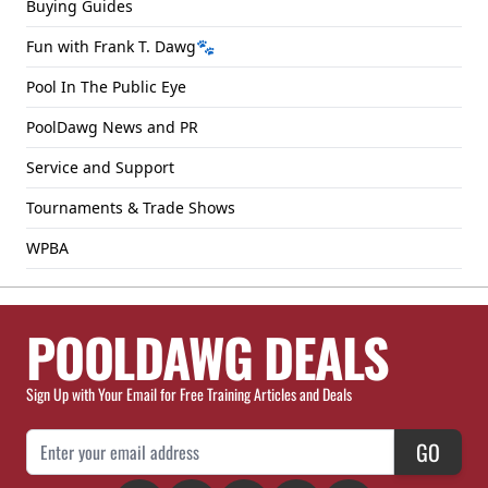
Buying Guides
Fun with Frank T. Dawg🐾
Pool In The Public Eye
PoolDawg News and PR
Service and Support
Tournaments & Trade Shows
WPBA
POOLDAWG DEALS
Sign Up with Your Email for Free Training Articles and Deals
Email Address
GO