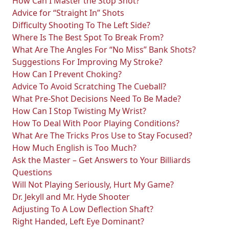
How Can I Master the Stop Shot?
Advice for “Straight In” Shots
Difficulty Shooting To The Left Side?
Where Is The Best Spot To Break From?
What Are The Angles For “No Miss” Bank Shots?
Suggestions For Improving My Stroke?
How Can I Prevent Choking?
Advice To Avoid Scratching The Cueball?
What Pre-Shot Decisions Need To Be Made?
How Can I Stop Twisting My Wrist?
How To Deal With Poor Playing Conditions?
What Are The Tricks Pros Use to Stay Focused?
How Much English is Too Much?
Ask the Master – Get Answers to Your Billiards
Questions
Will Not Playing Seriously, Hurt My Game?
Dr. Jekyll and Mr. Hyde Shooter
Adjusting To A Low Deflection Shaft?
Right Handed, Left Eye Dominant?