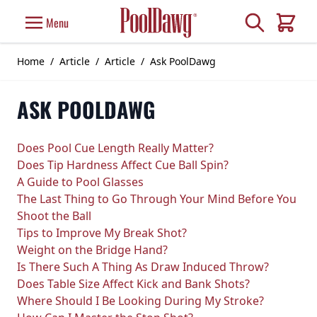
Skip to Content
Search
Menu
Cart
Home
/
Article
/
Article
/
Ask PoolDawg
ASK POOLDAWG
Does Pool Cue Length Really Matter?
Does Tip Hardness Affect Cue Ball Spin?
A Guide to Pool Glasses
The Last Thing to Go Through Your Mind Before You
Shoot the Ball
Tips to Improve My Break Shot?
Weight on the Bridge Hand?
Is There Such A Thing As Draw Induced Throw?
Does Table Size Affect Kick and Bank Shots?
Where Should I Be Looking During My Stroke?