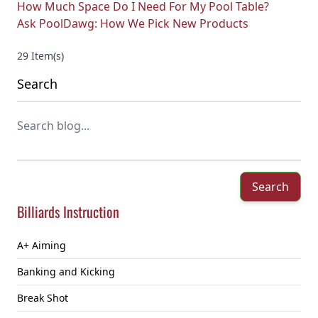
How Much Space Do I Need For My Pool Table?
Ask PoolDawg: How We Pick New Products
29 Item(s)
Search
Search
Billiards Instruction
A+ Aiming
Banking and Kicking
Break Shot