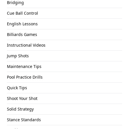
Bridging
Cue Ball Control
English Lessons
Billiards Games
Instructional Videos
Jump Shots
Maintenance Tips
Pool Practice Drills
Quick Tips
Shoot Your Shot
Solid Strategy
Stance Standards