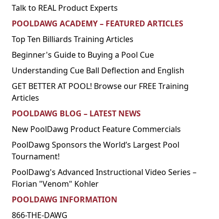
Talk to REAL Product Experts
POOLDAWG ACADEMY – FEATURED ARTICLES
Top Ten Billiards Training Articles
Beginner's Guide to Buying a Pool Cue
Understanding Cue Ball Deflection and English
GET BETTER AT POOL! Browse our FREE Training
Articles
POOLDAWG BLOG – LATEST NEWS
New PoolDawg Product Feature Commercials
PoolDawg Sponsors the World’s Largest Pool
Tournament!
PoolDawg's Advanced Instructional Video Series –
Florian "Venom" Kohler
POOLDAWG INFORMATION
866-THE-DAWG