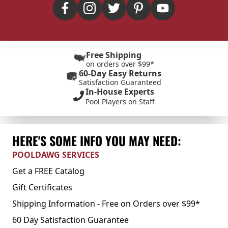
Free Shipping
on orders over $99*
60-Day Easy Returns
Satisfaction Guaranteed
In-House Experts
Pool Players on Staff
HERE'S SOME INFO YOU MAY NEED:
POOLDAWG SERVICES
Get a FREE Catalog
Gift Certificates
Shipping Information - Free on Orders over $99*
60 Day Satisfaction Guarantee