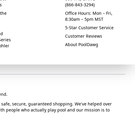
s
(866-843-3294)
the
Office Hours: Mon – Fri,
8:30am – 5pm MST
5-Star Customer Service
ed
Customer Reviews
Series
About PoolDawg
ohler
end.
or safe, secure, guaranteed shopping. We've helped over
with people who actually play pool and our mission is to