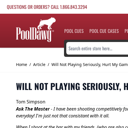
Skip to Content
QUESTIONS OR ORDERS? CALL 1.866.843.3294
POOL CUES
POOL CUE CASES
P
Search entire store here...
Home
/
Article
/
Will Not Playing Seriously, Hurt My Gam
WILL NOT PLAYING SERIOUSLY,
Tom Simpson
Ask The Master
-
I have been shooting competitively fo
everyday! I'm just not that consistant with it all.
When I shoot at the bar with my friends, (who are also c