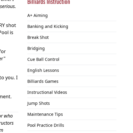
Billiards Instruction
serious.
A+ Aiming
ERY shot
Banking and Kicking
Pool is
Break Shot
Bridging
for
er"
Cue Ball Control
English Lessons
to you. I
Billiards Games
Instructional Videos
ement.
Jump Shots
Maintenance Tips
or who
ructors
Pool Practice Drills
om