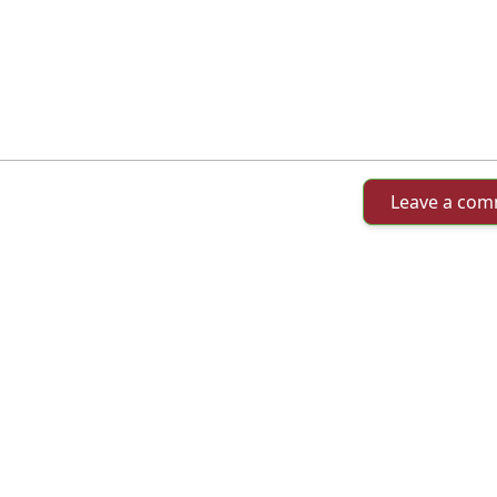
Leave a co