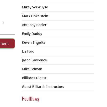
Mikey Verkruyse
Mark Finkelstein
Anthony Beeler
Emily Duddy
Keven Engelke
mment
Liz Ford
Jason Lawrence
Mike Feiman
Billiards Digest
Guest Billiards Instructors
PoolDawg