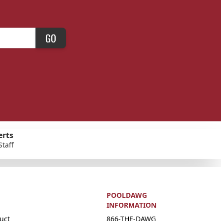
GO
erts
Staff
POOLDAWG
INFORMATION
uct
866-THE-DAWG