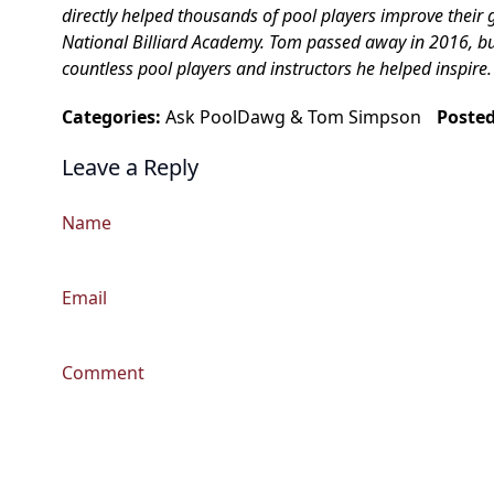
directly helped thousands of pool players improve their 
National Billiard Academy. Tom passed away in 2016, but h
countless pool players and instructors he helped inspire.
Categories:
Ask PoolDawg
&
Tom Simpson
Poste
Leave a Reply
Name
Email
Comment