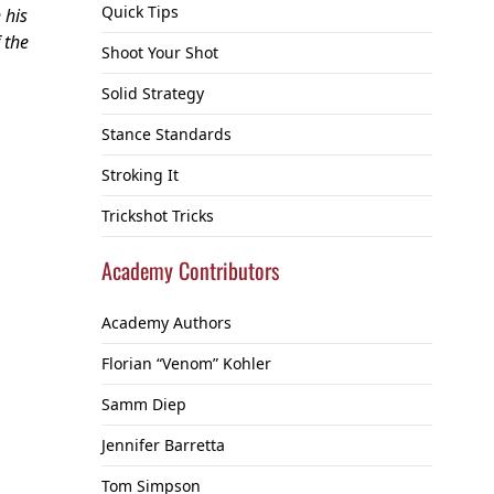
Quick Tips
 his
 the
Shoot Your Shot
Solid Strategy
Stance Standards
Stroking It
Trickshot Tricks
Academy Contributors
Academy Authors
Florian “Venom” Kohler
Samm Diep
Jennifer Barretta
Tom Simpson