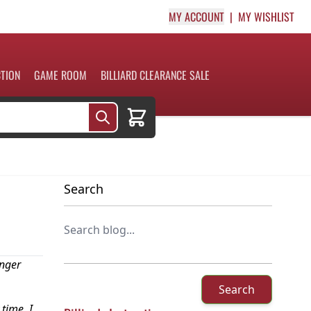
MY ACCOUNT
MY WISHLIST
CTION
GAME ROOM
BILLIARD CLEARANCE SALE
Cart
Search
onger
Search
time. I