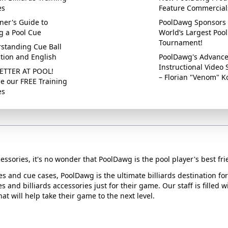
es
Feature Commercial
ner's Guide to
PoolDawg Sponsors 
g a Pool Cue
World’s Largest Pool
Tournament!
standing Cue Ball
ction and English
PoolDawg's Advanc
Instructional Video 
ETTER AT POOL!
– Florian "Venom" K
e our FREE Training
es
essories, it's no wonder that PoolDawg is the pool player's best fri
ues and cue cases, PoolDawg is the ultimate billiards destination f
s and billiards accessories just for their game. Our staff is filled 
t will help take their game to the next level.