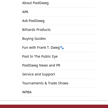
About PoolDawg
APA
Ask PoolDawg
Billiards Products
Buying Guides
Fun with Frank T. Dawg🐾
Pool In The Public Eye
PoolDawg News and PR
Service and Support
Tournaments & Trade Shows
WPBA