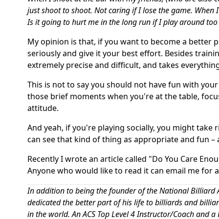
just shoot to shoot. Not caring if I lose the game. When 
Is it going to hurt me in the long run if I play around to
My opinion is that, if you want to become a better 
seriously and give it your best effort. Besides train
extremely precise and difficult, and takes everything
This is not to say you should not have fun with your 
those brief moments when you're at the table, focus
attitude.
And yeah, if you're playing socially, you might take 
can see that kind of thing as appropriate and fun –
Recently I wrote an article called "Do You Care Enou
Anyone who would like to read it can email me for 
In addition to being the founder of the National Billi
dedicated the better part of his life to billiards and bill
in the world. An ACS Top Level 4 Instructor/Coach and a P