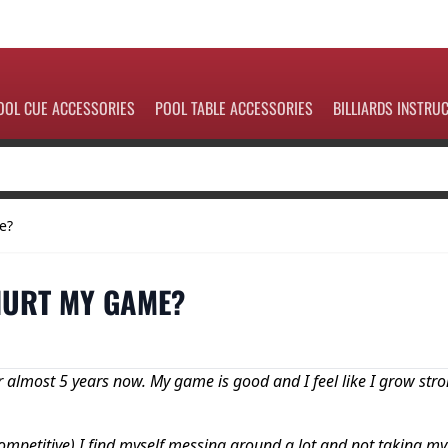
OOL CUE ACCESSORIES
POOL TABLE ACCESSORIES
BILLIARDS INSTRU
e?
 HURT MY GAME?
r almost 5 years now. My game is good and I feel like I grow str
ompetitive) I find myself messing around a lot and not taking my 