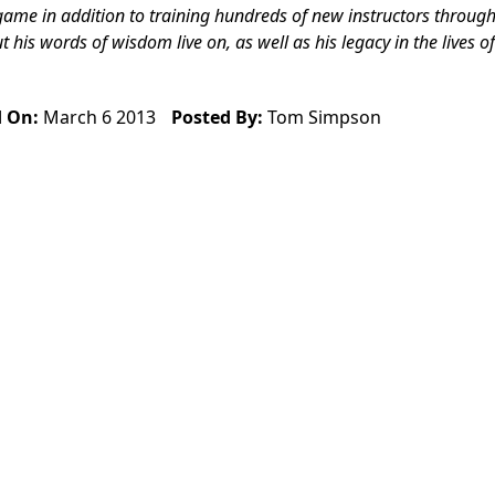
game in addition to training hundreds of new instructors through
is words of wisdom live on, as well as his legacy in the lives of
d On:
March 6 2013
Posted By:
Tom Simpson