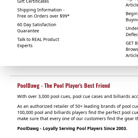
Gift Certificates
Articl
Shipping Information -
Begin
Free on Orders over $99*
Buyin
60 Day Satisfaction
Under
Guarantee
Defle
Talk to REAL Product
GET B
Experts
Brows
Articl
PoolDawg - The Pool Player's Best Friend
With over 3,000 pool cues, pool cue cases and billiards acc
As an authorized retailer of 50+ leading brands of pool c
100,000 pool and billiards players find the perfect pool cue
make sure that every one of our customers find the gear tha
PoolDawg - Loyally Serving Pool Players Since 2003.