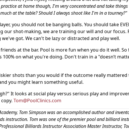
I practice at home though, I'm very concentrated and take things 
o much at the table? Should I always shoot like I'm in a tourney?"
player, you should not be banging balls. You should take EV
ing our shot-making, we are training our will and our focus. 
 we've got. We can't be lazy or distracted and play well.
friends at the bar. Pool is more fun when you do it well. So 
 100% on what you're doing. Don't train in a "doesn’t matt
riskier shots than you would if the outcome really mattered 
 and you might learn something useful.
gh?" It looks at social play versus serious play and improv
a copy.
Tom@PoolClinics.com
ard Academy, Tom Simpson was an accomplished author and invent
iards instruction. Tom was one of the premier pool and billiard inst
rofessional Billiards Instructor Association Master Instructor, T