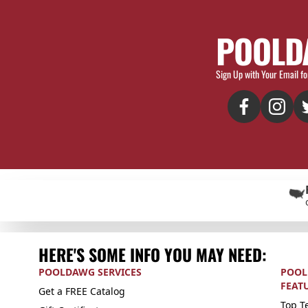
POOLD
Sign Up with Your Email fo
HERE'S SOME INFO YOU MAY NEED:
POOLDAWG SERVICES
POOL
FEAT
Get a FREE Catalog
Top Te