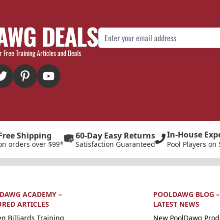
AWG DEALS
Email Address
r Free Training Articles and Deals
In-House Exp
Free Shipping
60-Day Easy Returns
on orders over $99*
Satisfaction Guaranteed
Pool Players on 
DAWG ACADEMY –
POOLDAWG BLOG –
URED ARTICLES
LATEST NEWS
n Billiards Training
New PoolDawg Prod