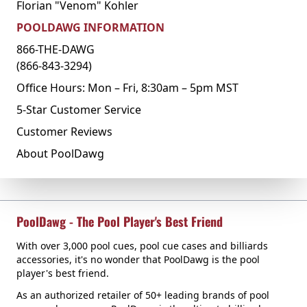
Florian "Venom" Kohler
POOLDAWG INFORMATION
866-THE-DAWG
(866-843-3294)
Office Hours: Mon – Fri, 8:30am – 5pm MST
5-Star Customer Service
Customer Reviews
About PoolDawg
PoolDawg - The Pool Player's Best Friend
With over 3,000 pool cues, pool cue cases and billiards
accessories, it's no wonder that PoolDawg is the pool
player's best friend.
As an authorized retailer of 50+ leading brands of pool