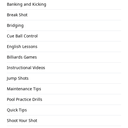
Banking and Kicking
Break Shot
Bridging
Cue Ball Control
English Lessons
Billiards Games
Instructional Videos
Jump Shots
Maintenance Tips
Pool Practice Drills
Quick Tips
Shoot Your Shot