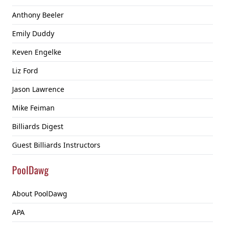
Anthony Beeler
Emily Duddy
Keven Engelke
Liz Ford
Jason Lawrence
Mike Feiman
Billiards Digest
Guest Billiards Instructors
PoolDawg
About PoolDawg
APA