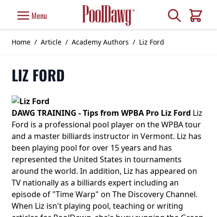
Skip to Content
Search
Menu
Cart
Home
/
Article
/
Academy Authors
/
Liz Ford
LIZ FORD
DAWG TRAINING - Tips from WPBA Pro Liz Ford
Liz
Ford is a professional pool player on the WPBA tour
and a master billiards instructor in Vermont. Liz has
been playing pool for over 15 years and has
represented the United States in tournaments
around the world. In addition, Liz has appeared on
TV nationally as a billiards expert including an
episode of "Time Warp" on The Discovery Channel.
When Liz isn't playing pool, teaching or writing