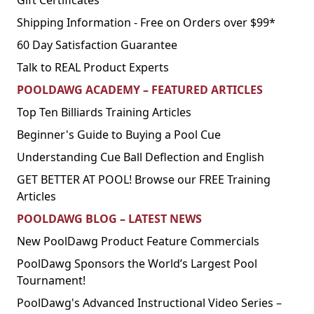
Gift Certificates
Shipping Information - Free on Orders over $99*
60 Day Satisfaction Guarantee
Talk to REAL Product Experts
POOLDAWG ACADEMY – FEATURED ARTICLES
Top Ten Billiards Training Articles
Beginner's Guide to Buying a Pool Cue
Understanding Cue Ball Deflection and English
GET BETTER AT POOL! Browse our FREE Training
Articles
POOLDAWG BLOG – LATEST NEWS
New PoolDawg Product Feature Commercials
PoolDawg Sponsors the World’s Largest Pool
Tournament!
PoolDawg's Advanced Instructional Video Series –