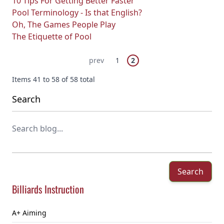
10 Tips For Getting Better Faster
Pool Terminology - Is that English?
Oh, The Games People Play
The Etiquette of Pool
Page
You're currently reading pa
Previous Page
Page
prev
1
2
Items 41 to 58 of 58 total
Search
Search
Billiards Instruction
A+ Aiming