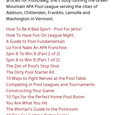
articles for PoolDawg, she's busy running the Green
Mountain APA Pool League serving the cities of
Addison, Chittenden, Franklin, Lamoille and
Washington in Vermont.
How To Be A Bad Sport - Pool For Jerks!
How To Have Fun On League Night
A Guide to Pool Fundamentals
Liz Ford Nabs An APA Franchise
Spin It To Win It (Part 2 of 2)
Spin It to Win It (Part 1 of 2)
The Zen of Pool’s Stop Shot
The Dirty Pool Starter Kit
10 Ways to Fight Nerves at the Pool Table
Competing in Pool Leagues and Tournaments
Constructing Your Game
10 Tips for the Perfect Home Pool Room
You Are What You Hit
The Woman’s Guide to the Poolroom