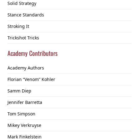
Solid Strategy
Stance Standards
Stroking It
Trickshot Tricks
Academy Contributors
Academy Authors
Florian “Venom” Kohler
Samm Diep
Jennifer Barretta
Tom Simpson
Mikey Verkruyse
Mark Finkelstein