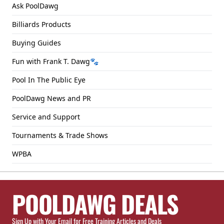
Ask PoolDawg
Billiards Products
Buying Guides
Fun with Frank T. Dawg🐾
Pool In The Public Eye
PoolDawg News and PR
Service and Support
Tournaments & Trade Shows
WPBA
POOLDAWG DEALS
Sign Up with Your Email for Free Training Articles and Deals