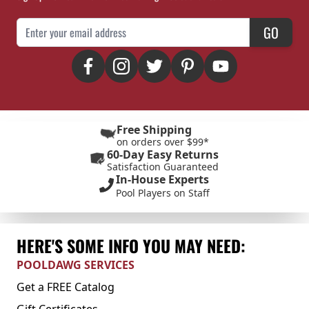
Email Address
GO
Free Shipping
on orders over $99*
60-Day Easy Returns
Satisfaction Guaranteed
In-House Experts
Pool Players on Staff
HERE'S SOME INFO YOU MAY NEED:
POOLDAWG SERVICES
Get a FREE Catalog