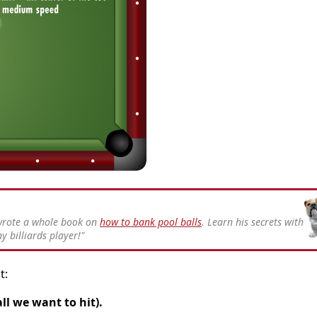
 wrote a whole book on
how to bank pool balls
. Learn his secrets with
y billiards player!"
t:
ll we want to hit).