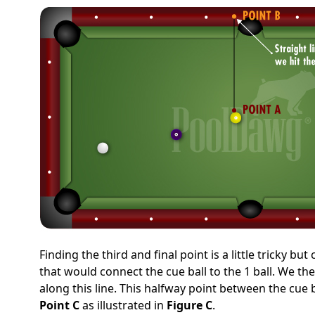
Finding the third and final point is a little tricky b
that would connect the cue ball to the 1 ball. We th
along this line. This halfway point between the cue ba
Point C
as illustrated in
Figure C
.