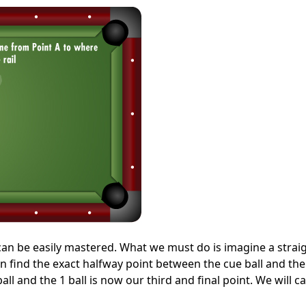
ut can be easily mastered. What we must do is imagine a straig
en find the exact halfway point between the cue ball and the 
ll and the 1 ball is now our third and final point. We will cal