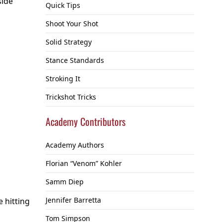
side
Quick Tips
Shoot Your Shot
Solid Strategy
Stance Standards
Stroking It
Trickshot Tricks
Academy Contributors
Academy Authors
Florian “Venom” Kohler
Samm Diep
Jennifer Barretta
e hitting
Tom Simpson