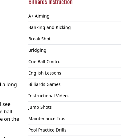
Billiards Instruction
A+ Aiming
Banking and Kicking
Break Shot
Bridging
Cue Ball Control
English Lessons
d a long
Billiards Games
Instructional Videos
ll see
Jump Shots
e ball
re on the
Maintenance Tips
Pool Practice Drills