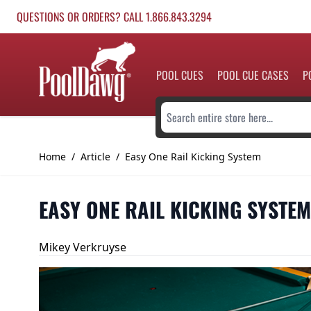
Skip to Content
QUESTIONS OR ORDERS? CALL 1.866.843.3294
POOL CUES
POOL CUE CASES
P
Search entire store here...
Home
/
Article
/
Easy One Rail Kicking System
EASY ONE RAIL KICKING SYSTEM
Mikey Verkruyse