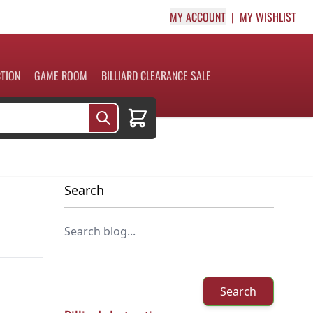
MY ACCOUNT
MY WISHLIST
CTION
GAME ROOM
BILLIARD CLEARANCE SALE
Cart
Search
Search