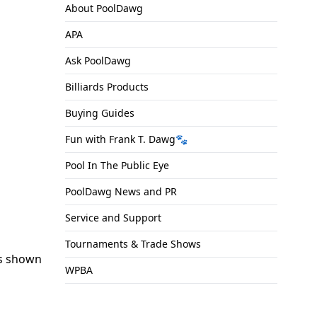
About PoolDawg
APA
Ask PoolDawg
Billiards Products
Buying Guides
Fun with Frank T. Dawg🐾
Pool In The Public Eye
PoolDawg News and PR
Service and Support
Tournaments & Trade Shows
s shown
WPBA