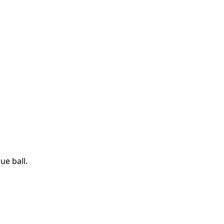
ue ball.