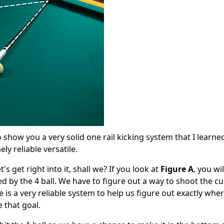
 show you a very solid one rail kicking system that I learne
ly reliable versatile.
's get right into it, shall we? If you look at
Figure A
, you wi
ed by the 4 ball. We have to figure out a way to shoot the cu
ere is a very reliable system to help us figure out exactly whe
e that goal.