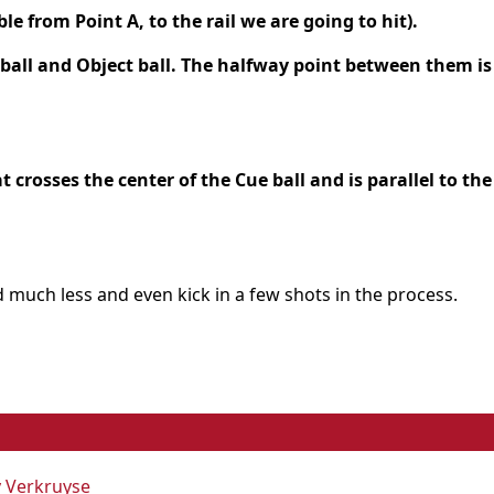
ble from Point A, to the rail we are going to hit).
 ball and Object ball. The halfway point between them is
at crosses the center of the Cue ball and is parallel to the
nd much less and even kick in a few shots in the process.
y Verkruyse