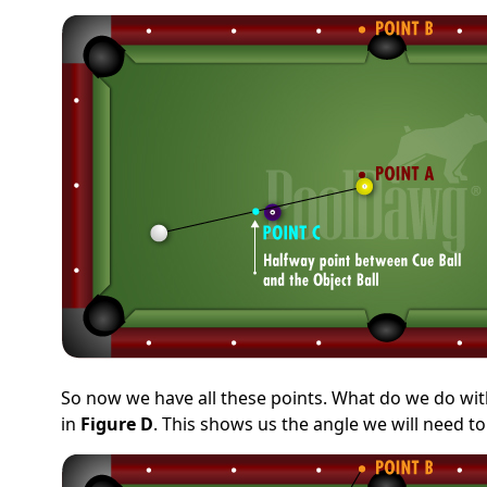
So now we have all these points. What do we do with
in
Figure D
. This shows us the angle we will need to 