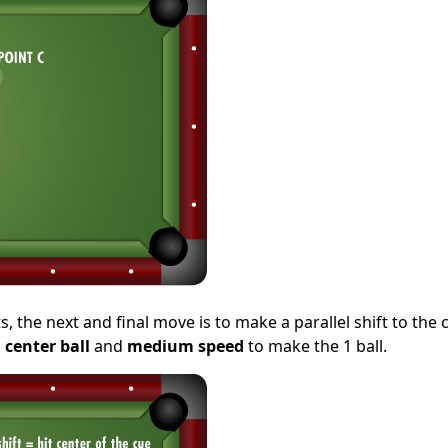
 the next and final move is to make a parallel shift to the c
a
center ball
and
medium speed
to make the 1 ball.