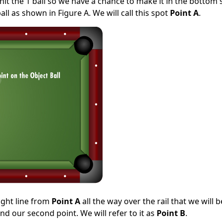
 hit the 1 ball so we have a chance to make it in the bottom 
ll as shown in Figure A. We will call this spot
Point A
.
ight line from
Point A
all the way over the rail that we will b
d our second point. We will refer to it as
Point B
.