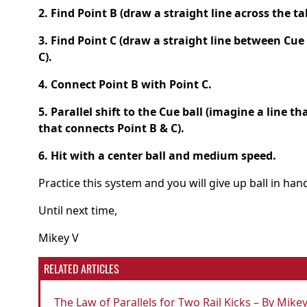
2. Find Point B (draw a straight line across the ta
3. Find Point C (draw a straight line between Cue
C).
4. Connect Point B with Point C.
5. Parallel shift to the Cue ball (imagine a line th
that connects Point B & C).
6. Hit with a center ball and medium speed.
Practice this system and you will give up ball in ha
Until next time,
Mikey V
RELATED ARTICLES
The Law of Parallels for Two Rail Kicks – By Mike