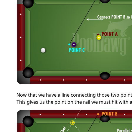
Now that we have a line connecting those two points,
This gives us the point on the rail we must hit with 