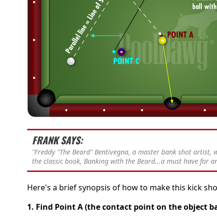
FRANK SAYS:
"Freddy "The Beard" Bentivegna, a master bank shot artist,
the classic book, Banking with the Beard...a must have for an
Here's a brief synopsis of how to make this kick sho
1. Find Point A (the contact point on the object ba