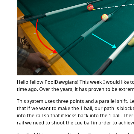
Hello fellow PoolDawgians! This week I would like to
time ago. Over the years, it has proven to be extreme
This system uses three points and a parallel shift. Let
that if we want to make the 1 ball, our path is block
into the rail so that it kicks back into the 1 ball. Th
rail we need to shoot the cue ball in order to achiev