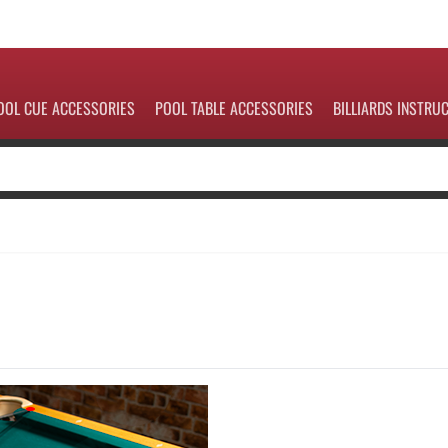
OOL CUE ACCESSORIES
POOL TABLE ACCESSORIES
BILLIARDS INSTRU