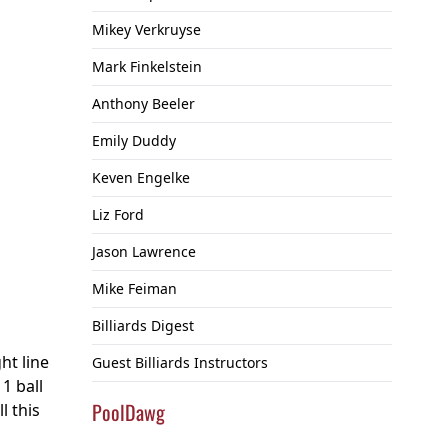
Mikey Verkruyse
Mark Finkelstein
Anthony Beeler
Emily Duddy
Keven Engelke
Liz Ford
Jason Lawrence
Mike Feiman
Billiards Digest
ht line
Guest Billiards Instructors
1 ball
PoolDawg
l this