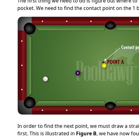
The first thing we need to do is figure out where to
pocket. We need to find the contact point on the 1 ba
In order to find the next point, we must draw a stra
first. This is illustrated in
Figure B
, we have now foun