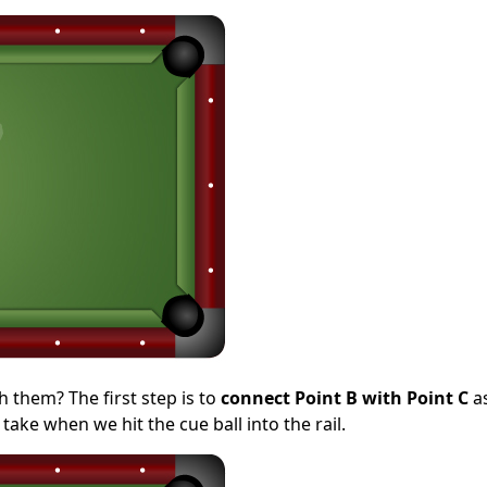
 them? The first step is to
connect Point B with Point C
a
take when we hit the cue ball into the rail.