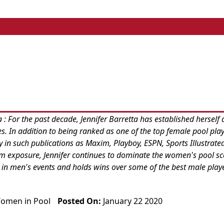
 For the past decade, Jennifer Barretta has established herself 
tes. In addition to being ranked as one of the top female pool play
y in such publications as Maxim, Playboy, ESPN, Sports Illustrat
eam exposure, Jennifer continues to dominate the women's pool s
 in men's events and holds wins over some of the best male playe
omen in Pool
Posted On:
January 22 2020