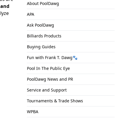
About PoolDawg
, and
alyze
APA
Ask PoolDawg
Billiards Products
Buying Guides
Fun with Frank T. Dawg🐾
Pool In The Public Eye
PoolDawg News and PR
Service and Support
Tournaments & Trade Shows
WPBA