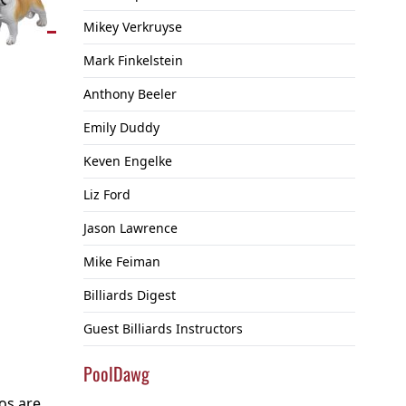
Mikey Verkruyse
Mark Finkelstein
Anthony Beeler
Emily Duddy
Keven Engelke
Liz Ford
Jason Lawrence
Mike Feiman
Billiards Digest
Guest Billiards Instructors
PoolDawg
os are