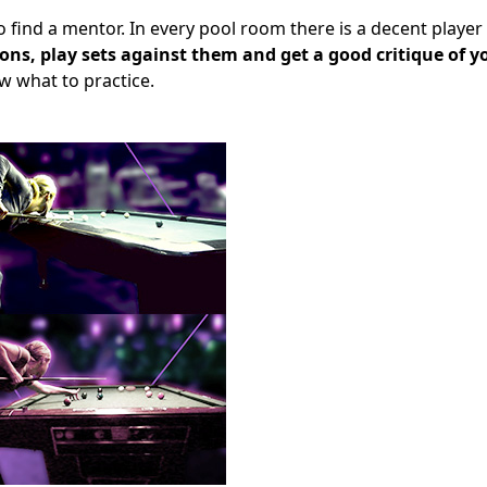
 find a mentor. In every pool room there is a decent playe
ns, play sets against them and get a good critique of y
 what to practice.