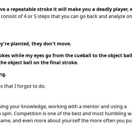
ve a repeatable stroke it will make you a deadly player, e
 consist of 4 or 5 steps that you can go back and analyze o
ey're planted, they don't move.
okes while my eyes go from the cueball to the object ball
he object ball on the final stroke.
ng.
s that I forgot to do.
oving your knowledge, working with a mentor and using a
or a spin. Competition is one of the best and most humbling w
 game, and even more about yourself the more often you pu