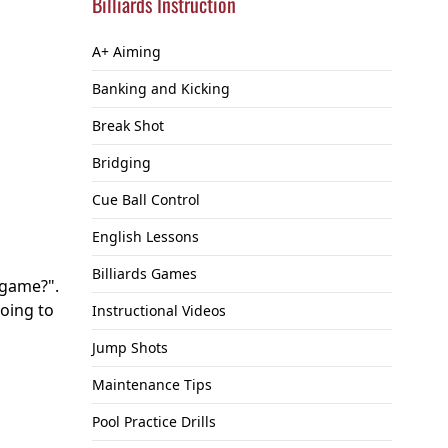
Billiards Instruction
A+ Aiming
Banking and Kicking
Break Shot
Bridging
Cue Ball Control
English Lessons
Billiards Games
 game?".
going to
Instructional Videos
Jump Shots
Maintenance Tips
Pool Practice Drills