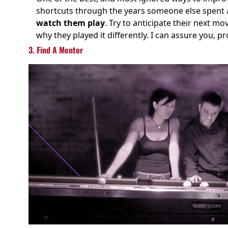
shortcuts through the years someone else spent a
watch them play
. Try to anticipate their next mo
why they played it differently. I can assure you, p
3. Find A Mentor