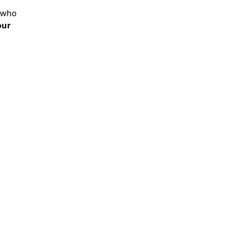
r who
our