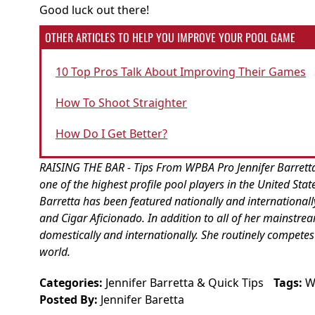
Good luck out there!
OTHER ARTICLES TO HELP YOU IMPROVE YOUR POOL GAME
10 Top Pros Talk About Improving Their Games
How To Shoot Straighter
How Do I Get Better?
RAISING THE BAR - Tips From WPBA Pro Jennifer Barretta :
one of the highest profile pool players in the United Sta
Barretta has been featured nationally and internationall
and Cigar Aficionado. In addition to all of her mainstr
domestically and internationally. She routinely competes
world.
Categories:
Jennifer Barretta
&
Quick Tips
Tags:
W
Posted By:
Jennifer Baretta