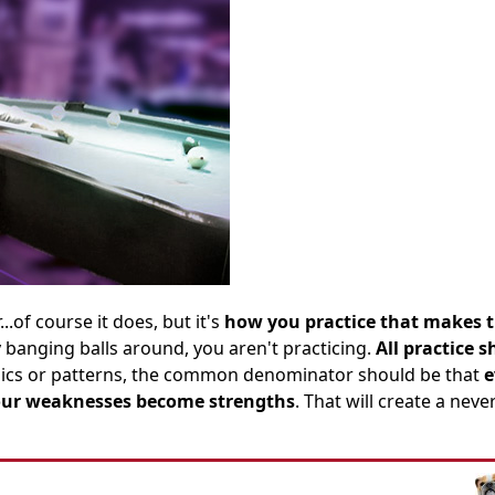
.of course it does, but it's
how you practice that makes 
ly banging balls around, you aren't practicing.
All practice 
nics or patterns, the common denominator should be that
e
your weaknesses become strengths
. That will create a neve