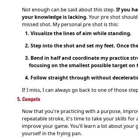
Not enough can be said about this step.
If you ha
your knowledge is lacking
. Your pre shot should
missed shot. My personal pre shot is this:
1. Visualize the lines of aim while standing.
2. Step into the shot and set my feet. Once th
3. Bend in half and coordinate my practice str
focusing on the smallest possible target on t
4. Follow straight through without decelerati
If I miss, I can always go back to one of those step
5. Compete
Now that you're practicing with a purpose, impr
repeatable stroke, it's time to take your skills f
improve your game. You'll learn a lot about your
yourself in the frying pan.