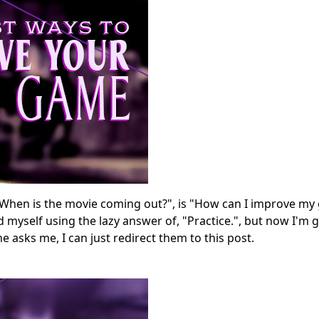
When is the movie coming out?", is "How can I improve my
nd myself using the lazy answer of, "Practice.", but now I'm 
asks me, I can just redirect them to this post.