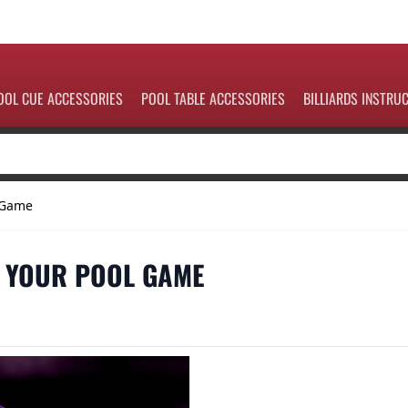
OOL CUE ACCESSORIES
POOL TABLE ACCESSORIES
BILLIARDS INSTRU
l Game
E YOUR POOL GAME