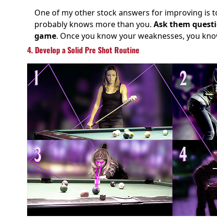
One of my other stock answers for improving is to
probably knows more than you.
Ask them questio
game
. Once you know your weaknesses, you know
4. Develop a Solid Pre Shot Routine