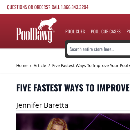
Skip to Content
QUESTIONS OR ORDERS? CALL 1.866.843.3294
POOL CUES
POOL CUE CASES
P
Search entire store here...
Home
/
Article
/
Five Fastest Ways To Improve Your Poo
FIVE FASTEST WAYS TO IMPROV
Jennifer Baretta