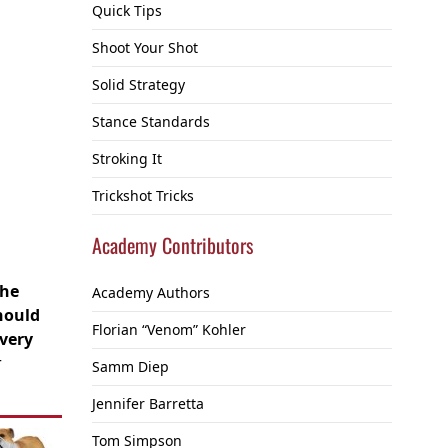
Quick Tips
Shoot Your Shot
Solid Strategy
Stance Standards
Stroking It
Trickshot Tricks
Academy Contributors
the
Academy Authors
should
Florian “Venom” Kohler
very
r
Samm Diep
Jennifer Barretta
Tom Simpson