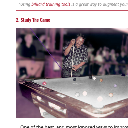
"Using
billiard training tools
is a great way to augment your 
2. Study The Game
One of the best, and most ignored ways to improv