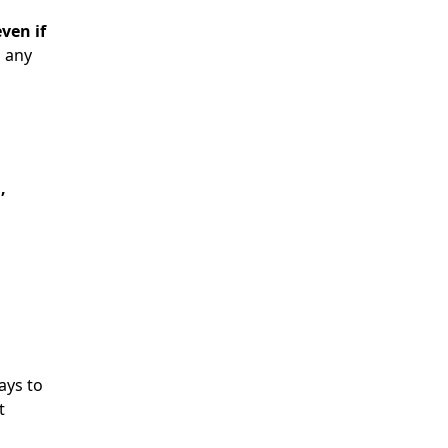
ven if
n any
,
ays to
t