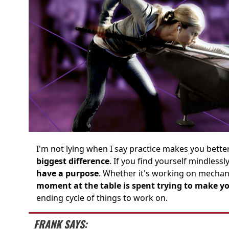
I'm not lying when I say practice makes you better..
biggest difference
. If you find yourself mindless
have a purpose
. Whether it's working on mecha
moment at the table is spent trying to make 
ending cycle of things to work on.
FRANK SAYS: