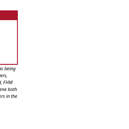
as being
ers,
ed, FHM
cene both
rs in the