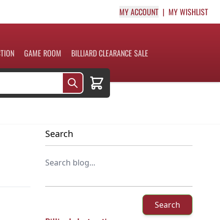
MY ACCOUNT
MY WISHLIST
CTION
GAME ROOM
BILLIARD CLEARANCE SALE
Cart
Search
Search