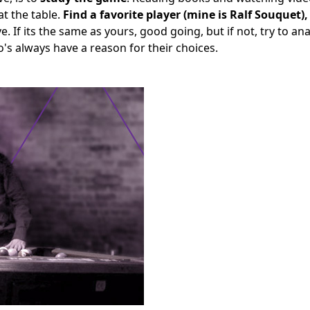
t the table.
Find a favorite player (mine is Ralf Souquet)
ve. If its the same as yours, good going, but if not, try to an
ro's always have a reason for their choices.