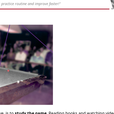
practice routine and improve faster!"
e, is to
study the game
. Reading books and watching vide