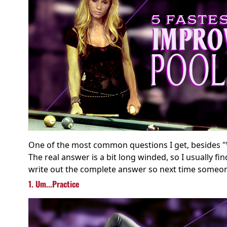
One of the most common questions I get, besides "
The real answer is a bit long winded, so I usually fi
write out the complete answer so next time someone 
1. Um...Practice