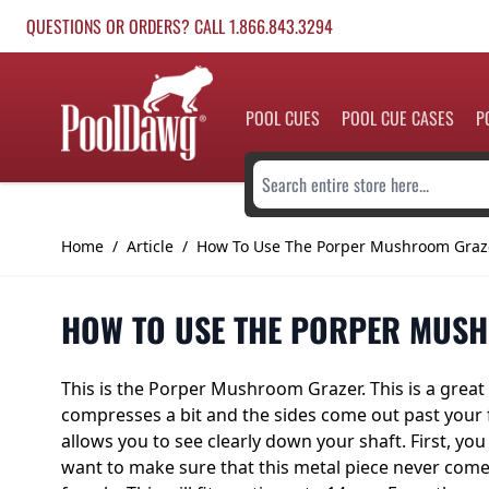
Skip to Content
QUESTIONS OR ORDERS? CALL 1.866.843.3294
POOL CUES
POOL CUE CASES
P
Search entire store here...
Home
/
Article
/
How To Use The Porper Mushroom Graz
HOW TO USE THE PORPER MUS
This is
the Porper Mushroom Grazer
. This is a gre
compresses a bit and the sides come out past your fer
allows you to see clearly down your shaft. First, you 
want to make sure that this metal piece never come