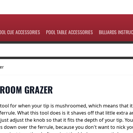
OOL CUE ACCESSORIES
POOL TABLE ACCESSORIES
BILLIARDS INSTRU
er
HROOM GRAZER
at tool for when your tip is mushroomed, which means that it
rule. What this tool does is it shaves off that little extra 
just adjust the knob so that it fits the depth of your tip. You
s down over the ferrule, because you don't want to nick yo