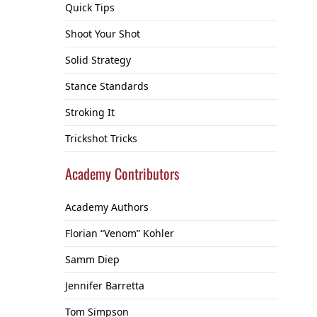
Quick Tips
Shoot Your Shot
Solid Strategy
Stance Standards
Stroking It
Trickshot Tricks
Academy Contributors
Academy Authors
Florian “Venom” Kohler
Samm Diep
Jennifer Barretta
Tom Simpson