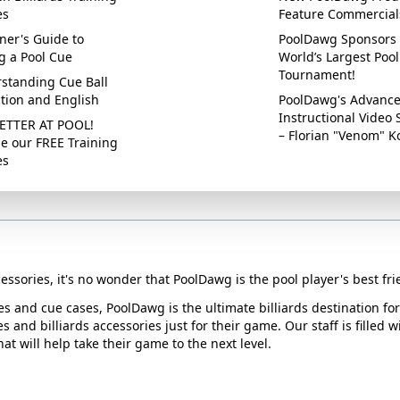
es
Feature Commercial
ner's Guide to
PoolDawg Sponsors 
g a Pool Cue
World’s Largest Pool
Tournament!
standing Cue Ball
ction and English
PoolDawg's Advanc
Instructional Video 
ETTER AT POOL!
– Florian "Venom" K
e our FREE Training
es
essories, it's no wonder that PoolDawg is the pool player's best fri
ues and cue cases, PoolDawg is the ultimate billiards destination f
s and billiards accessories just for their game. Our staff is filled 
t will help take their game to the next level.