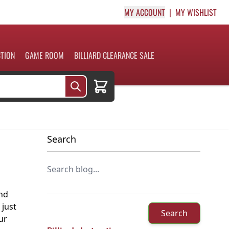
MY ACCOUNT
MY WISHLIST
CTION
GAME ROOM
BILLIARD CLEARANCE SALE
Cart
Search
and
 just
Search
ur