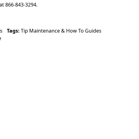
at 866-843-3294.
s
Tags:
Tip Maintenance
&
How To Guides
e