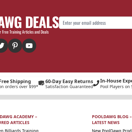
AWG DEALS
Email Address
r Free Training Articles and Deals
In-House Exp
Free Shipping
60-Day Easy Returns
on orders over $99*
Satisfaction Guaranteed
Pool Players on 
DAWG ACADEMY –
POOLDAWG BLOG –
URED ARTICLES
LATEST NEWS
n Billiards Training
New PoolDawg Prod