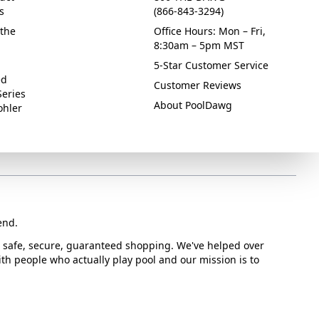
s
(866-843-3294)
the
Office Hours: Mon – Fri,
8:30am – 5pm MST
5-Star Customer Service
ed
Customer Reviews
Series
About PoolDawg
ohler
end.
or safe, secure, guaranteed shopping. We've helped over
with people who actually play pool and our mission is to