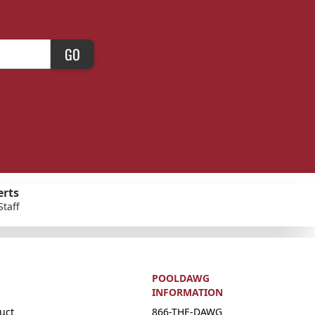
GO
erts
Staff
POOLDAWG
INFORMATION
uct
866-THE-DAWG