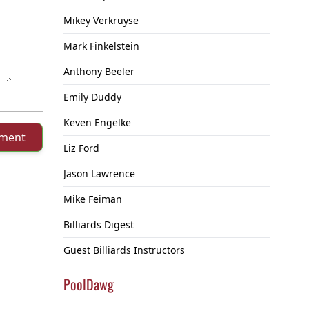
Mikey Verkruyse
Mark Finkelstein
Anthony Beeler
Emily Duddy
Keven Engelke
mment
Liz Ford
Jason Lawrence
Mike Feiman
Billiards Digest
Guest Billiards Instructors
PoolDawg