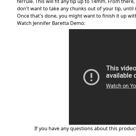
ferrule. This will fit any tip up to 14mm. From there
don't want to take any chunks out of your tip, until i
Once that's done, you might want to finish it up wi
Watch Jennifer Baretta Demo:
If you have any questions about this product