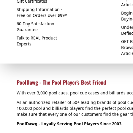
Gift Certificates
Articl
Shipping Information -
Begin
Free on Orders over $99*
Buyin
60 Day Satisfaction
Under
Guarantee
Defle
Talk to REAL Product
GET B
Experts
Brows
Articl
PoolDawg - The Pool Player's Best Friend
With over 3,000 pool cues, pool cue cases and billiards acc
As an authorized retailer of 50+ leading brands of pool c
100,000 pool and billiards players find the perfect pool cue
make sure that every one of our customers find the gear tha
PoolDawg - Loyally Serving Pool Players Since 2003.