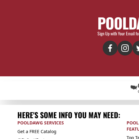
POOLD
Sign Up with Your Email fo
HERE'S SOME INFO YOU MAY NEED:
POOLDAWG SERVICES
POOL
FEAT
Get a FREE Catalog
Top Te