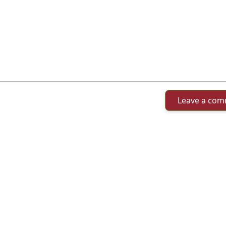
Leave a co