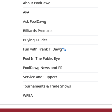
About PoolDawg
APA
Ask PoolDawg
Billiards Products
Buying Guides
Fun with Frank T. Dawg🐾
Pool In The Public Eye
PoolDawg News and PR
Service and Support
Tournaments & Trade Shows
WPBA