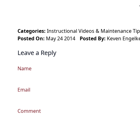
Categories:
Instructional Videos
&
Maintenance Tip
Posted On:
May 24 2014
Posted By:
Keven Engelk
Leave a Reply
Name
Email
Comment