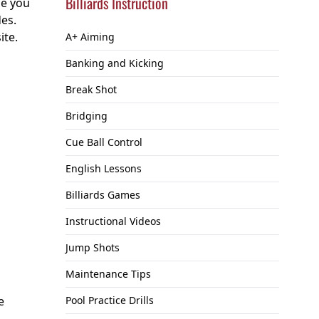
Billiards Instruction
se you
des.
ite.
A+ Aiming
Banking and Kicking
Break Shot
Bridging
Cue Ball Control
English Lessons
Billiards Games
Instructional Videos
Jump Shots
Maintenance Tips
e
Pool Practice Drills