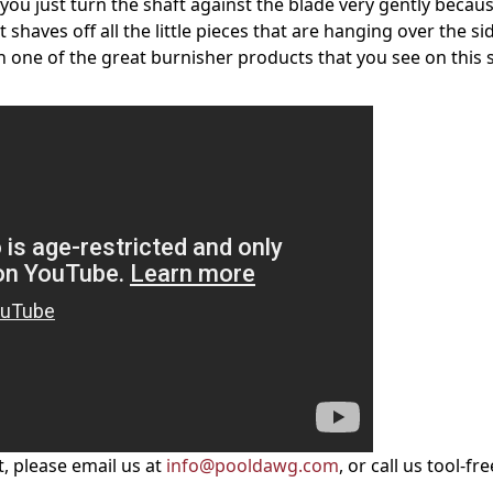
, you just turn the shaft against the blade very gently becau
t shaves off all the little pieces that are hanging over the si
th one of the great
burnisher products
that you see on this s
, please email us at
info@pooldawg.com
, or call us tool-fre