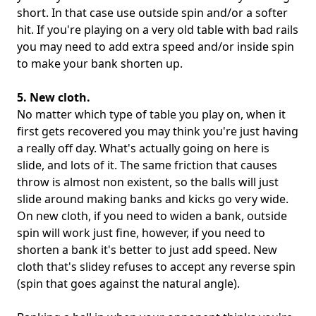
short. In that case use outside spin and/or a softer
hit. If you're playing on a very old table with bad rails
you may need to add extra speed and/or inside spin
to make your bank shorten up.
5. New cloth.
No matter which type of table you play on, when it
first gets recovered you may think you're just having
a really off day. What's actually going on here is
slide, and lots of it. The same friction that causes
throw is almost non existent, so the balls will just
slide around making banks and kicks go very wide.
On new cloth, if you need to widen a bank, outside
spin will work just fine, however, if you need to
shorten a bank it's better to just add speed. New
cloth that's slidey refuses to accept any reverse spin
(spin that goes against the natural angle).