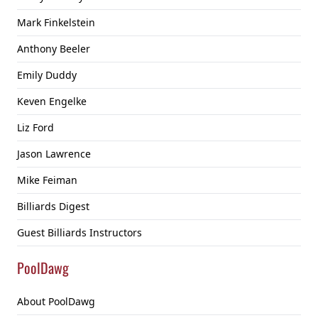
Mark Finkelstein
Anthony Beeler
Emily Duddy
Keven Engelke
Liz Ford
Jason Lawrence
Mike Feiman
Billiards Digest
Guest Billiards Instructors
PoolDawg
About PoolDawg