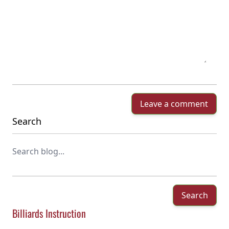
Leave a comment
Search
Search
Billiards Instruction