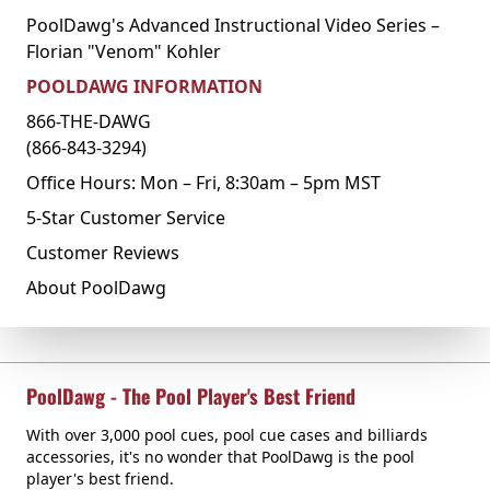
PoolDawg's Advanced Instructional Video Series –
Florian "Venom" Kohler
POOLDAWG INFORMATION
866-THE-DAWG
(866-843-3294)
Office Hours: Mon – Fri, 8:30am – 5pm MST
5-Star Customer Service
Customer Reviews
About PoolDawg
PoolDawg - The Pool Player's Best Friend
With over 3,000 pool cues, pool cue cases and billiards
accessories, it's no wonder that PoolDawg is the pool
player's best friend.