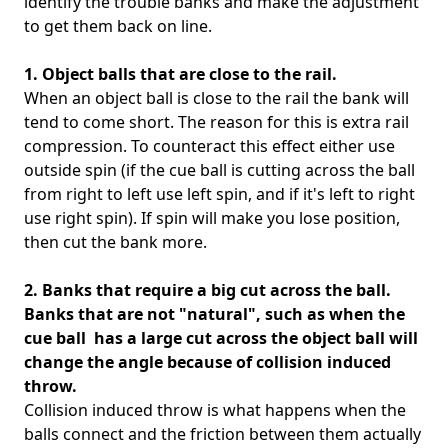
identify the trouble banks and make the adjustment
to get them back on line.
1. Object balls that are close to the rail.
When an object ball is close to the rail the bank will
tend to come short. The reason for this is extra rail
compression. To counteract this effect either use
outside spin (if the cue ball is cutting across the ball
from right to left use left spin, and if it's left to right
use right spin). If spin will make you lose position,
then cut the bank more.
2. Banks that require a big cut across the ball.
Banks that are not "natural", such as when the
cue ball has a large cut across the object ball will
change the angle because of collision induced
throw.
Collision induced throw is what happens when the
balls connect and the friction between them actually