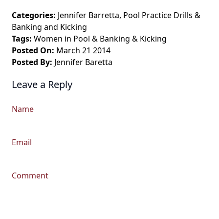
Categories:
Jennifer Barretta
,
Pool Practice Drills
&
Banking and Kicking
Tags:
Women in Pool
&
Banking & Kicking
Posted On:
March 21 2014
Posted By:
Jennifer Baretta
Leave a Reply
Name
Email
Comment