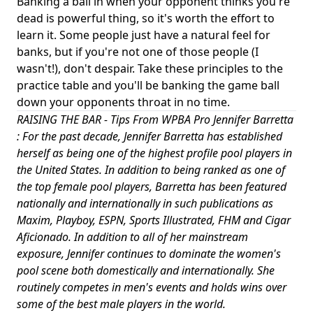
Banking a ball in when your opponent thinks you're
dead is powerful thing, so it's worth the effort to
learn it. Some people just have a natural feel for
banks, but if you're not one of those people (I
wasn't!), don't despair. Take these principles to the
practice table and you'll be banking the game ball
down your opponents throat in no time.
RAISING THE BAR - Tips From WPBA Pro Jennifer Barretta
: For the past decade, Jennifer Barretta has established
herself as being one of the highest profile pool players in
the United States. In addition to being ranked as one of
the top female pool players, Barretta has been featured
nationally and internationally in such publications as
Maxim, Playboy, ESPN, Sports Illustrated, FHM and Cigar
Aficionado. In addition to all of her mainstream
exposure, Jennifer continues to dominate the women's
pool scene both domestically and internationally. She
routinely competes in men's events and holds wins over
some of the best male players in the world.