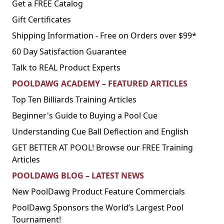
Get a FREE Catalog
Gift Certificates
Shipping Information - Free on Orders over $99*
60 Day Satisfaction Guarantee
Talk to REAL Product Experts
POOLDAWG ACADEMY – FEATURED ARTICLES
Top Ten Billiards Training Articles
Beginner's Guide to Buying a Pool Cue
Understanding Cue Ball Deflection and English
GET BETTER AT POOL! Browse our FREE Training
Articles
POOLDAWG BLOG – LATEST NEWS
New PoolDawg Product Feature Commercials
PoolDawg Sponsors the World’s Largest Pool
Tournament!