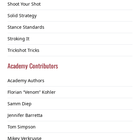
Shoot Your Shot
Solid Strategy
Stance Standards
Stroking It
Trickshot Tricks
Academy Contributors
Academy Authors
Florian “Venom” Kohler
Samm Diep
Jennifer Barretta
Tom Simpson
Mikey Verkruyse