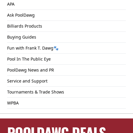
APA
Ask PoolDawg
Billiards Products
Buying Guides
Fun with Frank T. Dawg🐾
Pool In The Public Eye
PoolDawg News and PR
Service and Support
Tournaments & Trade Shows
WPBA
POOLDAWG DEALS