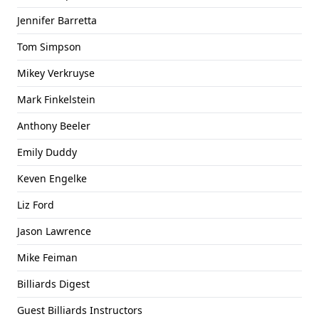
Jennifer Barretta
Tom Simpson
Mikey Verkruyse
Mark Finkelstein
Anthony Beeler
Emily Duddy
Keven Engelke
Liz Ford
Jason Lawrence
Mike Feiman
Billiards Digest
Guest Billiards Instructors