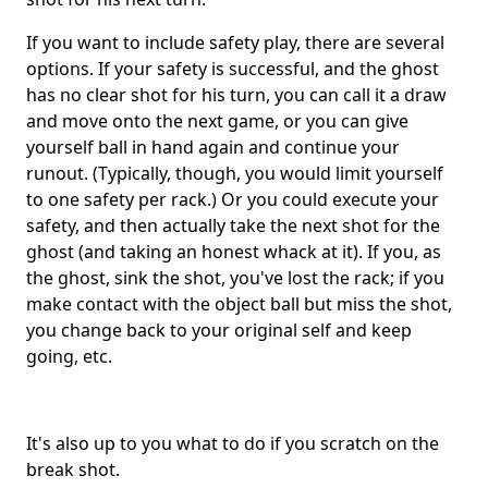
If you want to include safety play, there are several
options. If your safety is successful, and the ghost
has no clear shot for his turn, you can call it a draw
and move onto the next game, or you can give
yourself ball in hand again and continue your
runout. (Typically, though, you would limit yourself
to one safety per rack.) Or you could execute your
safety, and then actually take the next shot for the
ghost (and taking an honest whack at it). If you, as
the ghost, sink the shot, you've lost the rack; if you
make contact with the object ball but miss the shot,
you change back to your original self and keep
going, etc.
It's also up to you what to do if you scratch on the
break shot.