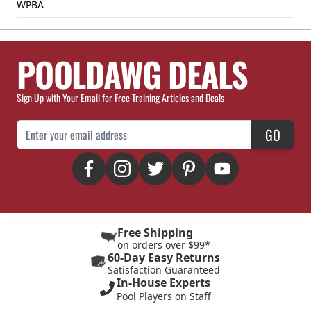
WPBA
POOLDAWG DEALS
Sign Up with Your Email for Free Training Articles and Deals
Email Address
GO
Free Shipping
on orders over $99*
60-Day Easy Returns
Satisfaction Guaranteed
In-House Experts
Pool Players on Staff