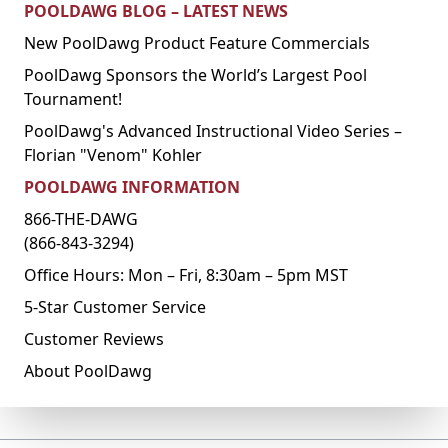
POOLDAWG BLOG – LATEST NEWS
New PoolDawg Product Feature Commercials
PoolDawg Sponsors the World’s Largest Pool
Tournament!
PoolDawg's Advanced Instructional Video Series –
Florian "Venom" Kohler
POOLDAWG INFORMATION
866-THE-DAWG
(866-843-3294)
Office Hours: Mon – Fri, 8:30am – 5pm MST
5-Star Customer Service
Customer Reviews
About PoolDawg