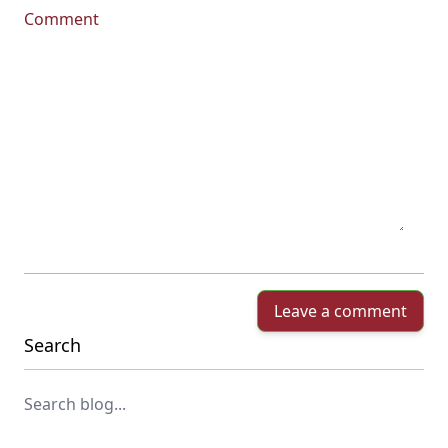
Comment
Leave a comment
Search