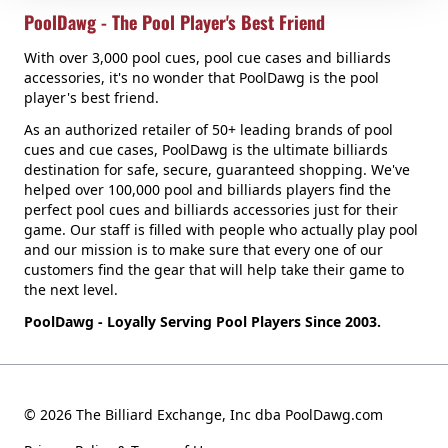
PoolDawg - The Pool Player's Best Friend
With over 3,000 pool cues, pool cue cases and billiards
accessories, it's no wonder that PoolDawg is the pool
player's best friend.
As an authorized retailer of 50+ leading brands of pool
cues and cue cases, PoolDawg is the ultimate billiards
destination for safe, secure, guaranteed shopping. We've
helped over 100,000 pool and billiards players find the
perfect pool cues and billiards accessories just for their
game. Our staff is filled with people who actually play pool
and our mission is to make sure that every one of our
customers find the gear that will help take their game to
the next level.
PoolDawg - Loyally Serving Pool Players Since 2003.
© 2026 The Billiard Exchange, Inc dba PoolDawg.com