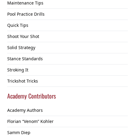
Maintenance Tips
Pool Practice Drills
Quick Tips
Shoot Your Shot
Solid Strategy
Stance Standards
Stroking It
Trickshot Tricks
Academy Contributors
Academy Authors
Florian “Venom” Kohler
Samm Diep