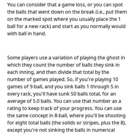
You can consider that a game loss, or you can spot
the balls that went down on the break (i.e., put them
on the marked spot where you usually place the 1
ball for a new rack) and start as you normally would
with ball in hand.
Some players use a variation of playing the ghost in
which they count the number of balls they sink in
each inning, and then divide that total by the
number of games played. So, if you're playing 10
games of 9-ball, and you sink balls 1 through 5 in
every rack, you'll have sunk 50 balls total, for an
average of 5.0 balls. You can use that number as a
rating to keep track of your progress. You can use
the same concept in 8-ball, where you'll be shooting
for eight total balls (the solids or stripes, plus the 8),
except you're not sinking the balls in numerical