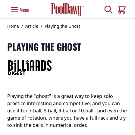
Skip to Content
Search
Menu
Cart
Home
/
Article
/
Playing the Ghost
PLAYING THE GHOST
Playing the "ghost" is a great way to keep solo
practice interesting and competitive, and you can
use it for 7-ball, 8-ball, 9-ball or 10-ball - and even the
game of rotation, where you have a full rack and try
to sink the balls in numerical order.