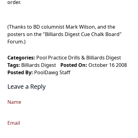
order.
(Thanks to BD columnist Mark Wilson, and the
posters on the "Billiards Digest Cue Chalk Board"
Forum.)
Categories:
Pool Practice Drills
&
Billiards Digest
Tags:
Billiards Digest
Posted On:
October 16 2008
Posted By:
PoolDawg Staff
Leave a Reply
Name
Email