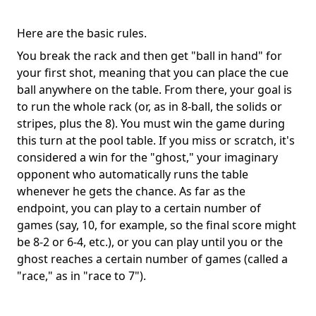
Here are the basic rules.
You break the rack and then get "ball in hand" for
your first shot, meaning that you can place the cue
ball anywhere on the table. From there, your goal is
to run the whole rack (or, as in 8-ball, the solids or
stripes, plus the 8). You must win the game during
this turn at the pool table. If you miss or scratch, it's
considered a win for the "ghost," your imaginary
opponent who automatically runs the table
whenever he gets the chance. As far as the
endpoint, you can play to a certain number of
games (say, 10, for example, so the final score might
be 8-2 or 6-4, etc.), or you can play until you or the
ghost reaches a certain number of games (called a
"race," as in "race to 7").