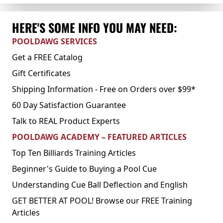
HERE'S SOME INFO YOU MAY NEED:
POOLDAWG SERVICES
Get a FREE Catalog
Gift Certificates
Shipping Information - Free on Orders over $99*
60 Day Satisfaction Guarantee
Talk to REAL Product Experts
POOLDAWG ACADEMY – FEATURED ARTICLES
Top Ten Billiards Training Articles
Beginner's Guide to Buying a Pool Cue
Understanding Cue Ball Deflection and English
GET BETTER AT POOL! Browse our FREE Training
Articles