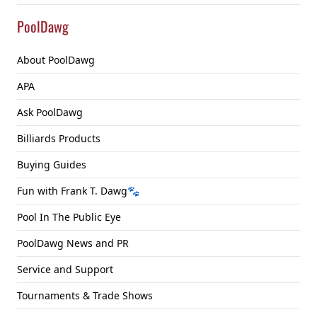
PoolDawg
About PoolDawg
APA
Ask PoolDawg
Billiards Products
Buying Guides
Fun with Frank T. Dawg🐾
Pool In The Public Eye
PoolDawg News and PR
Service and Support
Tournaments & Trade Shows