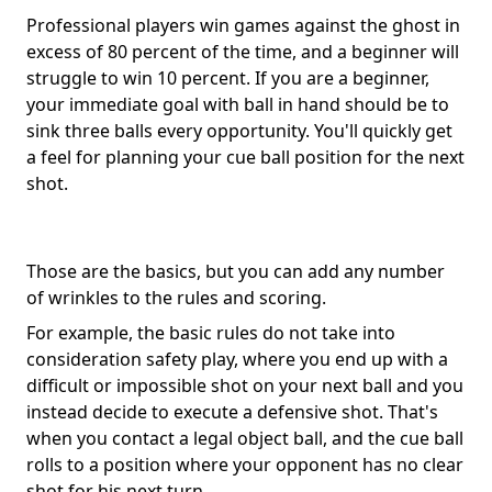
Professional players win games against the ghost in
excess of 80 percent of the time, and a beginner will
struggle to win 10 percent. If you are a beginner,
your immediate goal with ball in hand should be to
sink three balls every opportunity. You'll quickly get
a feel for planning your cue ball position for the next
shot.
Those are the basics, but you can add any number
of wrinkles to the rules and scoring.
For example, the basic rules do not take into
consideration safety play, where you end up with a
difficult or impossible shot on your next ball and you
instead decide to execute a defensive shot. That's
when you contact a legal object ball, and the cue ball
rolls to a position where your opponent has no clear
shot for his next turn.