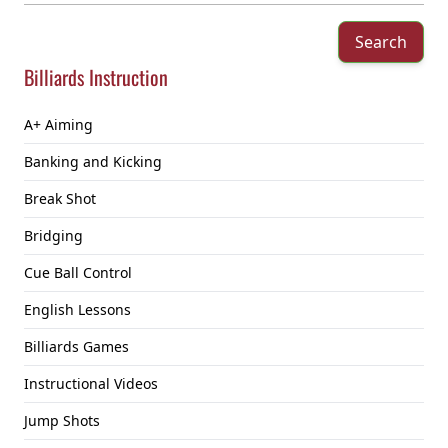
Search
Billiards Instruction
A+ Aiming
Banking and Kicking
Break Shot
Bridging
Cue Ball Control
English Lessons
Billiards Games
Instructional Videos
Jump Shots