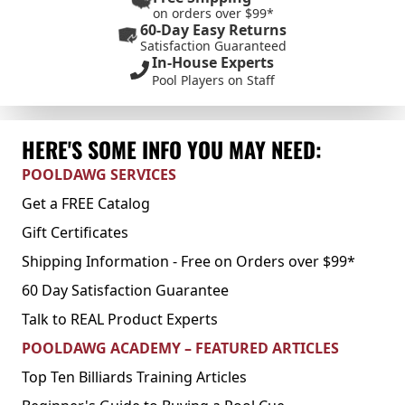
on orders over $99*
60-Day Easy Returns
Satisfaction Guaranteed
In-House Experts
Pool Players on Staff
HERE'S SOME INFO YOU MAY NEED:
POOLDAWG SERVICES
Get a FREE Catalog
Gift Certificates
Shipping Information - Free on Orders over $99*
60 Day Satisfaction Guarantee
Talk to REAL Product Experts
POOLDAWG ACADEMY – FEATURED ARTICLES
Top Ten Billiards Training Articles