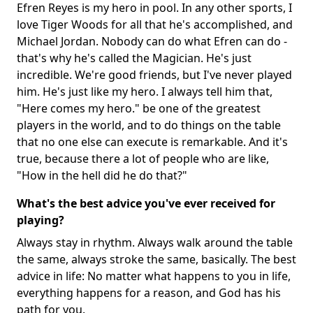
Efren Reyes is my hero in pool. In any other sports, I
love Tiger Woods for all that he's accomplished, and
Michael Jordan. Nobody can do what Efren can do -
that's why he's called the Magician. He's just
incredible. We're good friends, but I've never played
him. He's just like my hero. I always tell him that,
"Here comes my hero." be one of the greatest
players in the world, and to do things on the table
that no one else can execute is remarkable. And it's
true, because there a lot of people who are like,
"How in the hell did he do that?"
What's the best advice you've ever received for
playing?
Always stay in rhythm. Always walk around the table
the same, always stroke the same, basically. The best
advice in life: No matter what happens to you in life,
everything happens for a reason, and God has his
path for you.