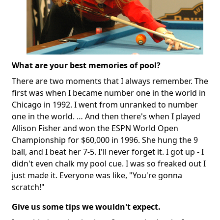
What are your best memories of pool?
There are two moments that I always remember. The
first was when I became number one in the world in
Chicago in 1992. I went from unranked to number
one in the world. … And then there's when I played
Allison Fisher and won the ESPN World Open
Championship for $60,000 in 1996. She hung the 9
ball, and I beat her 7-5. I'll never forget it. I got up - I
didn't even chalk my pool cue. I was so freaked out I
just made it. Everyone was like, "You're gonna
scratch!"
Give us some tips we wouldn't expect.