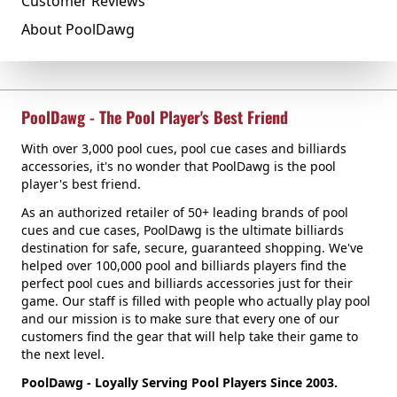
Customer Reviews
About PoolDawg
PoolDawg - The Pool Player's Best Friend
With over 3,000 pool cues, pool cue cases and billiards
accessories, it's no wonder that PoolDawg is the pool
player's best friend.
As an authorized retailer of 50+ leading brands of pool
cues and cue cases, PoolDawg is the ultimate billiards
destination for safe, secure, guaranteed shopping. We've
helped over 100,000 pool and billiards players find the
perfect pool cues and billiards accessories just for their
game. Our staff is filled with people who actually play pool
and our mission is to make sure that every one of our
customers find the gear that will help take their game to
the next level.
PoolDawg - Loyally Serving Pool Players Since 2003.