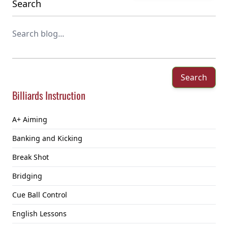
Search
Search
Billiards Instruction
A+ Aiming
Banking and Kicking
Break Shot
Bridging
Cue Ball Control
English Lessons