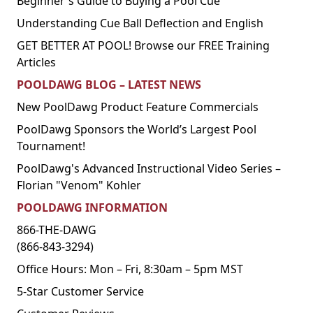
Beginner's Guide to Buying a Pool Cue
Understanding Cue Ball Deflection and English
GET BETTER AT POOL! Browse our FREE Training
Articles
POOLDAWG BLOG – LATEST NEWS
New PoolDawg Product Feature Commercials
PoolDawg Sponsors the World’s Largest Pool
Tournament!
PoolDawg's Advanced Instructional Video Series –
Florian "Venom" Kohler
POOLDAWG INFORMATION
866-THE-DAWG
(866-843-3294)
Office Hours: Mon – Fri, 8:30am – 5pm MST
5-Star Customer Service