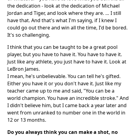
the dedication - look at the dedication of Michael
Jordan and Tiger, and look where they are. … I still
have that. And that's what I'm saying, if I knew I
could go out there and win all the time, I'd be bored.
It's so challenging.
I think that you can be taught to be a great pool
player, but you have to have it. You have to have it.
Just like any athlete, you just have to have it. Look at
LeBron James.
I mean, he's unbelievable. You can tell he's gifted.
Either you have it or you don't have it. Just like my
teacher came up to me and said, "You can be a
world champion. You have an incredible stroke." And
I didn't believe him, but I came back a year later and
went from unranked to number one in the world in
12 or 13 months.
Do you always think you can make a shot, no