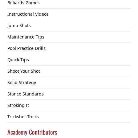
Billiards Games
Instructional Videos
Jump Shots
Maintenance Tips
Pool Practice Drills
Quick Tips
Shoot Your Shot
Solid Strategy
Stance Standards
Stroking It
Trickshot Tricks
Academy Contributors