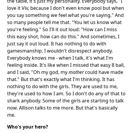
the table, it's just my personality. Everybody says, "I
love it Viv, because I don't even know pool but when
you say something we feel what you're saying." And
so many people tell me that. "You let us know what
you're feeling." So I'll it out loud: "How can I miss
this easy shot, how can do this." And sometimes, I
just say it out loud. It has nothing to do with
gamesmanship. I wouldn't disrespect anybody.
Everybody knows me - when I talk, it's what I'm
feeling inside. It's like when I missed that easy 8 ball,
and I said, "Oh my god, my
mother
could have made
that." But that's exactly what I'm thinking. It has
nothing to do with the girls. They are used to me,
they're used to how I am. So I don't do any of that to
shark anybody. Some of the girls are starting to talk
now. Allison talks to me more. But that's basically
me.
Who's your hero?