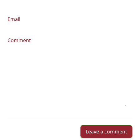
Email
Comment
Leave a comment