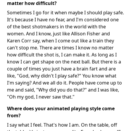
matter how difficult?
Sometimes I go for it when maybe I should play safe.
It's because I have no fear, and I'm considered one
of the best shotmakers in the world with the
women. And I know, just like Allison Fisher and
Karen Corr say, when I come out like a train they
can't stop me. There are times I know no matter
how difficult the shot is, I can make it. As long as I
know I can get shape on the next ball. But there is a
couple of times you just have a brain fart and are
like, "God, why didn't I play safe?" You know what
I'm saying? And we all do it. People have come up to
me and said, "Why did you do that?" and I was like,
"Oh my god, I never saw that."
Where does your animated playing style come
from?
I say what I feel. That's how I am. On the table, off