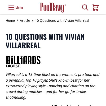
Skip to Content
Search
Menu
Cart
Home
/
Article
/
10 Questions with Vivian Villarreal
10 QUESTIONS WITH VIVIAN
VILLARREAL
Villarreal is a 15-time titlist on the women's pro tour, and
a perennial Top 10 player. She's known best for her
extroverted playing style - dancing and chatting up the
crowd during matches - and for her go-for-broke
shotmaking.