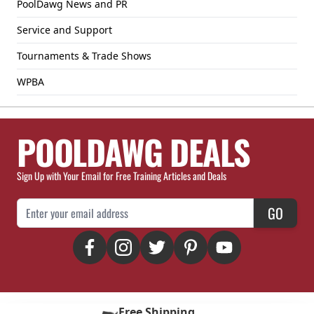
PoolDawg News and PR
Service and Support
Tournaments & Trade Shows
WPBA
POOLDAWG DEALS
Sign Up with Your Email for Free Training Articles and Deals
Email Address
GO
Free Shipping