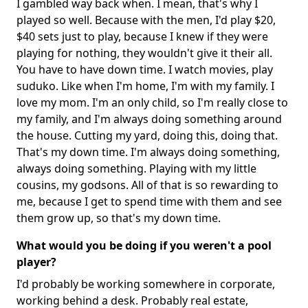
I gambled way back when. I mean, that's why I
played so well. Because with the men, I'd play $20,
$40 sets just to play, because I knew if they were
playing for nothing, they wouldn't give it their all.
You have to have down time. I watch movies, play
suduko. Like when I'm home, I'm with my family. I
love my mom. I'm an only child, so I'm really close to
my family, and I'm always doing something around
the house. Cutting my yard, doing this, doing that.
That's my down time. I'm always doing something,
always doing something. Playing with my little
cousins, my godsons. All of that is so rewarding to
me, because I get to spend time with them and see
them grow up, so that's my down time.
What would you be doing if you weren't a pool
player?
I'd probably be working somewhere in corporate,
working behind a desk. Probably real estate,