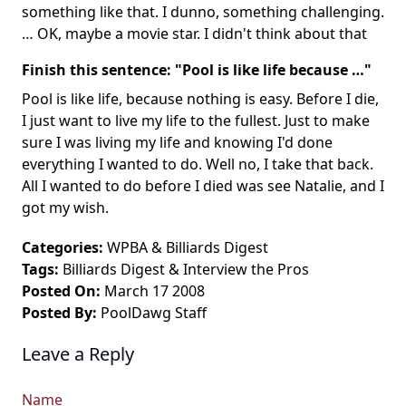
something like that. I dunno, something challenging.
… OK, maybe a movie star. I didn't think about that
Finish this sentence: "Pool is like life because …"
Pool is like life, because nothing is easy. Before I die,
I just want to live my life to the fullest. Just to make
sure I was living my life and knowing I'd done
everything I wanted to do. Well no, I take that back.
All I wanted to do before I died was see Natalie, and I
got my wish.
Categories:
WPBA
&
Billiards Digest
Tags:
Billiards Digest
&
Interview the Pros
Posted On:
March 17 2008
Posted By:
PoolDawg Staff
Leave a Reply
Name