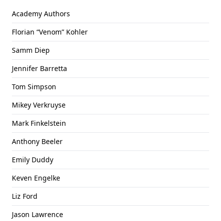
Academy Authors
Florian “Venom” Kohler
Samm Diep
Jennifer Barretta
Tom Simpson
Mikey Verkruyse
Mark Finkelstein
Anthony Beeler
Emily Duddy
Keven Engelke
Liz Ford
Jason Lawrence