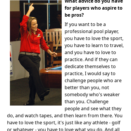
What advice do you have
for players who aspire to
be pros?
If you want to be a
professional pool player,
you have to love the sport,
you have to learn to travel,
and you have to love to
practice. And if they can
dedicate themselves to
practice, I would say to
challenge people who are
better than you, not
somebody who's weaker
than you. Challenge
people and see what they
do, and watch tapes, and then learn from there. You
have to love the sport, it's just like any athlete - golf
or whatever - you have to love what you do. And all