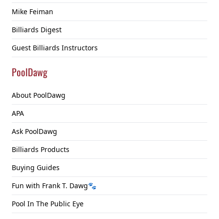
Mike Feiman
Billiards Digest
Guest Billiards Instructors
PoolDawg
About PoolDawg
APA
Ask PoolDawg
Billiards Products
Buying Guides
Fun with Frank T. Dawg🐾
Pool In The Public Eye