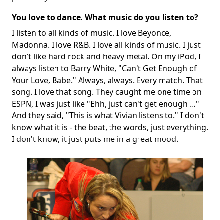
You love to dance. What music do you listen to?
I listen to all kinds of music. I love Beyonce,
Madonna. I love R&B. I love all kinds of music. I just
don't like hard rock and heavy metal. On my iPod, I
always listen to Barry White, "Can't Get Enough of
Your Love, Babe." Always, always. Every match. That
song. I love that song. They caught me one time on
ESPN, I was just like "Ehh, just can't get enough …"
And they said, "This is what Vivian listens to." I don't
know what it is - the beat, the words, just everything.
I don't know, it just puts me in a great mood.