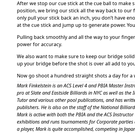
After we stop our cue stick at the cue ball to make s
position, we bring our stick all the way back to our 
only pull your stick back an inch, you don’t have 
at the cue stick and jump up to generate power. You 
Pulling back smoothly and all the way to your finge
power for accuracy.
We also want to make sure to keep our bridge solid
up your bridge before the shot is over all add to yo
Now go shoot a hundred straight shots a day for a 
Mark Finkelstein is an ACS Level 4 and PBIA Master Instr
pro at Slate and Eastside Billiards in NYC as well as the
Tutor and various other pool publications, and has writ
publishers. He is also on the staff of the National Bill
Mark is active with both the PBIA and the ACS Instructor
exhibitions and runs tournaments for Corporate parties 
a player, Mark is quite accomplished, competing in Japan,