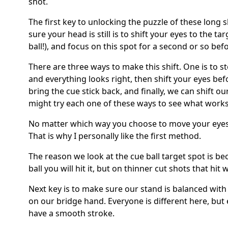
shot.
The first key to unlocking the puzzle of these long 
sure your head is still is to shift your eyes to the ta
ball!), and focus on this spot for a second or so bef
There are three ways to make this shift. One is to s
and everything looks right, then shift your eyes befo
bring the cue stick back, and finally, we can shift o
might try each one of these ways to see what works
No matter which way you choose to move your eyes, 
That is why I personally like the first method.
The reason we look at the cue ball target spot is bec
ball you will hit it, but on thinner cut shots that hit w
Next key is to make sure our stand is balanced with
on our bridge hand. Everyone is different here, but 
have a smooth stroke.