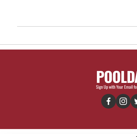
POOLD
Sign Up with Your Email fo