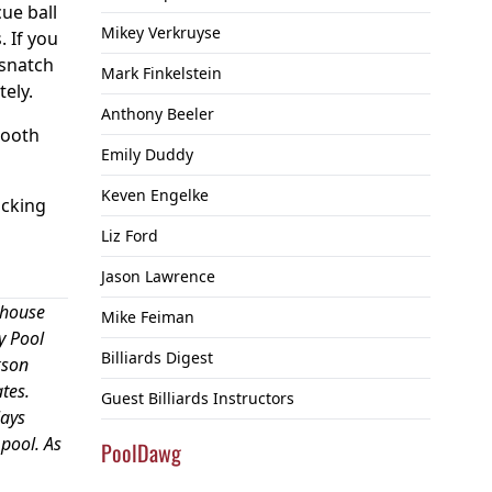
cue ball
Mikey Verkruyse
. If you
 snatch
Mark Finkelstein
tely.
Anthony Beeler
mooth
Emily Duddy
Keven Engelke
icking
Liz Ford
Jason Lawrence
 house
Mike Feiman
y Pool
Billiards Digest
kson
tes.
Guest Billiards Instructors
lays
pool. As
PoolDawg