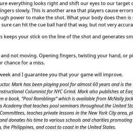
ure everything looks right and shift our eyes to our target 
fingers slowly. This is another area that players cause errors
enough power to make the shot. What your body does then is
sure can hit the cue ball hard that way, but not very accura
rs keeps your stick on the line of the shot and generates s
 and not moving. Opening fingers, twisting your hand, or p
ur chance for a miss.
week and I guarantee you that your game will improve.
uctor. Mark has been playing pool for almost 60 years and is the
 Instructional Columnist for NYC Grind. Mark also publishes at Eas
ten a book, “Pool Ramblings” which is available from McNally Jac
iards Academy that teaches pool seminars throughout the United Sta
 Committees, teaches private lessons in the New York City area, p
and donates his time to various schools and charities promoting 
 the Philippines, and coast to coast in the United States.