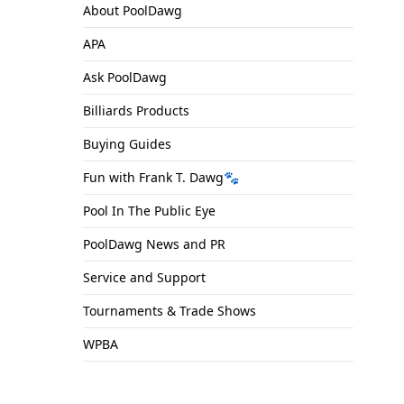
About PoolDawg
APA
Ask PoolDawg
Billiards Products
Buying Guides
Fun with Frank T. Dawg🐾
Pool In The Public Eye
PoolDawg News and PR
Service and Support
Tournaments & Trade Shows
WPBA