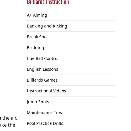
Billiards Instruction
A+ Aiming
Banking and Kicking
Break Shot
Bridging
Cue Ball Control
English Lessons
Billiards Games
Instructional Videos
Jump Shots
Maintenance Tips
the air.
Pool Practice Drills
ake the