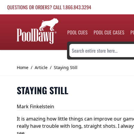
Skip to Content
QUESTIONS OR ORDERS? CALL 1.866.843.3294
POOL CUES
POOL CUE CASES
P
Search entire store here...
Home
/
Article
/
Staying Still
STAYING STILL
Mark Finkelstein
It is amazing how little things can improve our game 
really have trouble with long, straight shots. I al
see.