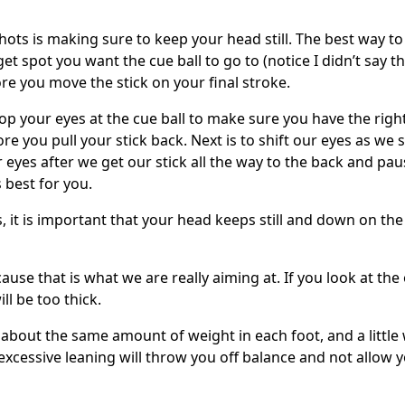
shots is making sure to keep your head still. The best way t
rget spot you want the cue ball to go to (notice I didn’t say t
ore you move the stick on your final stroke.
top your eyes at the cue ball to make sure you have the righ
re you pull your stick back. Next is to shift our eyes as we 
ur eyes after we get our stick all the way to the back and pau
 best for you.
it is important that your head keeps still and down on the
ause that is what we are really aiming at. If you look at the
ill be too thick.
 about the same amount of weight in each foot, and a little
excessive leaning will throw you off balance and not allow 