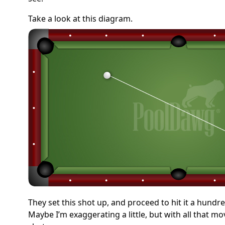
Take a look at this diagram.
They set this shot up, and proceed to hit it a hundre
Maybe I’m exaggerating a little, but with all that 