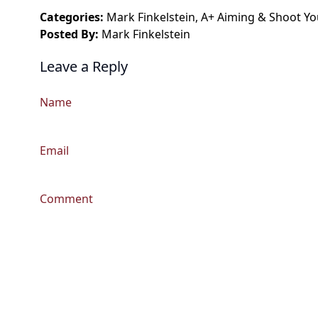
Categories:
Mark Finkelstein
,
A+ Aiming
&
Shoot Yo
Posted By:
Mark Finkelstein
Leave a Reply
Name
Email
Comment