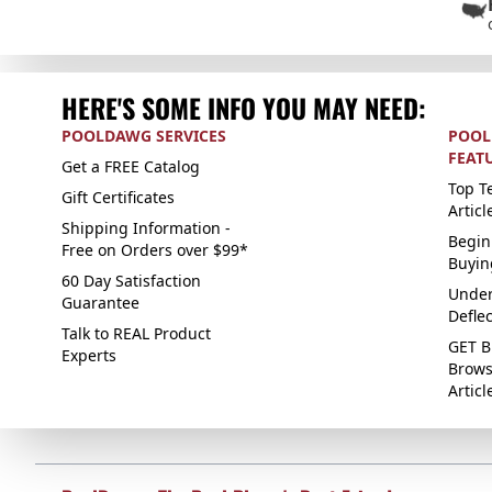
HERE'S SOME INFO YOU MAY NEED:
POOLDAWG SERVICES
POOL
FEAT
Get a FREE Catalog
Top Te
Gift Certificates
Articl
Shipping Information -
Begin
Free on Orders over $99*
Buyin
60 Day Satisfaction
Under
Guarantee
Defle
Talk to REAL Product
GET B
Experts
Brows
Articl