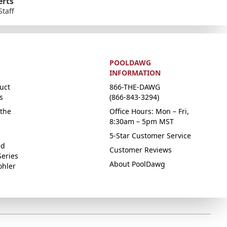
erts
Staff
POOLDAWG
INFORMATION
uct
866-THE-DAWG
s
(866-843-3294)
the
Office Hours: Mon – Fri,
8:30am – 5pm MST
5-Star Customer Service
ed
Customer Reviews
Series
About PoolDawg
ohler