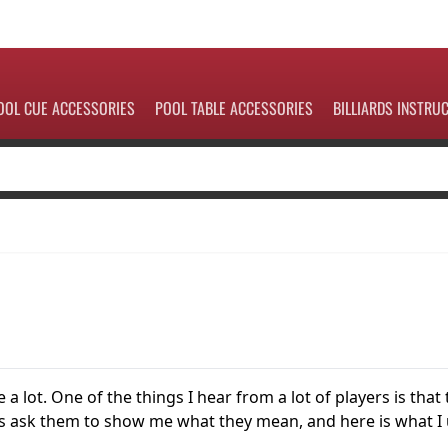
OOL CUE ACCESSORIES
POOL TABLE ACCESSORIES
BILLIARDS INSTRU
a lot. One of the things I hear from a lot of players is that
ways ask them to show me what they mean, and here is what I 