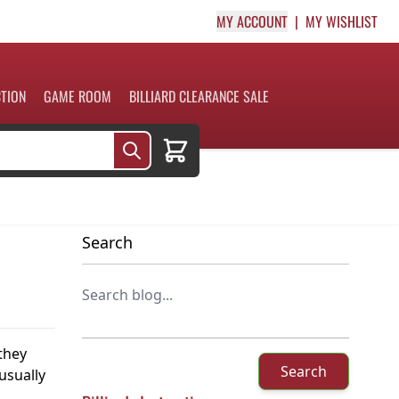
MY ACCOUNT
MY WISHLIST
CTION
GAME ROOM
BILLIARD CLEARANCE SALE
Cart
Search
 they
Search
usually