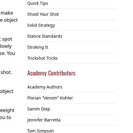
Quick Tips
o make
Shoot Your Shot
he object
Solid Strategy
Stance Standards
t spot
slowly
Stroking It
se. You
Trickshot Tricks
Academy Contributors
 shot.
Academy Authors
 object
Florian “Venom” Kohler
Samm Diep
 weight
you to
Jennifer Barretta
Tom Simpson