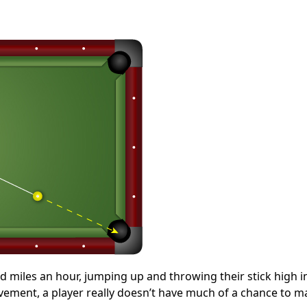
d miles an hour, jumping up and throwing their stick high in 
movement, a player really doesn’t have much of a chance to m