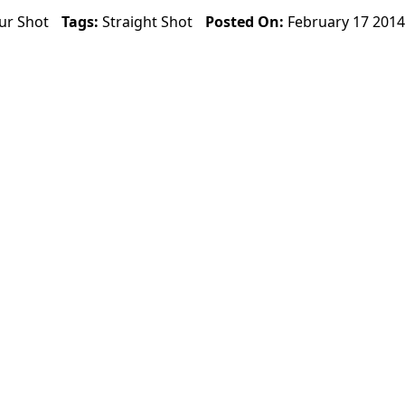
ur Shot
Tags:
Straight Shot
Posted On:
February 17 2014