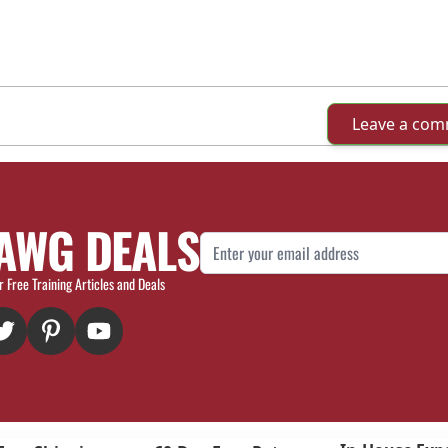
Leave a co
AWG DEALS
Email Address
r Free Training Articles and Deals