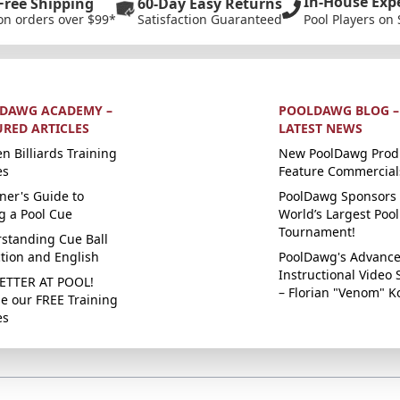
In-House Exp
Free Shipping
60-Day Easy Returns
on orders over $99*
Satisfaction Guaranteed
Pool Players on 
DAWG ACADEMY –
POOLDAWG BLOG –
URED ARTICLES
LATEST NEWS
n Billiards Training
New PoolDawg Prod
es
Feature Commercial
ner's Guide to
PoolDawg Sponsors 
g a Pool Cue
World’s Largest Pool
Tournament!
standing Cue Ball
ction and English
PoolDawg's Advanc
Instructional Video 
ETTER AT POOL!
– Florian "Venom" K
e our FREE Training
es