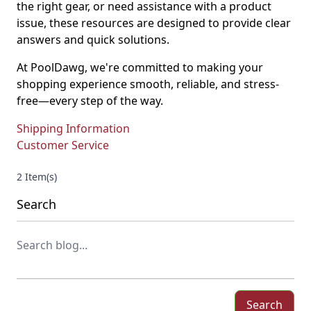
the right gear, or need assistance with a product
issue, these resources are designed to provide clear
answers and quick solutions.
At PoolDawg, we're committed to making your
shopping experience smooth, reliable, and stress-
free—every step of the way.
Shipping Information
Customer Service
2 Item(s)
Search
Search