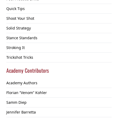
Quick Tips
Shoot Your Shot
Solid Strategy
Stance Standards
Stroking It
Trickshot Tricks
Academy Contributors
Academy Authors
Florian “Venom” Kohler
Samm Diep
Jennifer Barretta