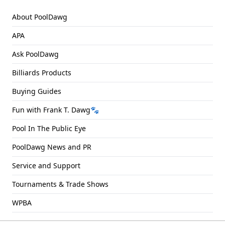
About PoolDawg
APA
Ask PoolDawg
Billiards Products
Buying Guides
Fun with Frank T. Dawg🐾
Pool In The Public Eye
PoolDawg News and PR
Service and Support
Tournaments & Trade Shows
WPBA