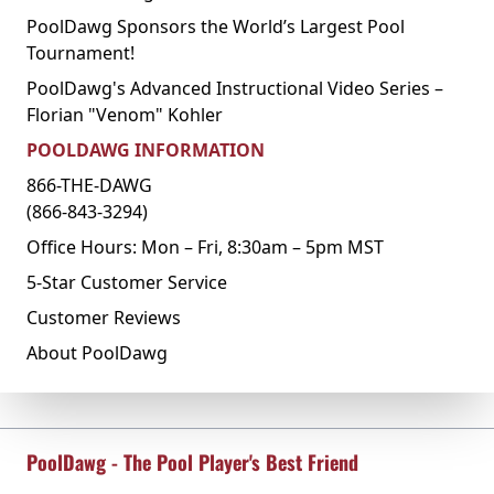
PoolDawg Sponsors the World’s Largest Pool
Tournament!
PoolDawg's Advanced Instructional Video Series –
Florian "Venom" Kohler
POOLDAWG INFORMATION
866-THE-DAWG
(866-843-3294)
Office Hours: Mon – Fri, 8:30am – 5pm MST
5-Star Customer Service
Customer Reviews
About PoolDawg
PoolDawg - The Pool Player's Best Friend