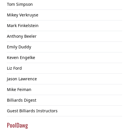
Tom Simpson
Mikey Verkruyse
Mark Finkelstein
Anthony Beeler
Emily Duddy
Keven Engelke
Liz Ford
Jason Lawrence
Mike Feiman
Billiards Digest
Guest Billiards Instructors
PoolDawg