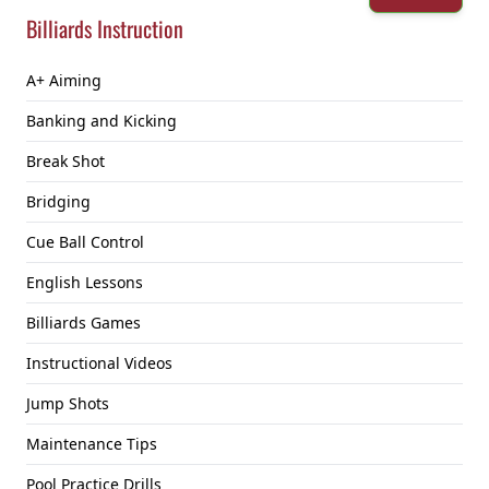
Billiards Instruction
A+ Aiming
Banking and Kicking
Break Shot
Bridging
Cue Ball Control
English Lessons
Billiards Games
Instructional Videos
Jump Shots
Maintenance Tips
Pool Practice Drills