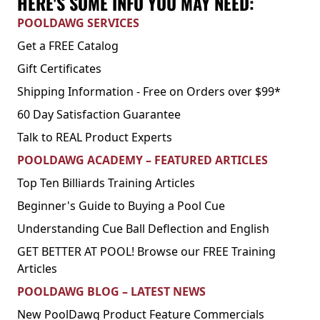
HERE'S SOME INFO YOU MAY NEED:
POOLDAWG SERVICES
Get a FREE Catalog
Gift Certificates
Shipping Information - Free on Orders over $99*
60 Day Satisfaction Guarantee
Talk to REAL Product Experts
POOLDAWG ACADEMY – FEATURED ARTICLES
Top Ten Billiards Training Articles
Beginner's Guide to Buying a Pool Cue
Understanding Cue Ball Deflection and English
GET BETTER AT POOL! Browse our FREE Training
Articles
POOLDAWG BLOG – LATEST NEWS
New PoolDawg Product Feature Commercials