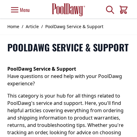
Skip to Content
Search
Menu
Cart
Home
/
Article
/
PoolDawg Service & Support
POOLDAWG SERVICE & SUPPORT
PoolDawg Service & Support
Have questions or need help with your PoolDawg
experience?
This category is your hub for all things related to
PoolDawg's service and support. Here, you'll find
helpful articles covering everything from ordering
and shipping information to product warranties,
returns, and troubleshooting tips. Whether you're
tracking an order, looking for advice on choosing