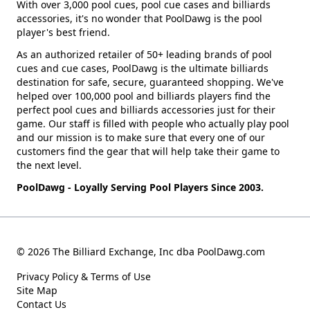
With over 3,000 pool cues, pool cue cases and billiards
accessories, it's no wonder that PoolDawg is the pool
player's best friend.
As an authorized retailer of 50+ leading brands of pool
cues and cue cases, PoolDawg is the ultimate billiards
destination for safe, secure, guaranteed shopping. We've
helped over 100,000 pool and billiards players find the
perfect pool cues and billiards accessories just for their
game. Our staff is filled with people who actually play pool
and our mission is to make sure that every one of our
customers find the gear that will help take their game to
the next level.
PoolDawg - Loyally Serving Pool Players Since 2003.
© 2026 The Billiard Exchange, Inc dba PoolDawg.com
Privacy Policy & Terms of Use
Site Map
Contact Us