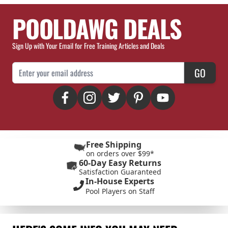
POOLDAWG DEALS
Sign Up with Your Email for Free Training Articles and Deals
Email Address
GO
Free Shipping
on orders over $99*
60-Day Easy Returns
Satisfaction Guaranteed
In-House Experts
Pool Players on Staff