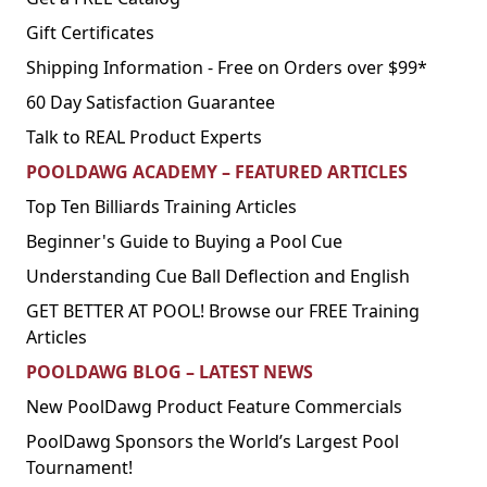
Gift Certificates
Shipping Information - Free on Orders over $99*
60 Day Satisfaction Guarantee
Talk to REAL Product Experts
POOLDAWG ACADEMY – FEATURED ARTICLES
Top Ten Billiards Training Articles
Beginner's Guide to Buying a Pool Cue
Understanding Cue Ball Deflection and English
GET BETTER AT POOL! Browse our FREE Training
Articles
POOLDAWG BLOG – LATEST NEWS
New PoolDawg Product Feature Commercials
PoolDawg Sponsors the World’s Largest Pool
Tournament!