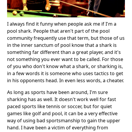
I always find it funny when people ask me if I'm a
pool shark. People that aren't part of the pool
community frequently use that term, but those of us
in the inner sanctum of pool know that a shark is
something far different than a great player, and it's
not something you ever want to be called. For those
of you who don't know what a shark, or sharking is,
in a few words it is someone who uses tactics to get
in his opponents head. In even less words, a cheater.
As long as sports have been around, I'm sure
sharking has as well. It doesn't work well for fast
paced sports like tennis or soccer, but for quiet
games like golf and pool, it can be a very effective
way of using bad sportsmanship to gain the upper
hand. I have been a victim of everything from