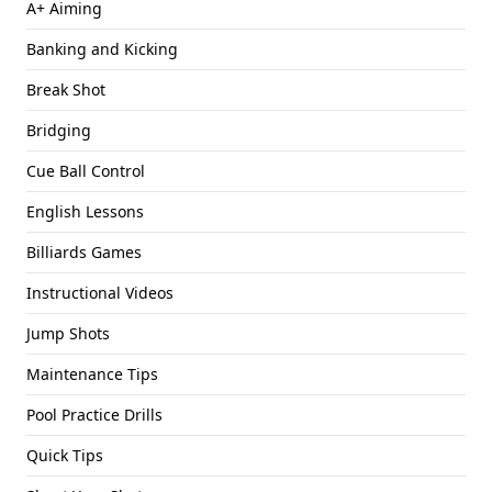
A+ Aiming
Banking and Kicking
Break Shot
Bridging
Cue Ball Control
English Lessons
Billiards Games
Instructional Videos
Jump Shots
Maintenance Tips
Pool Practice Drills
Quick Tips