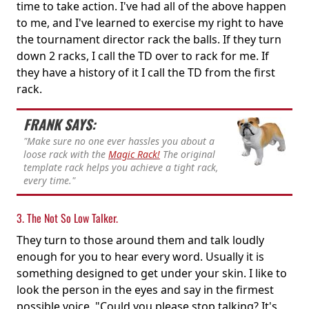
time to take action. I've had all of the above happen
to me, and I've learned to exercise my right to have
the tournament director rack the balls. If they turn
down 2 racks, I call the TD over to rack for me. If
they have a history of it I call the TD from the first
rack.
FRANK SAYS:
"Make sure no one ever hassles you about a
loose rack with the
Magic Rack!
The original
template rack helps you achieve a tight rack,
every time."
3. The Not So Low Talker.
They turn to those around them and talk loudly
enough for you to hear every word. Usually it is
something designed to get under your skin. I like to
look the person in the eyes and say in the firmest
possible voice, "Could you please stop talking? It's