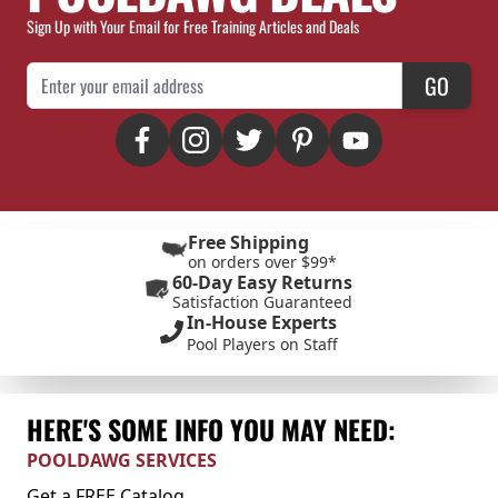
Sign Up with Your Email for Free Training Articles and Deals
Email Address
GO
Free Shipping
on orders over $99*
60-Day Easy Returns
Satisfaction Guaranteed
In-House Experts
Pool Players on Staff
HERE'S SOME INFO YOU MAY NEED:
POOLDAWG SERVICES
Get a FREE Catalog