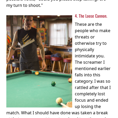
my turn to shoot."
4. The Loose Cannon.
These are the
people who make
threats or
otherwise try to
physically
intimidate you.
The screamer I
mentioned earlier
falls into this
category. I was so
rattled after that I
completely lost
focus and ended
up losing the
match. What I should have done was taken a break