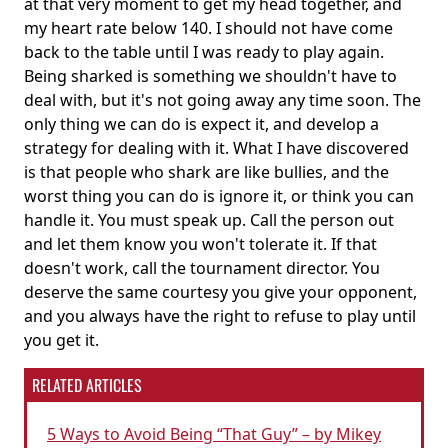
at that very moment to get my head together, and
my heart rate below 140. I should not have come
back to the table until I was ready to play again.
Being sharked is something we shouldn't have to
deal with, but it's not going away any time soon. The
only thing we can do is expect it, and develop a
strategy for dealing with it. What I have discovered
is that people who shark are like bullies, and the
worst thing you can do is ignore it, or think you can
handle it. You must speak up. Call the person out
and let them know you won't tolerate it. If that
doesn't work, call the tournament director. You
deserve the same courtesy you give your opponent,
and you always have the right to refuse to play until
you get it.
RELATED ARTICLES
5 Ways to Avoid Being “That Guy” – by Mikey