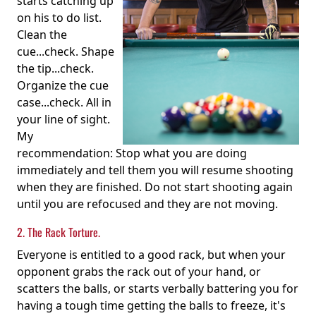
starts catching up
on his to do list.
Clean the
cue...check. Shape
the tip...check.
Organize the cue
case...check. All in
your line of sight.
My
recommendation: Stop what you are doing
immediately and tell them you will resume shooting
when they are finished. Do not start shooting again
until you are refocused and they are not moving.
2. The Rack Torture.
Everyone is entitled to a good rack, but when your
opponent grabs the rack out of your hand, or
scatters the balls, or starts verbally battering you for
having a tough time getting the balls to freeze, it's