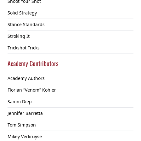
Shoot Your Shot
Solid Strategy
Stance Standards
Stroking It
Trickshot Tricks
Academy Contributors
Academy Authors
Florian “Venom” Kohler
Samm Diep
Jennifer Barretta
Tom Simpson
Mikey Verkruyse