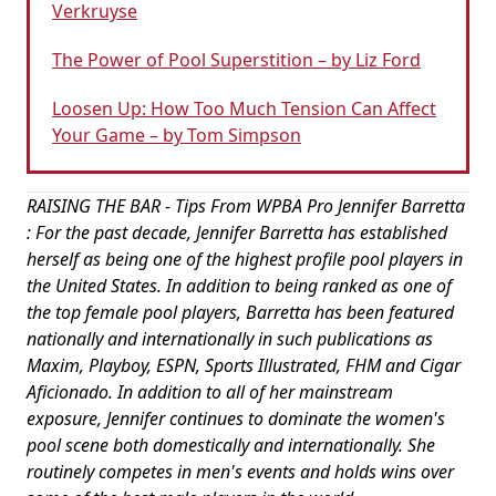
Verkruyse
The Power of Pool Superstition – by Liz Ford
Loosen Up: How Too Much Tension Can Affect
Your Game – by Tom Simpson
RAISING THE BAR - Tips From WPBA Pro Jennifer Barretta
: For the past decade, Jennifer Barretta has established
herself as being one of the highest profile pool players in
the United States. In addition to being ranked as one of
the top female pool players, Barretta has been featured
nationally and internationally in such publications as
Maxim, Playboy, ESPN, Sports Illustrated, FHM and Cigar
Aficionado. In addition to all of her mainstream
exposure, Jennifer continues to dominate the women's
pool scene both domestically and internationally. She
routinely competes in men's events and holds wins over