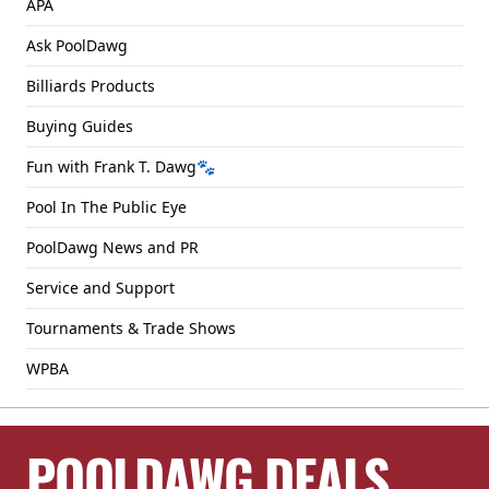
APA
Ask PoolDawg
Billiards Products
Buying Guides
Fun with Frank T. Dawg🐾
Pool In The Public Eye
PoolDawg News and PR
Service and Support
Tournaments & Trade Shows
WPBA
POOLDAWG DEALS