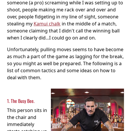
someone (a pro) screaming while I was setting up to
shoot, people making me rack over and over and
over, people fidgeting in my line of sight, someone
stealing my
Kamui chalk
in the middle of a match,
someone claiming that I didn't call the winning ball
when I clearly did...I could go on and on.
Unfortunately, pulling moves seems to have become
as much a part of the game as lagging for the break,
so you might as well be prepared. The following is a
list of common tactics and some ideas on how to
deal with them.
1. The Busy Bee.
This person sits in
the chair and
immediately