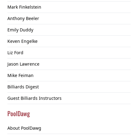
Mark Finkelstein
Anthony Beeler
Emily Duddy
Keven Engelke
Liz Ford
Jason Lawrence
Mike Feiman
Billiards Digest
Guest Billiards Instructors
PoolDawg
About PoolDawg