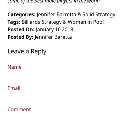
some of the best male players in the world.
Categories:
Jennifer Barretta
&
Solid Strategy
Tags:
Billiards Strategy
&
Women in Pool
Posted On:
January 16 2018
Posted By:
Jennifer Baretta
Leave a Reply
Name
Email
Comment