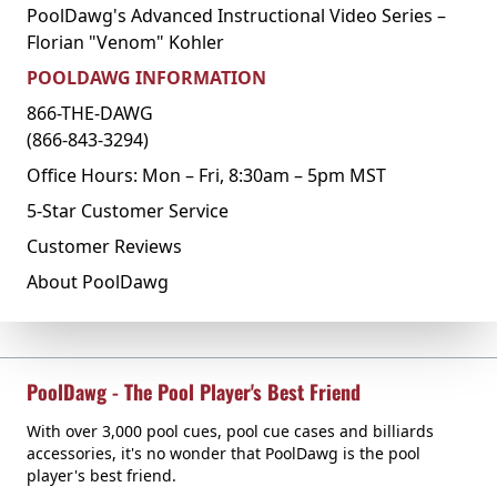
PoolDawg's Advanced Instructional Video Series –
Florian "Venom" Kohler
POOLDAWG INFORMATION
866-THE-DAWG
(866-843-3294)
Office Hours: Mon – Fri, 8:30am – 5pm MST
5-Star Customer Service
Customer Reviews
About PoolDawg
PoolDawg - The Pool Player's Best Friend
With over 3,000 pool cues, pool cue cases and billiards
accessories, it's no wonder that PoolDawg is the pool
player's best friend.