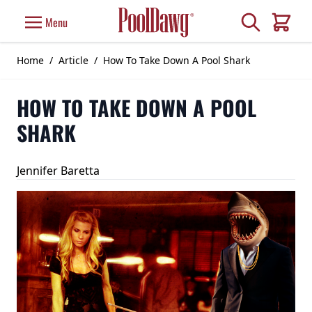
Skip to Content
Search
Menu
Cart
Home
/
Article
/
How To Take Down A Pool Shark
HOW TO TAKE DOWN A POOL
SHARK
Jennifer Baretta