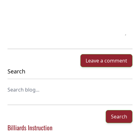
Leave a comment
Search
Search
Billiards Instruction