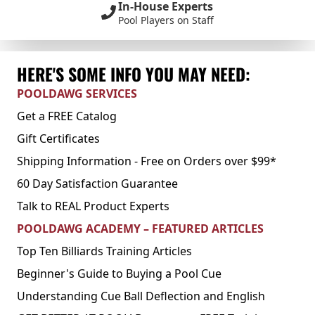
In-House Experts
Pool Players on Staff
HERE'S SOME INFO YOU MAY NEED:
POOLDAWG SERVICES
Get a FREE Catalog
Gift Certificates
Shipping Information - Free on Orders over $99*
60 Day Satisfaction Guarantee
Talk to REAL Product Experts
POOLDAWG ACADEMY – FEATURED ARTICLES
Top Ten Billiards Training Articles
Beginner's Guide to Buying a Pool Cue
Understanding Cue Ball Deflection and English