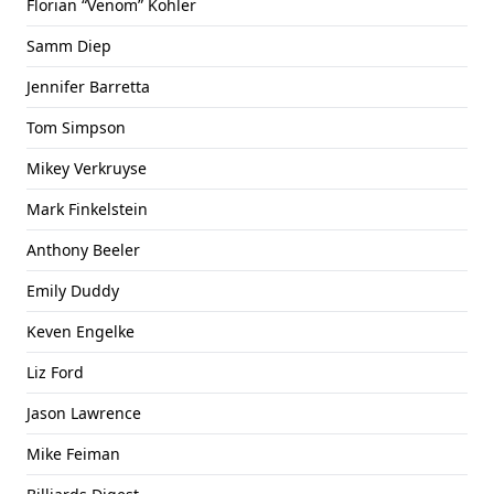
Florian “Venom” Kohler
Samm Diep
Jennifer Barretta
Tom Simpson
Mikey Verkruyse
Mark Finkelstein
Anthony Beeler
Emily Duddy
Keven Engelke
Liz Ford
Jason Lawrence
Mike Feiman