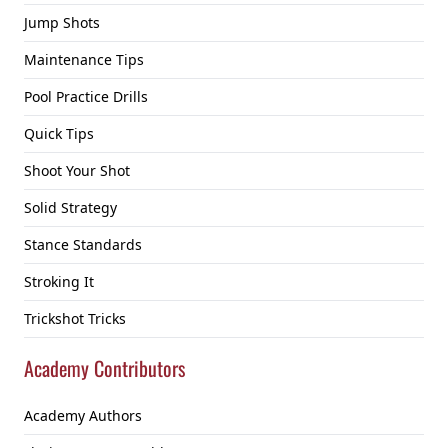
Jump Shots
Maintenance Tips
Pool Practice Drills
Quick Tips
Shoot Your Shot
Solid Strategy
Stance Standards
Stroking It
Trickshot Tricks
Academy Contributors
Academy Authors