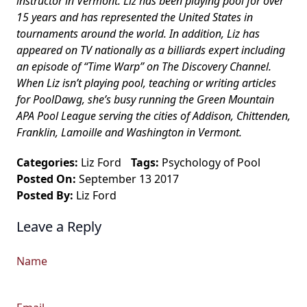
instructor in Vermont. Liz has been playing pool for over
15 years and has represented the United States in
tournaments around the world. In addition, Liz has
appeared on TV nationally as a billiards expert including
an episode of “Time Warp” on The Discovery Channel.
When Liz isn’t playing pool, teaching or writing articles
for PoolDawg, she’s busy running the Green Mountain
APA Pool League serving the cities of Addison, Chittenden,
Franklin, Lamoille and Washington in Vermont.
Categories:
Liz Ford
Tags:
Psychology of Pool
Posted On:
September 13 2017
Posted By:
Liz Ford
Leave a Reply
Name