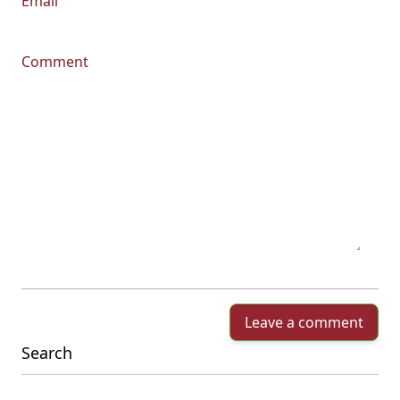
Email
Comment
Leave a comment
Search