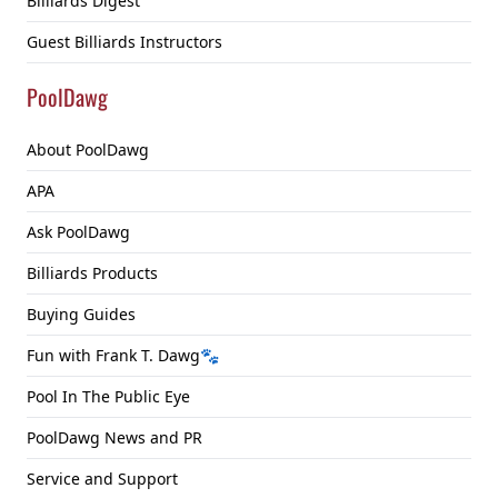
Billiards Digest
Guest Billiards Instructors
PoolDawg
About PoolDawg
APA
Ask PoolDawg
Billiards Products
Buying Guides
Fun with Frank T. Dawg🐾
Pool In The Public Eye
PoolDawg News and PR
Service and Support