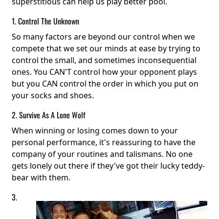
superstitious can help us play better pool.
1. Control The Unknown
So many factors are beyond our control when we
compete that we set our minds at ease by trying to
control the small, and sometimes inconsequential
ones. You CAN'T control how your opponent plays
but you CAN control the order in which you put on
your socks and shoes.
2. Survive As A Lone Wolf
When winning or losing comes down to your
personal performance, it's reassuring to have the
company of your routines and talismans. No one
gets lonely out there if they've got their lucky teddy-
bear with them.
3.