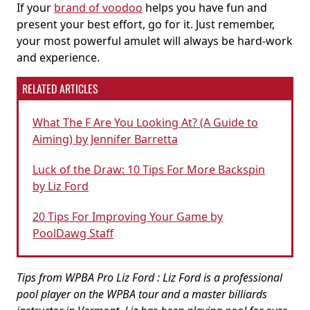
If your
brand of voodoo
helps you have fun and
present your best effort, go for it. Just remember,
your most powerful amulet will always be hard-work
and experience.
RELATED ARTICLES
What The F Are You Looking At? (A Guide to
Aiming) by Jennifer Barretta
Luck of the Draw: 10 Tips For More Backspin
by Liz Ford
20 Tips For Improving Your Game by
PoolDawg Staff
Tips from WPBA Pro Liz Ford : Liz Ford is a professional
pool player on the WPBA tour and a master billiards