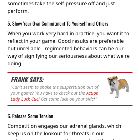
sometimes take the self-pressure off and just
perform.
5. Show Your Own Commitment To Yourself and Others
When you work very hard in practice, you want it to
reflect in your game. Good results are preferable
but unreliable - regimented behaviors can be our
way of signifying our seriousness about what we're
doing.
FRANK SAYS:
"Can't seem to shake the susperstition out of
your game? You have to check out the
Action
Lady Luck Cue!
Get some luck on your side!"
6. Release Some Tension
Competition engages our adrenal glands, which
keep us on the lookout for threats in our