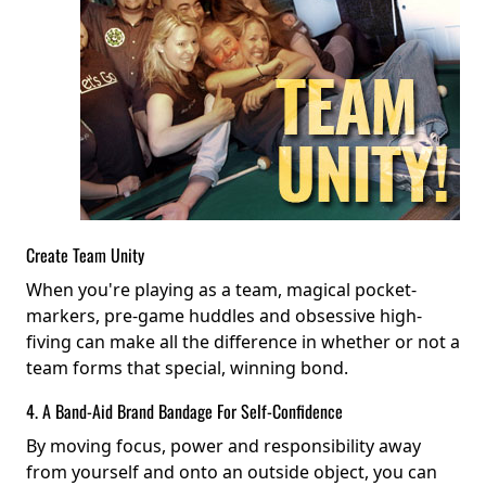
Create Team Unity
When you're playing as a team, magical pocket-
markers, pre-game huddles and obsessive high-
fiving can make all the difference in whether or not a
team forms that special, winning bond.
4. A Band-Aid Brand Bandage For Self-Confidence
By moving focus, power and responsibility away
from yourself and onto an outside object, you can