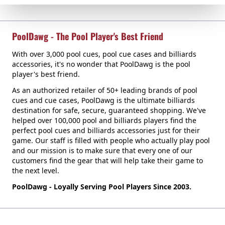
PoolDawg - The Pool Player's Best Friend
With over 3,000 pool cues, pool cue cases and billiards
accessories, it's no wonder that PoolDawg is the pool
player's best friend.
As an authorized retailer of 50+ leading brands of pool
cues and cue cases, PoolDawg is the ultimate billiards
destination for safe, secure, guaranteed shopping. We've
helped over 100,000 pool and billiards players find the
perfect pool cues and billiards accessories just for their
game. Our staff is filled with people who actually play pool
and our mission is to make sure that every one of our
customers find the gear that will help take their game to
the next level.
PoolDawg - Loyally Serving Pool Players Since 2003.