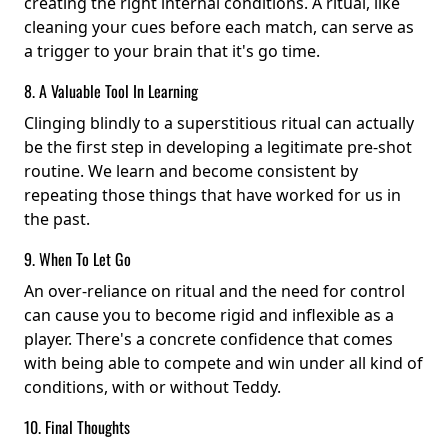
creating the right internal conditions. A ritual, like
cleaning your cues before each match, can serve as
a trigger to your brain that it's go time.
8. A Valuable Tool In Learning
Clinging blindly to a superstitious ritual can actually
be the first step in developing a legitimate pre-shot
routine. We learn and become consistent by
repeating those things that have worked for us in
the past.
9. When To Let Go
An over-reliance on ritual and the need for control
can cause you to become rigid and inflexible as a
player. There's a concrete confidence that comes
with being able to compete and win under all kind of
conditions, with or without Teddy.
10. Final Thoughts