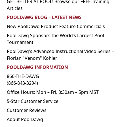
GET BETTER AT POOL! Browse our FREE Training
Articles
POOLDAWG BLOG – LATEST NEWS
New PoolDawg Product Feature Commercials
PoolDawg Sponsors the World’s Largest Pool
Tournament!
PoolDawg's Advanced Instructional Video Series –
Florian "Venom" Kohler
POOLDAWG INFORMATION
866-THE-DAWG
(866-843-3294)
Office Hours: Mon – Fri, 8:30am – 5pm MST
5-Star Customer Service
Customer Reviews
About PoolDawg