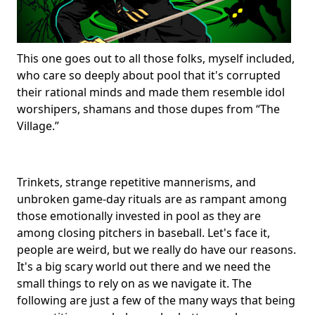
This one goes out to all those folks, myself included,
who care so deeply about pool that it's corrupted
their rational minds and made them resemble idol
worshipers, shamans and those dupes from “The
Village.”
Trinkets, strange repetitive mannerisms, and
unbroken game-day rituals are as rampant among
those emotionally invested in pool as they are
among closing pitchers in baseball. Let's face it,
people are weird, but we really do have our reasons.
It's a big scary world out there and we need the
small things to rely on as we navigate it. The
following are just a few of the many ways that being