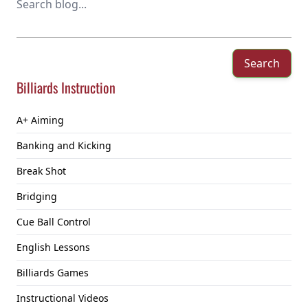
Search
Billiards Instruction
A+ Aiming
Banking and Kicking
Break Shot
Bridging
Cue Ball Control
English Lessons
Billiards Games
Instructional Videos