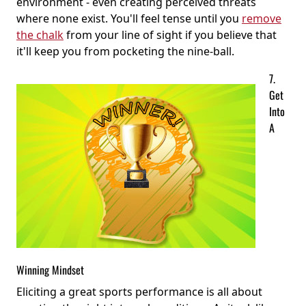
environment - even creating perceived threats
where none exist. You'll feel tense until you
remove
the chalk
from your line of sight if you believe that
it'll keep you from pocketing the nine-ball.
7.
Get
Into
A
Winning Mindset
Eliciting a great sports performance is all about