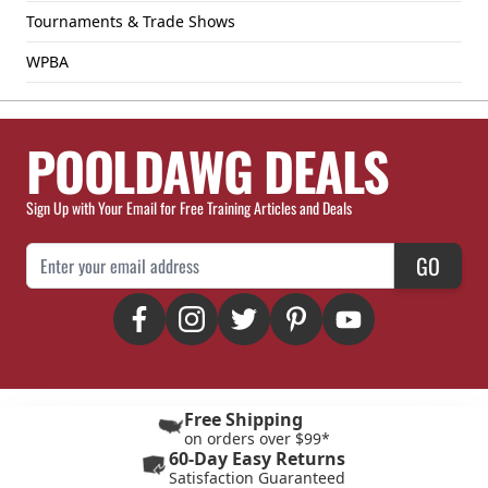
Tournaments & Trade Shows
WPBA
POOLDAWG DEALS
Sign Up with Your Email for Free Training Articles and Deals
Email Address
GO
Free Shipping
on orders over $99*
60-Day Easy Returns
Satisfaction Guaranteed