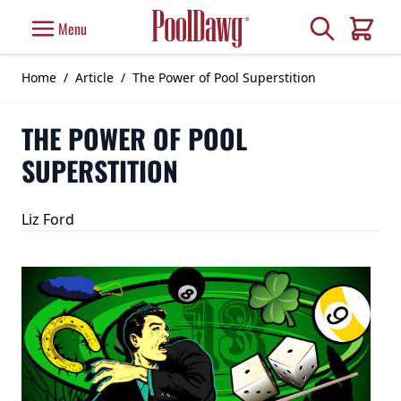
Skip to Content
Search
Menu
Cart
Home
/
Article
/
The Power of Pool Superstition
THE POWER OF POOL
SUPERSTITION
Liz Ford