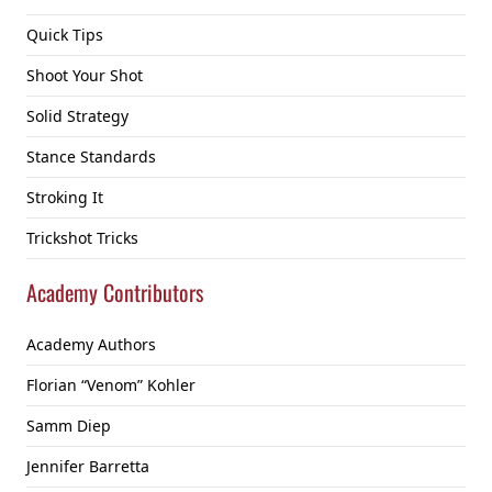
Quick Tips
Shoot Your Shot
Solid Strategy
Stance Standards
Stroking It
Trickshot Tricks
Academy Contributors
Academy Authors
Florian “Venom” Kohler
Samm Diep
Jennifer Barretta