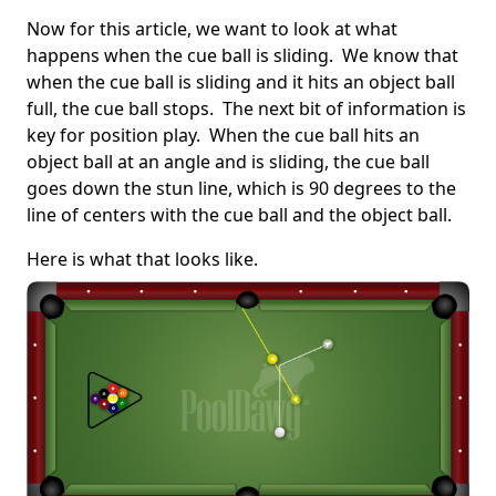
Now for this article, we want to look at what
happens when the cue ball is sliding. We know that
when the cue ball is sliding and it hits an object ball
full, the cue ball stops. The next bit of information is
key for position play. When the cue ball hits an
object ball at an angle and is sliding, the cue ball
goes down the stun line, which is 90 degrees to the
line of centers with the cue ball and the object ball.
Here is what that looks like.