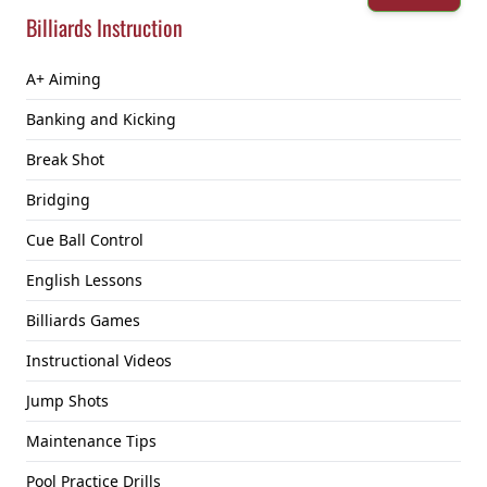
Billiards Instruction
A+ Aiming
Banking and Kicking
Break Shot
Bridging
Cue Ball Control
English Lessons
Billiards Games
Instructional Videos
Jump Shots
Maintenance Tips
Pool Practice Drills