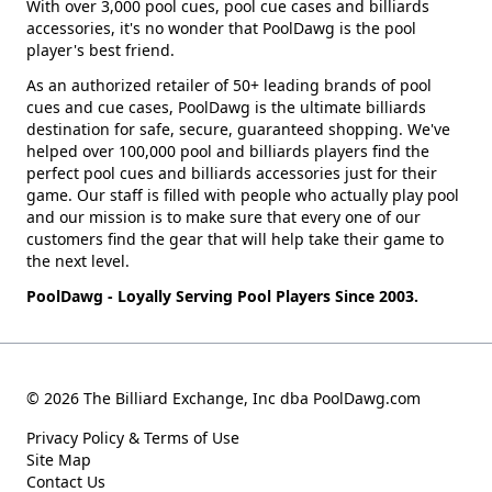
With over 3,000 pool cues, pool cue cases and billiards
accessories, it's no wonder that PoolDawg is the pool
player's best friend.
As an authorized retailer of 50+ leading brands of pool
cues and cue cases, PoolDawg is the ultimate billiards
destination for safe, secure, guaranteed shopping. We've
helped over 100,000 pool and billiards players find the
perfect pool cues and billiards accessories just for their
game. Our staff is filled with people who actually play pool
and our mission is to make sure that every one of our
customers find the gear that will help take their game to
the next level.
PoolDawg - Loyally Serving Pool Players Since 2003.
© 2026 The Billiard Exchange, Inc dba PoolDawg.com
Privacy Policy & Terms of Use
Site Map
Contact Us