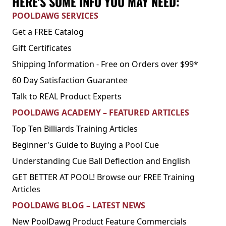
HERE'S SOME INFO YOU MAY NEED:
POOLDAWG SERVICES
Get a FREE Catalog
Gift Certificates
Shipping Information - Free on Orders over $99*
60 Day Satisfaction Guarantee
Talk to REAL Product Experts
POOLDAWG ACADEMY – FEATURED ARTICLES
Top Ten Billiards Training Articles
Beginner's Guide to Buying a Pool Cue
Understanding Cue Ball Deflection and English
GET BETTER AT POOL! Browse our FREE Training
Articles
POOLDAWG BLOG – LATEST NEWS
New PoolDawg Product Feature Commercials