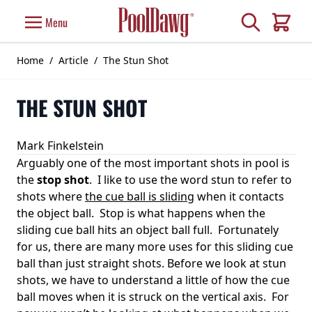
Skip to Content
Search
Menu
Cart
Home
/
Article
/
The Stun Shot
THE STUN SHOT
Mark Finkelstein
Arguably one of the most important shots in pool is
the
stop shot
. I like to use the word stun to refer to
shots where
the cue ball is sliding
when it contacts
the object ball. Stop is what happens when the
sliding cue ball hits an object ball full. Fortunately
for us, there are many more uses for this sliding cue
ball than just straight shots. Before we look at stun
shots, we have to understand a little of how the cue
ball moves when it is struck on the vertical axis. For