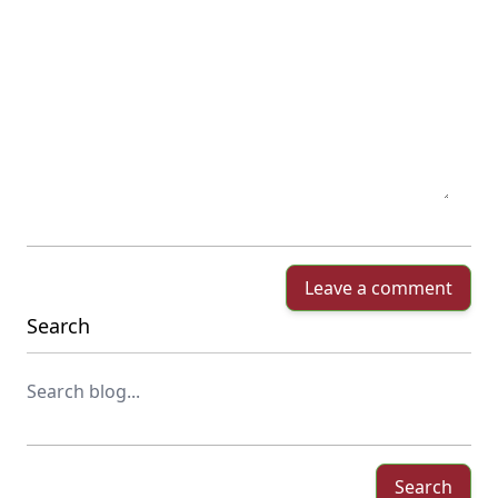
Leave a comment
Search
Search