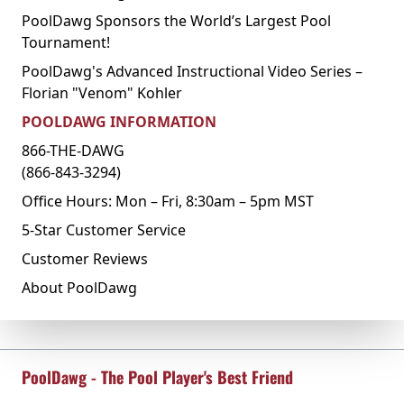
PoolDawg Sponsors the World’s Largest Pool
Tournament!
PoolDawg's Advanced Instructional Video Series –
Florian "Venom" Kohler
POOLDAWG INFORMATION
866-THE-DAWG
(866-843-3294)
Office Hours: Mon – Fri, 8:30am – 5pm MST
5-Star Customer Service
Customer Reviews
About PoolDawg
PoolDawg - The Pool Player's Best Friend