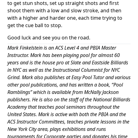
to get stun shots, set up straight shots and first
shoot them with a low and slow stroke, and then
with a higher and harder one, each time trying to
get the cue ball to stop.
Good luck and see you on the road.
Mark Finkelstein is an ACS Level 4 and PBIA Master
Instructor. Mark has been playing pool for almost 60
years and is the house pro at Slate and Eastside Billiards
in NYC as well as the Instructional Columnist for NYC
Grind. Mark also publishes at Easy Pool Tutor and various
other pool publications, and has written a book, “Pool
Ramblings” which is available from McNally Jackson
publishers. He is also on the staff of the National Billiards
Academy that teaches pool seminars throughout the
United States. Mark is active with both the PBIA and the
ACS Instructor Committees, teaches private lessons in the
New York City area, plays exhibitions and runs
tournaments for Corporate parties and donates his time