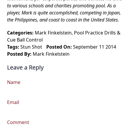
to various schools and charities promoting pool. As a
player, Mark is quite accomplished, competing in Japan,
the Philippines, and coast to coast in the United States.
Categories:
Mark Finkelstein
,
Pool Practice Drills
&
Cue Ball Control
Tags:
Stun Shot
Posted On:
September 11 2014
Posted By:
Mark Finkelstein
Leave a Reply
Name
Email
Comment