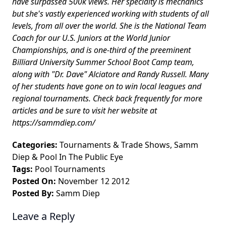
have surpassed 500k views. Her specialty is mechanics
but she's vastly experienced working with students of all
levels, from all over the world. She is the National Team
Coach for our U.S. Juniors at the World Junior
Championships, and is one-third of the preeminent
Billiard University Summer School Boot Camp team,
along with "Dr. Dave" Alciatore and Randy Russell. Many
of her students have gone on to win local leagues and
regional tournaments. Check back frequently for more
articles and be sure to visit her website at
https://sammdiep.com/
Categories:
Tournaments & Trade Shows
,
Samm
Diep
&
Pool In The Public Eye
Tags:
Pool Tournaments
Posted On:
November 12 2012
Posted By:
Samm Diep
Leave a Reply