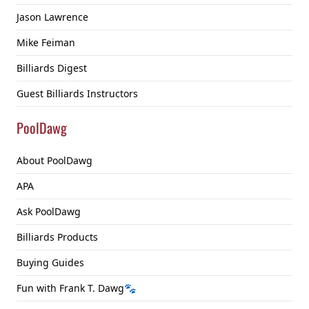
Jason Lawrence
Mike Feiman
Billiards Digest
Guest Billiards Instructors
PoolDawg
About PoolDawg
APA
Ask PoolDawg
Billiards Products
Buying Guides
Fun with Frank T. Dawg🐾