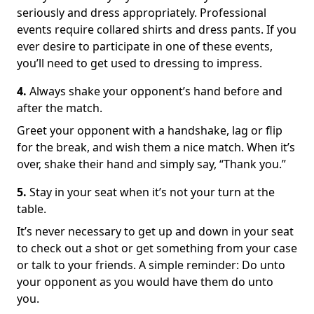
seriously and dress appropriately. Professional
events require collared shirts and dress pants. If you
ever desire to participate in one of these events,
you’ll need to get used to dressing to impress.
4.
Always shake your opponent’s hand before and
after the match.
Greet your opponent with a handshake, lag or flip
for the break, and wish them a nice match. When it’s
over, shake their hand and simply say, “Thank you.”
5.
Stay in your seat when it’s not your turn at the
table.
It’s never necessary to get up and down in your seat
to check out a shot or get something from your case
or talk to your friends. A simple reminder: Do unto
your opponent as you would have them do unto
you.