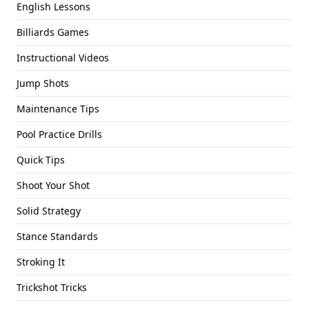
English Lessons
Billiards Games
Instructional Videos
Jump Shots
Maintenance Tips
Pool Practice Drills
Quick Tips
Shoot Your Shot
Solid Strategy
Stance Standards
Stroking It
Trickshot Tricks