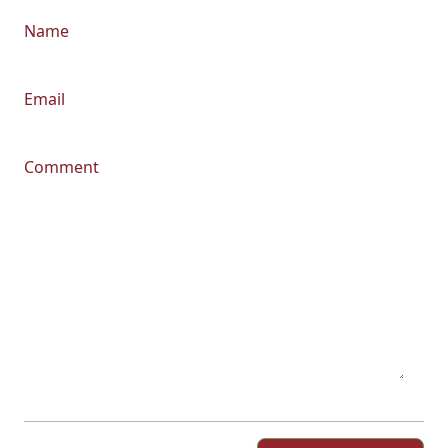
Name
Email
Comment