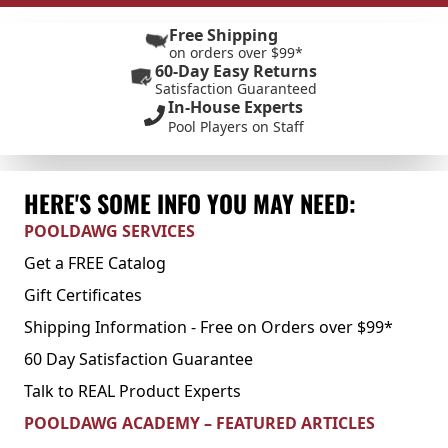
Free Shipping
on orders over $99*
60-Day Easy Returns
Satisfaction Guaranteed
In-House Experts
Pool Players on Staff
HERE'S SOME INFO YOU MAY NEED:
POOLDAWG SERVICES
Get a FREE Catalog
Gift Certificates
Shipping Information - Free on Orders over $99*
60 Day Satisfaction Guarantee
Talk to REAL Product Experts
POOLDAWG ACADEMY – FEATURED ARTICLES