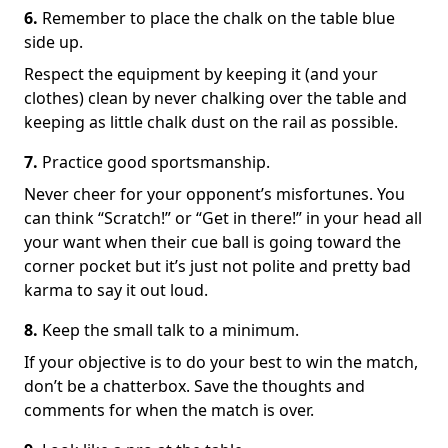
6.
Remember to place the chalk on the table blue
side up.
Respect the equipment by keeping it (and your
clothes) clean by never chalking over the table and
keeping as little chalk dust on the rail as possible.
7.
Practice good sportsmanship.
Never cheer for your opponent’s misfortunes. You
can think “Scratch!” or “Get in there!” in your head all
your want when their cue ball is going toward the
corner pocket but it’s just not polite and pretty bad
karma to say it out loud.
8.
Keep the small talk to a minimum.
If your objective is to do your best to win the match,
don’t be a chatterbox. Save the thoughts and
comments for when the match is over.