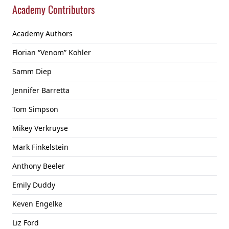
Academy Contributors
Academy Authors
Florian “Venom” Kohler
Samm Diep
Jennifer Barretta
Tom Simpson
Mikey Verkruyse
Mark Finkelstein
Anthony Beeler
Emily Duddy
Keven Engelke
Liz Ford