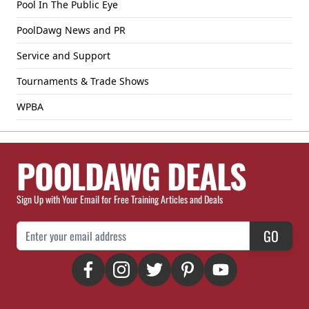
Pool In The Public Eye
PoolDawg News and PR
Service and Support
Tournaments & Trade Shows
WPBA
POOLDAWG DEALS
Sign Up with Your Email for Free Training Articles and Deals
Email Address
GO