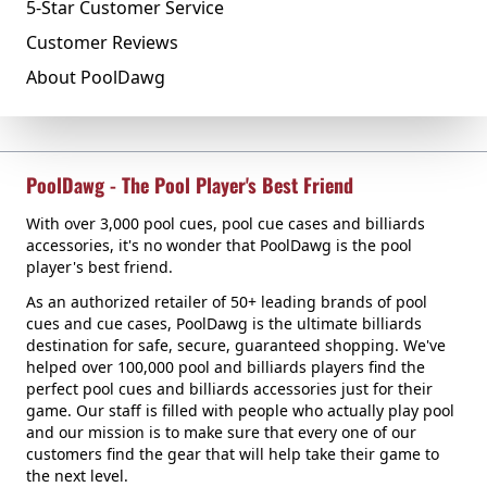
5-Star Customer Service
Customer Reviews
About PoolDawg
PoolDawg - The Pool Player's Best Friend
With over 3,000 pool cues, pool cue cases and billiards
accessories, it's no wonder that PoolDawg is the pool
player's best friend.
As an authorized retailer of 50+ leading brands of pool
cues and cue cases, PoolDawg is the ultimate billiards
destination for safe, secure, guaranteed shopping. We've
helped over 100,000 pool and billiards players find the
perfect pool cues and billiards accessories just for their
game. Our staff is filled with people who actually play pool
and our mission is to make sure that every one of our
customers find the gear that will help take their game to
the next level.