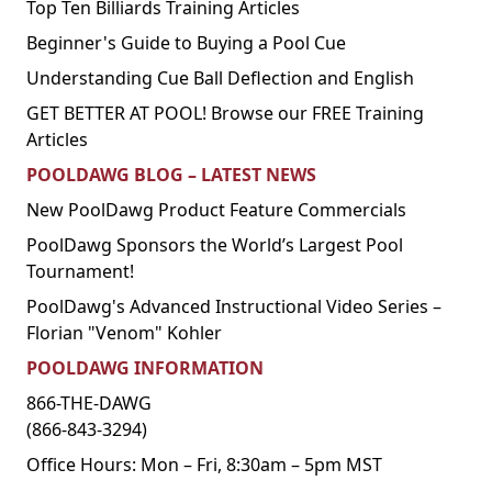
Top Ten Billiards Training Articles
Beginner's Guide to Buying a Pool Cue
Understanding Cue Ball Deflection and English
GET BETTER AT POOL! Browse our FREE Training
Articles
POOLDAWG BLOG – LATEST NEWS
New PoolDawg Product Feature Commercials
PoolDawg Sponsors the World’s Largest Pool
Tournament!
PoolDawg's Advanced Instructional Video Series –
Florian "Venom" Kohler
POOLDAWG INFORMATION
866-THE-DAWG
(866-843-3294)
Office Hours: Mon – Fri, 8:30am – 5pm MST