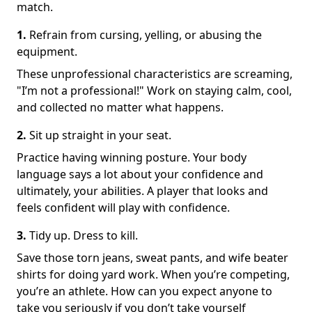
match.
1.
Refrain from cursing, yelling, or abusing the
equipment.
These unprofessional characteristics are screaming,
"I’m not a professional!" Work on staying calm, cool,
and collected no matter what happens.
2.
Sit up straight in your seat.
Practice having winning posture. Your body
language says a lot about your confidence and
ultimately, your abilities. A player that looks and
feels confident will play with confidence.
3.
Tidy up. Dress to kill.
Save those torn jeans, sweat pants, and wife beater
shirts for doing yard work. When you’re competing,
you’re an athlete. How can you expect anyone to
take you seriously if you don’t take yourself