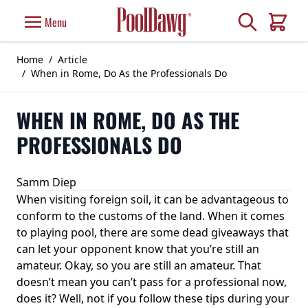
Skip to Content
Search
Menu
Cart
Home
/
Article
/
When in Rome, Do As the Professionals Do
WHEN IN ROME, DO AS THE
PROFESSIONALS DO
Samm Diep
When visiting foreign soil, it can be advantageous to
conform to the customs of the land. When it comes
to playing pool, there are some dead giveaways that
can let your opponent know that you’re still an
amateur. Okay, so you are still an amateur. That
doesn’t mean you can’t pass for a professional now,
does it? Well, not if you follow these tips during your