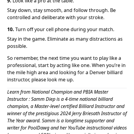
9.
Look like a pro at the table.
Stay down, stay smooth, and follow through. Be
controlled and deliberate with your stroke.
10.
Turn off your cell phone during your match.
Stay in the game. Eliminate as many distractions as
possible.
So remember, the next time you want to play like a
professional, start by acting like one. When you’re in
the mile high area and looking for a Denver billiard
instructor, please look me up.
Learn from National Champion and PBIA Master
Instructor : Samm Diep is a 4-time national billiard
champion, a Master-level certified Billiard Instructor and
winner of the prestigious 2024 Jerry Briesath Instructor of
The Year award. Samm is a longtime supporter and
writer for PoolDawg and her YouTube instructional videos