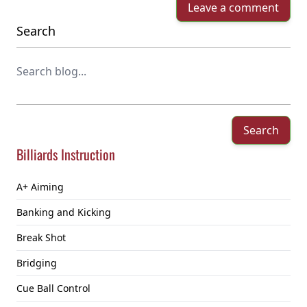
Leave a comment
Search
Search
Billiards Instruction
A+ Aiming
Banking and Kicking
Break Shot
Bridging
Cue Ball Control