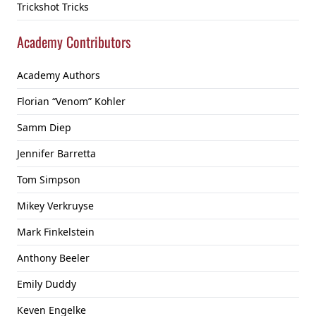
Trickshot Tricks
Academy Contributors
Academy Authors
Florian “Venom” Kohler
Samm Diep
Jennifer Barretta
Tom Simpson
Mikey Verkruyse
Mark Finkelstein
Anthony Beeler
Emily Duddy
Keven Engelke