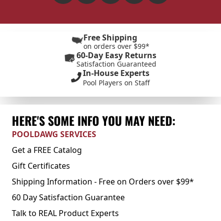
Free Shipping
on orders over $99*
60-Day Easy Returns
Satisfaction Guaranteed
In-House Experts
Pool Players on Staff
HERE'S SOME INFO YOU MAY NEED:
POOLDAWG SERVICES
Get a FREE Catalog
Gift Certificates
Shipping Information - Free on Orders over $99*
60 Day Satisfaction Guarantee
Talk to REAL Product Experts