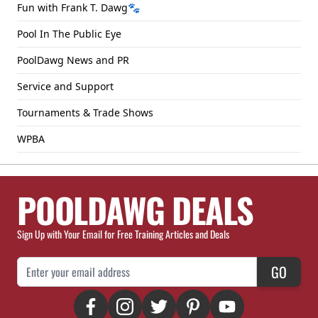
Fun with Frank T. Dawg🐾
Pool In The Public Eye
PoolDawg News and PR
Service and Support
Tournaments & Trade Shows
WPBA
POOLDAWG DEALS
Sign Up with Your Email for Free Training Articles and Deals
Email Address
GO