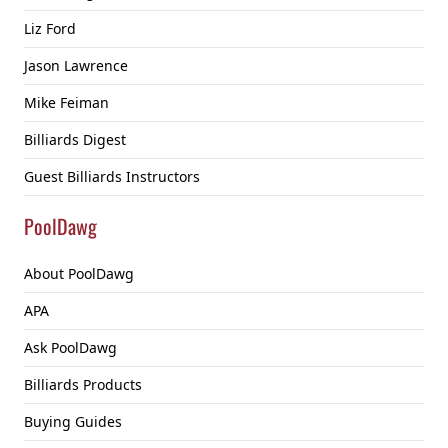
Liz Ford
Jason Lawrence
Mike Feiman
Billiards Digest
Guest Billiards Instructors
PoolDawg
About PoolDawg
APA
Ask PoolDawg
Billiards Products
Buying Guides