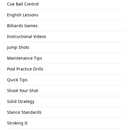
Cue Ball Control
English Lessons
Billiards Games
Instructional Videos
Jump Shots
Maintenance Tips
Pool Practice Drills
Quick Tips
Shoot Your Shot
Solid Strategy
Stance Standards
Stroking It