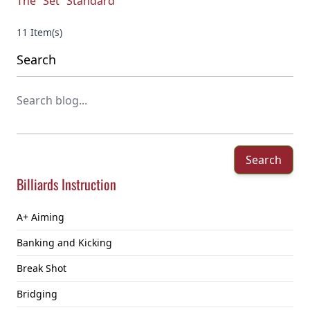
The “Set” Standard
11 Item(s)
Search
Search
Billiards Instruction
A+ Aiming
Banking and Kicking
Break Shot
Bridging