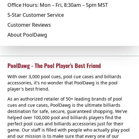
Office Hours: Mon – Fri, 8:30am – 5pm MST
5-Star Customer Service
Customer Reviews
About PoolDawg
PoolDawg - The Pool Player's Best Friend
With over 3,000 pool cues, pool cue cases and billiards
accessories, it's no wonder that PoolDawg is the pool
player's best friend.
As an authorized retailer of 50+ leading brands of pool
cues and cue cases, PoolDawg is the ultimate billiards
destination for safe, secure, guaranteed shopping. We've
helped over 100,000 pool and billiards players find the
perfect pool cues and billiards accessories just for their
game. Our staff is filled with people who actually play pool
and our mission is to make sure that every one of our