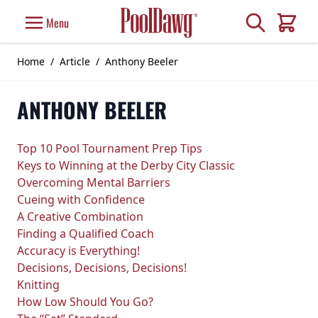
Skip to Content
Search
Menu
Cart
Home
/
Article
/
Anthony Beeler
ANTHONY BEELER
Top 10 Pool Tournament Prep Tips
Keys to Winning at the Derby City Classic
Overcoming Mental Barriers
Cueing with Confidence
A Creative Combination
Finding a Qualified Coach
Accuracy is Everything!
Decisions, Decisions, Decisions!
Knitting
How Low Should You Go?