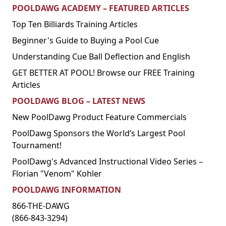
POOLDAWG ACADEMY – FEATURED ARTICLES
Top Ten Billiards Training Articles
Beginner's Guide to Buying a Pool Cue
Understanding Cue Ball Deflection and English
GET BETTER AT POOL! Browse our FREE Training
Articles
POOLDAWG BLOG – LATEST NEWS
New PoolDawg Product Feature Commercials
PoolDawg Sponsors the World’s Largest Pool
Tournament!
PoolDawg's Advanced Instructional Video Series –
Florian "Venom" Kohler
POOLDAWG INFORMATION
866-THE-DAWG
(866-843-3294)