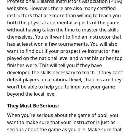
Professional Billiards Instructors Association (PBIA)
websites. However, there are also many certified
instructors that are more than willing to teach you
both the physical and mental aspects of the game
without having taken the time to master the skills
themselves. You will want to find an instructor that
has at least won a few tournaments. You will also
want to find out if your prospective instructor has
played on the national level and what his or her top
finishes were. This will tell you if they have
developed the skills necessary to teach. If they can’t
defeat players on a national level, chances are they
won’t be able to help you to improve your game
beyond the local level.
They Must Be Serious:
When you’re serious about the game of pool, you
want to make sure that your instructor is just as
serious about the game as you are. Make sure that