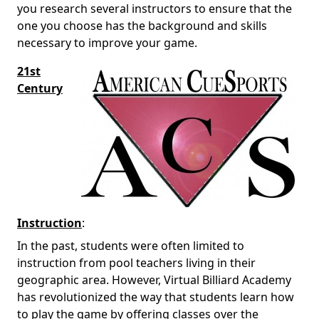
you research several instructors to ensure that the
one you choose has the background and skills
necessary to improve your game.
21st
Century
Instruction
:
In the past, students were often limited to
instruction from pool teachers living in their
geographic area. However, Virtual Billiard Academy
has revolutionized the way that students learn how
to play the game by offering classes over the