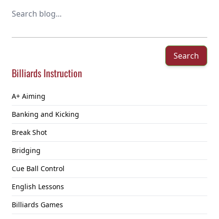
Search
Billiards Instruction
A+ Aiming
Banking and Kicking
Break Shot
Bridging
Cue Ball Control
English Lessons
Billiards Games