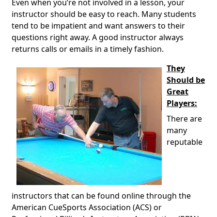
Even when you’re not involved in a lesson, your
instructor should be easy to reach. Many students
tend to be impatient and want answers to their
questions right away. A good instructor always
returns calls or emails in a timely fashion.
They
Should be
Great
Players:
There are
many
reputable
instructors that can be found online through the
American CueSports Association (ACS) or