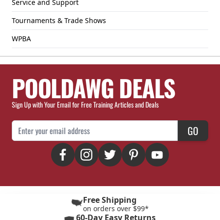
Service and Support
Tournaments & Trade Shows
WPBA
POOLDAWG DEALS
Sign Up with Your Email for Free Training Articles and Deals
Email Address
GO
Free Shipping
on orders over $99*
60-Day Easy Returns