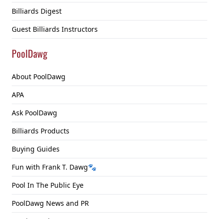
Billiards Digest
Guest Billiards Instructors
PoolDawg
About PoolDawg
APA
Ask PoolDawg
Billiards Products
Buying Guides
Fun with Frank T. Dawg🐾
Pool In The Public Eye
PoolDawg News and PR