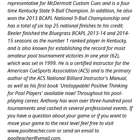
representative for McDermott Custom Cues and is a four
time Kentucky State 9-Ball Champion. In addition, he also
won the 2013 BCAPL National 9-Ball Championship and
has a total of six top 25 national finishes to his credit.
Beeler finished the Bluegrass BCAPL 2013-14 and 2014-
15 seasons as the number 1 ranked player in Kentucky,
and is also known for establishing the record for most
amateur pool tournament victories in one year (62),
which was set in 1999. He is a certified instructor for the
American CueSports Association (ACS) and is the primary
author of the ACS National Billiard Instructor’s Manual,
as well as his first book 'Unstoppable! Positive Thinking
for Pool Players' available now! Throughout his pool-
playing career, Anthony has won over three-hundred pool
tournaments and cashed in several professional events. If
you have a question about your game or if you want to
move your game to the next level feel free to visit
www.poolteacher.com or send an email to
poolteacher@ymail.com
.