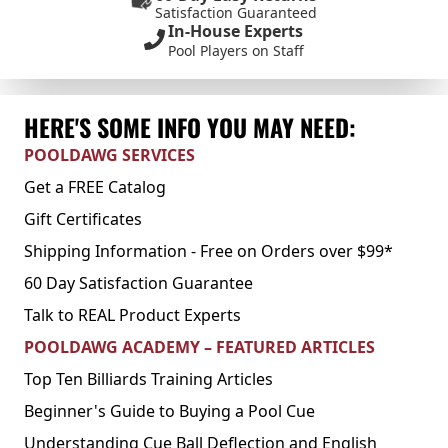
Satisfaction Guaranteed
In-House Experts
Pool Players on Staff
HERE'S SOME INFO YOU MAY NEED:
POOLDAWG SERVICES
Get a FREE Catalog
Gift Certificates
Shipping Information - Free on Orders over $99*
60 Day Satisfaction Guarantee
Talk to REAL Product Experts
POOLDAWG ACADEMY – FEATURED ARTICLES
Top Ten Billiards Training Articles
Beginner's Guide to Buying a Pool Cue
Understanding Cue Ball Deflection and English