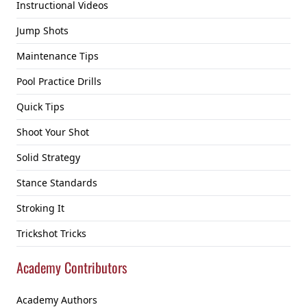
Instructional Videos
Jump Shots
Maintenance Tips
Pool Practice Drills
Quick Tips
Shoot Your Shot
Solid Strategy
Stance Standards
Stroking It
Trickshot Tricks
Academy Contributors
Academy Authors