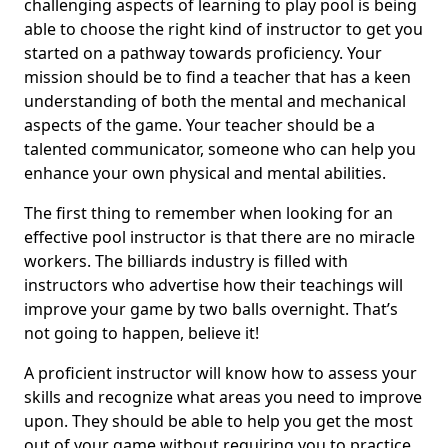
challenging aspects of learning to play pool is being
able to choose the right kind of instructor to get you
started on a pathway towards proficiency. Your
mission should be to find a teacher that has a keen
understanding of both the mental and mechanical
aspects of the game. Your teacher should be a
talented communicator, someone who can help you
enhance your own physical and mental abilities.
The first thing to remember when looking for an
effective pool instructor is that there are no miracle
workers. The billiards industry is filled with
instructors who advertise how their teachings will
improve your game by two balls overnight. That’s
not going to happen, believe it!
A proficient instructor will know how to assess your
skills and recognize what areas you need to improve
upon. They should be able to help you get the most
out of your game without requiring you to practice