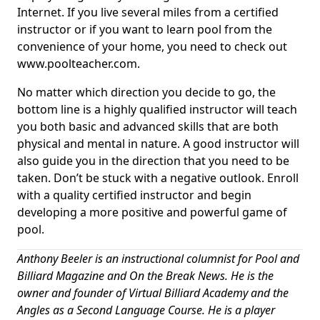
Internet. If you live several miles from a certified
instructor or if you want to learn pool from the
convenience of your home, you need to check out
www.poolteacher.com.
No matter which direction you decide to go, the
bottom line is a highly qualified instructor will teach
you both basic and advanced skills that are both
physical and mental in nature. A good instructor will
also guide you in the direction that you need to be
taken. Don’t be stuck with a negative outlook. Enroll
with a quality certified instructor and begin
developing a more positive and powerful game of
pool.
Anthony Beeler is an instructional columnist for Pool and
Billiard Magazine and On the Break News. He is the
owner and founder of Virtual Billiard Academy and the
Angles as a Second Language Course. He is a player