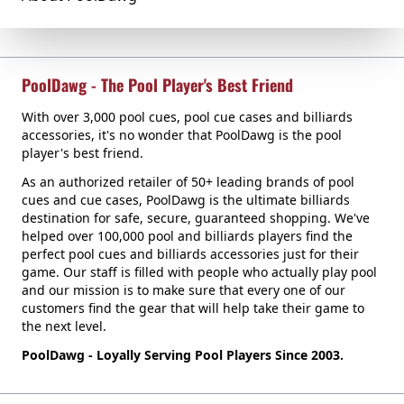
PoolDawg - The Pool Player's Best Friend
With over 3,000 pool cues, pool cue cases and billiards
accessories, it's no wonder that PoolDawg is the pool
player's best friend.
As an authorized retailer of 50+ leading brands of pool
cues and cue cases, PoolDawg is the ultimate billiards
destination for safe, secure, guaranteed shopping. We've
helped over 100,000 pool and billiards players find the
perfect pool cues and billiards accessories just for their
game. Our staff is filled with people who actually play pool
and our mission is to make sure that every one of our
customers find the gear that will help take their game to
the next level.
PoolDawg - Loyally Serving Pool Players Since 2003.