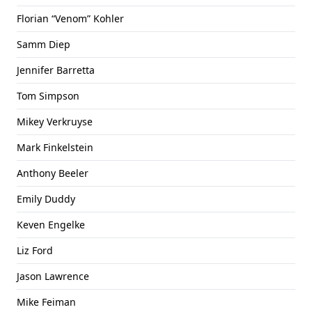
Florian “Venom” Kohler
Samm Diep
Jennifer Barretta
Tom Simpson
Mikey Verkruyse
Mark Finkelstein
Anthony Beeler
Emily Duddy
Keven Engelke
Liz Ford
Jason Lawrence
Mike Feiman