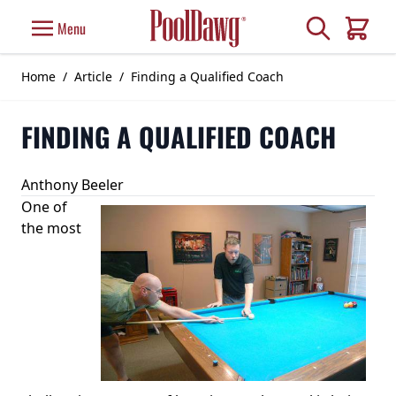
Skip to Content
Search
Menu
Cart
Home
/
Article
/
Finding a Qualified Coach
FINDING A QUALIFIED COACH
Anthony Beeler
One of
the most