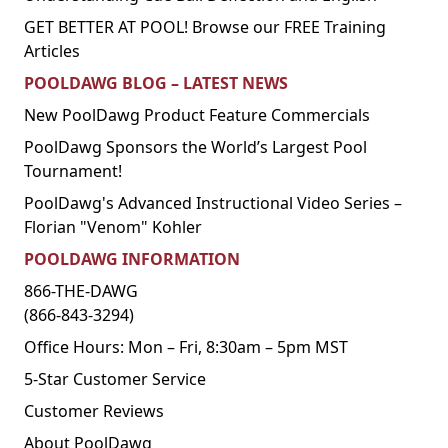
GET BETTER AT POOL! Browse our FREE Training
Articles
POOLDAWG BLOG – LATEST NEWS
New PoolDawg Product Feature Commercials
PoolDawg Sponsors the World’s Largest Pool
Tournament!
PoolDawg's Advanced Instructional Video Series –
Florian "Venom" Kohler
POOLDAWG INFORMATION
866-THE-DAWG
(866-843-3294)
Office Hours: Mon – Fri, 8:30am – 5pm MST
5-Star Customer Service
Customer Reviews
About PoolDawg