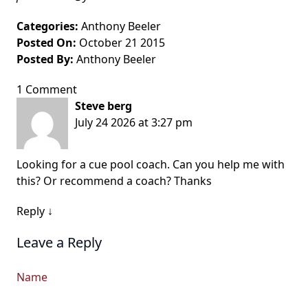
Categories:
Anthony Beeler
Posted On:
October 21 2015
Posted By:
Anthony Beeler
1 Comment
Steve berg
July 24 2026 at 3:27 pm
Looking for a cue pool coach. Can you help me with
this? Or recommend a coach? Thanks
Reply
↓
Leave a Reply
Name