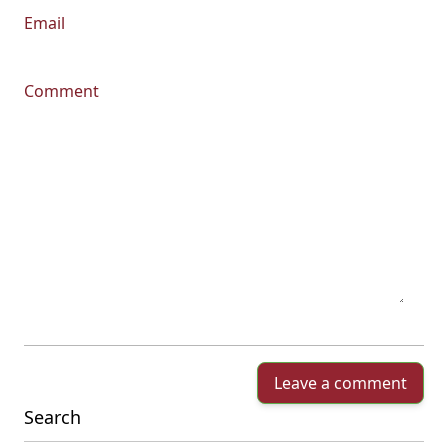
Email
Comment
Leave a comment
Search