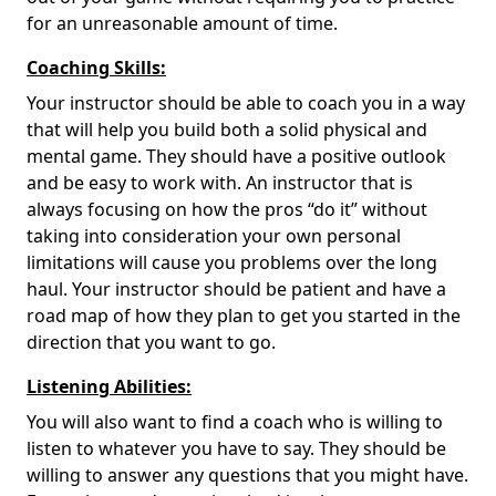
for an unreasonable amount of time.
Coaching Skills:
Your instructor should be able to coach you in a way
that will help you build both a solid physical and
mental game. They should have a positive outlook
and be easy to work with. An instructor that is
always focusing on how the pros “do it” without
taking into consideration your own personal
limitations will cause you problems over the long
haul. Your instructor should be patient and have a
road map of how they plan to get you started in the
direction that you want to go.
Listening Abilities:
You will also want to find a coach who is willing to
listen to whatever you have to say. They should be
willing to answer any questions that you might have.