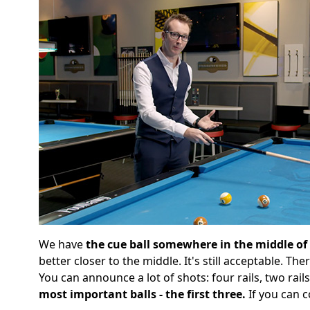
We have
the cue ball somewhere in the middle of
better closer to the middle. It's still acceptable. Th
You can announce a lot of shots: four rails, two rail
most important balls - the first three.
If you can c