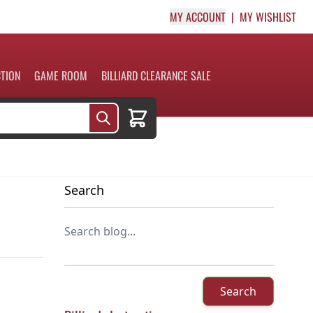
MY ACCOUNT
MY WISHLIST
CTION
GAME ROOM
BILLIARD CLEARANCE SALE
Cart
Search
Search