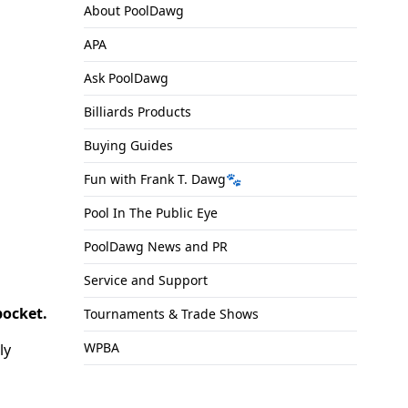
About PoolDawg
APA
Ask PoolDawg
Billiards Products
Buying Guides
Fun with Frank T. Dawg🐾
Pool In The Public Eye
PoolDawg News and PR
Service and Support
pocket.
Tournaments & Trade Shows
WPBA
ly