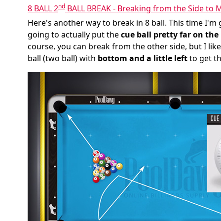
nd
8 BALL 2
BALL BREAK - Breaking from the Side to M
Here's another way to break in 8 ball. This time I'm 
going to actually put the
cue ball pretty far on the 
course, you can break from the other side, but I like
ball (two ball) with
bottom and a little left
to get th