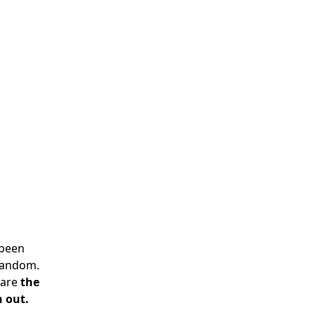
 been
 random.
 are
the
n out.