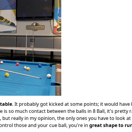
 table
. It probably got kicked at some points; it would have
ere is so much contact between the balls in 8 Ball, it's pretty
s, but really in my opinion, the only ones you have to look at
ontrol those and your cue ball, you're in
great shape to ru