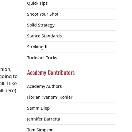
Quick Tips
Shoot Your Shot
Solid Strategy
Stance Standards
Stroking It
Trickshot Tricks
inion,
Academy Contributors
 going to
. I like
Academy Authors
ll here)
Florian “Venom” Kohler
Samm Diep
Jennifer Barretta
Tom Simpson