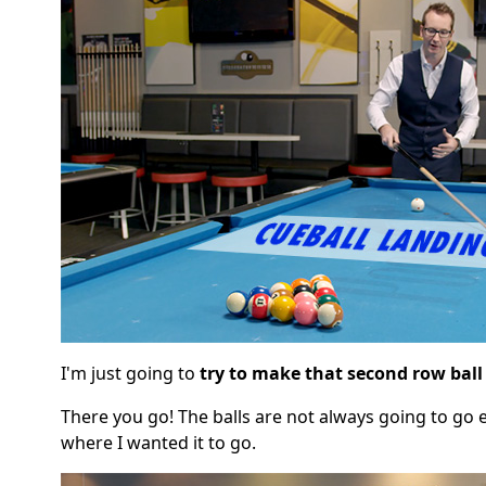
I'm just going to
try to make that second row ball
There you go! The balls are not always going to go e
where I wanted it to go.