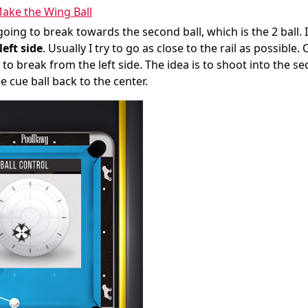
ake the Wing Ball
going to break towards the second ball, which is the 2 ball. 
left side
. Usually I try to go as close to the rail as possible. 
 to break from the left side. The idea is to shoot into the s
e cue ball back to the center.