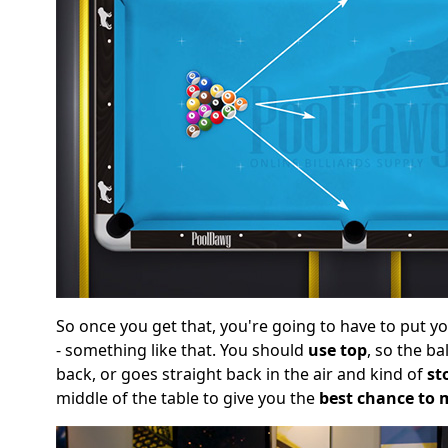
So once you get that, you're going to have to put your 
- something like that. You should
use top
, so the ba
back, or goes straight back in the air and kind of
st
middle of the table to give you the
best chance to 