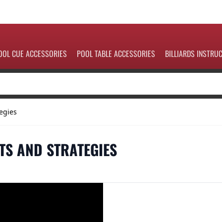
OOL CUE ACCESSORIES
POOL TABLE ACCESSORIES
BILLIARDS INSTRU
egies
TS AND STRATEGIES