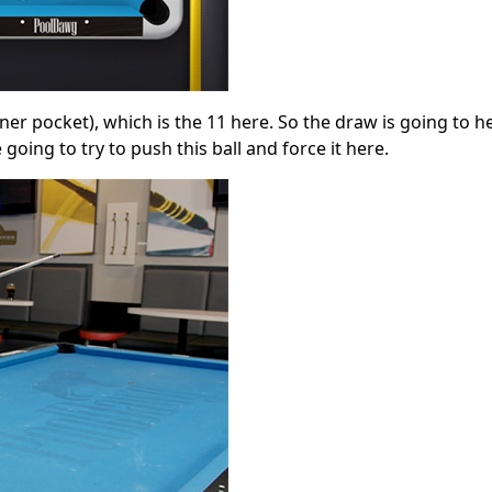
ner pocket), which is the 11 here. So the draw is going to h
 going to try to push this ball and force it here.