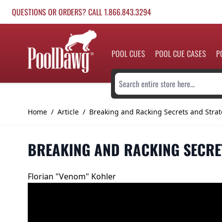
Skip to Content
QUESTIONS OR ORDERS? CALL 1.866.843.3294
POOL CUES
POOL CUE CASES
P
Search entire store here...
Home
/
Article
/
Breaking and Racking Secrets and Strat
BREAKING AND RACKING SECRE
Florian "Venom" Kohler