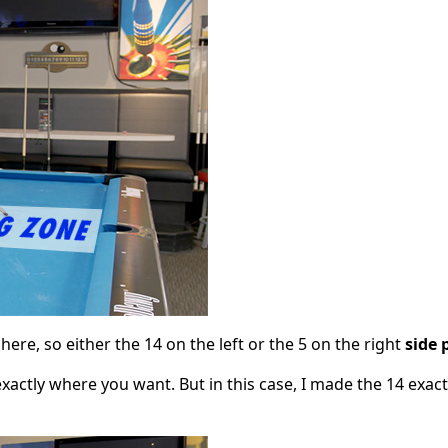
here, so either the 14 on the left or the 5 on the right
side 
xactly where you want. But in this case, I made the 14 exact