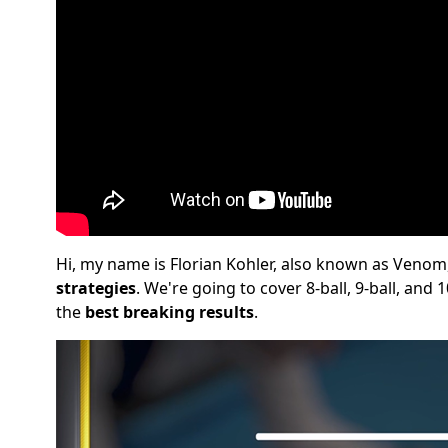
Hi, my name is Florian Kohler, also known as Venom
strategies
. We're going to cover 8-ball, 9-ball, and
the
best breaking results
.