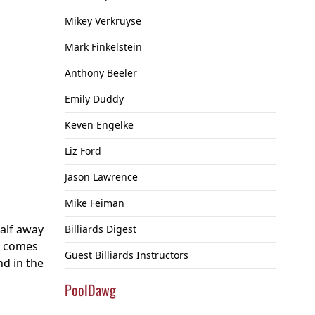
Mikey Verkruyse
Mark Finkelstein
Anthony Beeler
Emily Duddy
Keven Engelke
Liz Ford
Jason Lawrence
Mike Feiman
half away
Billiards Digest
nd comes
Guest Billiards Instructors
nd in the
PoolDawg