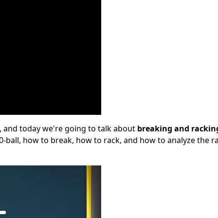
, and today we're going to talk about
breaking and rackin
 10-ball, how to break, how to rack, and how to analyze the r