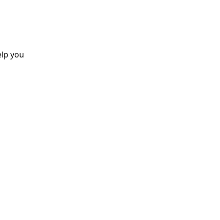
elp you