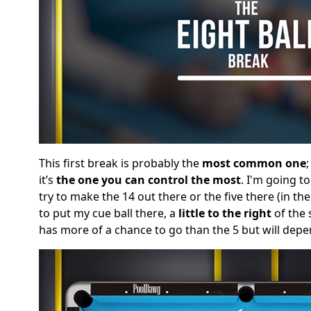
This first break is probably the
most common one
it’s
the one you can control the most
. I'm going t
try to make the 14 out there or the five there (in the
to put my cue ball there, a
little to the right
of the 
has more of a chance to go than the 5 but will depe