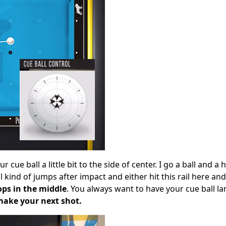
cue ball a little bit to the side of center. I go a ball and a 
ll kind of jumps after impact and either hit this rail here a
ops in the middle
. You always want to have your cue ball la
make your next shot.