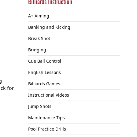
Billiards Instruction
A+ Aiming
Banking and Kicking
Break Shot
Bridging
Cue Ball Control
English Lessons
g
Billiards Games
ack for
Instructional Videos
Jump Shots
Maintenance Tips
Pool Practice Drills