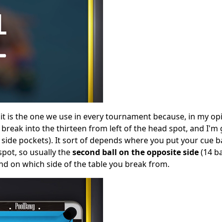
; it is the one we use in every tournament because, in my op
o break into the thirteen from left of the head spot, and I'm
 side pockets). It sort of depends where you put your cue ball
spot, so usually the
second ball on the opposite side
(14 ba
nd on which side of the table you break from.