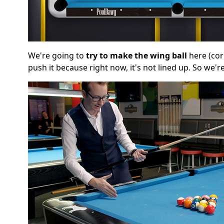
We're going to
try to make the wing ball
here (cor
push it because right now, it's not lined up. So we're