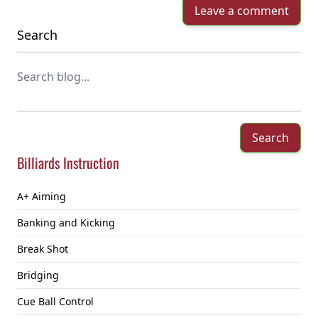
Leave a comment
Search
Search
Billiards Instruction
A+ Aiming
Banking and Kicking
Break Shot
Bridging
Cue Ball Control