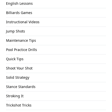
English Lessons
Billiards Games
Instructional Videos
Jump Shots
Maintenance Tips
Pool Practice Drills
Quick Tips
Shoot Your Shot
Solid Strategy
Stance Standards
Stroking It
Trickshot Tricks