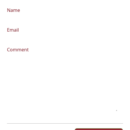
Name
Email
Comment