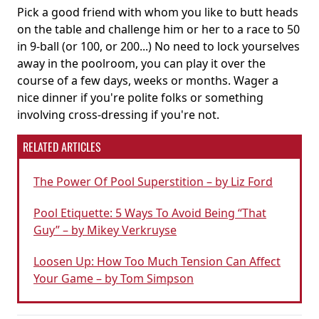
Pick a good friend with whom you like to butt heads
on the table and challenge him or her to a race to 50
in 9-ball (or 100, or 200...) No need to lock yourselves
away in the poolroom, you can play it over the
course of a few days, weeks or months. Wager a
nice dinner if you're polite folks or something
involving cross-dressing if you're not.
RELATED ARTICLES
The Power Of Pool Superstition – by Liz Ford
Pool Etiquette: 5 Ways To Avoid Being “That
Guy” – by Mikey Verkruyse
Loosen Up: How Too Much Tension Can Affect
Your Game – by Tom Simpson