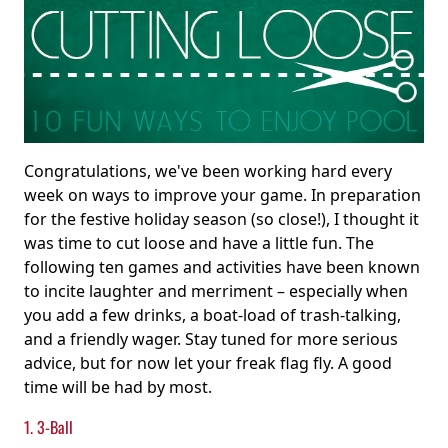
Congratulations, we've been working hard every
week on ways to improve your game. In preparation
for the festive holiday season (so close!), I thought it
was time to cut loose and have a little fun. The
following ten games and activities have been known
to incite laughter and merriment – especially when
you add a few drinks, a boat-load of trash-talking,
and a friendly wager. Stay tuned for more serious
advice, but for now let your freak flag fly. A good
time will be had by most.
1. 3-Ball