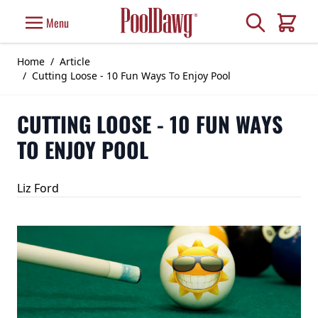
Skip to Content
Search
Menu
Cart
Home
/
Article
/
Cutting Loose - 10 Fun Ways To Enjoy Pool
CUTTING LOOSE - 10 FUN WAYS
TO ENJOY POOL
Liz Ford