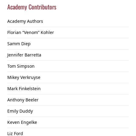
Academy Contributors
Academy Authors
Florian “Venom” Kohler
Samm Diep
Jennifer Barretta
Tom Simpson
Mikey Verkruyse
Mark Finkelstein
Anthony Beeler
Emily Duddy
Keven Engelke
Liz Ford