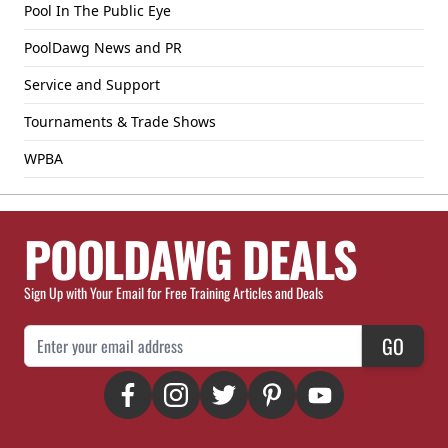
Pool In The Public Eye
PoolDawg News and PR
Service and Support
Tournaments & Trade Shows
WPBA
POOLDAWG DEALS
Sign Up with Your Email for Free Training Articles and Deals
Email Address
GO