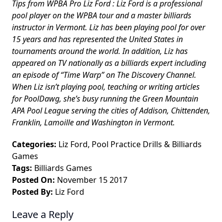
Tips from WPBA Pro Liz Ford : Liz Ford is a professional
pool player on the WPBA tour and a master billiards
instructor in Vermont. Liz has been playing pool for over
15 years and has represented the United States in
tournaments around the world. In addition, Liz has
appeared on TV nationally as a billiards expert including
an episode of “Time Warp” on The Discovery Channel.
When Liz isn’t playing pool, teaching or writing articles
for PoolDawg, she’s busy running the Green Mountain
APA Pool League serving the cities of Addison, Chittenden,
Franklin, Lamoille and Washington in Vermont.
Categories:
Liz Ford
,
Pool Practice Drills
&
Billiards
Games
Tags:
Billiards Games
Posted On:
November 15 2017
Posted By:
Liz Ford
Leave a Reply