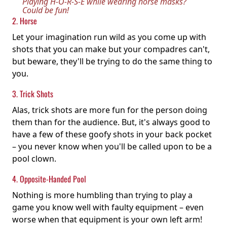
Playing H-O-R-S-E while wearing horse masks?
Could be fun!
2. Horse
Let your imagination run wild as you come up with
shots that you can make but your compadres can't,
but beware, they'll be trying to do the same thing to
you.
3. Trick Shots
Alas, trick shots are more fun for the person doing
them than for the audience. But, it's always good to
have a few of these goofy shots in your back pocket
– you never know when you'll be called upon to be a
pool clown.
4. Opposite-Handed Pool
Nothing is more humbling than trying to play a
game you know well with faulty equipment – even
worse when that equipment is your own left arm!