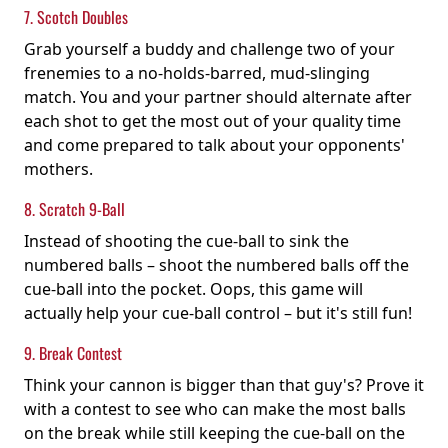
7. Scotch Doubles
Grab yourself a buddy and challenge two of your
frenemies to a no-holds-barred, mud-slinging
match. You and your partner should alternate after
each shot to get the most out of your quality time
and come prepared to talk about your opponents'
mothers.
8. Scratch 9-Ball
Instead of shooting the cue-ball to sink the
numbered balls – shoot the numbered balls off the
cue-ball into the pocket. Oops, this game will
actually help your cue-ball control – but it's still fun!
9. Break Contest
Think your cannon is bigger than that guy's? Prove it
with a contest to see who can make the most balls
on the break while still keeping the cue-ball on the