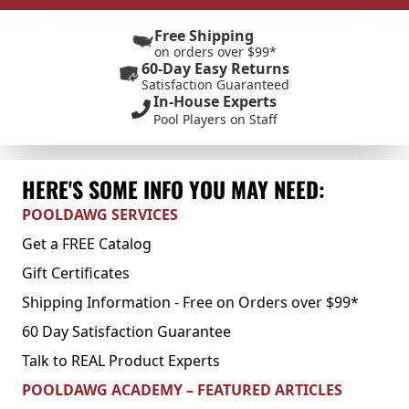
Free Shipping
on orders over $99*
60-Day Easy Returns
Satisfaction Guaranteed
In-House Experts
Pool Players on Staff
HERE'S SOME INFO YOU MAY NEED:
POOLDAWG SERVICES
Get a FREE Catalog
Gift Certificates
Shipping Information - Free on Orders over $99*
60 Day Satisfaction Guarantee
Talk to REAL Product Experts
POOLDAWG ACADEMY – FEATURED ARTICLES