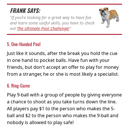
FRANK SAYS:
"If you’re looking for a great way to have fun
and learn some useful skills, you have to check
out
The Ultimate Pool Challenge!
"
5. One-Handed Pool
Just like it sounds, after the break you hold the cue
in one hand to pocket balls. Have fun with your
friends, but don't accept an offer to play for money
from a stranger, he or she is most likely a specialist.
6. Ring-Game
Play 9-ball with a group of people by giving everyone
a chance to shoot as you take turns down the line.
All players pay $1 to the person who makes the 5-
ball and $2 to the person who makes the 9-ball and
nobody is allowed to play safe!