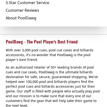
5-Star Customer Service
Customer Reviews
About PoolDawg
PoolDawg - The Pool Player's Best Friend
With over 3,000 pool cues, pool cue cases and billiards
accessories, it's no wonder that PoolDawg is the pool
player's best friend.
As an authorized retailer of 50+ leading brands of pool
cues and cue cases, PoolDawg is the ultimate billiards
destination for safe, secure, guaranteed shopping. We've
helped over 100,000 pool and billiards players find the
perfect pool cues and billiards accessories just for their
game. Our staff is filled with people who actually play pool
and our mission is to make sure that every one of our
customers find the gear that will help take their game to
the next level.