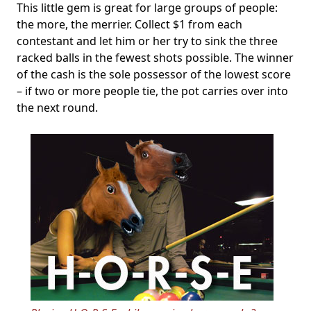
This little gem is great for large groups of people:
the more, the merrier. Collect $1 from each
contestant and let him or her try to sink the three
racked balls in the fewest shots possible. The winner
of the cash is the sole possessor of the lowest score
– if two or more people tie, the pot carries over into
the next round.