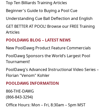
Top Ten Billiards Training Articles
Beginner's Guide to Buying a Pool Cue
Understanding Cue Ball Deflection and English
GET BETTER AT POOL! Browse our FREE Training
Articles
POOLDAWG BLOG – LATEST NEWS
New PoolDawg Product Feature Commercials
PoolDawg Sponsors the World’s Largest Pool
Tournament!
PoolDawg's Advanced Instructional Video Series –
Florian "Venom" Kohler
POOLDAWG INFORMATION
866-THE-DAWG
(866-843-3294)
Office Hours: Mon – Fri, 8:30am – 5pm MST