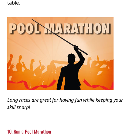
table.
Long races are great for having fun while keeping your
skill sharp!
10. Run a Pool Marathon