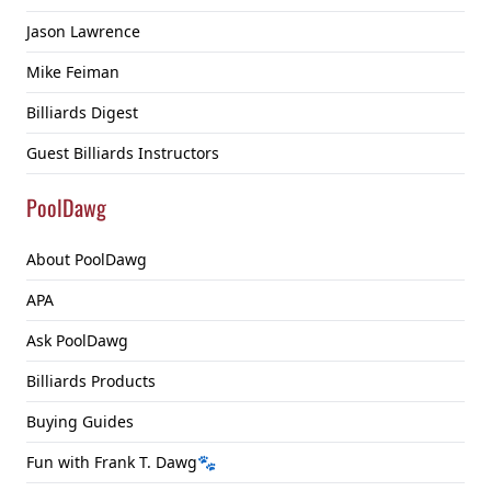
Jason Lawrence
Mike Feiman
Billiards Digest
Guest Billiards Instructors
PoolDawg
About PoolDawg
APA
Ask PoolDawg
Billiards Products
Buying Guides
Fun with Frank T. Dawg🐾