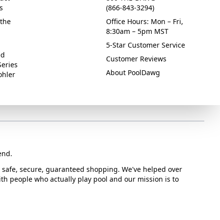
s
(866-843-3294)
the
Office Hours: Mon – Fri,
8:30am – 5pm MST
5-Star Customer Service
ed
Customer Reviews
Series
About PoolDawg
ohler
end.
or safe, secure, guaranteed shopping. We've helped over
with people who actually play pool and our mission is to