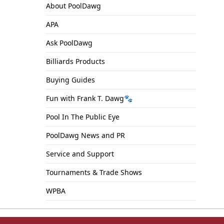
About PoolDawg
APA
Ask PoolDawg
Billiards Products
Buying Guides
Fun with Frank T. Dawg🐾
Pool In The Public Eye
PoolDawg News and PR
Service and Support
Tournaments & Trade Shows
WPBA