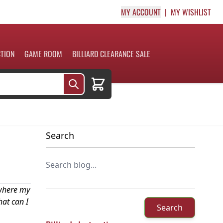
MY ACCOUNT
MY WISHLIST
CTION
GAME ROOM
BILLIARD CLEARANCE SALE
Cart
Search
 where my
hat can I
Search