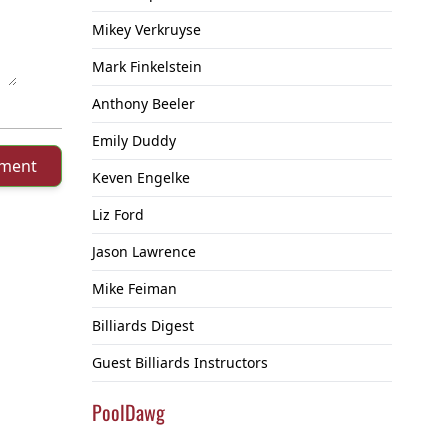
Mikey Verkruyse
Mark Finkelstein
Anthony Beeler
Emily Duddy
mment
Keven Engelke
Liz Ford
Jason Lawrence
Mike Feiman
Billiards Digest
Guest Billiards Instructors
PoolDawg