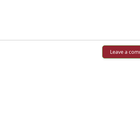
Leave a co