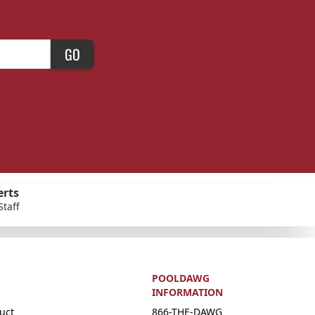
GO
erts
Staff
POOLDAWG
INFORMATION
uct
866-THE-DAWG