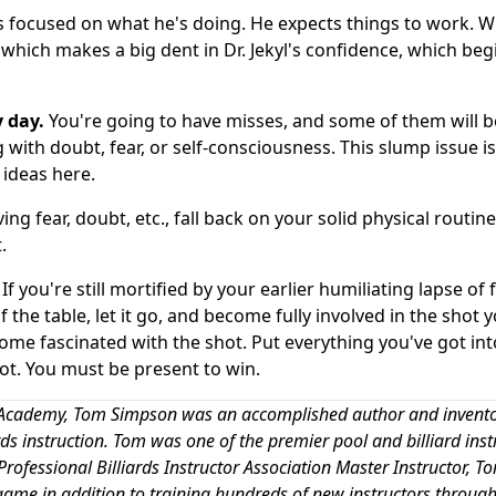
is focused on what he's doing. He expects things to work. 
which makes a big dent in Dr. Jekyl's confidence, which beg
 day.
You're going to have misses, and some of them will b
 with doubt, fear, or self-consciousness. This slump issue is
 ideas here.
g fear, doubt, etc., fall back on your solid physical routine
.
If you're still mortified by your earlier humiliating lapse of 
 the table, let it go, and become fully involved in the shot 
ecome fascinated with the shot. Put everything you've got int
hot. You must be present to win.
ard Academy, Tom Simpson was an accomplished author and invent
iards instruction. Tom was one of the premier pool and billiard inst
rofessional Billiards Instructor Association Master Instructor, T
game in addition to training hundreds of new instructors through