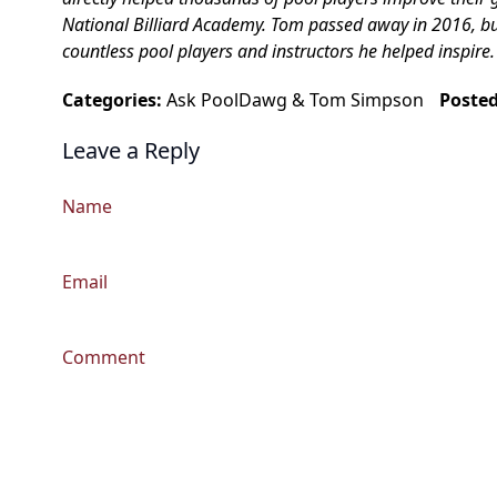
National Billiard Academy. Tom passed away in 2016, but h
countless pool players and instructors he helped inspire.
Categories:
Ask PoolDawg
&
Tom Simpson
Poste
Leave a Reply
Name
Email
Comment