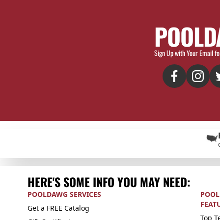
POOLD
Sign Up with Your Email fo
HERE'S SOME INFO YOU MAY NEED:
POOLDAWG SERVICES
POOL
FEAT
Get a FREE Catalog
Top Te