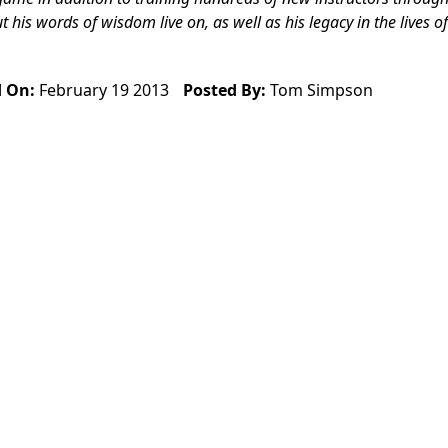
is words of wisdom live on, as well as his legacy in the lives of
d On:
February 19 2013
Posted By:
Tom Simpson