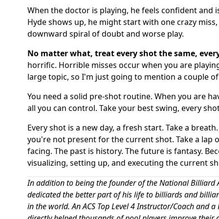
When the doctor is playing, he feels confident and 
Hyde shows up, he might start with one crazy miss, 
downward spiral of doubt and worse play.
No matter what, treat every shot the same, every
horrific. Horrible misses occur when you are playing
large topic, so I'm just going to mention a couple of
You need a solid pre-shot routine. When you are havin
all you can control. Take your best swing, every shot
Every shot is a new day, a fresh start. Take a breath. 
you're not present for the current shot. Take a lap of
facing. The past is history. The future is fantasy. B
visualizing, setting up, and executing the current s
In addition to being the founder of the National Billi
dedicated the better part of his life to billiards and bill
in the world. An ACS Top Level 4 Instructor/Coach and a P
directly helped thousands of pool players improve their 