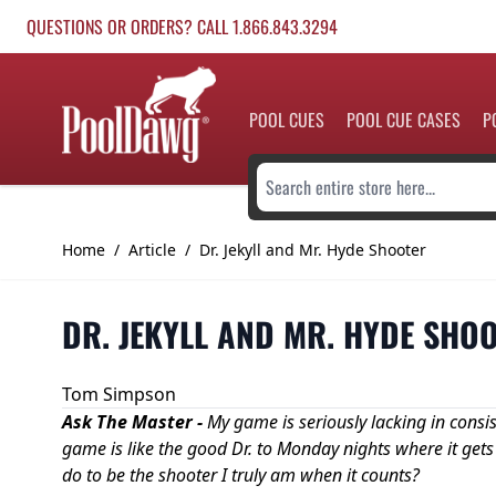
Skip to Content
QUESTIONS OR ORDERS? CALL 1.866.843.3294
POOL CUES
POOL CUE CASES
P
Search entire store here...
Home
/
Article
/
Dr. Jekyll and Mr. Hyde Shooter
DR. JEKYLL AND MR. HYDE SHO
Tom Simpson
Ask The Master -
My game is seriously lacking in consi
game is like the good Dr. to Monday nights where it gets
do to be the shooter I truly am when it counts?