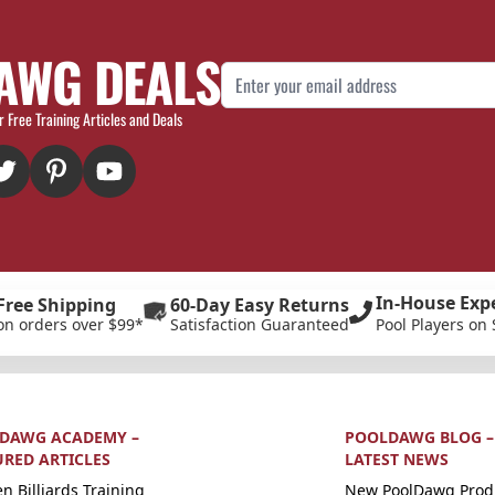
AWG DEALS
Email Address
r Free Training Articles and Deals
In-House Exp
Free Shipping
60-Day Easy Returns
on orders over $99*
Satisfaction Guaranteed
Pool Players on 
DAWG ACADEMY –
POOLDAWG BLOG –
URED ARTICLES
LATEST NEWS
n Billiards Training
New PoolDawg Prod