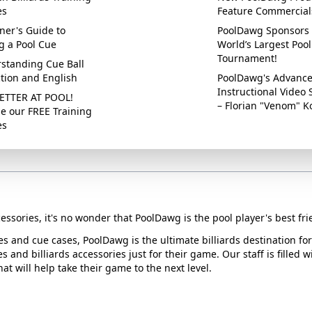
es
Feature Commercial
ner's Guide to
PoolDawg Sponsors 
g a Pool Cue
World’s Largest Pool
Tournament!
standing Cue Ball
ction and English
PoolDawg's Advanc
Instructional Video 
ETTER AT POOL!
– Florian "Venom" K
e our FREE Training
es
essories, it's no wonder that PoolDawg is the pool player's best fri
ues and cue cases, PoolDawg is the ultimate billiards destination f
s and billiards accessories just for their game. Our staff is filled 
t will help take their game to the next level.