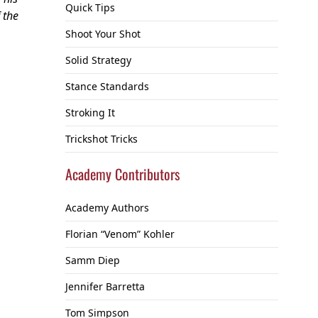
Quick Tips
 the
Shoot Your Shot
Solid Strategy
Stance Standards
Stroking It
Trickshot Tricks
Academy Contributors
Academy Authors
Florian “Venom” Kohler
Samm Diep
Jennifer Barretta
Tom Simpson