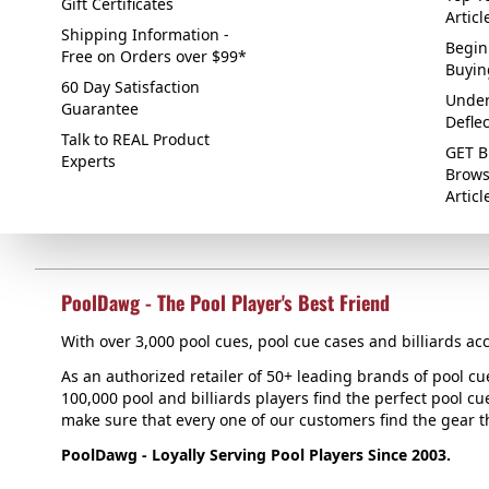
Gift Certificates
Articl
Shipping Information -
Begin
Free on Orders over $99*
Buyin
60 Day Satisfaction
Under
Guarantee
Defle
Talk to REAL Product
GET B
Experts
Brows
Articl
PoolDawg - The Pool Player's Best Friend
With over 3,000 pool cues, pool cue cases and billiards acc
As an authorized retailer of 50+ leading brands of pool c
100,000 pool and billiards players find the perfect pool cue
make sure that every one of our customers find the gear tha
PoolDawg - Loyally Serving Pool Players Since 2003.