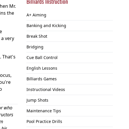
Billiards Instruction
When Mr.
ins the
A+ Aiming
Banking and Kicking
e
Break Shot
 a very
Bridging
. That's
Cue Ball Control
English Lessons
focus,
Billiards Games
you're
o
Instructional Videos
Jump Shots
or who
Maintenance Tips
ructors
om
Pool Practice Drills
 his