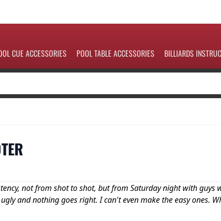
OOL CUE ACCESSORIES
POOL TABLE ACCESSORIES
BILLIARDS INSTRU
OTER
stency, not from shot to shot, but from Saturday night with guys
 ugly and nothing goes right. I can't even make the easy ones. W