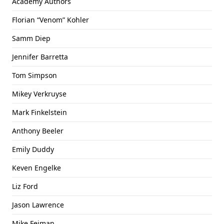
Academy Authors
Florian “Venom” Kohler
Samm Diep
Jennifer Barretta
Tom Simpson
Mikey Verkruyse
Mark Finkelstein
Anthony Beeler
Emily Duddy
Keven Engelke
Liz Ford
Jason Lawrence
Mike Feiman