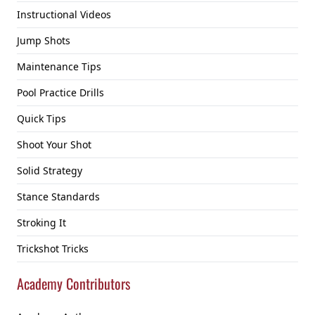
Instructional Videos
Jump Shots
Maintenance Tips
Pool Practice Drills
Quick Tips
Shoot Your Shot
Solid Strategy
Stance Standards
Stroking It
Trickshot Tricks
Academy Contributors