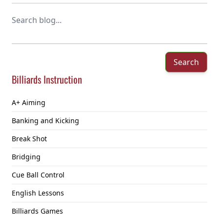
Search
Billiards Instruction
A+ Aiming
Banking and Kicking
Break Shot
Bridging
Cue Ball Control
English Lessons
Billiards Games