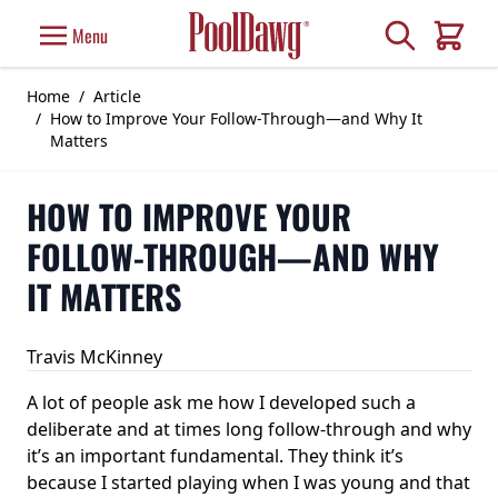
Skip to Content
Search
Menu
Cart
Home
/
Article
/
How to Improve Your Follow-Through—and Why It
Matters
HOW TO IMPROVE YOUR
FOLLOW-THROUGH—AND WHY
IT MATTERS
Travis McKinney
A lot of people ask me how I developed such a
deliberate and at times long follow-through and why
it’s an important fundamental. They think it’s
because I started playing when I was young and that