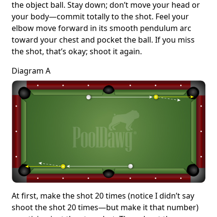
the object ball. Stay down; don’t move your head or
your body—commit totally to the shot. Feel your
elbow move forward in its smooth pendulum arc
toward your chest and pocket the ball. If you miss
the shot, that’s okay; shoot it again.
Diagram A
At first, make the shot 20 times (notice I didn’t say
shoot the shot 20 times—but make it that number)