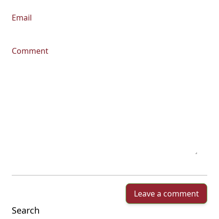
Email
Comment
Leave a comment
Search