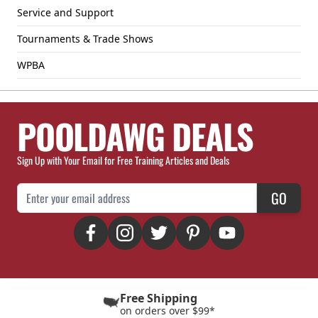
Service and Support
Tournaments & Trade Shows
WPBA
POOLDAWG DEALS
Sign Up with Your Email for Free Training Articles and Deals
Email Address
GO
Free Shipping
on orders over $99*