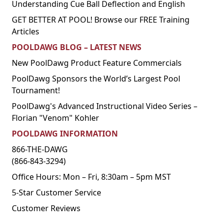
Understanding Cue Ball Deflection and English
GET BETTER AT POOL! Browse our FREE Training
Articles
POOLDAWG BLOG – LATEST NEWS
New PoolDawg Product Feature Commercials
PoolDawg Sponsors the World’s Largest Pool
Tournament!
PoolDawg's Advanced Instructional Video Series –
Florian "Venom" Kohler
POOLDAWG INFORMATION
866-THE-DAWG
(866-843-3294)
Office Hours: Mon – Fri, 8:30am – 5pm MST
5-Star Customer Service
Customer Reviews