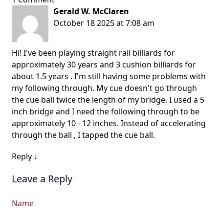
Gerald W. McClaren
October 18 2025 at 7:08 am
Hi! I've been playing straight rail billiards for
approximately 30 years and 3 cushion billiards for
about 1.5 years . I'm still having some problems with
my following through. My cue doesn't go through
the cue ball twice the length of my bridge. I used a 5
inch bridge and I need the following through to be
approximately 10 - 12 inches. Instead of accelerating
through the ball , I tapped the cue ball.
Reply
↓
Leave a Reply
Name