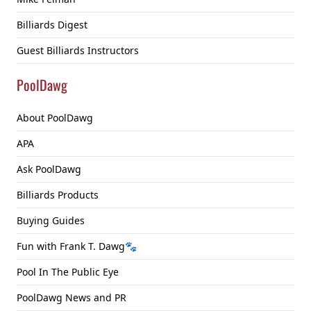
Billiards Digest
Guest Billiards Instructors
PoolDawg
About PoolDawg
APA
Ask PoolDawg
Billiards Products
Buying Guides
Fun with Frank T. Dawg🐾
Pool In The Public Eye
PoolDawg News and PR