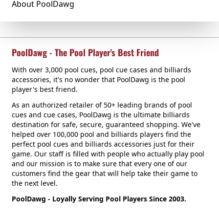
About PoolDawg
PoolDawg - The Pool Player's Best Friend
With over 3,000 pool cues, pool cue cases and billiards
accessories, it's no wonder that PoolDawg is the pool
player's best friend.
As an authorized retailer of 50+ leading brands of pool
cues and cue cases, PoolDawg is the ultimate billiards
destination for safe, secure, guaranteed shopping. We've
helped over 100,000 pool and billiards players find the
perfect pool cues and billiards accessories just for their
game. Our staff is filled with people who actually play pool
and our mission is to make sure that every one of our
customers find the gear that will help take their game to
the next level.
PoolDawg - Loyally Serving Pool Players Since 2003.