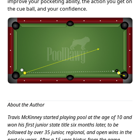
improve your pocketing ability, the action you get on
the cue ball, and your confidence.
About the Author
Travis McKinney started playing pool at the age of 10 and
won his first junior state title six months later, to be
followed by over 35 junior, regional, and open wins in the
next six years. After a 15-year hiatus from the game,