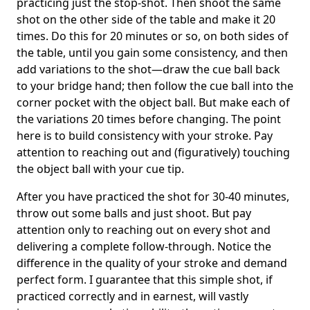
practicing just the stop-shot. Then shoot the same
shot on the other side of the table and make it 20
times. Do this for 20 minutes or so, on both sides of
the table, until you gain some consistency, and then
add variations to the shot—draw the cue ball back
to your bridge hand; then follow the cue ball into the
corner pocket with the object ball. But make each of
the variations 20 times before changing. The point
here is to build consistency with your stroke. Pay
attention to reaching out and (figuratively) touching
the object ball with your cue tip.
After you have practiced the shot for 30-40 minutes,
throw out some balls and just shoot. But pay
attention only to reaching out on every shot and
delivering a complete follow-through. Notice the
difference in the quality of your stroke and demand
perfect form. I guarantee that this simple shot, if
practiced correctly and in earnest, will vastly