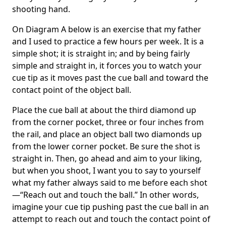
shooting hand.
On Diagram A below is an exercise that my father
and I used to practice a few hours per week. It is a
simple shot; it is straight in; and by being fairly
simple and straight in, it forces you to watch your
cue tip as it moves past the cue ball and toward the
contact point of the object ball.
Place the cue ball at about the third diamond up
from the corner pocket, three or four inches from
the rail, and place an object ball two diamonds up
from the lower corner pocket. Be sure the shot is
straight in. Then, go ahead and aim to your liking,
but when you shoot, I want you to say to yourself
what my father always said to me before each shot
—“Reach out and touch the ball.” In other words,
imagine your cue tip pushing past the cue ball in an
attempt to reach out and touch the contact point of