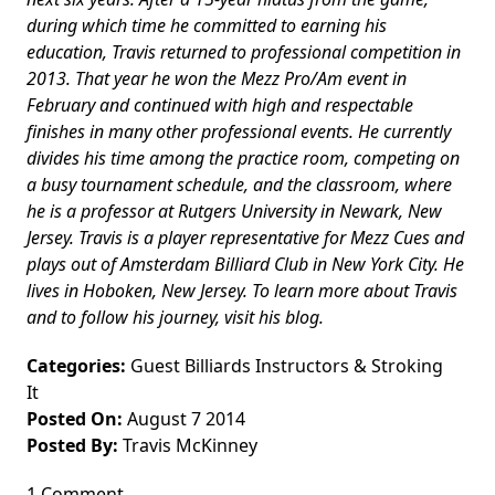
during which time he committed to earning his
education, Travis returned to professional competition in
2013. That year he won the Mezz Pro/Am event in
February and continued with high and respectable
finishes in many other professional events. He currently
divides his time among the practice room, competing on
a busy tournament schedule, and the classroom, where
he is a professor at Rutgers University in Newark, New
Jersey. Travis is a player representative for Mezz Cues and
plays out of Amsterdam Billiard Club in New York City. He
lives in Hoboken, New Jersey. To learn more about Travis
and to follow his journey, visit his blog.
Categories:
Guest Billiards Instructors
&
Stroking
It
Posted On:
August 7 2014
Posted By:
Travis McKinney
1 Comment