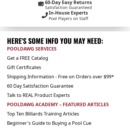
60-Day Easy Returns
Satisfaction Guaranteed
In-House Experts
Pool Players on Staff
HERE'S SOME INFO YOU MAY NEED:
POOLDAWG SERVICES
Get a FREE Catalog
Gift Certificates
Shipping Information - Free on Orders over $99*
60 Day Satisfaction Guarantee
Talk to REAL Product Experts
POOLDAWG ACADEMY – FEATURED ARTICLES
Top Ten Billiards Training Articles
Beginner's Guide to Buying a Pool Cue