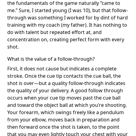
the fundamentals of the game naturally “came to
me.” Sure, I started young (I was 10), but that follow-
through was something I worked for by dint of hard
training with my coach (my father). It has nothing to
do with talent but repeated effort at, and
concentration on, creating perfect form with every
shot.
What is the value of a follow-through?
First, it does not cause but indicates a complete
stroke. Once the cue tip contacts the cue ball, the
shot is over—but a quality follow-through indicates
the quality of your delivery. A good follow through
occurs when your cue tip moves past the cue ball
and toward the object ball at which you’re shooting.
Your forearm, which swings freely like a pendulum
from your elbow, moves back in preparation and
then forward once the shot is taken, to the point
that you may even lightly touch your chest with your