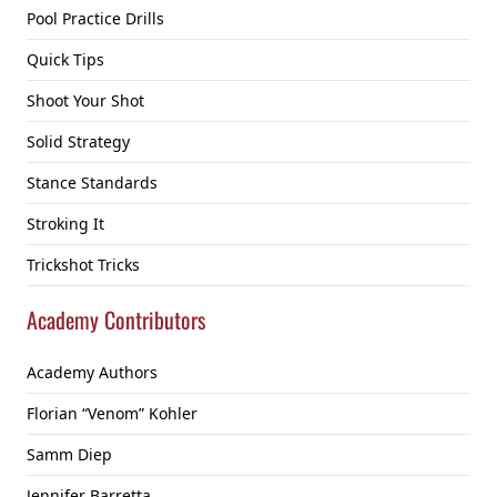
Pool Practice Drills
Quick Tips
Shoot Your Shot
Solid Strategy
Stance Standards
Stroking It
Trickshot Tricks
Academy Contributors
Academy Authors
Florian “Venom” Kohler
Samm Diep
Jennifer Barretta