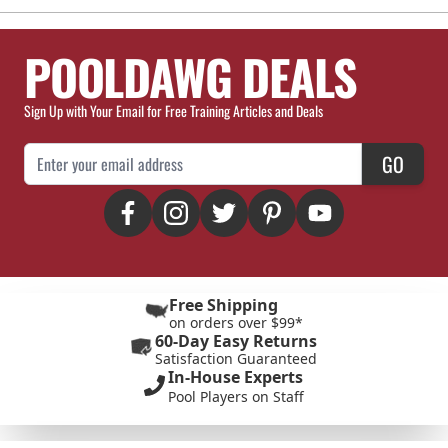
POOLDAWG DEALS
Sign Up with Your Email for Free Training Articles and Deals
Email Address
GO
Free Shipping
on orders over $99*
60-Day Easy Returns
Satisfaction Guaranteed
In-House Experts
Pool Players on Staff