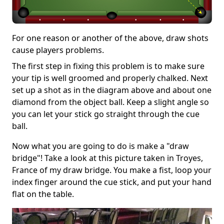
For one reason or another of the above, draw shots
cause players problems.
The first step in fixing this problem is to make sure
your tip is well groomed and properly chalked. Next
set up a shot as in the diagram above and about one
diamond from the object ball. Keep a slight angle so
you can let your stick go straight through the cue
ball.
Now what you are going to do is make a "draw
bridge"! Take a look at this picture taken in Troyes,
France of my draw bridge. You make a fist, loop your
index finger around the cue stick, and put your hand
flat on the table.