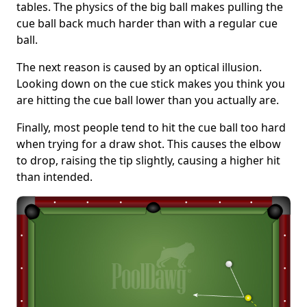
tables. The physics of the big ball makes pulling the
cue ball back much harder than with a regular cue
ball.
The next reason is caused by an optical illusion.
Looking down on the cue stick makes you think you
are hitting the cue ball lower than you actually are.
Finally, most people tend to hit the cue ball too hard
when trying for a draw shot. This causes the elbow
to drop, raising the tip slightly, causing a higher hit
than intended.