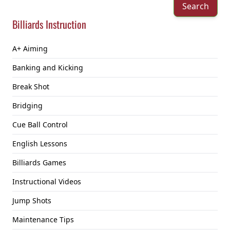
Search
Billiards Instruction
A+ Aiming
Banking and Kicking
Break Shot
Bridging
Cue Ball Control
English Lessons
Billiards Games
Instructional Videos
Jump Shots
Maintenance Tips