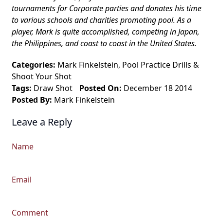
tournaments for Corporate parties and donates his time
to various schools and charities promoting pool. As a
player, Mark is quite accomplished, competing in Japan,
the Philippines, and coast to coast in the United States.
Categories:
Mark Finkelstein
,
Pool Practice Drills
&
Shoot Your Shot
Tags:
Draw Shot
Posted On:
December 18 2014
Posted By:
Mark Finkelstein
Leave a Reply
Name
Email
Comment