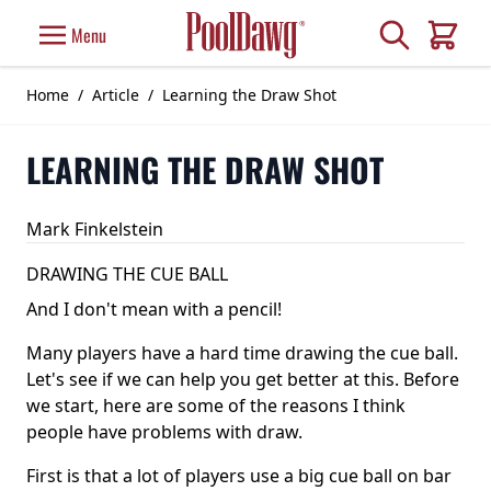
Skip to Content
Search
Menu
Cart
Home
/
Article
/
Learning the Draw Shot
LEARNING THE DRAW SHOT
Mark Finkelstein
DRAWING THE CUE BALL
And I don't mean with a pencil!
Many players have a hard time drawing the cue ball.
Let's see if we can help you get better at this. Before
we start, here are some of the reasons I think
people have problems with draw.
First is that a lot of players use a big cue ball on bar