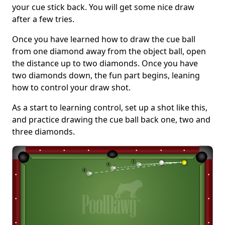
your cue stick back. You will get some nice draw
after a few tries.
Once you have learned how to draw the cue ball
from one diamond away from the object ball, open
the distance up to two diamonds. Once you have
two diamonds down, the fun part begins, leaning
how to control your draw shot.
As a start to learning control, set up a shot like this,
and practice drawing the cue ball back one, two and
three diamonds.