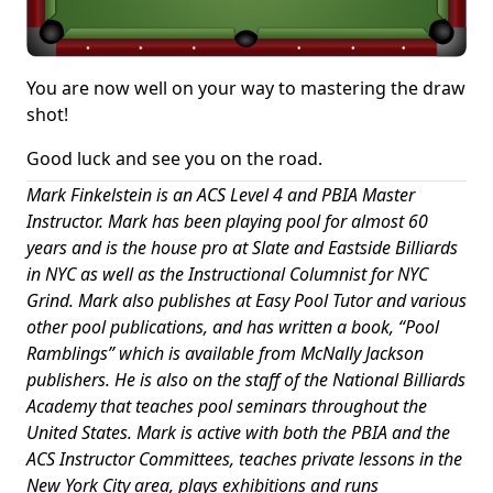
You are now well on your way to mastering the draw
shot!
Good luck and see you on the road.
Mark Finkelstein is an ACS Level 4 and PBIA Master
Instructor. Mark has been playing pool for almost 60
years and is the house pro at Slate and Eastside Billiards
in NYC as well as the Instructional Columnist for NYC
Grind. Mark also publishes at Easy Pool Tutor and various
other pool publications, and has written a book, “Pool
Ramblings” which is available from McNally Jackson
publishers. He is also on the staff of the National Billiards
Academy that teaches pool seminars throughout the
United States. Mark is active with both the PBIA and the
ACS Instructor Committees, teaches private lessons in the
New York City area, plays exhibitions and runs