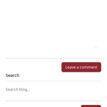
Leave a comment
Search