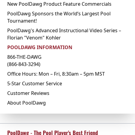
New PoolDawg Product Feature Commercials
PoolDawg Sponsors the World’s Largest Pool
Tournament!
PoolDawg's Advanced Instructional Video Series –
Florian "Venom" Kohler
POOLDAWG INFORMATION
866-THE-DAWG
(866-843-3294)
Office Hours: Mon – Fri, 8:30am – 5pm MST
5-Star Customer Service
Customer Reviews
About PoolDawg
PoolDawg - The Pool Player's Best Friend