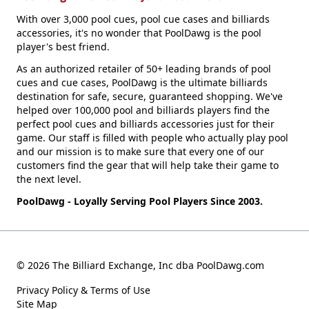
With over 3,000 pool cues, pool cue cases and billiards
accessories, it's no wonder that PoolDawg is the pool
player's best friend.
As an authorized retailer of 50+ leading brands of pool
cues and cue cases, PoolDawg is the ultimate billiards
destination for safe, secure, guaranteed shopping. We've
helped over 100,000 pool and billiards players find the
perfect pool cues and billiards accessories just for their
game. Our staff is filled with people who actually play pool
and our mission is to make sure that every one of our
customers find the gear that will help take their game to
the next level.
PoolDawg - Loyally Serving Pool Players Since 2003.
© 2026 The Billiard Exchange, Inc dba PoolDawg.com
Privacy Policy & Terms of Use
Site Map