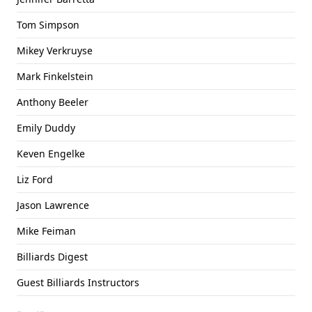
Tom Simpson
Mikey Verkruyse
Mark Finkelstein
Anthony Beeler
Emily Duddy
Keven Engelke
Liz Ford
Jason Lawrence
Mike Feiman
Billiards Digest
Guest Billiards Instructors