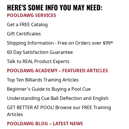
HERE'S SOME INFO YOU MAY NEED:
POOLDAWG SERVICES
Get a FREE Catalog
Gift Certificates
Shipping Information - Free on Orders over $99*
60 Day Satisfaction Guarantee
Talk to REAL Product Experts
POOLDAWG ACADEMY – FEATURED ARTICLES
Top Ten Billiards Training Articles
Beginner's Guide to Buying a Pool Cue
Understanding Cue Ball Deflection and English
GET BETTER AT POOL! Browse our FREE Training
Articles
POOLDAWG BLOG – LATEST NEWS