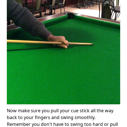
Now make sure you pull your cue stick all the way
back to your fingers and swing smoothly.
Remember you don't have to swing too hard or pull