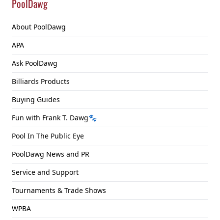
PoolDawg
About PoolDawg
APA
Ask PoolDawg
Billiards Products
Buying Guides
Fun with Frank T. Dawg🐾
Pool In The Public Eye
PoolDawg News and PR
Service and Support
Tournaments & Trade Shows
WPBA